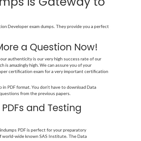
umps is Gateway to
ation Developer exam dumps. They provide you a perfect
More a Question Now!
ur authenticity is our very high success rate of our
h is amazingly high. We can assure you of your
r certification exam for a very important certification
mp in PDF format. You don’t have to download Data
 questions from the previous papers.
 PDFs and Testing
aindumps PDF is perfect for your preparatory
g of world-wide known SAS Institute. The Data