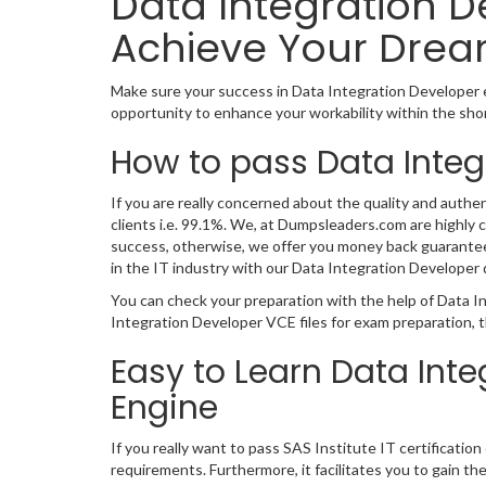
Data Integration D
Achieve Your Drea
Make sure your success in Data Integration Developer 
opportunity to enhance your workability within the sho
How to pass Data Integ
If you are really concerned about the quality and authe
clients i.e. 99.1%. We, at Dumpsleaders.com are highly
success, otherwise, we offer you money back guarantee. 
in the IT industry with our Data Integration Develope
You can check your preparation with the help of Data I
Integration Developer VCE files for exam preparation, 
Easy to Learn Data Int
Engine
If you really want to pass SAS Institute IT certificati
requirements. Furthermore, it facilitates you to gain t