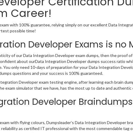
eveloper Certification D
m Career!
exam with 100% guarantee, relying simply on our excellent Data Integr
rtest possible time!
ration Developer Exams is no 
nticity of our Data Integration Developer exam dumps, then the proof of o
 confident about ourData Integration Developer dumps success ratio whic
You only need 10-days of preparation for your Data Integration Develope
r dumps questions and your success is 100% guaranteed.
ntegration Developer exam testing engine, after learning each brain du
the exam simulator that we have, has the most up to date and authentic
egration Developer Braindumps
on exam with flying colours, Dumpsleader’s Data Integration Developer br
he reliability as certified IT professional with the most commendable ta