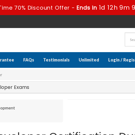
1d 12h 9m 
Time 70% Discount Offer -
Ends in
rantee
FAQs
Testimonials
Unlimited
Login / Regi
er
veloper Exams
elopment