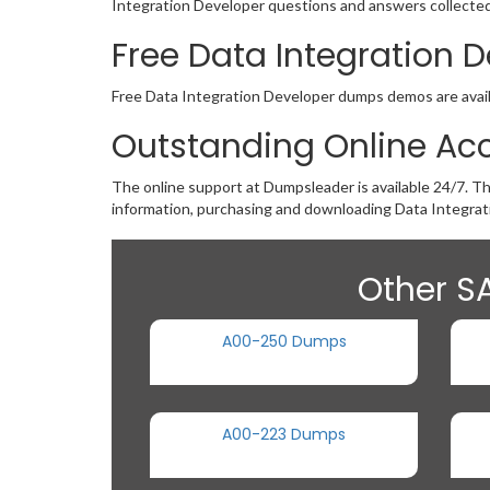
Integration Developer questions and answers collected 
Free Data Integration
Free Data Integration Developer dumps demos are availab
Outstanding Online Acc
The online support at Dumpsleader is available 24/7. T
information, purchasing and downloading Data Integrat
Other SA
A00-250 Dumps
A00-223 Dumps