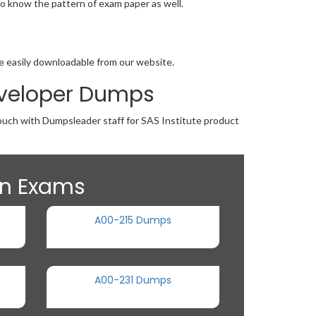
o know the pattern of exam paper as well.
re easily downloadable from our website.
Developer Dumps
touch with Dumpsleader staff for SAS Institute product
ion Exams
A00-215 Dumps
A00-231 Dumps