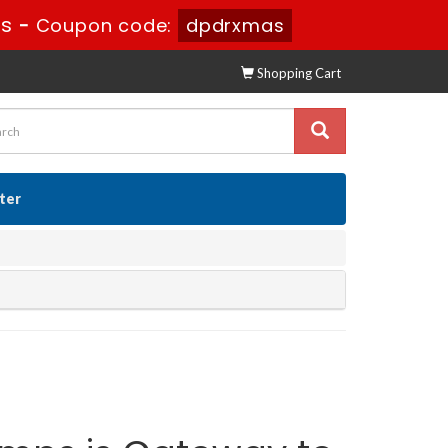
8s
-
Coupon code:
dpdrxmas
Shopping Cart
ster