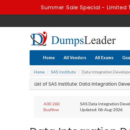
Summer Sale Special - Limited 
Home
All Vendors
All Exams
Gua
Home
SAS Institute
Data Integration Develop
List of SAS Institute: Data Integration De
A00-260
SAS Data Integration Dev
BuyNow
Updated: 06-Aug-2026