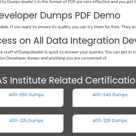
by Dumps leader’s in the format of PDF are very effective and you get t
 Developer Dumps PDF Demo
le. If you want to ensure its quality, you can try them for free. They a
ess on All Data Integration 
he staff of Dumpsleader is quick to answer your queries. You can get in 
ion Developer dumps and anything you are concerned of.
S Institute Related Certificat
A00-260 Dumps
A00-240 Dumps
A00-225 Dumps
A00-226 Dumps