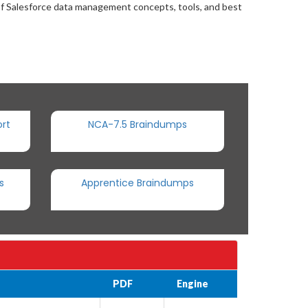
of Salesforce data management concepts, tools, and best
rt
NCA-7.5 Braindumps
s
Apprentice Braindumps
PDF
Engine