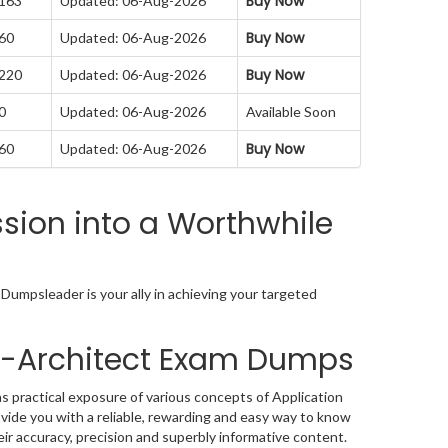
Buy Now
 163
Updated: 06-Aug-2026
Buy Now
 60
Updated: 06-Aug-2026
Buy Now
 220
Updated: 06-Aug-2026
0
Updated: 06-Aug-2026
Available Soon
Buy Now
 60
Updated: 06-Aug-2026
sion into a Worthwhile
Dumpsleader is your ally in achieving your targeted
ta-Architect Exam Dumps
s practical exposure of various concepts of Application
ide you with a reliable, rewarding and easy way to know
ir accuracy, precision and superbly informative content.