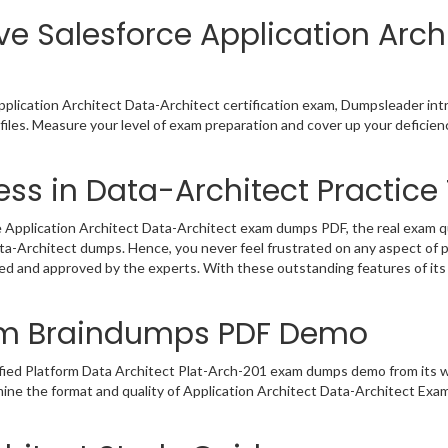
ve Salesforce Application Arch
pplication Architect Data-Architect certification exam, Dumpsleader in
files. Measure your level of exam preparation and cover up your deficien
ss in Data-Architect Practice 
 Application Architect Data-Architect exam dumps PDF, the real exam que
ata-Architect dumps. Hence, you never feel frustrated on any aspect of 
ated and approved by the experts. With these outstanding features of i
xam Braindumps PDF Demo
ified Platform Data Architect Plat-Arch-201 exam dumps demo from its 
mine the format and quality of Application Architect Data-Architect Ex