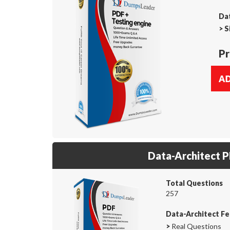
Dat
>
S
Pr
Data-Architect 
Total Questions
257
Data-Architect Fe
>
Real Questions