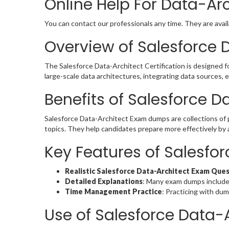
Online Help For Data-Ar
You can contact our professionals any time. They are avail
Overview of Salesforce D
The Salesforce Data-Architect Certification is designed f
large-scale data architectures, integrating data sources,
Benefits of Salesforce 
Salesforce Data-Architect Exam dumps are collections of
topics. They help candidates prepare more effectively by 
Key Features of Salesf
Realistic Salesforce Data-Architect Exam Que
Detailed Explanations
: Many exam dumps include
Time Management Practice
: Practicing with du
Use of Salesforce Data-