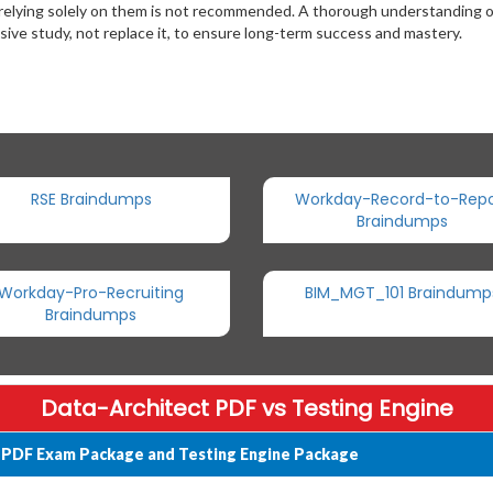
 relying solely on them is not recommended. A thorough understanding 
ive study, not replace it, to ensure long-term success and mastery.
RSE Braindumps
Workday-Record-to-Repo
Braindumps
Workday-Pro-Recruiting
BIM_MGT_101 Braindump
Braindumps
Data-Architect PDF vs Testing Engine
t PDF Exam Package and Testing Engine Package