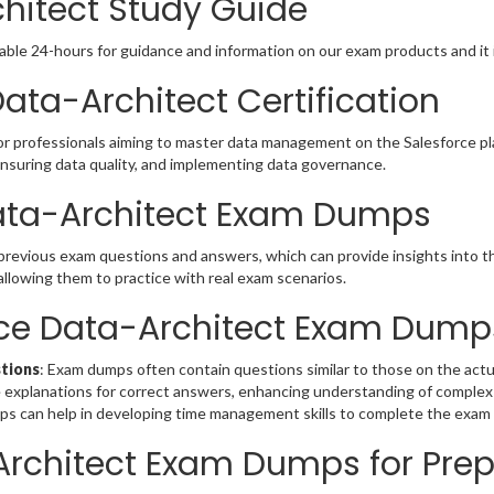
chitect Study Guide
able 24-hours for guidance and information on our exam products and it i
ata-Architect Certification
or professionals aiming to master data management on the Salesforce pla
 ensuring data quality, and implementing data governance.
Data-Architect Exam Dumps
 previous exam questions and answers, which can provide insights into 
allowing them to practice with real exam scenarios.
orce Data-Architect Exam Dump
stions
: Exam dumps often contain questions similar to those on the actua
 explanations for correct answers, enhancing understanding of complex
mps can help in developing time management skills to complete the exam 
Architect Exam Dumps for Pre