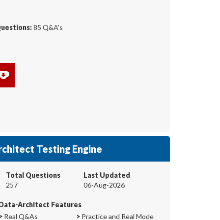
Questions:
85 Q&A's
chitect Testing Engine
Total Questions
Last Updated
257
06-Aug-2026
Data-Architect Features
>
Real Q&As
>
Practice and Real Mode