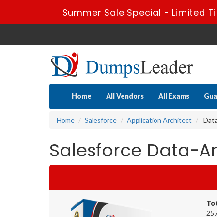
Summer Sale Special - Limited T
Home
All Vendors
All Exams
Gua
Home
Salesforce
Application Architect
Data
Salesforce Data-Ar
To
257