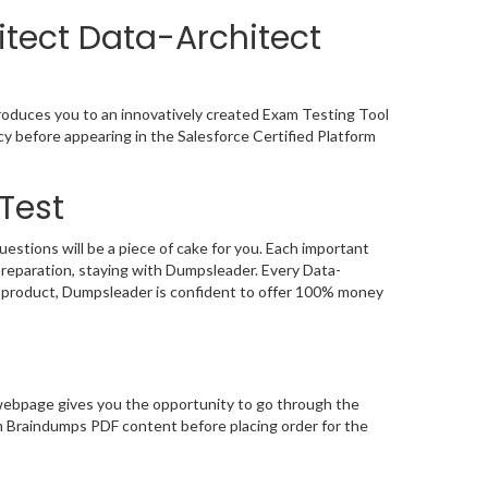
itect Data-Architect
troduces you to an innovatively created Exam Testing Tool
cy before appearing in the Salesforce Certified Platform
Test
stions will be a piece of cake for you. Each important
preparation, staying with Dumpsleader. Every Data-
ts product, Dumpsleader is confident to offer 100% money
webpage gives you the opportunity to go through the
am Braindumps PDF content before placing order for the