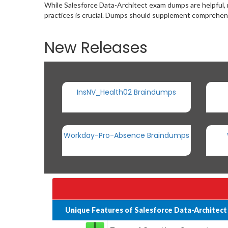
While Salesforce Data-Architect exam dumps are helpful,
practices is crucial. Dumps should supplement comprehens
New Releases
InsNV_Health02 Braindumps
Workday-Pro-Absence Braindumps
Unique Features of Salesforce Data-Architec