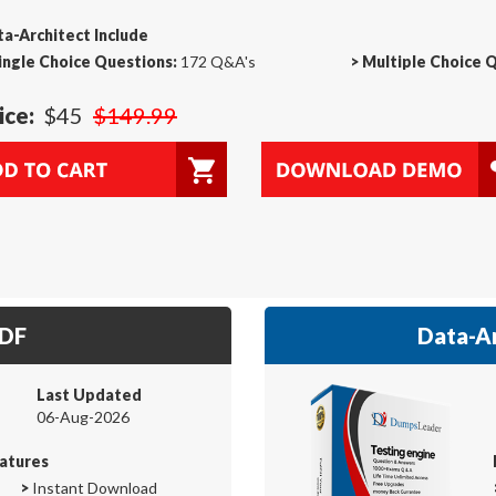
a-Architect Include
ingle Choice Questions:
172 Q&A's
>
Multiple Choice 
ice:
$45
$149.99
PDF
Data-Ar
Last Updated
06-Aug-2026
atures
>
Instant Download