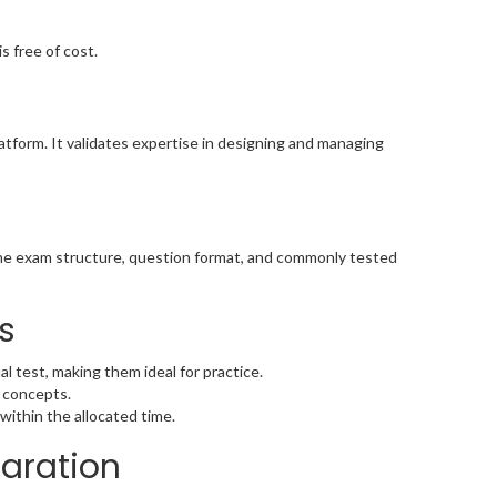
s free of cost.
tform. It validates expertise in designing and managing
the exam structure, question format, and commonly tested
s
l test, making them ideal for practice.
 concepts.
within the allocated time.
paration