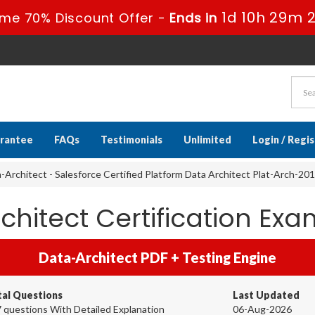
1d 10h 29m 
ime 70% Discount Offer -
Ends in
rantee
FAQs
Testimonials
Unlimited
Login / Regi
-Architect - Salesforce Certified Platform Data Architect Plat-Arch-201
chitect Certification E
Data-Architect PDF + Testing Engine
tal Questions
Last Updated
 questions With Detailed Explanation
06-Aug-2026