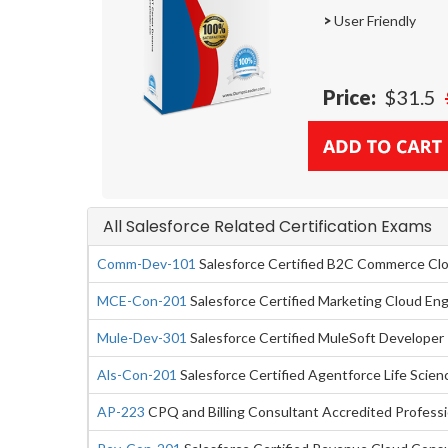
>
User Friendly
Price:
$31.5
All Salesforce Related Certification Exams
Comm-Dev-101
Salesforce Certified B2C Commerce Cl
MCE-Con-201
Salesforce Certified Marketing Cloud E
Mule-Dev-301
Salesforce Certified MuleSoft Developer 
Als-Con-201
Salesforce Certified Agentforce Life Scie
AP-223
CPQ and Billing Consultant Accredited Professi