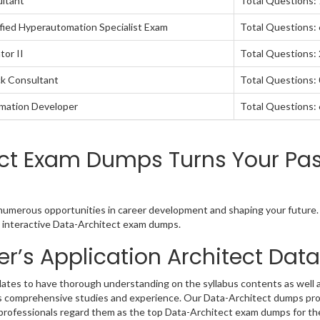
ultant
Total Questions:
fied Hyperautomation Specialist Exam
Total Questions:
tor II
Total Questions:
ck Consultant
Total Questions: 
omation Developer
Total Questions:
ct Exam Dumps Turns Your Pas
o numerous opportunities in career development and shaping your future. 
nd interactive Data-Architect exam dumps.
r’s Application Architect Da
ates to have thorough understanding on the syllabus contents as well a
ds comprehensive studies and experience. Our Data-Architect dumps prov
 professionals regard them as the top Data-Architect exam dumps for the