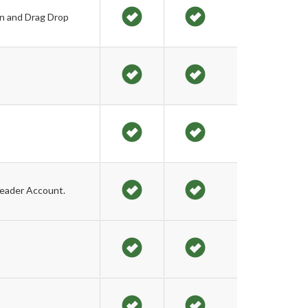
on and Drag Drop
Leader Account.