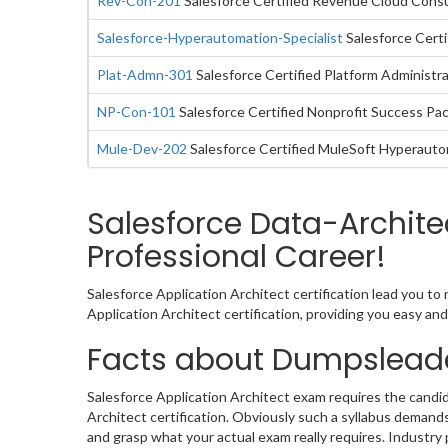
Rev-Con-201
Salesforce Certified Revenue Cloud Cons
Salesforce-Hyperautomation-Specialist
Salesforce Certi
Plat-Admn-301
Salesforce Certified Platform Administra
NP-Con-101
Salesforce Certified Nonprofit Success Pa
Mule-Dev-202
Salesforce Certified MuleSoft Hyperaut
Salesforce Data-Archite
Professional Career!
Salesforce Application Architect certification lead you t
Application Architect certification, providing you easy a
Facts about Dumpsleade
Salesforce Application Architect exam requires the candid
Architect certification. Obviously such a syllabus deman
and grasp what your actual exam really requires. Industry