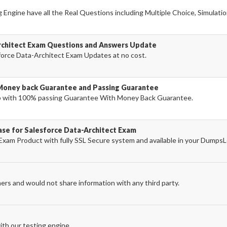
Engine have all the Real Questions including Multiple Choice, Simulati
rchitect Exam Questions and Answers Update
orce Data-Architect Exam Updates at no cost.
Money back Guarantee and Passing Guarantee
p with 100% passing Guarantee With Money Back Guarantee.
ase for Salesforce Data-Architect Exam
Exam Product with fully SSL Secure system and available in your Dumps
ers and would not share information with any third party.
th our testing engine.