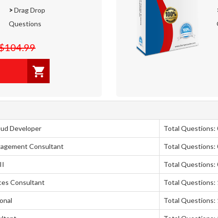
>
Drag Drop
Questions
$104.99
oud Developer
Total Questions: 
ngagement Consultant
Total Questions: 
II
Total Questions: 
nces Consultant
Total Questions:
onal
Total Questions: