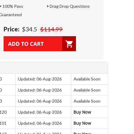
>
100% Pass
>
Drag Drop Questions
Guaranteed
Price:
$34.5
$114.99
0
Updated: 06-Aug-2026
Available Soon
0
Updated: 06-Aug-2026
Available Soon
0
Updated: 06-Aug-2026
Available Soon
Buy Now
 120
Updated: 06-Aug-2026
Buy Now
 101
Updated: 06-Aug-2026