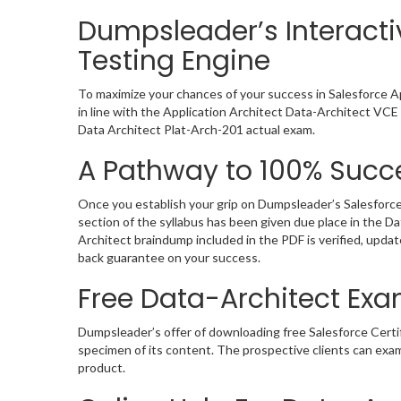
Dumpsleader’s Interacti
Testing Engine
To maximize your chances of your success in Salesforce A
in line with the Application Architect Data-Architect VCE 
Data Architect Plat-Arch-201 actual exam.
A Pathway to 100% Succe
Once you establish your grip on Dumpsleader’s Salesforce
section of the syllabus has been given due place in the D
Architect braindump included in the PDF is verified, upd
back guarantee on your success.
Free Data-Architect E
Dumpsleader’s offer of downloading free Salesforce Cert
specimen of its content. The prospective clients can exa
product.