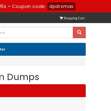
24s
-
Coupon code:
dpdrxmas
Shopping Cart
ster
xam Dumps