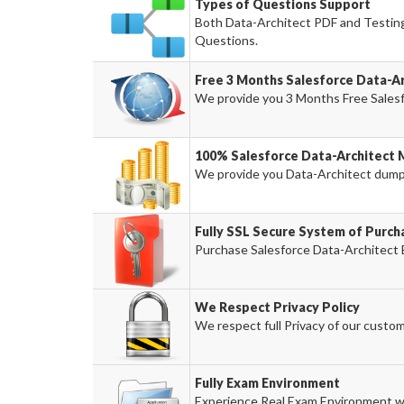
Types of Questions Support
Both Data-Architect PDF and Testing 
Questions.
Free 3 Months Salesforce Data-A
We provide you 3 Months Free Salesf
100% Salesforce Data-Architect 
We provide you Data-Architect dum
Fully SSL Secure System of Purch
Purchase Salesforce Data-Architect 
We Respect Privacy Policy
We respect full Privacy of our custom
Fully Exam Environment
Experience Real Exam Environment wi