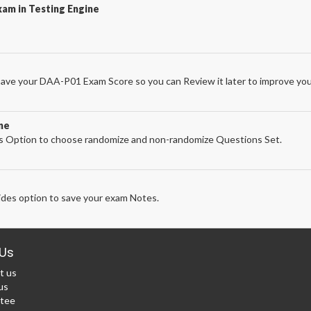
am in Testing Engine
ave your DAA-P01 Exam Score so you can Review it later to improve your
ne
 Option to choose randomize and non-randomize Questions Set.
des option to save your exam Notes.
Us
t us
us
tee