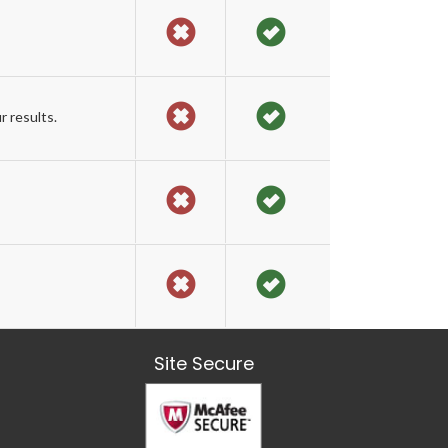
 results.
Site Secure