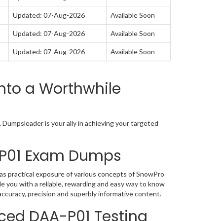
Updated: 07-Aug-2026
Available Soon
Updated: 07-Aug-2026
Available Soon
Updated: 07-Aug-2026
Available Soon
nto a Worthwhile
Dumpsleader is your ally in achieving your targeted
-P01 Exam Dumps
s practical exposure of various concepts of SnowPro
 you with a reliable, rewarding and easy way to know
ccuracy, precision and superbly informative content.
ced DAA-P01 Testing