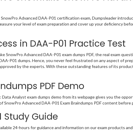
e SnowPro Advanced DAA-P01 certification exam, Dumpsleader introduces
sure your level of exam preparation and cover up your deficiency befor
ess in DAA-P01 Practice Test
ake SnowPro Advanced DAA-P01 exam dumps PDF, the real exam questions 
he DAA-P01 dumps. Hence, you never feel frustrated on any aspect of pr
 approved by the experts. With these outstanding features of its produ
aindumps PDF Demo
: Data Analyst exam dumps demo from its webpage gives you the opport
ty of SnowPro Advanced DAA-P01 Exam Braindumps PDF content before pl
1 Study Guide
ailable 24-hours for guidance and information on our exam products and it