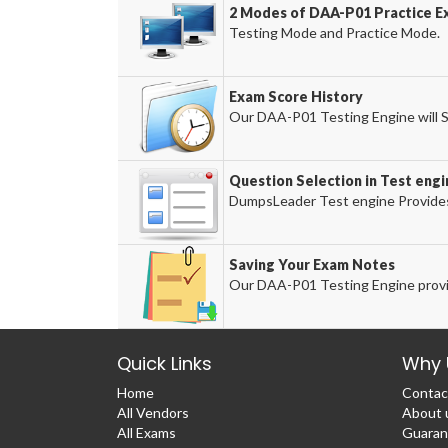
2 Modes of DAA-P01 Practice Ex
Testing Mode and Practice Mode.
Exam Score History
Our DAA-P01 Testing Engine will S
Question Selection in Test engi
DumpsLeader Test engine Provides
Saving Your Exam Notes
Our DAA-P01 Testing Engine provi
Quick Links
Why 
Home
Contac
All Vendors
About 
All Exams
Guaran