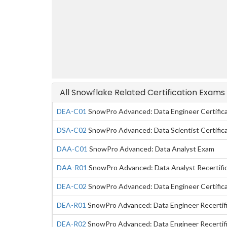
All Snowflake Related Certification Exams
DEA-C01
SnowPro Advanced: Data Engineer Certific
DSA-C02
SnowPro Advanced: Data Scientist Certific
DAA-C01
SnowPro Advanced: Data Analyst Exam
DAA-R01
SnowPro Advanced: Data Analyst Recertifi
DEA-C02
SnowPro Advanced: Data Engineer Certific
DEA-R01
SnowPro Advanced: Data Engineer Recertif
DEA-R02
SnowPro Advanced: Data Engineer Recertif