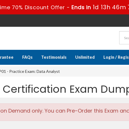
1d 13h 46m 
ime 70% Discount Offer -
Ends in
rantee
FAQs
Testimonials
Unlimited
Login / Regi
1 - Practice Exam: Data Analyst
 Certification Exam Dum
 on Demand only. You can Pre-Order this Exam and w