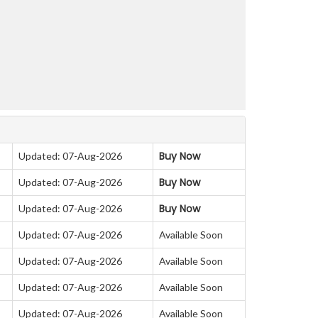
Buy Now
Updated: 07-Aug-2026
Buy Now
Updated: 07-Aug-2026
Buy Now
Updated: 07-Aug-2026
Updated: 07-Aug-2026
Available Soon
Updated: 07-Aug-2026
Available Soon
Updated: 07-Aug-2026
Available Soon
Updated: 07-Aug-2026
Available Soon