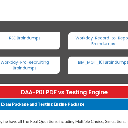
RSE Braindumps
Workday-Record-to-Repo
Braindumps
Workday-Pro-Recruiting
BIM_MGT_101 Braindump
Braindumps
DAA-P01 PDF vs Testing Engine
 Exam Package and Testing Engine Package
ne have all the Real Questions including Multiple Choice, Simulation 