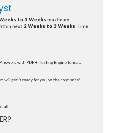
yst
 Weeks to 3 Weeks
maximum.
ithin next
2 Weeks to 3 Weeks
Time
e Answers with PDF + Testing Engine format.
 will get it ready for you on the cost price!
t all.
ER?