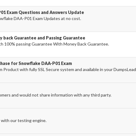
P01 Exam Questions and Answers Update
wflake DAA-P01 Exam Updates at no cost.
 back Guarantee and Passing Guarantee
h 100% passing Guarantee With Money Back Guarantee.
rchase for Snowflake DAA-P01 Exam
Product with fully SSL Secure system and available in your DumpsLead
omers and would not share information with any third party.
with our testing engine.