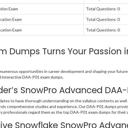
ation Exam
Total Questions: 0
ication Exam
Total Questions: 0
ication Exam
Total Questions: 0
m Dumps Turns Your Passion i
numerous opportunities in career development and shaping your future. 
nd interactive DAA-P01 exam dumps.
der’s SnowPro Advanced DAA
tes to have thorough understanding on the syllabus contents as well a
ands comprehensive studies and experience. Our DAA-P01 dumps provide
try professionals regard them as the top DAA-P01 exam dumps for their a
tive Snowflake SnowPro Advan