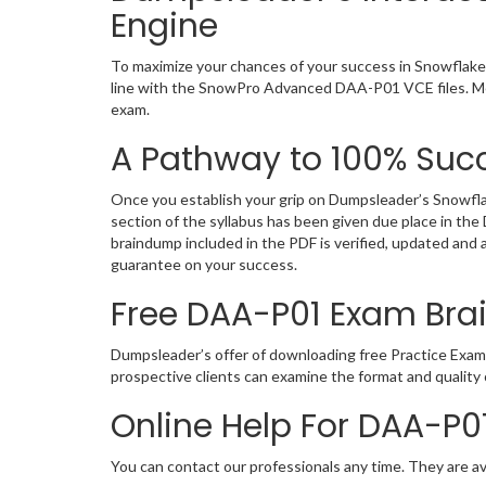
Engine
To maximize your chances of your success in Snowflak
line with the SnowPro Advanced DAA-P01 VCE files. Mea
exam.
A Pathway to 100% Succ
Once you establish your grip on Dumpsleader’s Snowfl
section of the syllabus has been given due place in t
braindump included in the PDF is verified, updated and
guarantee on your success.
Free DAA-P01 Exam Br
Dumpsleader’s offer of downloading free Practice Exam
prospective clients can examine the format and quali
Online Help For DAA-P0
You can contact our professionals any time. They are av