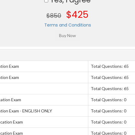
$425
$850
Terms and Conditions
ation Exam
Total Questions: 65
ation Exam
Total Questions: 65
Total Questions: 65
cation Exam
Total Questions: 0
ation Exam - ENGLISH ONLY
Total Questions: 0
ication Exam
Total Questions: 0
ication Exam
Total Questions: 0