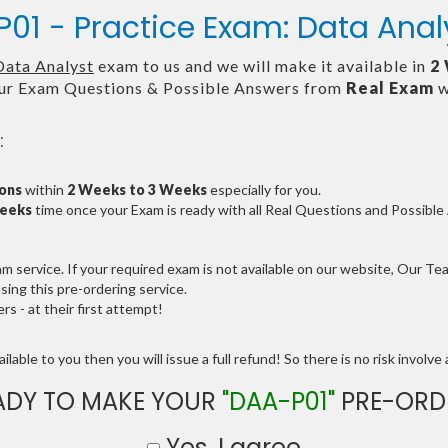
01 - Practice Exam: Data Anal
Data Analyst
exam to us and we will make it available in
2
ur Exam Questions & Possible Answers from
Real Exam
w
:
ions
within
2 Weeks to 3 Weeks
especially for you.
Weeks
time once your Exam is ready with all Real Questions and Possibl
service. If your required exam is not available on our website, Our Team
ng this pre-ordering service.
 - at their first attempt!
lable to you then you will issue a full refund! So there is no risk involve a
ADY TO MAKE YOUR
"DAA-P01"
PRE-ORD
Yes, I agree