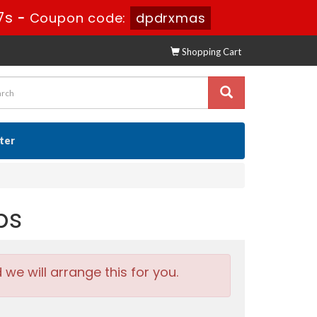
6s
-
Coupon code:
dpdrxmas
Shopping Cart
ster
ps
e will arrange this for you.