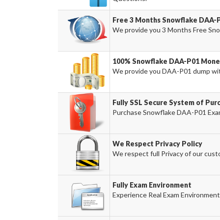
Free 3 Months Snowflake DAA-
We provide you 3 Months Free Sno
100% Snowflake DAA-P01 Money
We provide you DAA-P01 dump wit
Fully SSL Secure System of Pu
Purchase Snowflake DAA-P01 Exam 
We Respect Privacy Policy
We respect full Privacy of our cust
Fully Exam Environment
Experience Real Exam Environment 