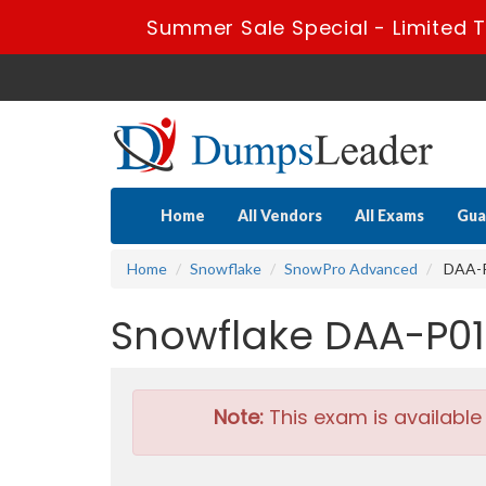
Summer Sale Special - Limited T
Home
All Vendors
All Exams
Gua
Home
Snowflake
SnowPro Advanced
DAA-P0
Snowflake DAA-P01
Note:
This exam is available