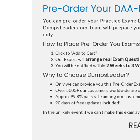
Pre-Order Your DAA-P
You can pre-order your
Practice Exam: 
DumpsLeader.com Team will prepare yo
only.
How to Place Pre-Order You Exams
Click to "Add to Cart"
Our Expert will
arrange real Exam Quest
You will be notified within
2 Weeks to 3 
Why to Choose DumpsLeader?
Only we can provide you this Pre-Order Exam 
Over 5000+ our customers worldwide are usi
Approx 99.8% pass rate among our customers
90 days of free updates included!
In the unlikely event if we can't make this exam avai
RE