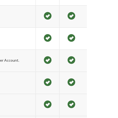
er Account.