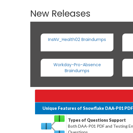
New Releases
InsNV_Health02 Braindumps
Workday-Pro-Absence
Braindumps
Unique Features of Snowflake DAA-P01 PDF
Types of Questions Support
Both DAA-P01 PDF and Testing Engi
Questions.