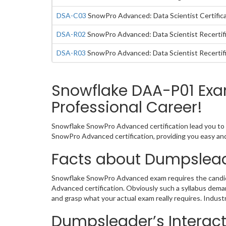
DSA-C03
SnowPro Advanced: Data Scientist Certific
DSA-R02
SnowPro Advanced: Data Scientist Recertif
DSA-R03
SnowPro Advanced: Data Scientist Recertif
Snowflake DAA-P01 Exa
Professional Career!
Snowflake SnowPro Advanced certification lead you to 
SnowPro Advanced certification, providing you easy a
Facts about Dumpslea
Snowflake SnowPro Advanced exam requires the candida
Advanced certification. Obviously such a syllabus dem
and grasp what your actual exam really requires. Indus
Dumpsleader’s Interac