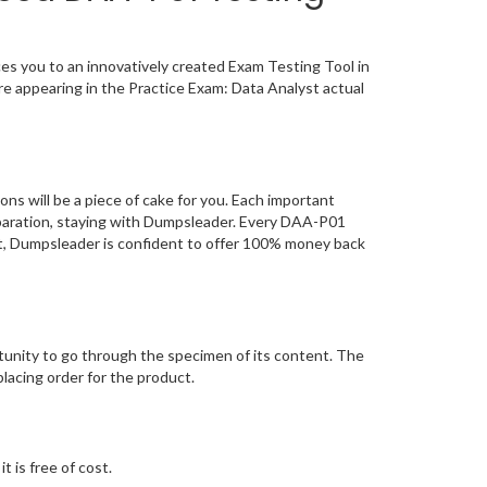
 you to an innovatively created Exam Testing Tool in
e appearing in the Practice Exam: Data Analyst actual
will be a piece of cake for you. Each important
eparation, staying with Dumpsleader. Every DAA-P01
ct, Dumpsleader is confident to offer 100% money back
unity to go through the specimen of its content. The
acing order for the product.
 is free of cost.