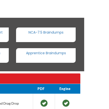
rt
NCA-7.5 Braindumps
s
Apprentice Braindumps
PDF
Engine
and Drag Drop