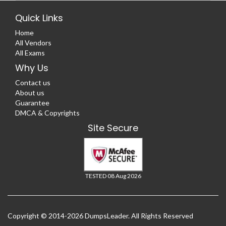
Quick Links
Home
All Vendors
All Exams
Why Us
Contact us
About us
Guarantee
DMCA & Copyrights
Site Secure
TESTED 08 Aug 2026
Copyright © 2014-2026 DumpsLeader. All Rights Reserved