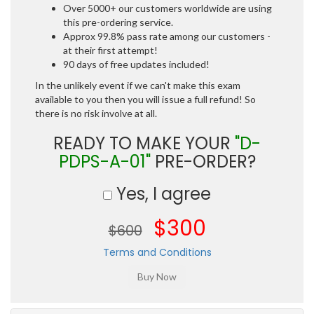
Over 5000+ our customers worldwide are using
this pre-ordering service.
Approx 99.8% pass rate among our customers -
at their first attempt!
90 days of free updates included!
In the unlikely event if we can't make this exam
available to you then you will issue a full refund! So
there is no risk involve at all.
READY TO MAKE YOUR
"D-
PDPS-A-01"
PRE-ORDER?
Yes, I agree
$300
$600
Terms and Conditions