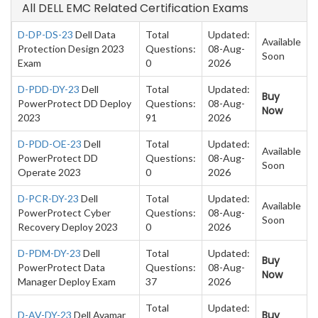
All DELL EMC Related Certification Exams
D-DP-DS-23
Dell Data
Total
Updated:
Available
Protection Design 2023
Questions:
08-Aug-
Soon
Exam
0
2026
D-PDD-DY-23
Dell
Total
Updated:
Buy
PowerProtect DD Deploy
Questions:
08-Aug-
Now
2023
91
2026
D-PDD-OE-23
Dell
Total
Updated:
Available
PowerProtect DD
Questions:
08-Aug-
Soon
Operate 2023
0
2026
D-PCR-DY-23
Dell
Total
Updated:
Available
PowerProtect Cyber
Questions:
08-Aug-
Soon
Recovery Deploy 2023
0
2026
D-PDM-DY-23
Dell
Total
Updated:
Buy
PowerProtect Data
Questions:
08-Aug-
Now
Manager Deploy Exam
37
2026
Total
Updated:
Buy
D-AV-DY-23
Dell Avamar