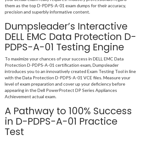
them as the top D-PDPS-A-01 exam dumps for their accuracy,
precision and superbly informative content.
Dumpsleader’s Interactive
DELL EMC Data Protection D-
PDPS-A-01 Testing Engine
To maximize your chances of your success in DELL EMC Data
Protection D-PDPS-A-01 certification exam, Dumpsleader
introduces you to an innovatively created Exam Testing Tool in line
with the Data Protection D-PDPS-A-01 VCE files. Measure your
level of exam preparation and cover up your deficiency before
appearing in the Dell PowerProtect DP Series Appliances
Achievement actual exam.
A Pathway to 100% Success
in D-PDPS-A-01 Practice
Test