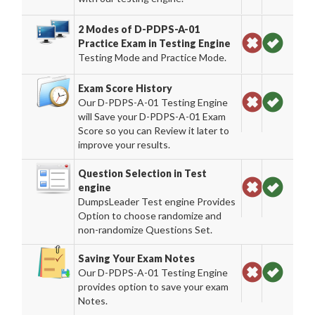
2 Modes of D-PDPS-A-01
Practice Exam in Testing Engine
Testing Mode and Practice Mode.
Exam Score History
Our D-PDPS-A-01 Testing Engine
will Save your D-PDPS-A-01 Exam
Score so you can Review it later to
improve your results.
Question Selection in Test
engine
DumpsLeader Test engine Provides
Option to choose randomize and
non-randomize Questions Set.
Saving Your Exam Notes
Our D-PDPS-A-01 Testing Engine
provides option to save your exam
Notes.