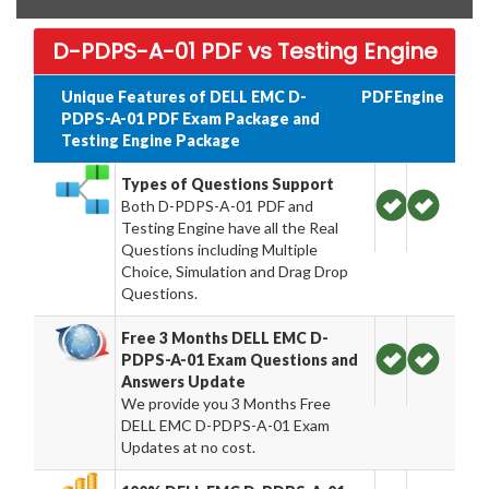
D-PDPS-A-01 PDF vs Testing Engine
Unique Features of DELL EMC D-
PDF
Engine
PDPS-A-01 PDF Exam Package and
Testing Engine Package
Types of Questions Support
Both D-PDPS-A-01 PDF and
Testing Engine have all the Real
Questions including Multiple
Choice, Simulation and Drag Drop
Questions.
Free 3 Months DELL EMC D-
PDPS-A-01 Exam Questions and
Answers Update
We provide you 3 Months Free
DELL EMC D-PDPS-A-01 Exam
Updates at no cost.