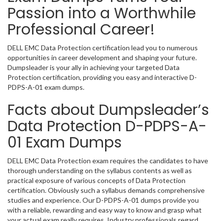
Passion into a Worthwhile
Professional Career!
DELL EMC Data Protection certification lead you to numerous
opportunities in career development and shaping your future.
Dumpsleader is your ally in achieving your targeted Data
Protection certification, providing you easy and interactive D-
PDPS-A-01 exam dumps.
Facts about Dumpsleader’s
Data Protection D-PDPS-A-
01 Exam Dumps
DELL EMC Data Protection exam requires the candidates to have
thorough understanding on the syllabus contents as well as
practical exposure of various concepts of Data Protection
certification. Obviously such a syllabus demands comprehensive
studies and experience. Our D-PDPS-A-01 dumps provide you
with a reliable, rewarding and easy way to know and grasp what
your actual exam really requires. Industry professionals regard