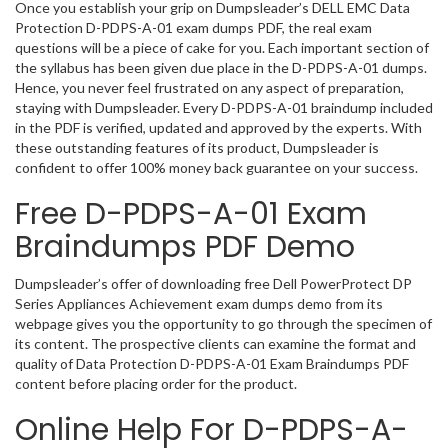
Once you establish your grip on Dumpsleader’s DELL EMC Data
Protection D-PDPS-A-01 exam dumps PDF, the real exam
questions will be a piece of cake for you. Each important section of
the syllabus has been given due place in the D-PDPS-A-01 dumps.
Hence, you never feel frustrated on any aspect of preparation,
staying with Dumpsleader. Every D-PDPS-A-01 braindump included
in the PDF is verified, updated and approved by the experts. With
these outstanding features of its product, Dumpsleader is
confident to offer 100% money back guarantee on your success.
Free D-PDPS-A-01 Exam
Braindumps PDF Demo
Dumpsleader’s offer of downloading free Dell PowerProtect DP
Series Appliances Achievement exam dumps demo from its
webpage gives you the opportunity to go through the specimen of
its content. The prospective clients can examine the format and
quality of Data Protection D-PDPS-A-01 Exam Braindumps PDF
content before placing order for the product.
Online Help For D-PDPS-A-