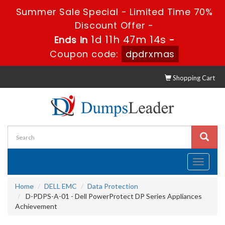
Summer Sale Special - Limited Time 70%
Discount Offer -
1d 11h 47m 14s
Ends in
-
Coupon code:
dpdrxmas
Shopping Cart
Toggle
navigati
Home
DELL EMC
Data Protection
D-PDPS-A-01 - Dell PowerProtect DP Series Appliances
Achievement