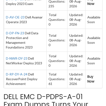
Questions:
08-Aug-
Now
Deploy 2023 Exam
235
2026
Total
Updated:
D-AV-OE-23
Dell Avamar
Available
Questions:
08-Aug-
Operate 2023
Soon
0
2026
D-DP-FN-23
Dell Data
Total
Updated:
Protection and
Available
Questions:
08-Aug-
Management
Soon
0
2026
Foundations 2023
Total
Updated:
D-NWR-DY-23
Dell
Available
Questions:
08-Aug-
NetWorker Deploy 2023
Soon
0
2026
D-RP-DY-A-24
Dell
Total
Updated:
Buy
RecoverPoint Deploy
Questions:
08-Aug-
Now
Achievement
61
2026
DELL EMC D-PDPS-A-01
Exam Dumps Turns Your