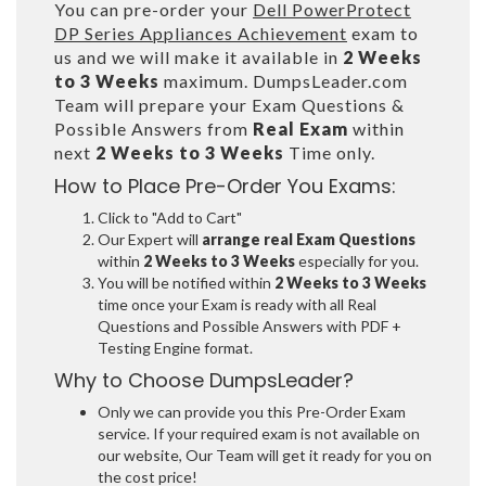
You can pre-order your
Dell PowerProtect
DP Series Appliances Achievement
exam to
us and we will make it available in
2 Weeks
to 3 Weeks
maximum. DumpsLeader.com
Team will prepare your Exam Questions &
Possible Answers from
Real Exam
within
next
2 Weeks to 3 Weeks
Time only.
How to Place Pre-Order You Exams:
Click to "Add to Cart"
Our Expert will
arrange real Exam Questions
within
2 Weeks to 3 Weeks
especially for you.
You will be notified within
2 Weeks to 3 Weeks
time once your Exam is ready with all Real
Questions and Possible Answers with PDF +
Testing Engine format.
Why to Choose DumpsLeader?
Only we can provide you this Pre-Order Exam
service. If your required exam is not available on
our website, Our Team will get it ready for you on
the cost price!