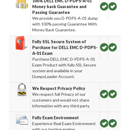
100% DELL EMC D-PDPS-A-01
Money back Guarantee and
Passing Guarantee
We provide you D-PDPS-A-01 dump
with 100% passing Guarantee With
Money Back Guarantee.
Fully SSL Secure System of
Purchase for DELL EMC D-PDPS-
A-01 Exam
Purchase DELL EMC D-PDPS-A-01
Exam Product with fully SSL Secure
system and available in your
DumpsLeader Account.
We Respect Privacy Policy
We respect full Privacy of our
customers and would not share
information with any third party.
Fully Exam Environment
Experience Real Exam Environment
with our testing engine.