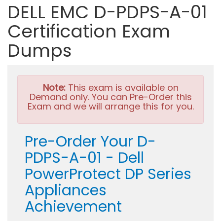
DELL EMC D-PDPS-A-01
Certification Exam
Dumps
Note:
This exam is available on
Demand only. You can Pre-Order this
Exam and we will arrange this for you.
Pre-Order Your D-
PDPS-A-01 - Dell
PowerProtect DP Series
Appliances
Achievement