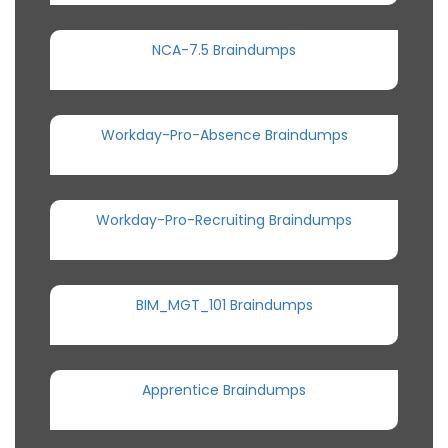
NCA-7.5 Braindumps
Workday-Pro-Absence Braindumps
Workday-Pro-Recruiting Braindumps
BIM_MGT_101 Braindumps
Apprentice Braindumps