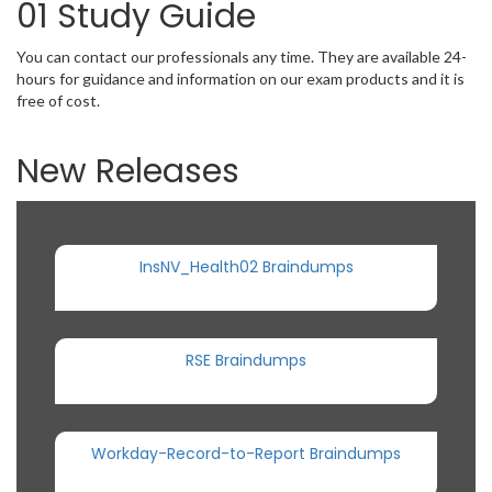
01 Study Guide
You can contact our professionals any time. They are available 24-
hours for guidance and information on our exam products and it is
free of cost.
New Releases
InsNV_Health02 Braindumps
RSE Braindumps
Workday-Record-to-Report Braindumps