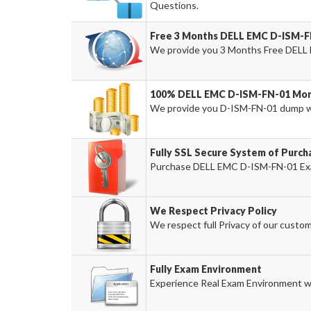
Questions.
Free 3 Months DELL EMC D-ISM-F
We provide you 3 Months Free DELL
100% DELL EMC D-ISM-FN-01 Mone
We provide you D-ISM-FN-01 dump w
Fully SSL Secure System of Purc
Purchase DELL EMC D-ISM-FN-01 Exam
We Respect Privacy Policy
We respect full Privacy of our custom
Fully Exam Environment
Experience Real Exam Environment wi