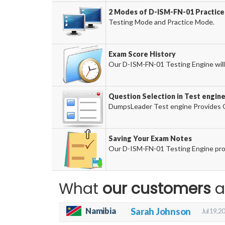
2 Modes of D-ISM-FN-01 Practice 
Testing Mode and Practice Mode.
Exam Score History
Our D-ISM-FN-01 Testing Engine will 
Question Selection in Test engin
DumpsLeader Test engine Provides O
Saving Your Exam Notes
Our D-ISM-FN-01 Testing Engine pro
What
our customers
a
Namibia
Sarah Johnson
Jul 19, 2