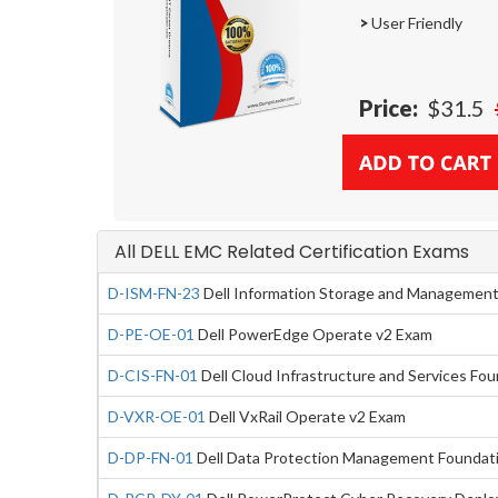
>
User Friendly
Price:
$31.5
All DELL EMC Related Certification Exams
D-ISM-FN-23
Dell Information Storage and Managemen
D-PE-OE-01
Dell PowerEdge Operate v2 Exam
D-CIS-FN-01
Dell Cloud Infrastructure and Services Fo
D-VXR-OE-01
Dell VxRail Operate v2 Exam
D-DP-FN-01
Dell Data Protection Management Foundat