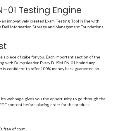
-01 Testing Engine
n innovatively created Exam Testing Tool in line with
the Dell Information Storage and Management Foundations
st
 piece of cake for you. Each important section of the
aying with Dumpsleader. Every D-ISM-FN-01 braindump
der is confident to offer 100% money back guarantee on
its webpage gives you the opportunity to go through the
DF content before placing order for the product.
s free of cost.