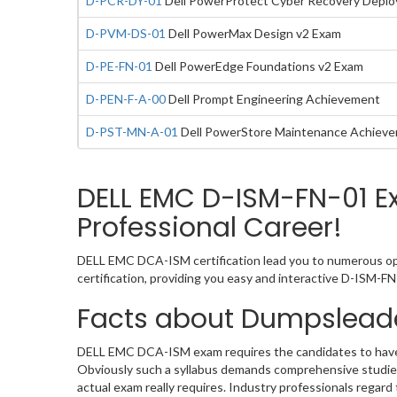
D-PCR-DY-01
Dell PowerProtect Cyber Recovery Deplo
D-PVM-DS-01
Dell PowerMax Design v2 Exam
D-PE-FN-01
Dell PowerEdge Foundations v2 Exam
D-PEN-F-A-00
Dell Prompt Engineering Achievement
D-PST-MN-A-01
Dell PowerStore Maintenance Achieve
DELL EMC D-ISM-FN-01 E
Professional Career!
DELL EMC DCA-ISM certification lead you to numerous opp
certification, providing you easy and interactive D-ISM-
Facts about Dumpslead
DELL EMC DCA-ISM exam requires the candidates to have t
Obviously such a syllabus demands comprehensive studies
actual exam really requires. Industry professionals regar