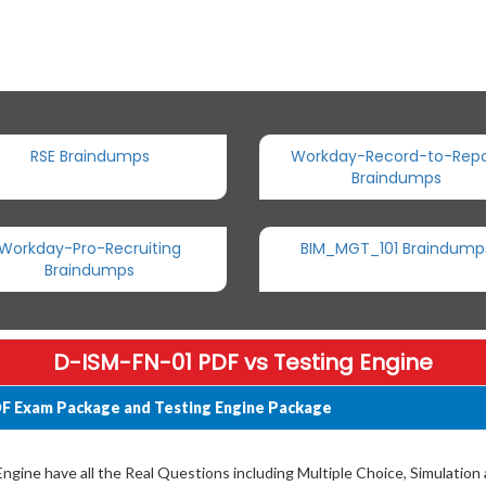
RSE Braindumps
Workday-Record-to-Repo
Braindumps
Workday-Pro-Recruiting
BIM_MGT_101 Braindump
Braindumps
D-ISM-FN-01 PDF vs Testing Engine
F Exam Package and Testing Engine Package
gine have all the Real Questions including Multiple Choice, Simulation