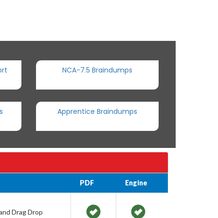
rt
NCA-7.5 Braindumps
s
Apprentice Braindumps
PDF
Engine
 and Drag Drop