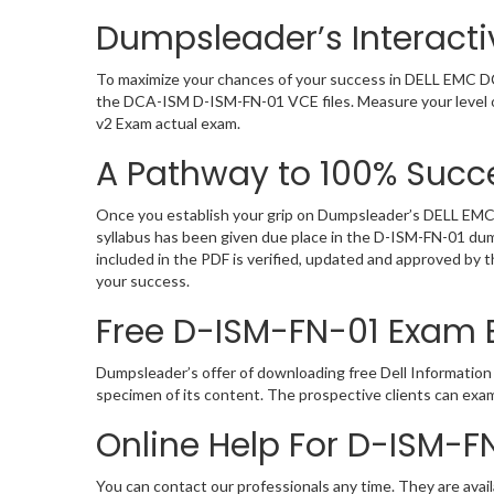
Dumpsleader’s Interact
To maximize your chances of your success in DELL EMC DC
the DCA-ISM D-ISM-FN-01 VCE files. Measure your level o
v2 Exam actual exam.
A Pathway to 100% Succe
Once you establish your grip on Dumpsleader’s DELL EMC 
syllabus has been given due place in the D-ISM-FN-01 du
included in the PDF is verified, updated and approved by
your success.
Free D-ISM-FN-01 Exam
Dumpsleader’s offer of downloading free Dell Informati
specimen of its content. The prospective clients can ex
Online Help For D-ISM-F
You can contact our professionals any time. They are avail