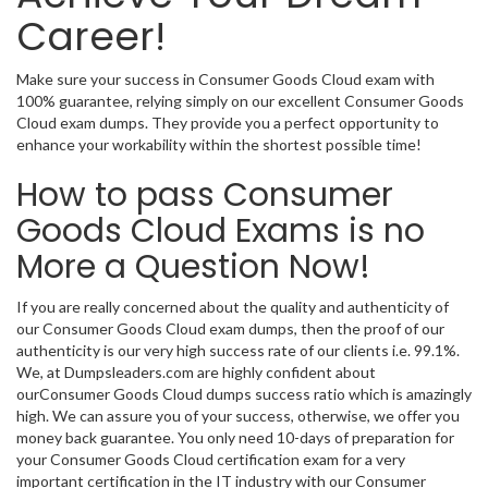
Career!
Make sure your success in Consumer Goods Cloud exam with
100% guarantee, relying simply on our excellent Consumer Goods
Cloud exam dumps. They provide you a perfect opportunity to
enhance your workability within the shortest possible time!
How to pass Consumer
Goods Cloud Exams is no
More a Question Now!
If you are really concerned about the quality and authenticity of
our Consumer Goods Cloud exam dumps, then the proof of our
authenticity is our very high success rate of our clients i.e. 99.1%.
We, at Dumpsleaders.com are highly confident about
ourConsumer Goods Cloud dumps success ratio which is amazingly
high. We can assure you of your success, otherwise, we offer you
money back guarantee. You only need 10-days of preparation for
your Consumer Goods Cloud certification exam for a very
important certification in the IT industry with our Consumer