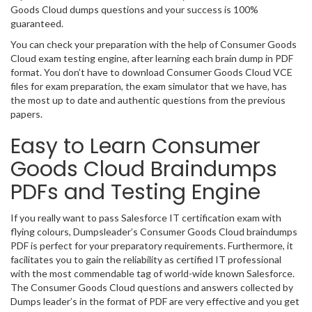
Goods Cloud dumps questions and your success is 100%
guaranteed.
You can check your preparation with the help of Consumer Goods
Cloud exam testing engine, after learning each brain dump in PDF
format. You don’t have to download Consumer Goods Cloud VCE
files for exam preparation, the exam simulator that we have, has
the most up to date and authentic questions from the previous
papers.
Easy to Learn Consumer
Goods Cloud Braindumps
PDFs and Testing Engine
If you really want to pass Salesforce IT certification exam with
flying colours, Dumpsleader’s Consumer Goods Cloud braindumps
PDF is perfect for your preparatory requirements. Furthermore, it
facilitates you to gain the reliability as certified IT professional
with the most commendable tag of world-wide known Salesforce.
The Consumer Goods Cloud questions and answers collected by
Dumps leader’s in the format of PDF are very effective and you get