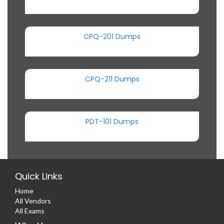
CPQ-201 Dumps
CPQ-211 Dumps
PDT-101 Dumps
Quick Links
Home
All Vendors
All Exams