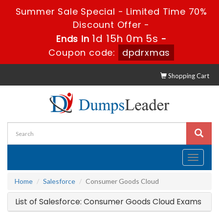
Summer Sale Special - Limited Time 70%
Discount Offer -
1d 15h 0m 5s
Ends in
-
Coupon code:
dpdrxmas
Shopping Cart
Toggle
navigati
Home
Salesforce
Consumer Goods Cloud
List of Salesforce: Consumer Goods Cloud Exams