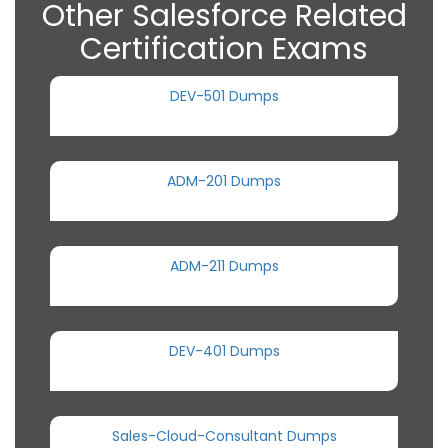
Other Salesforce Related
Certification Exams
DEV-501 Dumps
ADM-201 Dumps
ADM-211 Dumps
DEV-401 Dumps
Sales-Cloud-Consultant Dumps