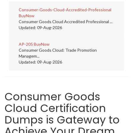
Consumer-Goods-Cloud-Accredited-Professional
BuyNow
Consumer Goods Cloud Accredited Professional ...
Updated: 09-Aug-2026
AP-205
BuyNow
Consumer Goods Cloud: Trade Promotion
Managem...
Updated: 09-Aug-2026
Consumer Goods
Cloud Certification
Dumps is Gateway to
Achieve Your Dream