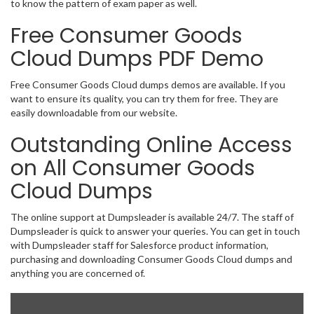
to know the pattern of exam paper as well.
Free Consumer Goods
Cloud Dumps PDF Demo
Free Consumer Goods Cloud dumps demos are available. If you
want to ensure its quality, you can try them for free. They are
easily downloadable from our website.
Outstanding Online Access
on All Consumer Goods
Cloud Dumps
The online support at Dumpsleader is available 24/7. The staff of
Dumpsleader is quick to answer your queries. You can get in touch
with Dumpsleader staff for Salesforce product information,
purchasing and downloading Consumer Goods Cloud dumps and
anything you are concerned of.