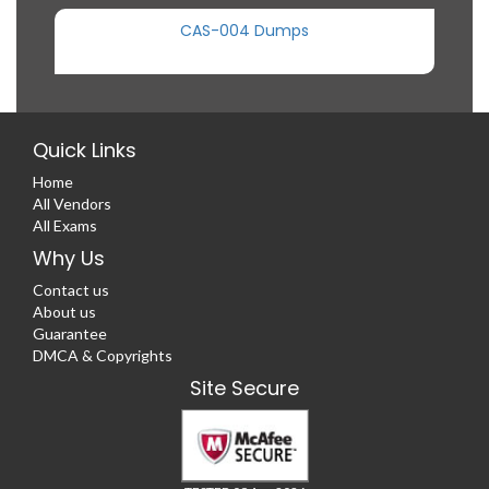
CAS-004 Dumps
Quick Links
Home
All Vendors
All Exams
Why Us
Contact us
About us
Guarantee
DMCA & Copyrights
Site Secure