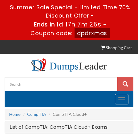
Summer Sale Special - Limited Time 70%
Discount Offer -
1d 17h 7m 25s
Ends in
-
Coupon code:
dpdrxmas
Shopping Cart
Toggle
navigati
Home
CompTIA
CompTIA Cloud+
List of CompTIA: CompTIA Cloud+ Exams