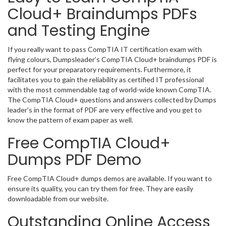
Cloud+ Braindumps PDFs
and Testing Engine
If you really want to pass CompTIA IT certification exam with
flying colours, Dumpsleader’s CompTIA Cloud+ braindumps PDF is
perfect for your preparatory requirements. Furthermore, it
facilitates you to gain the reliability as certified IT professional
with the most commendable tag of world-wide known CompTIA.
The CompTIA Cloud+ questions and answers collected by Dumps
leader’s in the format of PDF are very effective and you get to
know the pattern of exam paper as well.
Free CompTIA Cloud+
Dumps PDF Demo
Free CompTIA Cloud+ dumps demos are available. If you want to
ensure its quality, you can try them for free. They are easily
downloadable from our website.
Outstanding Online Access