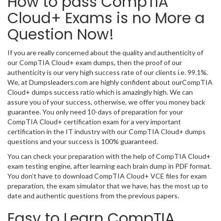
How to pass CompTIA
Cloud+ Exams is no More a
Question Now!
If you are really concerned about the quality and authenticity of
our CompTIA Cloud+ exam dumps, then the proof of our
authenticity is our very high success rate of our clients i.e. 99.1%.
We, at Dumpsleaders.com are highly confident about ourCompTIA
Cloud+ dumps success ratio which is amazingly high. We can
assure you of your success, otherwise, we offer you money back
guarantee. You only need 10-days of preparation for your
CompTIA Cloud+ certification exam for a very important
certification in the IT industry with our CompTIA Cloud+ dumps
questions and your success is 100% guaranteed.
You can check your preparation with the help of CompTIA Cloud+
exam testing engine, after learning each brain dump in PDF format.
You don’t have to download CompTIA Cloud+ VCE files for exam
preparation, the exam simulator that we have, has the most up to
date and authentic questions from the previous papers.
Easy to Learn CompTIA