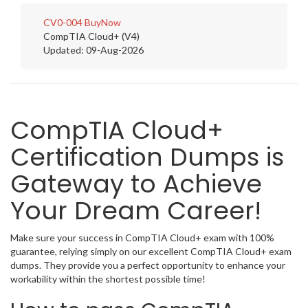
CV0-004
BuyNow
CompTIA Cloud+ (V4)
Updated: 09-Aug-2026
CompTIA Cloud+
Certification Dumps is
Gateway to Achieve
Your Dream Career!
Make sure your success in CompTIA Cloud+ exam with 100%
guarantee, relying simply on our excellent CompTIA Cloud+ exam
dumps. They provide you a perfect opportunity to enhance your
workability within the shortest possible time!