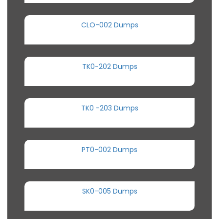
CLO-002 Dumps
TK0-202 Dumps
TK0 -203 Dumps
PT0-002 Dumps
SK0-005 Dumps