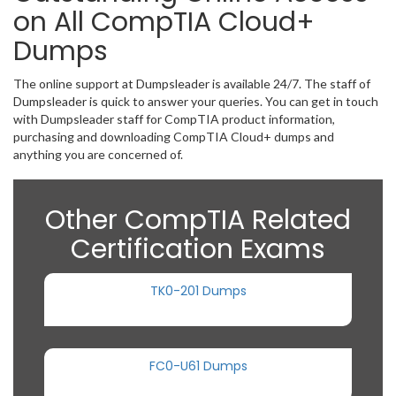
on All CompTIA Cloud+
Dumps
The online support at Dumpsleader is available 24/7. The staff of
Dumpsleader is quick to answer your queries. You can get in touch
with Dumpsleader staff for CompTIA product information,
purchasing and downloading CompTIA Cloud+ dumps and
anything you are concerned of.
Other CompTIA Related
Certification Exams
TK0-201 Dumps
FC0-U61 Dumps