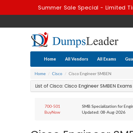
Summer Sale Special - Limited T
Home
All Vendors
All Exams
Gua
Home
Cisco
Cisco Engineer SMBEN
List of Cisco: Cisco Engineer SMBEN Exams
700-501
SMB Specialization for Eng
BuyNow
Updated: 08-Aug-2026