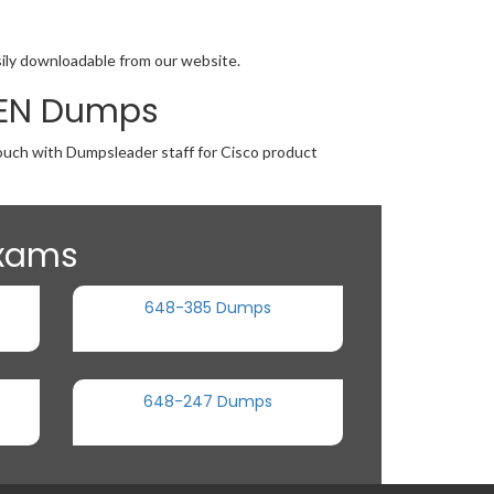
sily downloadable from our website.
MBEN Dumps
touch with Dumpsleader staff for Cisco product
Exams
648-385 Dumps
648-247 Dumps