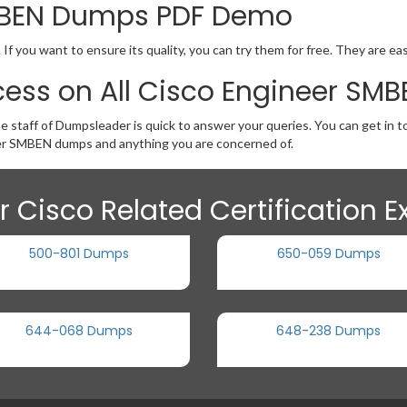
SMBEN Dumps PDF Demo
 you want to ensure its quality, you can try them for free. They are ea
cess on All Cisco Engineer S
e staff of Dumpsleader is quick to answer your queries. You can get in 
er SMBEN dumps and anything you are concerned of.
r Cisco Related Certification 
500-801 Dumps
650-059 Dumps
644-068 Dumps
648-238 Dumps