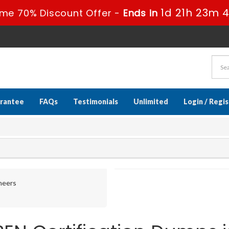
1d 21h 23m 
ime 70% Discount Offer -
Ends in
rantee
FAQs
Testimonials
Unlimited
Login / Regi
ineers