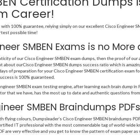
EN Certification Dumps 
m Career!
with 100% guarantee, relying simply on our excellent Cisco Engineer 
rtest possible time!
ineer SMBEN Exams is no More 
nticity of our Cisco Engineer SMBEN exam dumps, then the proof of our au
ent about ourCisco Engineer SMBEN dumps success ratio which is amazing
s of preparation for your Cisco Engineer SMBEN certification exam for a
uccess is 100% guaranteed.
 Engineer SMBEN exam testing engine, after learning each brain dump in
tor that we have, has the most up to date and authentic questions from
gineer SMBEN Braindumps PDFs
 with flying colours, Dumpsleader’s Cisco Engineer SMBEN braindumps PDF
y as certified IT professional with the most commendable tag of world-wi
DF are very effective and you get to know the pattern of exam paper as w