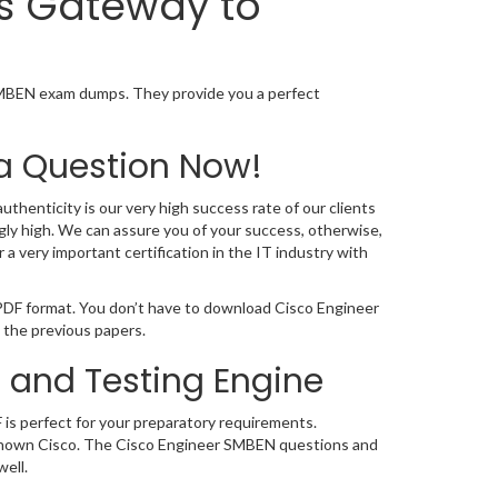
is Gateway to
SMBEN exam dumps. They provide you a perfect
a Question Now!
thenticity is our very high success rate of our clients
ly high. We can assure you of your success, otherwise,
 very important certification in the IT industry with
 PDF format. You don’t have to download Cisco Engineer
 the previous papers.
 and Testing Engine
 is perfect for your preparatory requirements.
de known Cisco. The Cisco Engineer SMBEN questions and
ell.