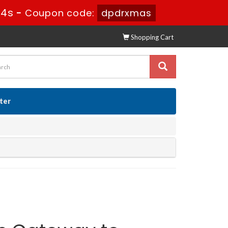
43s
-
Coupon code:
dpdrxmas
Shopping Cart
ster