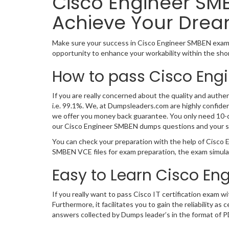
Cisco Engineer SMB
Achieve Your Drea
Make sure your success in Cisco Engineer SMBEN exam 
opportunity to enhance your workability within the sho
How to pass Cisco Eng
If you are really concerned about the quality and authe
i.e. 99.1%. We, at Dumpsleaders.com are highly confid
we offer you money back guarantee. You only need 10-day
our Cisco Engineer SMBEN dumps questions and your s
You can check your preparation with the help of Cisco
SMBEN VCE files for exam preparation, the exam simula
Easy to Learn Cisco En
If you really want to pass Cisco IT certification exam
Furthermore, it facilitates you to gain the reliabilit
answers collected by Dumps leader’s in the format of P