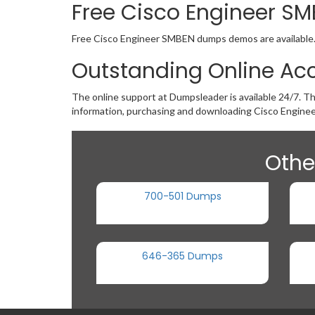
Free Cisco Engineer 
Free Cisco Engineer SMBEN dumps demos are available. If
Outstanding Online Ac
The online support at Dumpsleader is available 24/7. Th
information, purchasing and downloading Cisco Engine
Othe
700-501 Dumps
646-365 Dumps