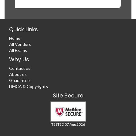
Quick Links
Home
All Vendors
All Exams
Why Us
Contact us
About us
Guarantee
DMCA & Copyrights
Site Secure
TESTED 07 Aug 2026