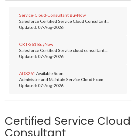
Service-Cloud-Consultant
BuyNow
Salesforce Certified Service Cloud Consultant...
Updated: 07-Aug-2026
CRT-261
BuyNow
Salesforce Certified Service cloud consultant...
Updated: 07-Aug-2026
ADX261
Available Soon
Administer and Maintain Service Cloud Exam
Updated: 07-Aug-2026
Certified Service Cloud
Consultant