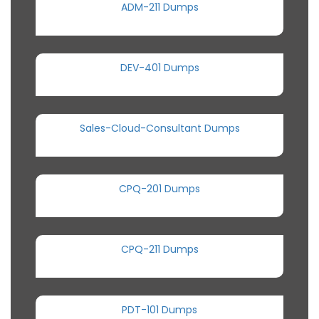
ADM-211 Dumps
DEV-401 Dumps
Sales-Cloud-Consultant Dumps
CPQ-201 Dumps
CPQ-211 Dumps
PDT-101 Dumps