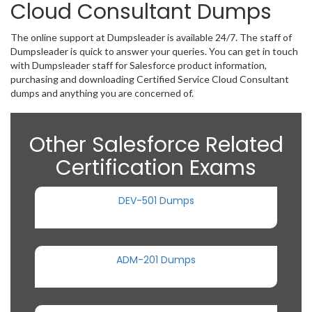
Cloud Consultant Dumps
The online support at Dumpsleader is available 24/7. The staff of
Dumpsleader is quick to answer your queries. You can get in touch
with Dumpsleader staff for Salesforce product information,
purchasing and downloading Certified Service Cloud Consultant
dumps and anything you are concerned of.
Other Salesforce Related
Certification Exams
DEV-501 Dumps
ADM-201 Dumps