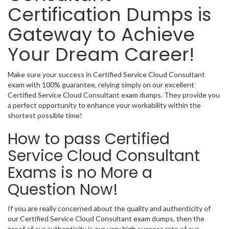
Certification Dumps is
Gateway to Achieve
Your Dream Career!
Make sure your success in Certified Service Cloud Consultant
exam with 100% guarantee, relying simply on our excellent
Certified Service Cloud Consultant exam dumps. They provide you
a perfect opportunity to enhance your workability within the
shortest possible time!
How to pass Certified
Service Cloud Consultant
Exams is no More a
Question Now!
If you are really concerned about the quality and authenticity of
our Certified Service Cloud Consultant exam dumps, then the
proof of our authenticity is our very high success rate of our