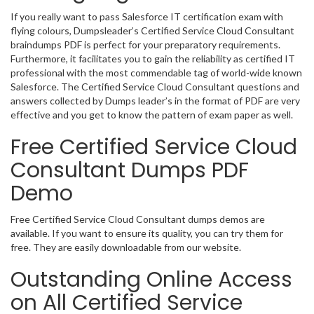
If you really want to pass Salesforce IT certification exam with
flying colours, Dumpsleader’s Certified Service Cloud Consultant
braindumps PDF is perfect for your preparatory requirements.
Furthermore, it facilitates you to gain the reliability as certified IT
professional with the most commendable tag of world-wide known
Salesforce. The Certified Service Cloud Consultant questions and
answers collected by Dumps leader’s in the format of PDF are very
effective and you get to know the pattern of exam paper as well.
Free Certified Service Cloud
Consultant Dumps PDF
Demo
Free Certified Service Cloud Consultant dumps demos are
available. If you want to ensure its quality, you can try them for
free. They are easily downloadable from our website.
Outstanding Online Access
on All Certified Service