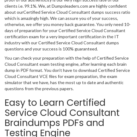
clients i.e. 99.1%. We, at Dumpsleaders.com are highly confident
about ourCertified Service Cloud Consultant dumps success ratio
which is amazingly high. We can assure you of your success,
otherwise, we offer you money back guarantee. You only need 10-
days of preparation for your Certified Service Cloud Consultant
certification exam for a very important certification in the IT
industry with our Certified Service Cloud Consultant dumps
questions and your success is 100% guaranteed.
You can check your preparation with the help of Certified Service
Cloud Consultant exam testing engine, after learning each brain
dump in PDF format. You don’t have to download Certified Service
Cloud Consultant VCE files for exam preparation, the exam
simulator that we have, has the most up to date and authentic
questions from the previous papers.
Easy to Learn Certified
Service Cloud Consultant
Braindumps PDFs and
Testing Engine