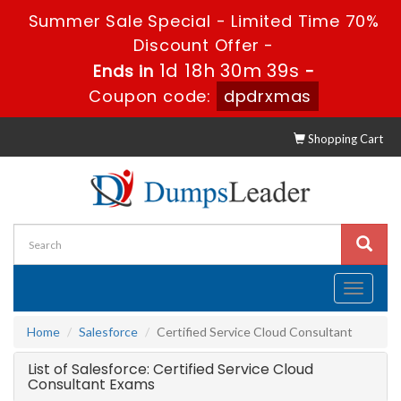
Summer Sale Special - Limited Time 70%
Discount Offer -
1d 18h 30m 39s
Ends in
-
Coupon code:
dpdrxmas
Shopping Cart
Toggle
navigati
Home
Salesforce
Certified Service Cloud Consultant
List of Salesforce: Certified Service Cloud
Consultant Exams