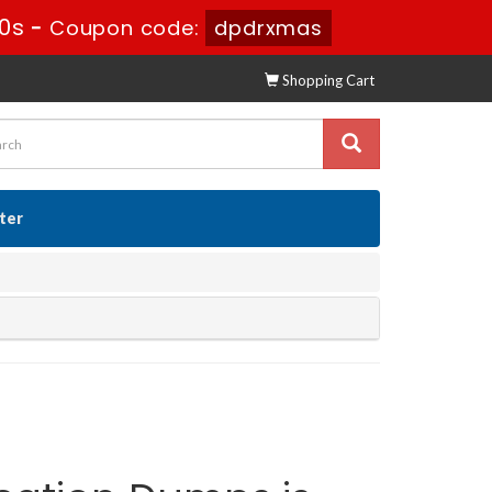
9s
-
Coupon code:
dpdrxmas
Shopping Cart
ster