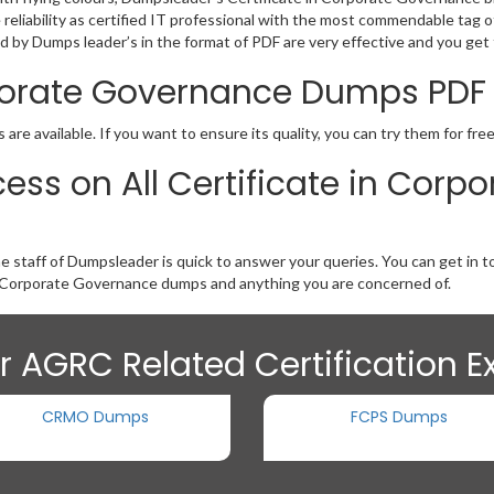
he reliability as certified IT professional with the most commendable ta
by Dumps leader’s in the format of PDF are very effective and you get 
orporate Governance Dumps PD
e available. If you want to ensure its quality, you can try them for fre
ess on All Certificate in Cor
he staff of Dumpsleader is quick to answer your queries. You can get i
n Corporate Governance dumps and anything you are concerned of.
r AGRC Related Certification 
CRMO Dumps
FCPS Dumps