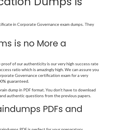
ication Dumps is
rtificate in Corporate Governance exam dumps. They
ms is no More a
proof of our authenticity is our very high success rate
ccess ratio which is amazingly high. We can assure you
orporate Governance certification exam for a very
100% guaranteed.
brain dump in PDF format. You don’t have to download
 and authentic questions from the previous papers.
Braindumps PDFs and
braindumps PDF is perfect for your preparatory