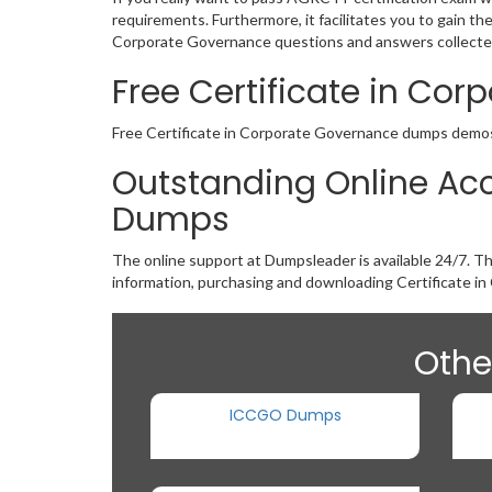
requirements. Furthermore, it facilitates you to gain t
Corporate Governance questions and answers collected 
Free Certificate in C
Free Certificate in Corporate Governance dumps demos ar
Outstanding Online Acc
Dumps
The online support at Dumpsleader is available 24/7. T
information, purchasing and downloading Certificate i
Othe
ICCGO Dumps