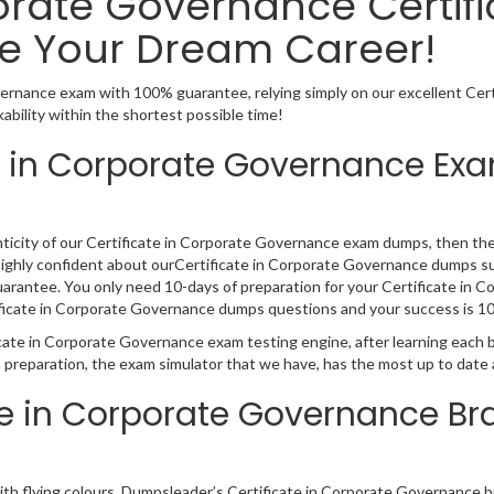
porate Governance Certif
e Your Dream Career!
vernance exam with 100% guarantee, relying simply on our excellent Ce
bility within the shortest possible time!
e in Corporate Governance Exa
nticity of our Certificate in Corporate Governance exam dumps, then the 
 highly confident about ourCertificate in Corporate Governance dumps su
arantee. You only need 10-days of preparation for your Certificate in C
rtificate in Corporate Governance dumps questions and your success is 
icate in Corporate Governance exam testing engine, after learning each 
 preparation, the exam simulator that we have, has the most up to date
ate in Corporate Governance 
with flying colours, Dumpsleader’s Certificate in Corporate Governance 