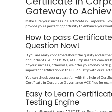
Certificate in Cor
Gateway to Achiev
Make sure your success in Certificate in Corporate Go
provide you a perfect opportunity to enhance your worka
How to pass Certificat
Question Now!
If you are really concerned about the quality and authe
of our clients i.e. 99.1%. We, at Dumpsleaders.com are
of your success, otherwise, we offer you money back gu
important certification in the IT industry with our Ce
You can check your preparation with the help of Certif
Certificate in Corporate Governance VCE files for exam
Easy to Learn Certific
Testing Engine
If you really want to pass AGRC IT certification exam 