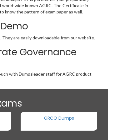
g of world-wide known AGRC. The Certificate in
to know the pattern of exam paper as well.
F Demo
e. They are easily downloadable from our website.
porate Governance
n touch with Dumpsleader staff for AGRC product
Exams
GRCO Dumps