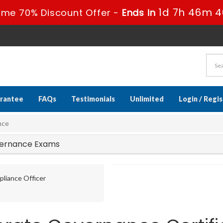
1d 7h 46m 3
ime 70% Discount Offer -
Ends in
rantee
FAQs
Testimonials
Unlimited
Login / Regi
nce
overnance Exams
liance Officer