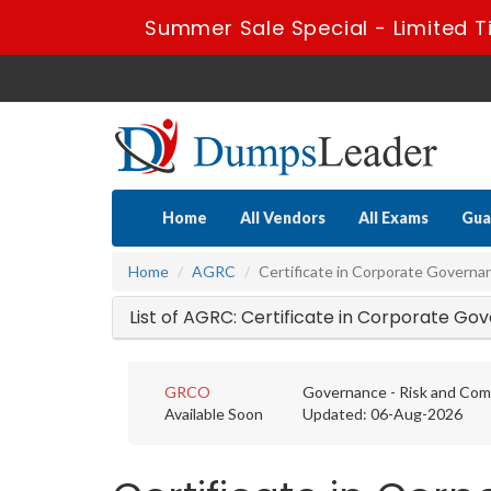
Summer Sale Special - Limited T
Home
All Vendors
All Exams
Gua
Home
AGRC
Certificate in Corporate Governa
List of AGRC: Certificate in Corporate G
GRCO
Governance - Risk and Comp
Available Soon
Updated: 06-Aug-2026