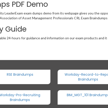
mps PDF Demo
bility LeaderExam exam dumps demo from its webpage gives you the oppor
of Association of Asset Management Professionals CRL Exam Braindumps 
dy Guide
able 24-hours for guidance and information on our exam products and it i
RSE Braindumps
Workday-Record-to-Repo
Braindumps
Workday-Pro-Recruiting
BIM_MGT_101 Braindump
Braindumps