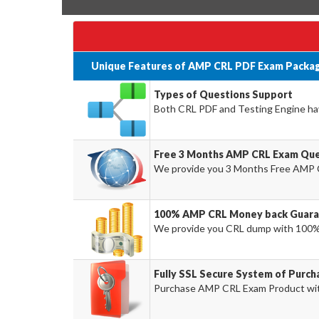
Unique Features of AMP CRL PDF Exam Packag
Types of Questions Support
Both CRL PDF and Testing Engine have
Free 3 Months AMP CRL Exam Que
We provide you 3 Months Free AMP 
100% AMP CRL Money back Guara
We provide you CRL dump with 100%
Fully SSL Secure System of Purc
Purchase AMP CRL Exam Product with