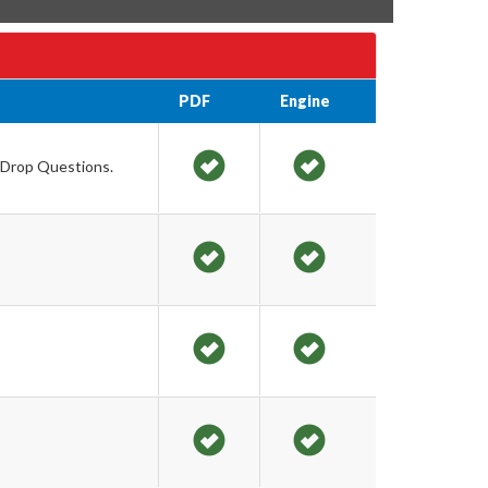
PDF
Engine
g Drop Questions.