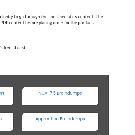
tunity to go through the specimen of its content. The
PDF content before placing order for the product.
s free of cost.
rt
NCA-7.5 Braindumps
s
Apprentice Braindumps