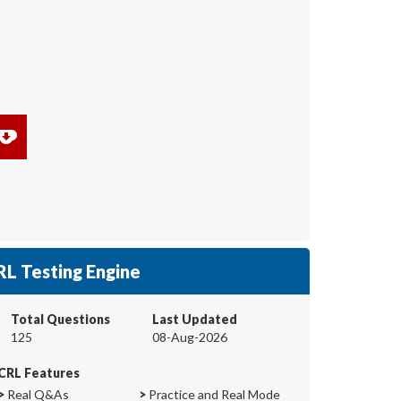
RL Testing Engine
Total Questions
Last Updated
125
08-Aug-2026
CRL Features
>
Real Q&As
>
Practice and Real Mode