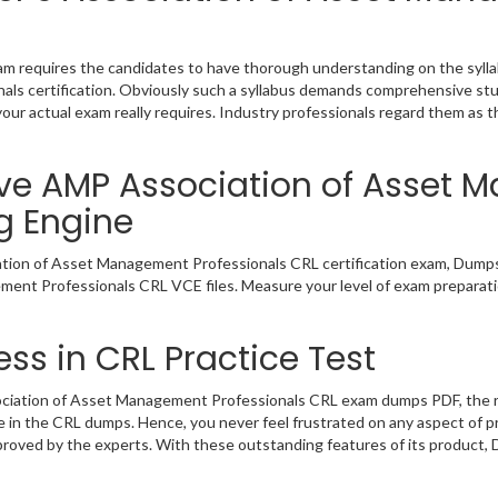
requires the candidates to have thorough understanding on the syllabu
ls certification. Obviously such a syllabus demands comprehensive st
our actual exam really requires. Industry professionals regard them as 
ive AMP Association of Asset
g Engine
tion of Asset Management Professionals CRL certification exam, Dumps
ement Professionals CRL VCE files. Measure your level of exam preparati
ss in CRL Practice Test
iation of Asset Management Professionals CRL exam dumps PDF, the real
ce in the CRL dumps. Hence, you never feel frustrated on any aspect of 
pproved by the experts. With these outstanding features of its product