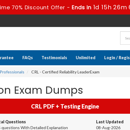
1d 15h 26m 
ime 70% Discount Offer -
Ends in
rantee
FAQs
Testimonials
Unlimited
Login / Regi
Professionals
CRL - Certified Reliability LeaderExam
tion Exam Dumps
CRL PDF + Testing Engine
tal Questions
Last Updated
 questions With Detailed Explanation
08-Aug-2026