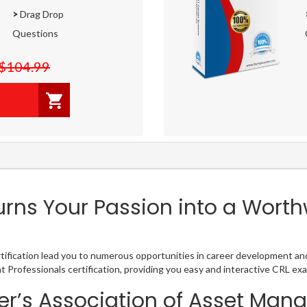
>
Drag Drop
Questions
$104.99
ns Your Passion into a Worthw
ication lead you to numerous opportunities in career development and s
Professionals certification, providing you easy and interactive CRL e
r’s Association of Asset Man