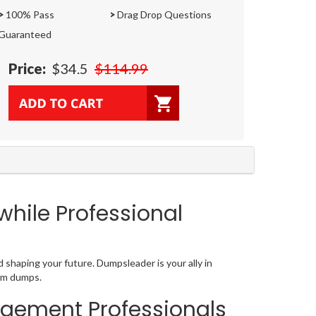
>
100% Pass
>
Drag Drop Questions
Guaranteed
Price:
$34.5
$114.99
hile Professional
haping your future. Dumpsleader is your ally in
xam dumps.
agement Professionals