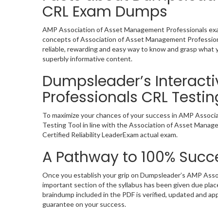
CRL Exam Dumps
AMP Association of Asset Management Professionals exam 
concepts of Association of Asset Management Professiona
reliable, rewarding and easy way to know and grasp what y
superbly informative content.
Dumpsleader’s Interact
Professionals CRL Testin
To maximize your chances of your success in AMP Associa
Testing Tool in line with the Association of Asset Manag
Certified Reliability LeaderExam actual exam.
A Pathway to 100% Succe
Once you establish your grip on Dumpsleader’s AMP Assoc
important section of the syllabus has been given due pla
braindump included in the PDF is verified, updated and a
guarantee on your success.