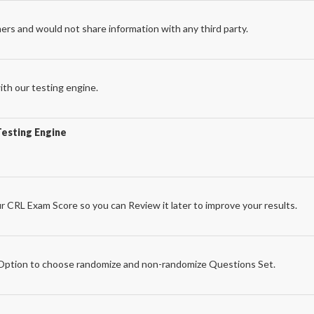
ers and would not share information with any third party.
th our testing engine.
Testing Engine
r CRL Exam Score so you can Review it later to improve your results.
e
ption to choose randomize and non-randomize Questions Set.