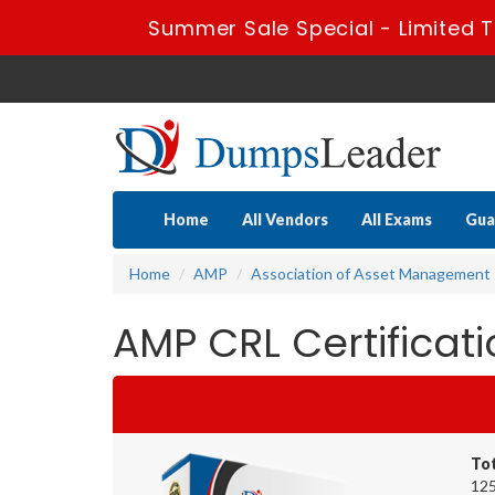
Summer Sale Special - Limited T
Home
All Vendors
All Exams
Gua
Home
AMP
Association of Asset Management 
AMP CRL Certifica
To
125