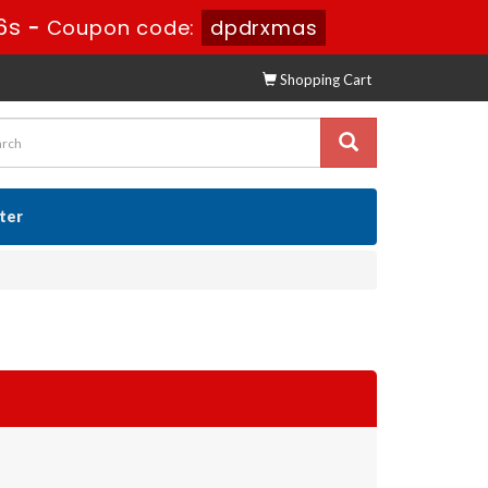
5s
-
Coupon code:
dpdrxmas
Shopping Cart
ster