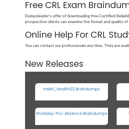
Free CRL Exam Braindu
Dumpsleader’s offer of downloading free Certified Relia
prospective clients can examine the format and quality 
Online Help For CRL Stu
You can contact our professionals any time. They are avail
New Releases
InsNV_Health02 Braindumps
Workday-Pro-Absence Braindumps