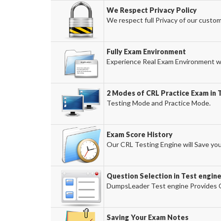
We Respect Privacy Policy
We respect full Privacy of our custom
Fully Exam Environment
Experience Real Exam Environment wi
2 Modes of CRL Practice Exam in 
Testing Mode and Practice Mode.
Exam Score History
Our CRL Testing Engine will Save you
Question Selection in Test engin
DumpsLeader Test engine Provides O
Saving Your Exam Notes