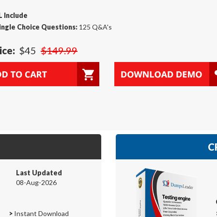
 Include
ingle Choice Questions:
125 Q&A's
ice:
$45
$149.99
C
Last Updated
08-Aug-2026
>
Instant Download