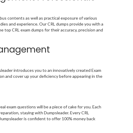
s contents as well as practical exposure of various
udies and experience. Our CRL dumps provide you with a
the top CRL exam dumps for their accuracy, precision and
 Management
leader introduces you to an innovatively created Exam
on and cover up your deficiency before appearing in the
 exam questions will be a piece of cake for you. Each
preparation, staying with Dumpsleader. Every CRL
, Dumpsleader is confident to offer 100% money back