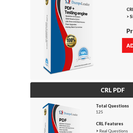
CRL
>
S
Pr
CRL PDF
Total Questions
125
CRL Features
>
Real Questions