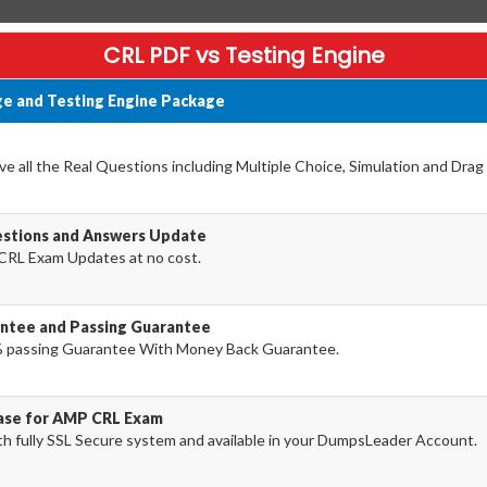
CRL PDF vs Testing Engine
e and Testing Engine Package
 all the Real Questions including Multiple Choice, Simulation and Dra
stions and Answers Update
CRL Exam Updates at no cost.
ntee and Passing Guarantee
 passing Guarantee With Money Back Guarantee.
hase for AMP CRL Exam
 fully SSL Secure system and available in your DumpsLeader Account.