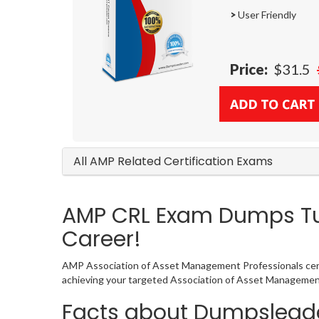
>
User Friendly
Price:
$31.5
All AMP Related Certification Exams
AMP CRL Exam Dumps Tur
Career!
AMP Association of Asset Management Professionals certif
achieving your targeted Association of Asset Management 
Facts about Dumpsleade