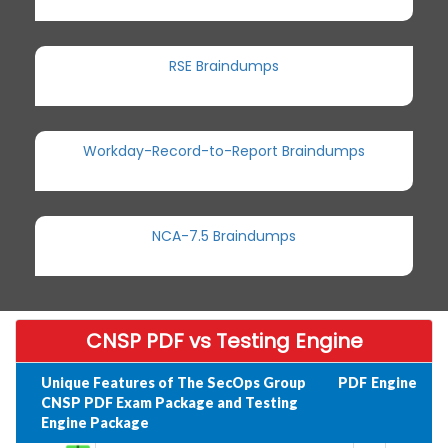
RSE Braindumps
Workday-Record-to-Report Braindumps
NCA-7.5 Braindumps
CNSP PDF vs Testing Engine
Unique Features of The SecOps Group
PDF
Engine
CNSP PDF Exam Package and Testing
Engine Package