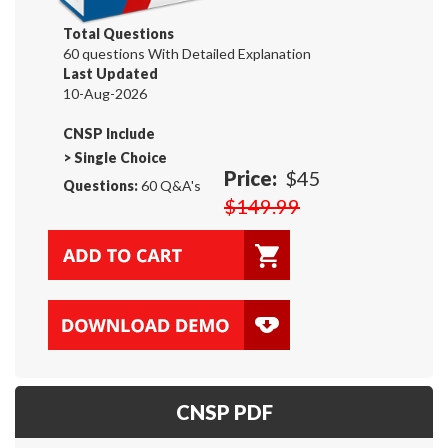
Total Questions
60 questions With Detailed Explanation
Last Updated
10-Aug-2026
CNSP Include
>
Single Choice
Price:
$45
Questions:
60 Q&A's
$149.99
CNSP PDF