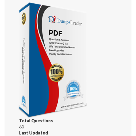
Total Questions
60
Last Updated