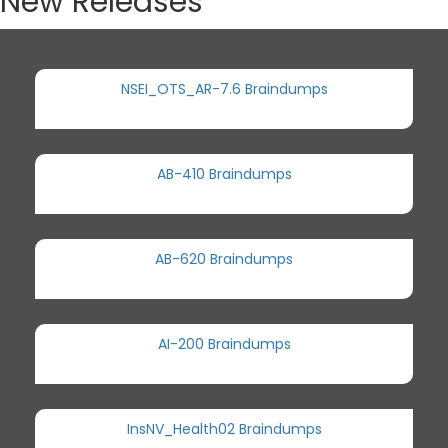
New Releases
NSEI_OTS_AR-7.6 Braindumps
AB-410 Braindumps
AB-620 Braindumps
AI-200 Braindumps
InsNV_Health02 Braindumps