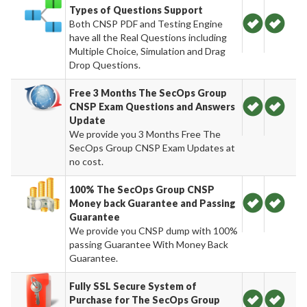
Types of Questions Support
Both CNSP PDF and Testing Engine
have all the Real Questions including
Multiple Choice, Simulation and Drag
Drop Questions.
Free 3 Months The SecOps Group
CNSP Exam Questions and Answers
Update
We provide you 3 Months Free The
SecOps Group CNSP Exam Updates at
no cost.
100% The SecOps Group CNSP
Money back Guarantee and Passing
Guarantee
We provide you CNSP dump with 100%
passing Guarantee With Money Back
Guarantee.
Fully SSL Secure System of
Purchase for The SecOps Group