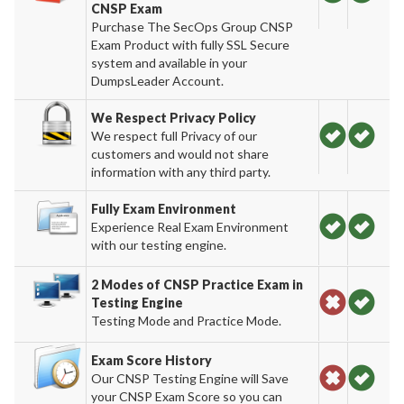
CNSP Exam
Purchase The SecOps Group CNSP
Exam Product with fully SSL Secure
system and available in your
DumpsLeader Account.
We Respect Privacy Policy
We respect full Privacy of our
customers and would not share
information with any third party.
Fully Exam Environment
Experience Real Exam Environment
with our testing engine.
2 Modes of CNSP Practice Exam in
Testing Engine
Testing Mode and Practice Mode.
Exam Score History
Our CNSP Testing Engine will Save
your CNSP Exam Score so you can