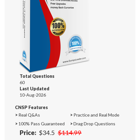
Total Questions
60
Last Updated
10-Aug-2026
CNSP Features
>
Real Q&As
>
Practice and Real Mode
>
100% Pass Guaranteed
>
Drag Drop Questions
Price:
$34.5
$114.99