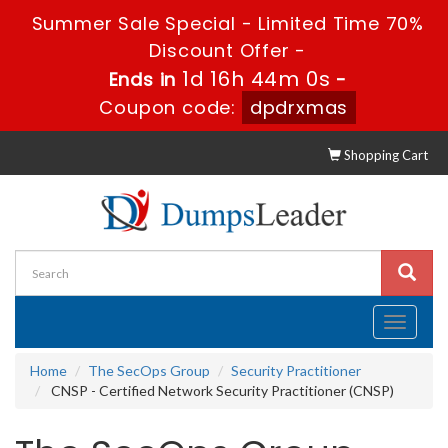
Summer Sale Special - Limited Time 70%
Discount Offer -
1d 16h 43m 59s
Ends in
-
Coupon code:
dpdrxmas
Shopping Cart
Toggle
navigati
Home
The SecOps Group
Security Practitioner
CNSP - Certified Network Security Practitioner (CNSP)