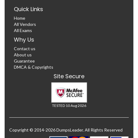
Quick Links
Home
All Vendors
All Exams
Why Us
Contact us
About us
Guarantee
DMCA & Copyrights
Site Secure
TESTED 10 Aug 2026
Copyright © 2014-2026 DumpsLeader. All Rights Reserved