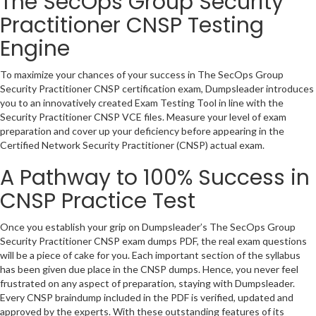
The SecOps Group Security
Practitioner CNSP Testing
Engine
To maximize your chances of your success in The SecOps Group
Security Practitioner CNSP certification exam, Dumpsleader introduces
you to an innovatively created Exam Testing Tool in line with the
Security Practitioner CNSP VCE files. Measure your level of exam
preparation and cover up your deficiency before appearing in the
Certified Network Security Practitioner (CNSP) actual exam.
A Pathway to 100% Success in
CNSP Practice Test
Once you establish your grip on Dumpsleader’s The SecOps Group
Security Practitioner CNSP exam dumps PDF, the real exam questions
will be a piece of cake for you. Each important section of the syllabus
has been given due place in the CNSP dumps. Hence, you never feel
frustrated on any aspect of preparation, staying with Dumpsleader.
Every CNSP braindump included in the PDF is verified, updated and
approved by the experts. With these outstanding features of its