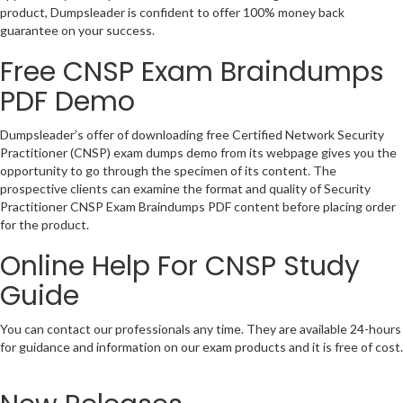
product, Dumpsleader is confident to offer 100% money back
guarantee on your success.
Free CNSP Exam Braindumps
PDF Demo
Dumpsleader’s offer of downloading free Certified Network Security
Practitioner (CNSP) exam dumps demo from its webpage gives you the
opportunity to go through the specimen of its content. The
prospective clients can examine the format and quality of Security
Practitioner CNSP Exam Braindumps PDF content before placing order
for the product.
Online Help For CNSP Study
Guide
You can contact our professionals any time. They are available 24-hours
for guidance and information on our exam products and it is free of cost.