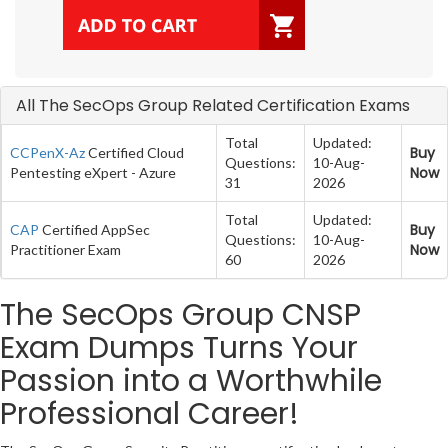
All The SecOps Group Related Certification Exams
Total
Updated:
Buy
CCPenX-Az
Certified Cloud
Questions:
10-Aug-
Now
Pentesting eXpert - Azure
31
2026
Total
Updated:
Buy
CAP
Certified AppSec
Questions:
10-Aug-
Now
Practitioner Exam
60
2026
The SecOps Group CNSP
Exam Dumps Turns Your
Passion into a Worthwhile
Professional Career!