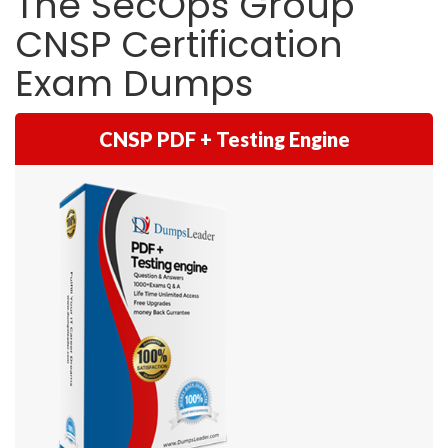
The SecOps Group
CNSP Certification
Exam Dumps
CNSP PDF + Testing Engine