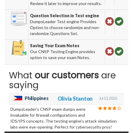
Review it later to improve your results.
Question Selection in Test engine
DumpsLeader Test engine Provides
Option to choose randomize and non-
randomize Questions Set.
Saving Your Exam Notes
Our CNSP Testing Engine provides
option to save your exam Notes.
What
our customers
are
saying
Philippines
Olivia Stanton
Jul 13, 2026
DumpsLeader's CNSP exam dumps were
invaluable for firewall configurations and
IDS/IPS concepts. The testing engine's attack simulation
labs were eye-opening. Perfect for cybersecurity pros!