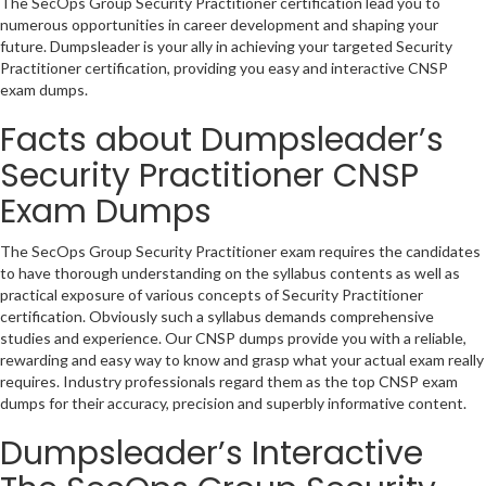
The SecOps Group Security Practitioner certification lead you to
numerous opportunities in career development and shaping your
future. Dumpsleader is your ally in achieving your targeted Security
Practitioner certification, providing you easy and interactive CNSP
exam dumps.
Facts about Dumpsleader’s
Security Practitioner CNSP
Exam Dumps
The SecOps Group Security Practitioner exam requires the candidates
to have thorough understanding on the syllabus contents as well as
practical exposure of various concepts of Security Practitioner
certification. Obviously such a syllabus demands comprehensive
studies and experience. Our CNSP dumps provide you with a reliable,
rewarding and easy way to know and grasp what your actual exam really
requires. Industry professionals regard them as the top CNSP exam
dumps for their accuracy, precision and superbly informative content.
Dumpsleader’s Interactive