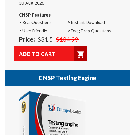
10-Aug-2026
CNSP Features
>
Real Questions
>
Instant Download
>
User Friendly
>
Drag Drop Questions
Price:
$31.5
$104.99
CNSP Testing Engine