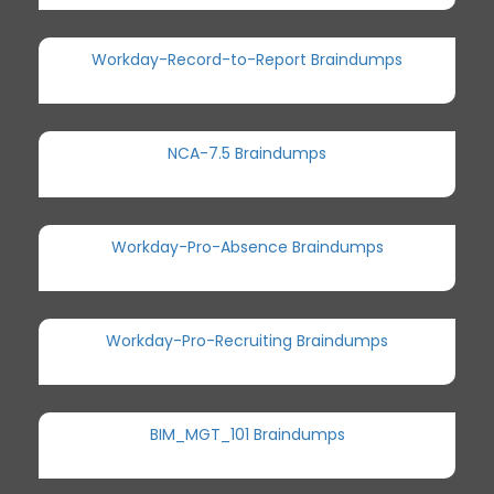
Workday-Record-to-Report Braindumps
NCA-7.5 Braindumps
Workday-Pro-Absence Braindumps
Workday-Pro-Recruiting Braindumps
BIM_MGT_101 Braindumps