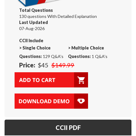
Total Questions
130 questions With Detailed Explanation
Last Updated
07-Aug-2026
CCII Include
>
Single Choice
>
Multiple Choice
Questions:
129 Q&A's
Questions:
1 Q&A's
Price:
$45
$149.99
CCII PDF