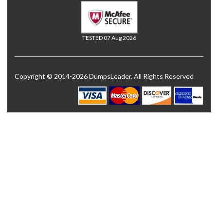
TESTED 07 Aug 2026
Copyright © 2014-2026 DumpsLeader. All Rights Reserved