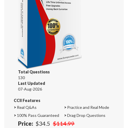
Total Questions
130
Last Updated
07-Aug-2026
CCII Features
>
Real Q&As
>
Practice and Real Mode
>
100% Pass Guaranteed
>
Drag Drop Questions
Price:
$34.5
$114.99