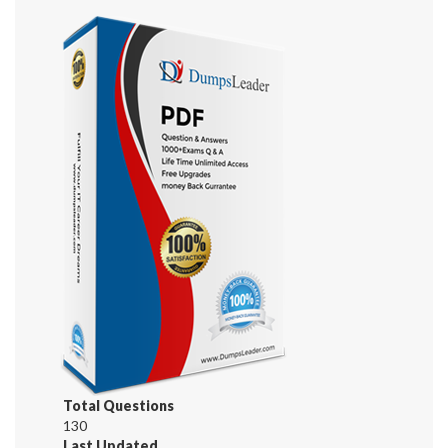
Total Questions
130
Last Updated