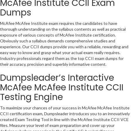
McAfee Institute CCII Exam
Dumps
McAfee McAfee Institute exam requires the candidates to have
thorough understanding on the syllabus contents as well as practical
exposure of various concepts of McAfee Institute certification.
Obviously such a syllabus demands comprehensive studies and
experience. Our CCII dumps provide you with a reliable, rewarding and
easy way to know and grasp what your actual exam really requires.
Industry professionals regard them as the top CCII exam dumps for
their accuracy, precision and superbly informative content.
Dumpsleader’s Interactive
McAfee McAfee Institute CCII
Testing Engine
To maximize your chances of your success in McAfee McAfee Institute
CCII certification exam, Dumpsleader introduces you to an innovatively
created Exam Testing Tool in line with the McAfee Institute CCII VCE
files. Measure your level of exam preparation and cover up your