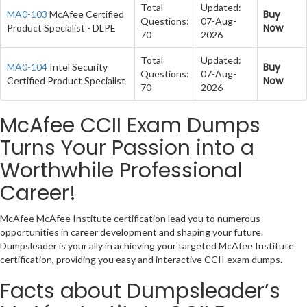
Total
Updated:
Buy
MA0-103
McAfee Certified
Questions:
07-Aug-
Now
Product Specialist - DLPE
70
2026
Total
Updated:
Buy
MA0-104
Intel Security
Questions:
07-Aug-
Now
Certified Product Specialist
70
2026
McAfee CCII Exam Dumps
Turns Your Passion into a
Worthwhile Professional
Career!
McAfee McAfee Institute certification lead you to numerous
opportunities in career development and shaping your future.
Dumpsleader is your ally in achieving your targeted McAfee Institute
certification, providing you easy and interactive CCII exam dumps.
Facts about Dumpsleader’s