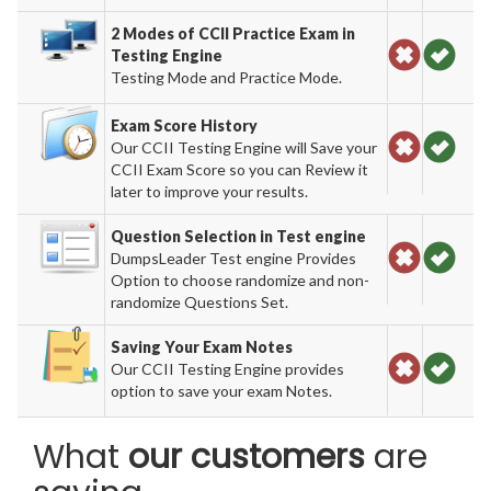
2 Modes of CCII Practice Exam in
Testing Engine
Testing Mode and Practice Mode.
Exam Score History
Our CCII Testing Engine will Save your
CCII Exam Score so you can Review it
later to improve your results.
Question Selection in Test engine
DumpsLeader Test engine Provides
Option to choose randomize and non-
randomize Questions Set.
Saving Your Exam Notes
Our CCII Testing Engine provides
option to save your exam Notes.
What
our customers
are