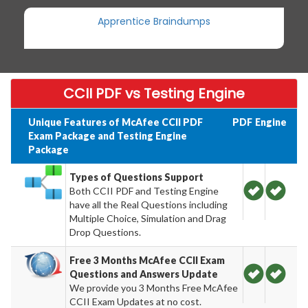
Apprentice Braindumps
CCII PDF vs Testing Engine
Unique Features of McAfee CCII PDF
PDF
Engine
Exam Package and Testing Engine
Package
Types of Questions Support
Both CCII PDF and Testing Engine
have all the Real Questions including
Multiple Choice, Simulation and Drag
Drop Questions.
Free 3 Months McAfee CCII Exam
Questions and Answers Update
We provide you 3 Months Free McAfee
CCII Exam Updates at no cost.