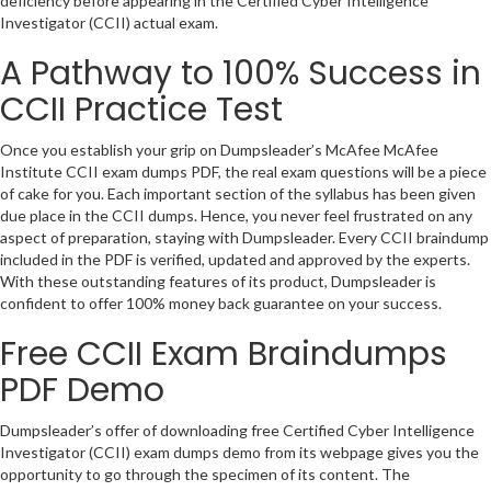
deficiency before appearing in the Certified Cyber Intelligence
Investigator (CCII) actual exam.
A Pathway to 100% Success in
CCII Practice Test
Once you establish your grip on Dumpsleader’s McAfee McAfee
Institute CCII exam dumps PDF, the real exam questions will be a piece
of cake for you. Each important section of the syllabus has been given
due place in the CCII dumps. Hence, you never feel frustrated on any
aspect of preparation, staying with Dumpsleader. Every CCII braindump
included in the PDF is verified, updated and approved by the experts.
With these outstanding features of its product, Dumpsleader is
confident to offer 100% money back guarantee on your success.
Free CCII Exam Braindumps
PDF Demo
Dumpsleader’s offer of downloading free Certified Cyber Intelligence
Investigator (CCII) exam dumps demo from its webpage gives you the
opportunity to go through the specimen of its content. The