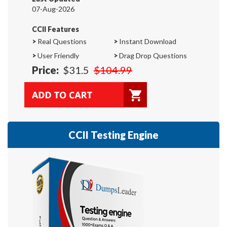
07-Aug-2026
CCII Features
>
Real Questions
>
Instant Download
>
User Friendly
>
Drag Drop Questions
Price:
$31.5
$104.99
CCII Testing Engine