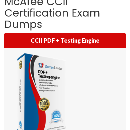
McAfee CCII
Certification Exam
Dumps
CCII PDF + Testing Engine