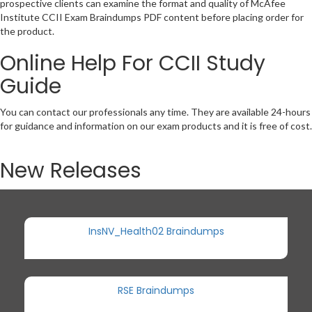
prospective clients can examine the format and quality of McAfee
Institute CCII Exam Braindumps PDF content before placing order for
the product.
Online Help For CCII Study
Guide
You can contact our professionals any time. They are available 24-hours
for guidance and information on our exam products and it is free of cost.
New Releases
InsNV_Health02 Braindumps
RSE Braindumps