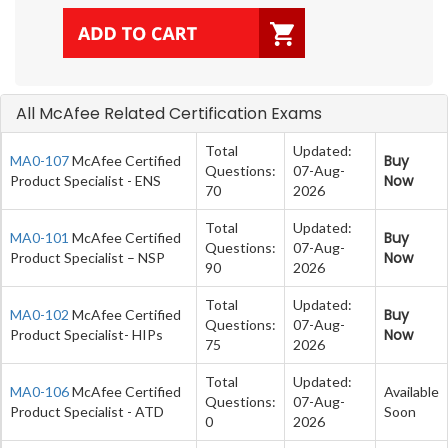
All McAfee Related Certification Exams
Total
Updated:
Buy
MA0-107
McAfee Certified
Questions:
07-Aug-
Now
Product Specialist - ENS
70
2026
Total
Updated:
Buy
MA0-101
McAfee Certified
Questions:
07-Aug-
Now
Product Specialist – NSP
90
2026
Total
Updated:
Buy
MA0-102
McAfee Certified
Questions:
07-Aug-
Now
Product Specialist- HIPs
75
2026
Total
Updated:
MA0-106
McAfee Certified
Available
Questions:
07-Aug-
Product Specialist - ATD
Soon
0
2026