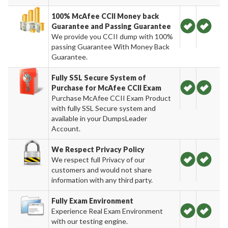
100% McAfee CCII Money back
Guarantee and Passing Guarantee
We provide you CCII dump with 100%
passing Guarantee With Money Back
Guarantee.
Fully SSL Secure System of
Purchase for McAfee CCII Exam
Purchase McAfee CCII Exam Product
with fully SSL Secure system and
available in your DumpsLeader
Account.
We Respect Privacy Policy
We respect full Privacy of our
customers and would not share
information with any third party.
Fully Exam Environment
Experience Real Exam Environment
with our testing engine.