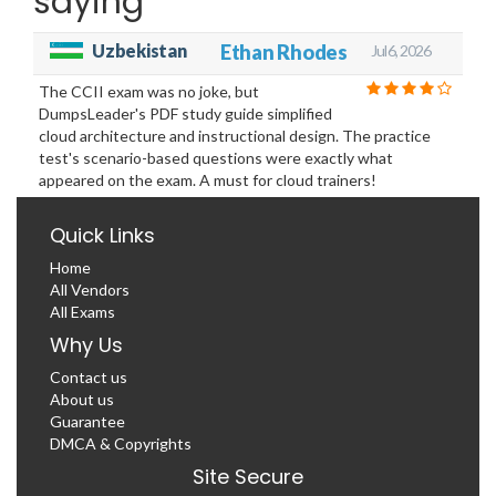
saying
Uzbekistan
Ethan Rhodes
Jul 6, 2026
The CCII exam was no joke, but
DumpsLeader's PDF study guide simplified
cloud architecture and instructional design. The practice
test's scenario-based questions were exactly what
appeared on the exam. A must for cloud trainers!
Quick Links
Home
All Vendors
All Exams
Why Us
Contact us
About us
Guarantee
DMCA & Copyrights
Site Secure