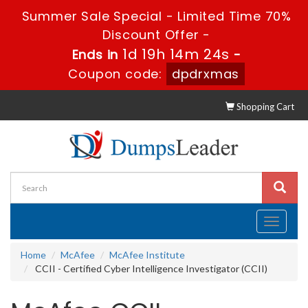
Summer Sale Special - Limited Time 70%
Discount Offer -
1d 19h 14m 23s
Ends in
-
Coupon code:
dpdrxmas
Shopping Cart
Toggle
navigati
Home
McAfee
McAfee Institute
CCII - Certified Cyber Intelligence Investigator (CCII)