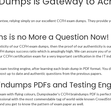
n Dumps is Gateway to A
ee, relying simply on our excellent CCFH exam dumps. They provide yo
s is no More a Question Now!
ticity of our CCFH exam dumps, then the proof of our authenticity is our 
H dumps success ratio which is amazingly high. We can assure you of y
ur CCFH certification exam for a very important certification in the IT
xam testing engine, after learning each brain dump in PDF format. You 
most up to date and authentic questions from the previous papers.
aindumps PDFs and Testing Eng
 exam with flying colours, Dumpsleader’s CCFH braindumps PDF is perfect
T professional with the most commendable tag of world-wide known CrowdS
and you get to know the pattern of exam paper as well.