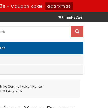
32s
-
Coupon code:
dpdrxmas
Shopping Cart
ster
rike Certified Falcon Hunter
d: 03-Aug-2026