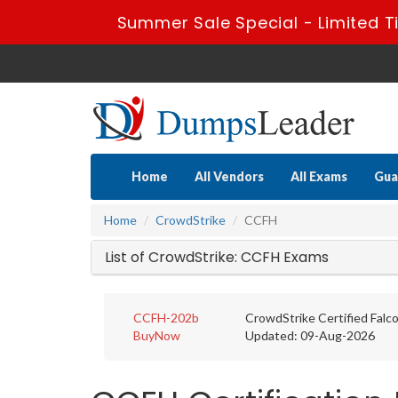
Summer Sale Special - Limited T
Home
All Vendors
All Exams
Gua
Home
CrowdStrike
CCFH
List of CrowdStrike: CCFH Exams
CCFH-202b
CrowdStrike Certified Falc
BuyNow
Updated: 09-Aug-2026