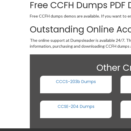
Free CCFH Dumps PDF
Free CCFH dumps demos are available. If you want to ens
Outstanding Online Ac
The online support at Dumpsleader is available 24/7. T
information, purchasing and downloading CCFH dumps a
Other C
CCCS-203b Dumps
CCSE-204 Dumps