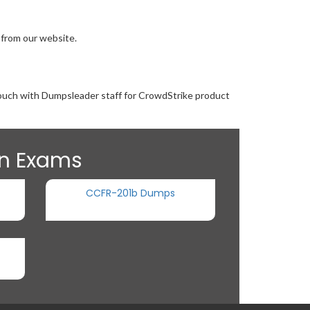
 from our website.
 touch with Dumpsleader staff for CrowdStrike product
on Exams
CCFR-201b Dumps