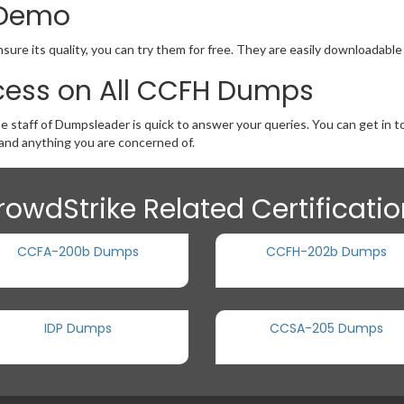
 Demo
ure its quality, you can try them for free. They are easily downloadable
cess on All CCFH Dumps
he staff of Dumpsleader is quick to answer your queries. You can get in
nd anything you are concerned of.
rowdStrike Related Certificati
CCFA-200b Dumps
CCFH-202b Dumps
IDP Dumps
CCSA-205 Dumps