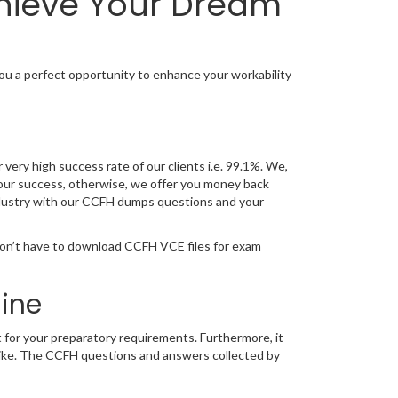
chieve Your Dream
u a perfect opportunity to enhance your workability
very high success rate of our clients i.e. 99.1%. We,
our success, otherwise, we offer you money back
 industry with our CCFH dumps questions and your
don’t have to download CCFH VCE files for exam
ine
 for your preparatory requirements. Furthermore, it
trike. The CCFH questions and answers collected by