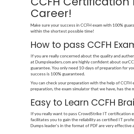
CCFH Certificatio
Career!
Make sure your success in CCFH exam with 100% guarant
within the shortest possible time!
How to pass CCFH Exam
If you are really concerned about the quality and authen
at Dumpsleaders.com are highly confident about ourCCF
guarantee. You only need 10-days of preparation for yo
success is 100% guaranteed.
You can check your preparation with the help of CCFH e
preparation, the exam simulator that we have, has the 
Easy to Learn CCFH Br
If you really want to pass CrowdStrike IT certification
facilitates you to gain the reliability as certified I
Dumps leader’s in the format of PDF are very effective 