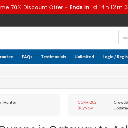
1d 14h 12m 
ime 70% Discount Offer -
Ends in
rantee
FAQs
Testimonials
Unlimited
Login / Regi
on Hunter
CCFH-202
CrowdSt
BuyNow
Update