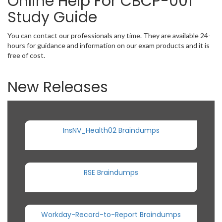
Online Help For CBCP-001
Study Guide
You can contact our professionals any time. They are available 24-
hours for guidance and information on our exam products and it is
free of cost.
New Releases
InsNV_Health02 Braindumps
RSE Braindumps
Workday-Record-to-Report Braindumps