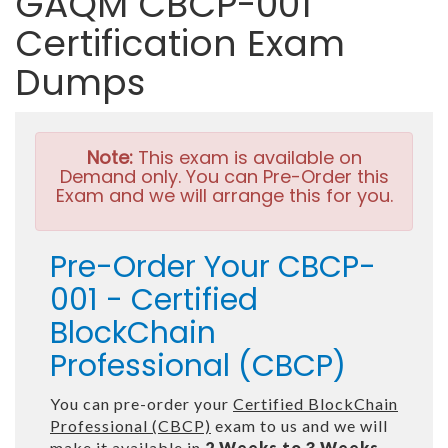
GAQM CBCP-001
Certification Exam
Dumps
Note:
This exam is available on
Demand only. You can Pre-Order this
Exam and we will arrange this for you.
Pre-Order Your CBCP-
001 - Certified
BlockChain
Professional (CBCP)
You can pre-order your
Certified BlockChain
Professional (CBCP)
exam to us and we will
make it available in
2 Weeks to 3 Weeks