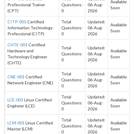
Available
Professional Trainer
Questions:
06-Aug-
Soon
(CPT)
0
2026
CITP-001
Certified
Total
Updated:
Available
Information Technology
Questions:
06-Aug-
Soon
Professional (CITP)
0
2026
CHTE-001
Certified
Total
Updated:
Hardware and
Available
Questions:
06-Aug-
Technology Engineer
Soon
0
2026
(CHTE)
Total
Updated:
CNE-001
Certified
Available
Questions:
06-Aug-
Network Engineer (CNE)
Soon
0
2026
Total
Updated:
LCE-001
Linux Certified
Available
Questions:
06-Aug-
Engineer (LCE)
Soon
0
2026
Total
Updated:
LCM-001
Linux Certified
Available
Questions:
06-Aug-
Master (LCM)
Soon
0
2026