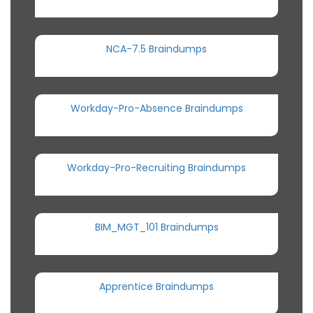
NCA-7.5 Braindumps
Workday-Pro-Absence Braindumps
Workday-Pro-Recruiting Braindumps
BIM_MGT_101 Braindumps
Apprentice Braindumps