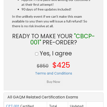
at their first attempt!
90 days of free updates included!
In the unlikely event if we can't make this exam
available to you then you will issue a full refund! So
there is no risk involve at all.
READY TO MAKE YOUR
"CBCP-
001"
PRE-ORDER?
Yes, I agree
$425
$850
Terms and Conditions
All GAQM Related Certification Exams
CPT-001
Certified
Total
Updated: