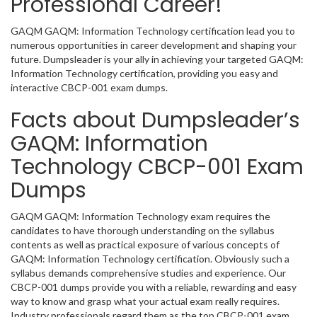
Professional Career!
GAQM GAQM: Information Technology certification lead you to
numerous opportunities in career development and shaping your
future. Dumpsleader is your ally in achieving your targeted GAQM:
Information Technology certification, providing you easy and
interactive CBCP-001 exam dumps.
Facts about Dumpsleader’s
GAQM: Information
Technology CBCP-001 Exam
Dumps
GAQM GAQM: Information Technology exam requires the
candidates to have thorough understanding on the syllabus
contents as well as practical exposure of various concepts of
GAQM: Information Technology certification. Obviously such a
syllabus demands comprehensive studies and experience. Our
CBCP-001 dumps provide you with a reliable, rewarding and easy
way to know and grasp what your actual exam really requires.
Industry professionals regard them as the top CBCP-001 exam