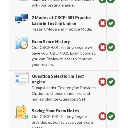
with our testing engine.
2 Modes of CBCP-001 Practice
Exam in Testing Engine
Testing Mode and Practice Mode.
Exam Score History
Our CBCP-001 Testing Engine will
Save your CBCP-001 Exam Score so
you can Review it later to improve
your results.
Question Selection in Test
engine
DumpsLeader Test engine Provides
Option to choose randomize and
non-randomize Questions Set.
Saving Your Exam Notes
Our CBCP-001 Testing Engine
provides option to save your exam
Notes.