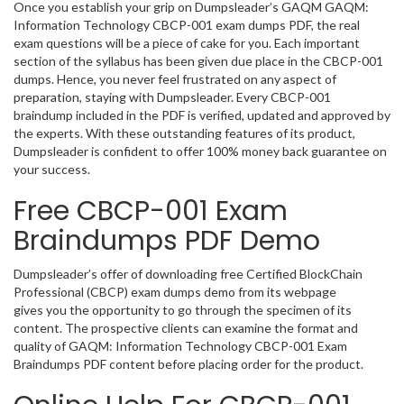
Once you establish your grip on Dumpsleader’s GAQM GAQM:
Information Technology CBCP-001 exam dumps PDF, the real
exam questions will be a piece of cake for you. Each important
section of the syllabus has been given due place in the CBCP-001
dumps. Hence, you never feel frustrated on any aspect of
preparation, staying with Dumpsleader. Every CBCP-001
braindump included in the PDF is verified, updated and approved by
the experts. With these outstanding features of its product,
Dumpsleader is confident to offer 100% money back guarantee on
your success.
Free CBCP-001 Exam
Braindumps PDF Demo
Dumpsleader’s offer of downloading free Certified BlockChain
Professional (CBCP) exam dumps demo from its webpage
gives you the opportunity to go through the specimen of its
content. The prospective clients can examine the format and
quality of GAQM: Information Technology CBCP-001 Exam
Braindumps PDF content before placing order for the product.