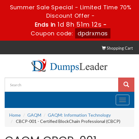
Summer Sale Special - Limited Time 70%
Discount Offer -
1d 8h 51m 11s
Ends in
-
Coupon code:
dpdrxmas
Shopping Cart
Toggle
navigati
Home
GAQM
GAQM: Information Technology
CBCP-001 - Certified BlockChain Professional (CBCP)