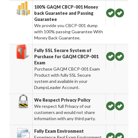
100% GAQM CBCP-001 Money
back Guarantee and Passing
Guarantee
We provide you CBCP-001 dump
with 100% passing Guarantee With
Money Back Guarantee.
Fully SSL Secure System of
Purchase for GAQM CBCP-001
Exam
Purchase GAQM CBCP-001 Exam
Product with fully SSL Secure
system and available in your
DumpsLeader Account.
We Respect Privacy Policy
We respect full Privacy of our
customers and would not share
information with any third party.
Fully Exam Environment
Experience Real Exam Environment