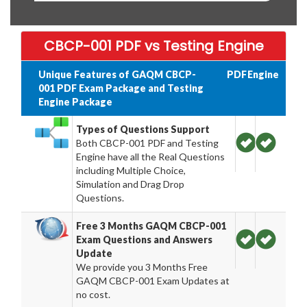
CBCP-001 PDF vs Testing Engine
Unique Features of GAQM CBCP-
PDF
Engine
001 PDF Exam Package and Testing
Engine Package
Types of Questions Support
Both CBCP-001 PDF and Testing
Engine have all the Real Questions
including Multiple Choice,
Simulation and Drag Drop
Questions.
Free 3 Months GAQM CBCP-001
Exam Questions and Answers
Update
We provide you 3 Months Free
GAQM CBCP-001 Exam Updates at
no cost.