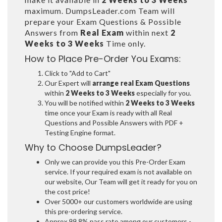
maximum. DumpsLeader.com Team will
prepare your Exam Questions & Possible
Answers from
Real Exam
within next
2
Weeks to 3 Weeks
Time only.
How to Place Pre-Order You Exams:
Click to "Add to Cart"
Our Expert will
arrange real Exam Questions
within
2 Weeks to 3 Weeks
especially for you.
You will be notified within
2 Weeks to 3 Weeks
time once your Exam is ready with all Real
Questions and Possible Answers with PDF +
Testing Engine format.
Why to Choose DumpsLeader?
Only we can provide you this Pre-Order Exam
service. If your required exam is not available on
our website, Our Team will get it ready for you on
the cost price!
Over 5000+ our customers worldwide are using
this pre-ordering service.
Approx 99.8% pass rate among our customers -