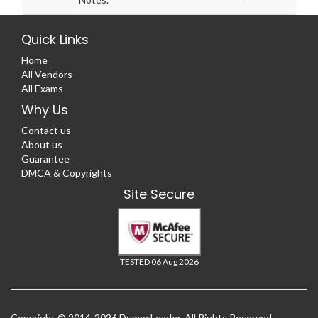
Quick Links
Home
All Vendors
All Exams
Why Us
Contact us
About us
Guarantee
DMCA & Copyrights
Site Secure
TESTED 06 Aug 2026
Copyright © 2014-2026 DumpsLeader. All Rights Reserved