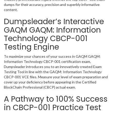
dumps for their accuracy, precision and superbly informative
content.
Dumpsleader’s Interactive
GAQM GAQM: Information
Technology CBCP-001
Testing Engine
To maximize your chances of your success in GAQM GAQM:
Information Technology CBCP-001 certification exam,
Dumpsleader introduces you to an innovatively created Exam
Testing Tool in line with the GAQM: Information Technology
CBCP-001 VCE files. Measure your level of exam preparation and
cover up your deficiency before appearing in the Certified
BlockChain Professional (CBCP) actual exam.
A Pathway to 100% Success
in CBCP-001 Practice Test