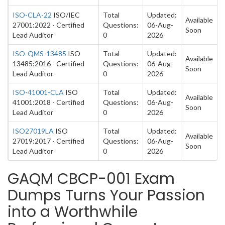
ISO-CLA-22
ISO/IEC
Total
Updated:
Available
27001:2022 - Certified
Questions:
06-Aug-
Soon
Lead Auditor
0
2026
ISO-QMS-13485
ISO
Total
Updated:
Available
13485:2016 - Certified
Questions:
06-Aug-
Soon
Lead Auditor
0
2026
ISO-41001-CLA
ISO
Total
Updated:
Available
41001:2018 - Certified
Questions:
06-Aug-
Soon
Lead Auditor
0
2026
ISO27019LA
ISO
Total
Updated:
Available
27019:2017 - Certified
Questions:
06-Aug-
Soon
Lead Auditor
0
2026
GAQM CBCP-001 Exam
Dumps Turns Your Passion
into a Worthwhile