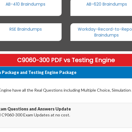
AB-410 Braindumps
AB-620 Braindumps
RSE Braindumps
Workday-Record-to-Repo
Braindumps
C9060-300 PDF vs Testing Engine
 Package and Testing Engine Package
gine have all the Real Questions including Multiple Choice, Simulation
xam Questions and Answers Update
 C9060-300 Exam Updates at no cost.