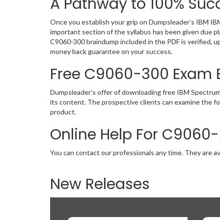
A Pathway to 100% Succ
Once you establish your grip on Dumpsleader’s IBM IBM
important section of the syllabus has been given due p
C9060-300 braindump included in the PDF is verified, u
money back guarantee on your success.
Free C9060-300 Exam
Dumpsleader’s offer of downloading free IBM Spectrum
its content. The prospective clients can examine the 
product.
Online Help For C9060
You can contact our professionals any time. They are av
New Releases