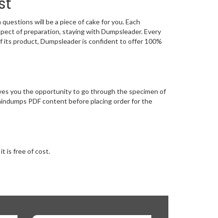
st
estions will be a piece of cake for you. Each
spect of preparation, staying with Dumpsleader. Every
f its product, Dumpsleader is confident to offer 100%
es you the opportunity to go through the specimen of
aindumps PDF content before placing order for the
 is free of cost.