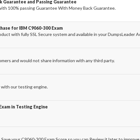
k Guarantee and Passing Guarantee
ith 100% passing Guarantee With Money Back Guarantee.
chase for IBM C9060-300 Exam
uct with fully SSL Secure system and available in your DumpsLeader A
omers and would not share information with any third party.
with our testing engine.
Exam in Testing Engine
Save your C9060-300 Exam Score so you can Review it later to improve 