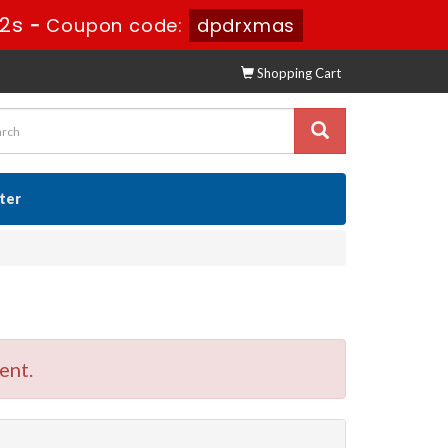
11s
-
Coupon code:
dpdrxmas
Shopping Cart
ster
ent.