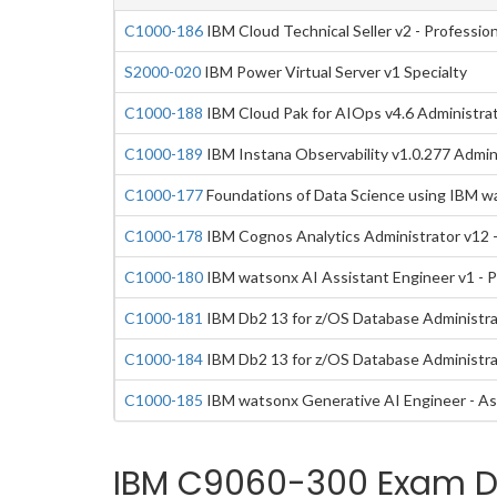
C1000-186
IBM Cloud Technical Seller v2 - Profession
S2000-020
IBM Power Virtual Server v1 Specialty
C1000-188
IBM Cloud Pak for AIOps v4.6 Administrat
C1000-189
IBM Instana Observability v1.0.277 Admini
C1000-177
Foundations of Data Science using IBM w
C1000-178
IBM Cognos Analytics Administrator v12 -
C1000-180
IBM watsonx AI Assistant Engineer v1 - P
C1000-181
IBM Db2 13 for z/OS Database Administrat
C1000-184
IBM Db2 13 for z/OS Database Administra
C1000-185
IBM watsonx Generative AI Engineer - As
IBM C9060-300 Exam Du