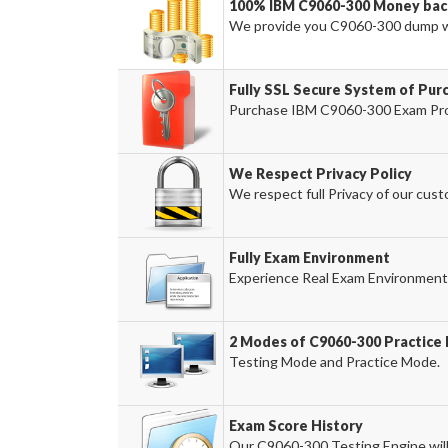
100% IBM C9060-300 Money bac
We provide you C9060-300 dump w
Fully SSL Secure System of Pur
Purchase IBM C9060-300 Exam Prod
We Respect Privacy Policy
We respect full Privacy of our cust
Fully Exam Environment
Experience Real Exam Environment 
2 Modes of C9060-300 Practice 
Testing Mode and Practice Mode.
Exam Score History
Our C9060-300 Testing Engine will 