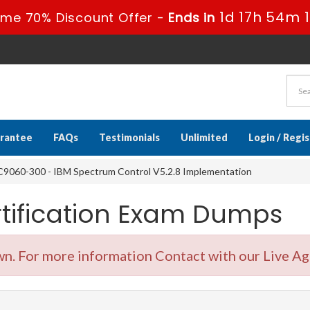
1d 17h 54m 
ime 70% Discount Offer -
Ends in
rantee
FAQs
Testimonials
Unlimited
Login / Regi
9060-300 - IBM Spectrum Control V5.2.8 Implementation
tification Exam Dumps
. For more information Contact with our Live Ag