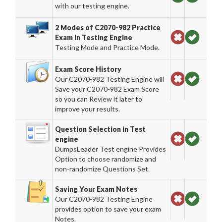
with our testing engine.
2 Modes of C2070-982 Practice
Exam in Testing Engine
Testing Mode and Practice Mode.
Exam Score History
Our C2070-982 Testing Engine will
Save your C2070-982 Exam Score
so you can Review it later to
improve your results.
Question Selection in Test
engine
DumpsLeader Test engine Provides
Option to choose randomize and
non-randomize Questions Set.
Saving Your Exam Notes
Our C2070-982 Testing Engine
provides option to save your exam
Notes.