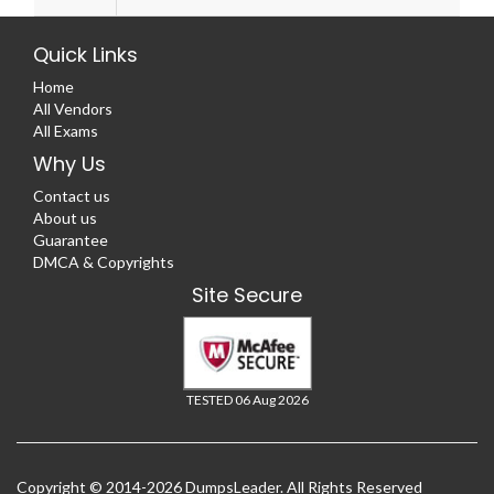
Quick Links
Home
All Vendors
All Exams
Why Us
Contact us
About us
Guarantee
DMCA & Copyrights
Site Secure
TESTED 06 Aug 2026
Copyright © 2014-2026 DumpsLeader. All Rights Reserved