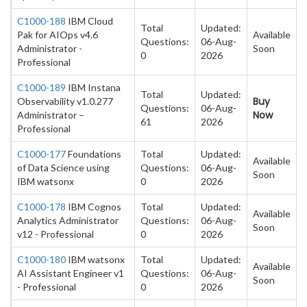
C1000-188
IBM Cloud
Total
Updated:
Pak for AIOps v4.6
Available
Questions:
06-Aug-
Administrator -
Soon
0
2026
Professional
C1000-189
IBM Instana
Total
Updated:
Buy
Observability v1.0.277
Questions:
06-Aug-
Now
Administrator –
61
2026
Professional
C1000-177
Foundations
Total
Updated:
Available
of Data Science using
Questions:
06-Aug-
Soon
IBM watsonx
0
2026
C1000-178
IBM Cognos
Total
Updated:
Available
Analytics Administrator
Questions:
06-Aug-
Soon
v12 - Professional
0
2026
C1000-180
IBM watsonx
Total
Updated:
Available
AI Assistant Engineer v1
Questions:
06-Aug-
Soon
- Professional
0
2026