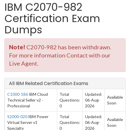
IBM C2070-982
Certification Exam
Dumps
Note!
C2070-982 has been withdrawn.
For more information Contact with our
Live Agent.
All IBM Related Certification Exams
C1000-186
IBM Cloud
Total
Updated:
Available
Technical Seller v2 -
Questions:
06-Aug-
Soon
Professional
0
2026
S2000-020
IBM Power
Total
Updated:
Available
Virtual Server v1
Questions:
06-Aug-
Soon
Specialty
0
2026