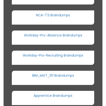
NCA-7.5 Braindumps
Workday-Pro-Absence Braindumps
Workday-Pro-Recruiting Braindumps
BIM_MGT_101 Braindumps
Apprentice Braindumps