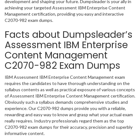
development and shaping your future. Dumpsleader is your ally in
achieving your targeted Assessment IBM Enterprise Content
Management certification, providing you easy and interactive
C2070-982 exam dumps.
Facts about Dumpsleader’s
Assessment IBM Enterprise
Content Management
C2070-982 Exam Dumps
IBM Assessment IBM Enterprise Content Management exam
requires the candidates to have thorough understanding on the
syllabus contents as well as practical exposure of various concepts
of Assessment IBM Enterprise Content Management certification.
Obviously such a syllabus demands comprehensive studies and
experience. Our C2070-982 dumps provide you with a reliable,
rewarding and easy way to know and grasp what your actual exam
really requires. Industry professionals regard them as the top
C2070-982 exam dumps for their accuracy, precision and superbly
informative content.