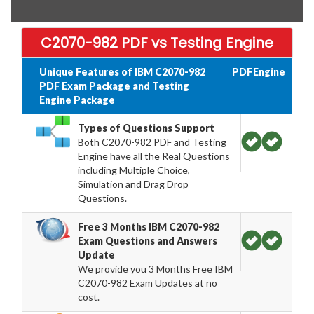
C2070-982 PDF vs Testing Engine
Unique Features of IBM C2070-982
PDF
Engine
PDF Exam Package and Testing
Engine Package
Types of Questions Support
Both C2070-982 PDF and Testing
Engine have all the Real Questions
including Multiple Choice,
Simulation and Drag Drop
Questions.
Free 3 Months IBM C2070-982
Exam Questions and Answers
Update
We provide you 3 Months Free IBM
C2070-982 Exam Updates at no
cost.