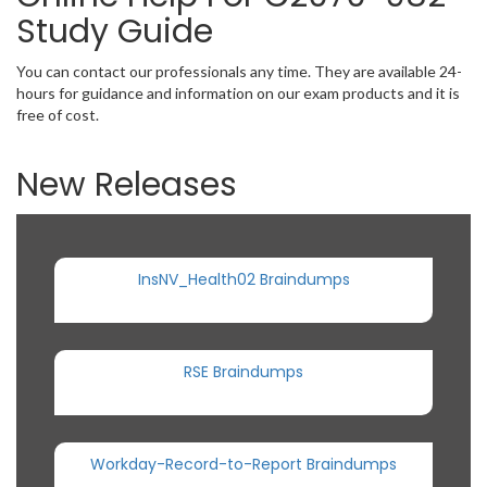
Study Guide
You can contact our professionals any time. They are available 24-
hours for guidance and information on our exam products and it is
free of cost.
New Releases
InsNV_Health02 Braindumps
RSE Braindumps
Workday-Record-to-Report Braindumps