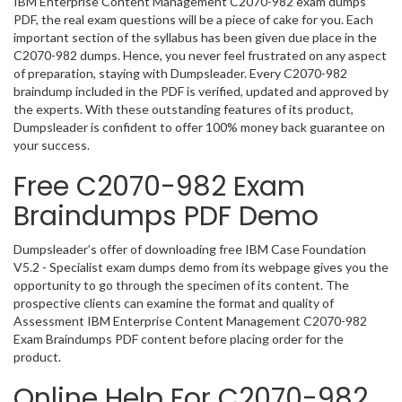
IBM Enterprise Content Management C2070-982 exam dumps
PDF, the real exam questions will be a piece of cake for you. Each
important section of the syllabus has been given due place in the
C2070-982 dumps. Hence, you never feel frustrated on any aspect
of preparation, staying with Dumpsleader. Every C2070-982
braindump included in the PDF is verified, updated and approved by
the experts. With these outstanding features of its product,
Dumpsleader is confident to offer 100% money back guarantee on
your success.
Free C2070-982 Exam
Braindumps PDF Demo
Dumpsleader’s offer of downloading free IBM Case Foundation
V5.2 - Specialist exam dumps demo from its webpage gives you the
opportunity to go through the specimen of its content. The
prospective clients can examine the format and quality of
Assessment IBM Enterprise Content Management C2070-982
Exam Braindumps PDF content before placing order for the
product.
Online Help For C2070-982