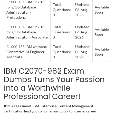
C1000-181
IBM Db2 13
Total
Updated:
for z/OS Database
Available
Questions:
06-Aug-
Administrator -
Soon
0
2026
Professional
C1000-184
IBM Db2 13
Total
Updated:
Available
for z/OS Database
Questions:
06-Aug-
Soon
Administrator - Associate
0
2026
C1000-185
IBM watsonx
Total
Updated:
Available
Generative AI Engineer -
Questions:
06-Aug-
Soon
Associate
0
2026
IBM C2070-982 Exam
Dumps Turns Your Passion
into a Worthwhile
Professional Career!
IBM Assessment IBM Enterprise Content Management
certification lead you to numerous opportunities in career