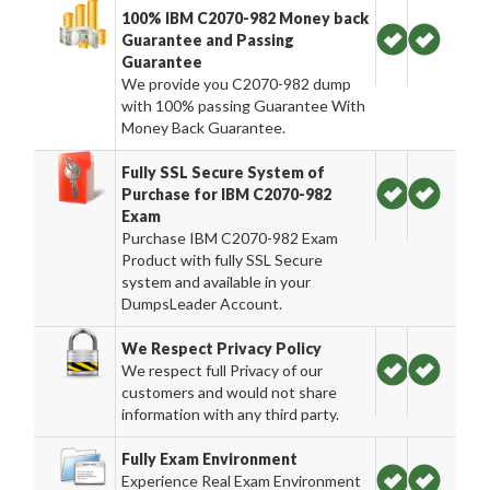
100% IBM C2070-982 Money back
Guarantee and Passing
Guarantee
We provide you C2070-982 dump
with 100% passing Guarantee With
Money Back Guarantee.
Fully SSL Secure System of
Purchase for IBM C2070-982
Exam
Purchase IBM C2070-982 Exam
Product with fully SSL Secure
system and available in your
DumpsLeader Account.
We Respect Privacy Policy
We respect full Privacy of our
customers and would not share
information with any third party.
Fully Exam Environment
Experience Real Exam Environment