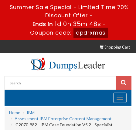
Summer Sale Special - Limited Time 70%
Discount Offer -
1d 0h 35m 46s
Ends in
-
Coupon code:
dpdrxmas
Shopping Cart
Toggle
navigati
Home
IBM
Assessment IBM Enterprise Content Management
C2070-982 - IBM Case Foundation V5.2 - Specialist