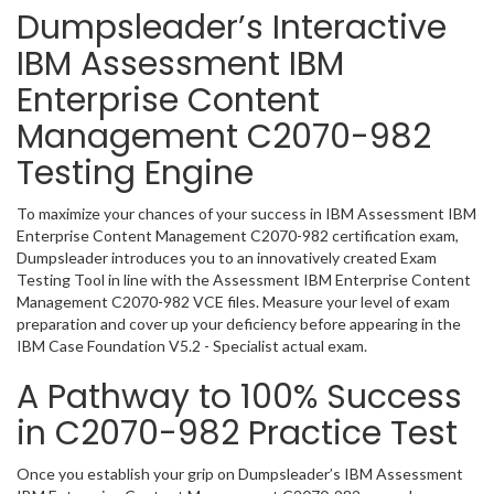
Dumpsleader’s Interactive
IBM Assessment IBM
Enterprise Content
Management C2070-982
Testing Engine
To maximize your chances of your success in IBM Assessment IBM
Enterprise Content Management C2070-982 certification exam,
Dumpsleader introduces you to an innovatively created Exam
Testing Tool in line with the Assessment IBM Enterprise Content
Management C2070-982 VCE files. Measure your level of exam
preparation and cover up your deficiency before appearing in the
IBM Case Foundation V5.2 - Specialist actual exam.
A Pathway to 100% Success
in C2070-982 Practice Test
Once you establish your grip on Dumpsleader’s IBM Assessment