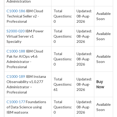
Administration
C1000-186
IBM Cloud
Total
Updated:
Available
Technical Seller v2 -
Questions:
08-Aug-
Soon
Professional
0
2026
S2000-020
IBM Power
Total
Updated:
Available
Virtual Server v1
Questions:
08-Aug-
Soon
Specialty
0
2026
C1000-188
IBM Cloud
Total
Updated:
Pak for AIOps v4.6
Available
Questions:
08-Aug-
Administrator -
Soon
0
2026
Professional
C1000-189
IBM Instana
Total
Updated:
Buy
Observability v1.0.277
Questions:
08-Aug-
Now
Administrator –
61
2026
Professional
C1000-177
Foundations
Total
Updated:
Available
of Data Science using
Questions:
08-Aug-
Soon
IBM watsonx
0
2026