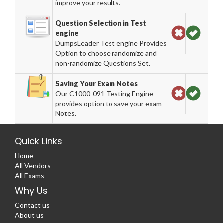
improve your results.
Question Selection in Test
engine
DumpsLeader Test engine Provides
Option to choose randomize and
non-randomize Questions Set.
Saving Your Exam Notes
Our C1000-091 Testing Engine
provides option to save your exam
Notes.
Quick Links
Home
All Vendors
All Exams
Why Us
Contact us
About us