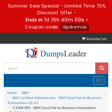
Summer Sale Special - Limited Time 70%
Discount Offer -
1d 16h 40m 57s
Ends in
-
Coupon code:
dpdrxmas
Shopping Cart
Toggle
navigati
Home
IBM
IBM Certified Administrator - IBM Cloud Pak for Business
Automation v21.0.3
C1000-091 - IBM Cloud Pak for Business Automation