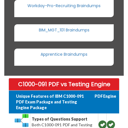
Workday-Pro-Recruiting Braindumps
BIM_MGT_101 Braindumps
Apprentice Braindumps
C1000-091 PDF vs Testing Engine
Unique Features of IBM C1000-091
PDF
Engine
PDF Exam Package and Testing
Engine Package
Types of Questions Support
Both C1000-091 PDF and Testing