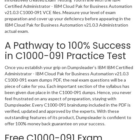
Certified Administrator - IBM Cloud Pak for Business Automation
v21.0.3 C1000-091 VCE files. Measure your level of exam
preparation and cover up your deficiency before appearing in the
IBM Cloud Pak for Business Automation v21.0.3 Administration
actual exam.
A Pathway to 100% Success
in C1000-091 Practice Test
Once you establish your grip on Dumpsleader’s IBM IBM Certified
Administrator - IBM Cloud Pak for Business Automation v21.0.3
C1000-091 exam dumps PDF, the real exam questions will be a
piece of cake for you. Each important section of the syllabus has
been given due place in the C1000-091 dumps. Hence, you never
feel frustrated on any aspect of preparation, staying with
Dumpsleader. Every C1000-091 braindump included in the PDF is
verified, updated and approved by the experts. With these
outstanding features of its product, Dumpsleader is confident to
offer 100% money back guarantee on your success.
Free C1000-091 Exam