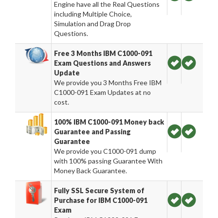
Engine have all the Real Questions
including Multiple Choice,
Simulation and Drag Drop
Questions.
Free 3 Months IBM C1000-091
Exam Questions and Answers
Update
We provide you 3 Months Free IBM
C1000-091 Exam Updates at no
cost.
100% IBM C1000-091 Money back
Guarantee and Passing
Guarantee
We provide you C1000-091 dump
with 100% passing Guarantee With
Money Back Guarantee.
Fully SSL Secure System of
Purchase for IBM C1000-091
Exam