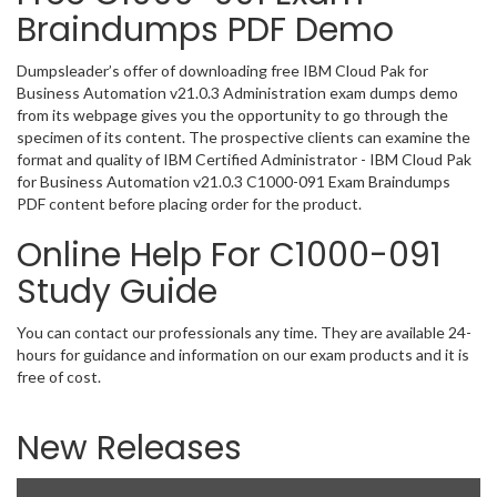
Braindumps PDF Demo
Dumpsleader’s offer of downloading free IBM Cloud Pak for
Business Automation v21.0.3 Administration exam dumps demo
from its webpage gives you the opportunity to go through the
specimen of its content. The prospective clients can examine the
format and quality of IBM Certified Administrator - IBM Cloud Pak
for Business Automation v21.0.3 C1000-091 Exam Braindumps
PDF content before placing order for the product.
Online Help For C1000-091
Study Guide
You can contact our professionals any time. They are available 24-
hours for guidance and information on our exam products and it is
free of cost.
New Releases