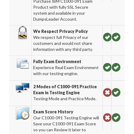
Purchase IBM C1000-091 Exam
Product with fully SSL Secure
system and available in your
DumpsLeader Account.
We Respect Privacy Policy
We respect full Privacy of our
customers and would not share
information with any third party.
Fully Exam Environment
Experience Real Exam Environment
with our testing engine.
2 Modes of C1000-091 Practice
Exam in Testing Engine
Testing Mode and Practice Mode.
Exam Score History
Our C1000-091 Testing Engine will
Save your C1000-091 Exam Score
so you can Review it later to