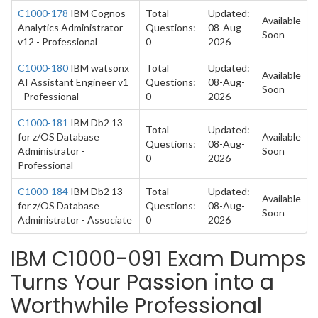
C1000-178
IBM Cognos
Total
Updated:
Available
Analytics Administrator
Questions:
08-Aug-
Soon
v12 - Professional
0
2026
C1000-180
IBM watsonx
Total
Updated:
Available
AI Assistant Engineer v1
Questions:
08-Aug-
Soon
- Professional
0
2026
C1000-181
IBM Db2 13
Total
Updated:
for z/OS Database
Available
Questions:
08-Aug-
Administrator -
Soon
0
2026
Professional
C1000-184
IBM Db2 13
Total
Updated:
Available
for z/OS Database
Questions:
08-Aug-
Soon
Administrator - Associate
0
2026
IBM C1000-091 Exam Dumps
Turns Your Passion into a
Worthwhile Professional