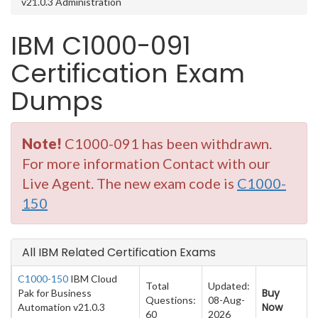
v21.0.3 Administration
IBM C1000-091
Certification Exam
Dumps
Note!
C1000-091 has been withdrawn.
For more information Contact with our
Live Agent. The new exam code is
C1000-
150
All IBM Related Certification Exams
C1000-150
IBM Cloud
Total
Updated:
Buy
Pak for Business
Questions:
08-Aug-
Now
Automation v21.0.3
60
2026