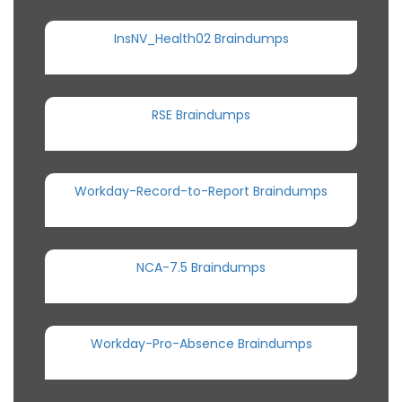
InsNV_Health02 Braindumps
RSE Braindumps
Workday-Record-to-Report Braindumps
NCA-7.5 Braindumps
Workday-Pro-Absence Braindumps