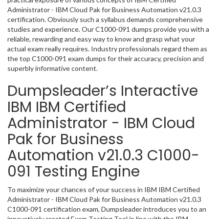
Administrator - IBM Cloud Pak for Business Automation v21.0.3
certification. Obviously such a syllabus demands comprehensive
studies and experience. Our C1000-091 dumps provide you with a
reliable, rewarding and easy way to know and grasp what your
actual exam really requires. Industry professionals regard them as
the top C1000-091 exam dumps for their accuracy, precision and
superbly informative content.
Dumpsleader’s Interactive
IBM IBM Certified
Administrator - IBM Cloud
Pak for Business
Automation v21.0.3 C1000-
091 Testing Engine
To maximize your chances of your success in IBM IBM Certified
Administrator - IBM Cloud Pak for Business Automation v21.0.3
C1000-091 certification exam, Dumpsleader introduces you to an
innovatively created Exam Testing Tool in line with the IBM