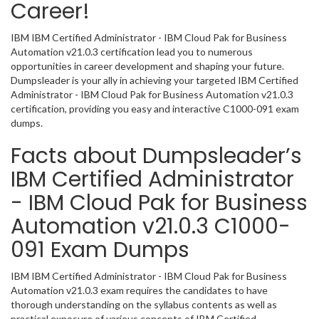
Career!
IBM IBM Certified Administrator - IBM Cloud Pak for Business
Automation v21.0.3 certification lead you to numerous
opportunities in career development and shaping your future.
Dumpsleader is your ally in achieving your targeted IBM Certified
Administrator - IBM Cloud Pak for Business Automation v21.0.3
certification, providing you easy and interactive C1000-091 exam
dumps.
Facts about Dumpsleader’s
IBM Certified Administrator
- IBM Cloud Pak for Business
Automation v21.0.3 C1000-
091 Exam Dumps
IBM IBM Certified Administrator - IBM Cloud Pak for Business
Automation v21.0.3 exam requires the candidates to have
thorough understanding on the syllabus contents as well as
practical exposure of various concepts of IBM Certified