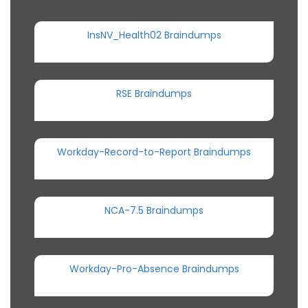
InsNV_Health02 Braindumps
RSE Braindumps
Workday-Record-to-Report Braindumps
NCA-7.5 Braindumps
Workday-Pro-Absence Braindumps