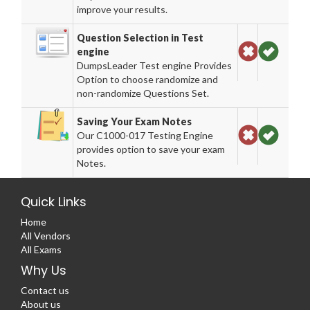
improve your results.
Question Selection in Test
engine
DumpsLeader Test engine Provides
Option to choose randomize and
non-randomize Questions Set.
Saving Your Exam Notes
Our C1000-017 Testing Engine
provides option to save your exam
Notes.
Quick Links
Home
All Vendors
All Exams
Why Us
Contact us
About us