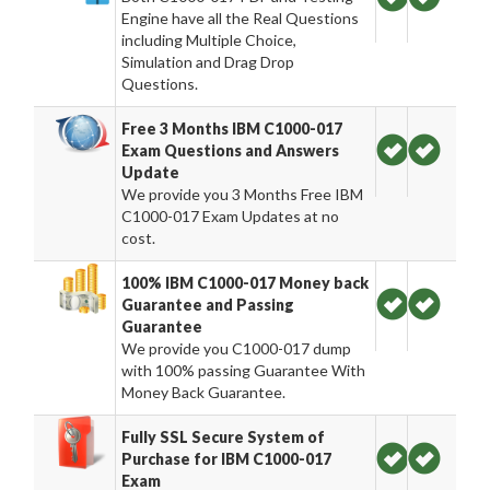
Engine have all the Real Questions
including Multiple Choice,
Simulation and Drag Drop
Questions.
Free 3 Months IBM C1000-017
Exam Questions and Answers
Update
We provide you 3 Months Free IBM
C1000-017 Exam Updates at no
cost.
100% IBM C1000-017 Money back
Guarantee and Passing
Guarantee
We provide you C1000-017 dump
with 100% passing Guarantee With
Money Back Guarantee.
Fully SSL Secure System of
Purchase for IBM C1000-017
Exam