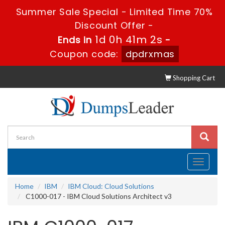
Summer Sale Special - Limited Time 70%
Discount Offer -
1d 0h 41m 1s
Ends in
-
Coupon code:
dpdrxmas
Shopping Cart
Toggle
navigati
Home
IBM
IBM Cloud: Cloud Solutions
C1000-017 - IBM Cloud Solutions Architect v3