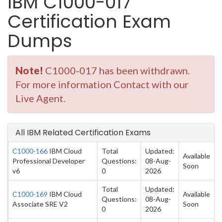
IBM C1000-017
Certification Exam
Dumps
Note!
C1000-017 has been withdrawn.
For more information Contact with our
Live Agent.
All IBM Related Certification Exams
C1000-166
IBM Cloud
Total
Updated:
Available
Professional Developer
Questions:
08-Aug-
Soon
v6
0
2026
Total
Updated:
C1000-169
IBM Cloud
Available
Questions:
08-Aug-
Associate SRE V2
Soon
0
2026