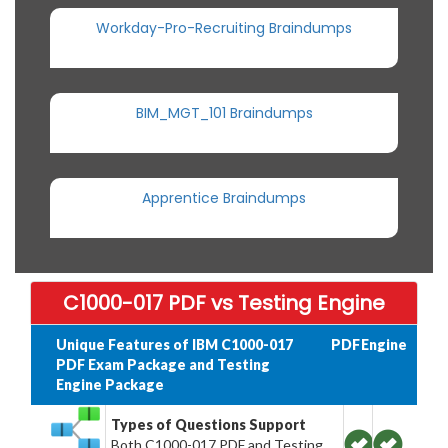
Workday-Pro-Recruiting Braindumps
BIM_MGT_101 Braindumps
Apprentice Braindumps
C1000-017 PDF vs Testing Engine
Unique Features of IBM C1000-017
PDF
Engine
PDF Exam Package and Testing
Engine Package
Types of Questions Support
Both C1000-017 PDF and Testing