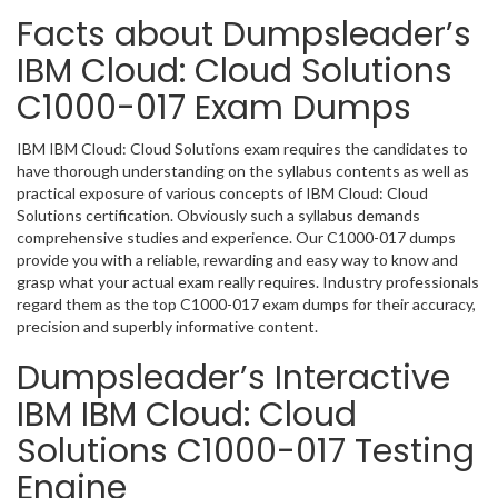
Facts about Dumpsleader’s
IBM Cloud: Cloud Solutions
C1000-017 Exam Dumps
IBM IBM Cloud: Cloud Solutions exam requires the candidates to
have thorough understanding on the syllabus contents as well as
practical exposure of various concepts of IBM Cloud: Cloud
Solutions certification. Obviously such a syllabus demands
comprehensive studies and experience. Our C1000-017 dumps
provide you with a reliable, rewarding and easy way to know and
grasp what your actual exam really requires. Industry professionals
regard them as the top C1000-017 exam dumps for their accuracy,
precision and superbly informative content.
Dumpsleader’s Interactive
IBM IBM Cloud: Cloud
Solutions C1000-017 Testing
Engine