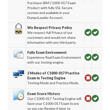
Purchase IBM C1000-017 Exam
Product with fully SSL Secure
system and available in your
DumpsLeader Account.
We Respect Privacy Policy
We respect full Privacy of our
customers and would not share
information with any third party.
Fully Exam Environment
Experience Real Exam Environment
with our testing engine.
2 Modes of C1000-017 Practice
Exam in Testing Engine
Testing Mode and Practice Mode.
Exam Score History
Our C1000-017 Testing Engine will
Save your C1000-017 Exam Score
so you can Review it later to