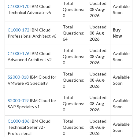
Total
Updated:
C1000-170
IBM Cloud
Available
Questions:
08-Aug-
Technical Advocate v5
Soon
0
2026
Total
Updated:
Buy
C1000-172
IBM Cloud
Questions:
08-Aug-
Now
Professional Architect v6
64
2026
Total
Updated:
C1000-176
IBM Cloud
Available
Questions:
08-Aug-
Advanced Architect v2
Soon
0
2026
Total
Updated:
S2000-018
IBM Cloud for
Available
Questions:
08-Aug-
VMware v1 Specialty
Soon
0
2026
Total
Updated:
S2000-019
IBM Cloud for
Available
Questions:
08-Aug-
SAP Specialty v1
Soon
0
2026
C1000-186
IBM Cloud
Total
Updated:
Available
Technical Seller v2 -
Questions:
08-Aug-
Soon
Professional
0
2026