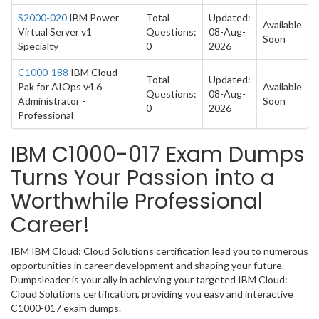
S2000-020
IBM Power
Total
Updated:
Available
Virtual Server v1
Questions:
08-Aug-
Soon
Specialty
0
2026
C1000-188
IBM Cloud
Total
Updated:
Pak for AIOps v4.6
Available
Questions:
08-Aug-
Administrator -
Soon
0
2026
Professional
IBM C1000-017 Exam Dumps
Turns Your Passion into a
Worthwhile Professional
Career!
IBM IBM Cloud: Cloud Solutions certification lead you to numerous
opportunities in career development and shaping your future.
Dumpsleader is your ally in achieving your targeted IBM Cloud:
Cloud Solutions certification, providing you easy and interactive
C1000-017 exam dumps.