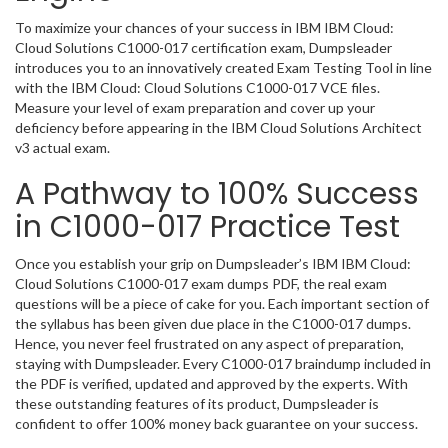
To maximize your chances of your success in IBM IBM Cloud:
Cloud Solutions C1000-017 certification exam, Dumpsleader
introduces you to an innovatively created Exam Testing Tool in line
with the IBM Cloud: Cloud Solutions C1000-017 VCE files.
Measure your level of exam preparation and cover up your
deficiency before appearing in the IBM Cloud Solutions Architect
v3 actual exam.
A Pathway to 100% Success
in C1000-017 Practice Test
Once you establish your grip on Dumpsleader’s IBM IBM Cloud:
Cloud Solutions C1000-017 exam dumps PDF, the real exam
questions will be a piece of cake for you. Each important section of
the syllabus has been given due place in the C1000-017 dumps.
Hence, you never feel frustrated on any aspect of preparation,
staying with Dumpsleader. Every C1000-017 braindump included in
the PDF is verified, updated and approved by the experts. With
these outstanding features of its product, Dumpsleader is
confident to offer 100% money back guarantee on your success.