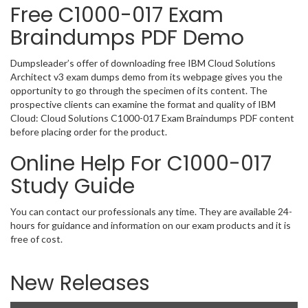
Free C1000-017 Exam
Braindumps PDF Demo
Dumpsleader’s offer of downloading free IBM Cloud Solutions
Architect v3 exam dumps demo from its webpage gives you the
opportunity to go through the specimen of its content. The
prospective clients can examine the format and quality of IBM
Cloud: Cloud Solutions C1000-017 Exam Braindumps PDF content
before placing order for the product.
Online Help For C1000-017
Study Guide
You can contact our professionals any time. They are available 24-
hours for guidance and information on our exam products and it is
free of cost.
New Releases