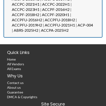
ACCPC-2021H1
|
ACCPC-2022H1
|
ACCPC-2023H1
|
ACCPF-2016H2
|
ACCPF-2018H2
|
ACCPF-2020H1
|
ACCPFU-2016H2
|
ACCPFU-2018H2
|
ACCPFU-2019H2
|
ACCPFU-2021H1
|
ACP-004
|
ABRS-2025H2
|
ACCPA-2025H2
Quick Links
Home
All Vendors
All Exams
Why Us
Contact us
About us
Guarantee
DMCA & Copyrights
Site Secure