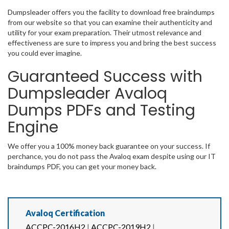
Dumpsleader offers you the facility to download free braindumps
from our website so that you can examine their authenticity and
utility for your exam preparation. Their utmost relevance and
effectiveness are sure to impress you and bring the best success
you could ever imagine.
Guaranteed Success with
Dumpsleader Avaloq
Dumps PDFs and Testing
Engine
We offer you a 100% money back guarantee on your success. If
perchance, you do not pass the Avaloq exam despite using our IT
braindumps PDF, you can get your money back.
Avaloq Certification
ACCPC-2016H2
|
ACCPC-2019H2
|