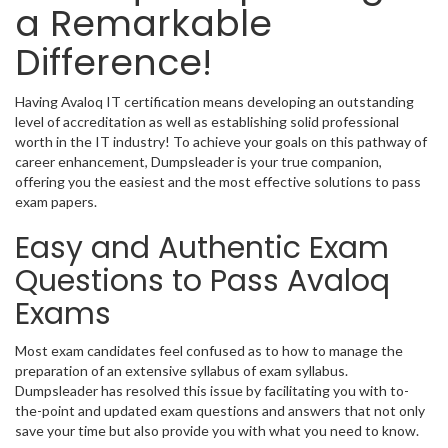
a Remarkable
Difference!
Having Avaloq IT certification means developing an outstanding
level of accreditation as well as establishing solid professional
worth in the IT industry! To achieve your goals on this pathway of
career enhancement, Dumpsleader is your true companion,
offering you the easiest and the most effective solutions to pass
exam papers.
Easy and Authentic Exam
Questions to Pass Avaloq
Exams
Most exam candidates feel confused as to how to manage the
preparation of an extensive syllabus of exam syllabus.
Dumpsleader has resolved this issue by facilitating you with to-
the-point and updated exam questions and answers that not only
save your time but also provide you with what you need to know.