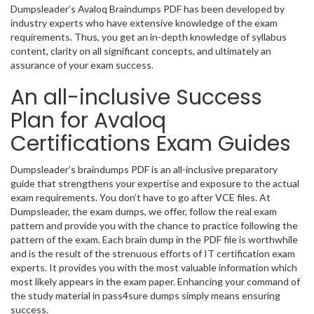
Dumpsleader’s Avaloq Braindumps PDF has been developed by
industry experts who have extensive knowledge of the exam
requirements. Thus, you get an in-depth knowledge of syllabus
content, clarity on all significant concepts, and ultimately an
assurance of your exam success.
An all-inclusive Success
Plan for Avaloq
Certifications Exam Guides
Dumpsleader’s braindumps PDF is an all-inclusive preparatory
guide that strengthens your expertise and exposure to the actual
exam requirements. You don’t have to go after VCE files. At
Dumpsleader, the exam dumps, we offer, follow the real exam
pattern and provide you with the chance to practice following the
pattern of the exam. Each brain dump in the PDF file is worthwhile
and is the result of the strenuous efforts of IT certification exam
experts. It provides you with the most valuable information which
most likely appears in the exam paper. Enhancing your command of
the study material in pass4sure dumps simply means ensuring
success.