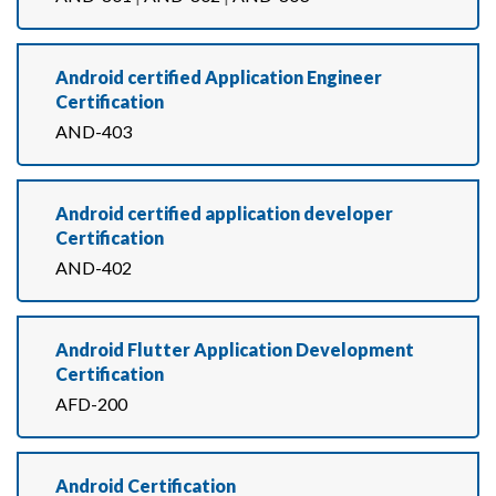
Android certified Application Engineer
Certification
AND-403
Android certified application developer
Certification
AND-402
Android Flutter Application Development
Certification
AFD-200
Android Certification