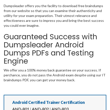
Dumpsleader offers you the facility to download free braindumps
from our website so that you can examine their authenticity and
utility for your exam preparation. Their utmost relevance and
effectiveness are sure to impress you and bring the best success
you could ever imagine.
Guaranteed Success with
Dumpsleader Android
Dumps PDFs and Testing
Engine
We offer you a 100% money back guarantee on your success. If
perchance, you do not pass the Android exam despite using our IT
braindumps PDF, you can get your money back.
Android Certified Trainer Certification
AND-801
|
AND-802
|
AND-803