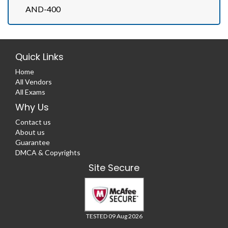
AND-400
Quick Links
Home
All Vendors
All Exams
Why Us
Contact us
About us
Guarantee
DMCA & Copyrights
Site Secure
TESTED 09 Aug 2026