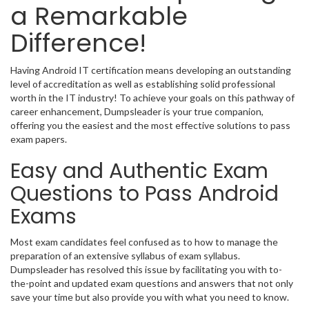
a Remarkable
Difference!
Having Android IT certification means developing an outstanding
level of accreditation as well as establishing solid professional
worth in the IT industry! To achieve your goals on this pathway of
career enhancement, Dumpsleader is your true companion,
offering you the easiest and the most effective solutions to pass
exam papers.
Easy and Authentic Exam
Questions to Pass Android
Exams
Most exam candidates feel confused as to how to manage the
preparation of an extensive syllabus of exam syllabus.
Dumpsleader has resolved this issue by facilitating you with to-
the-point and updated exam questions and answers that not only
save your time but also provide you with what you need to know.