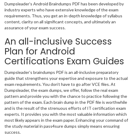
Dumpsleader’s Android Braindumps PDF has been developed by
industry experts who have extensive knowledge of the exam
requirements. Thus, you get an in-depth knowledge of syllabus
content, clarity on all significant concepts, and ultimately an
assurance of your exam success.
An all-inclusive Success
Plan for Android
Certifications Exam Guides
Dumpsleader’s braindumps PDF is an all-inclusive preparatory
guide that strengthens your expertise and exposure to the actual
exam requirements. You don’t have to go after VCE files. At
Dumpsleader, the exam dumps, we offer, follow the real exam
pattern and provide you with the chance to practice following the
pattern of the exam. Each brain dump in the PDF file is worthwhile
and is the result of the strenuous efforts of IT certification exam
experts. It provides you with the most valuable information which
most likely appears in the exam paper. Enhancing your command of
the study material in pass4sure dumps simply means ensuring
success.