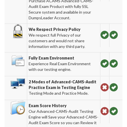
Purchase ACAMS Advanced-CAMS-
Audit Exam Product with fully SSL
Secure system and available in your
DumpsLeader Account.
We Respect Privacy Policy
We respect full Privacy of our
customers and would not share
information with any third party.
Fully Exam Environment
Experience Real Exam Environment
with our testing engine.
2 Modes of Advanced-CAMS-Audit
Practice Exam in Testing Engine
Testing Mode and Practice Mode.
Exam Score History
Our Advanced-CAMS-Audit Testing
Engine will Save your Advanced-CAMS-
Audit Exam Score so you can Review it