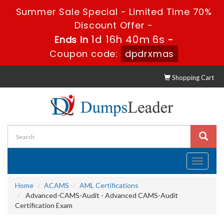
Summer Sale Special - Limited Time 70%
Discount Offer -
1d 16h 40m 6s
Ends in
-
Coupon code:
dpdrxmas
Shopping Cart
Toggle
navigati
Home
ACAMS
AML Certifications
Advanced-CAMS-Audit - Advanced CAMS-Audit
Certification Exam