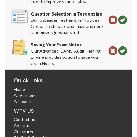
later to improve your results.
Question Selection in Test engine
DumpsLeader Test engine Provides
Option to choose randomize and non-
randomize Questions Set.
Saving Your Exam Notes
Our Advanced-CAMS-Audit Testing
Engine provides option to save your
exam Notes.
Quick Links
Home
All Vendors
All Exams
Why Us
Contact us
About us
Guarantee