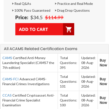
>
Real Q&As
>
Practice and Real Mode
>
100% Pass Guaranteed
>
Drag Drop Questions
Price:
$34.5
$114.99
All ACAMS Related Certification Exams
CAMS
Certified Anti-Money
Total
Updated:
Buy
Laundering Specialist (CAMS7 the
Questions:
08-Aug-
Now
7th edition)
395
2026
Total
Updated:
Buy
CAMS-FCI
Advanced CAMS-
Questions:
08-Aug-
Now
Financial Crimes Investigations
101
2026
CCAS
Certified Cryptoasset Anti-
Total
Updated:
Buy
Financial Crime Specialist
Questions:
08-Aug-
Now
Examination
100
2026