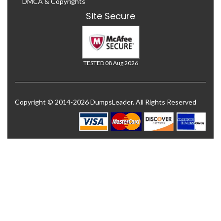
DMCA & Copyrights
Site Secure
TESTED 08 Aug 2026
Copyright © 2014-2026 DumpsLeader. All Rights Reserved