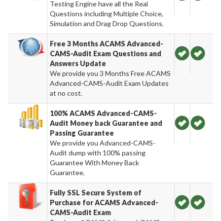
Testing Engine have all the Real
Questions including Multiple Choice,
Simulation and Drag Drop Questions.
Free 3 Months ACAMS Advanced-
CAMS-Audit Exam Questions and
Answers Update
We provide you 3 Months Free ACAMS
Advanced-CAMS-Audit Exam Updates
at no cost.
100% ACAMS Advanced-CAMS-
Audit Money back Guarantee and
Passing Guarantee
We provide you Advanced-CAMS-
Audit dump with 100% passing
Guarantee With Money Back
Guarantee.
Fully SSL Secure System of
Purchase for ACAMS Advanced-
CAMS-Audit Exam