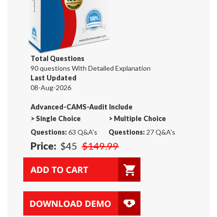
Total Questions
90 questions With Detailed Explanation
Last Updated
08-Aug-2026
Advanced-CAMS-Audit Include
>
Single Choice
>
Multiple Choice
Questions:
63 Q&A's
Questions:
27 Q&A's
Price:
$45
$149.99