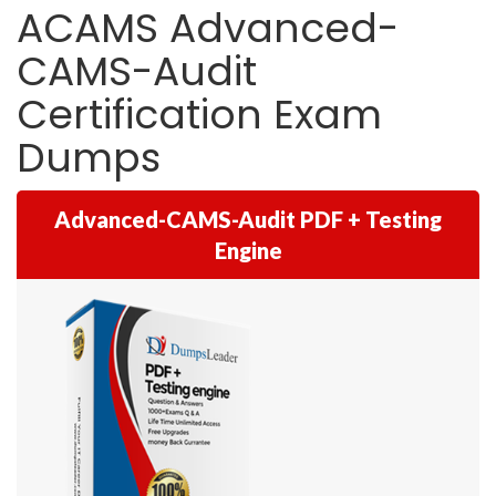
ACAMS Advanced-
CAMS-Audit
Certification Exam
Dumps
Advanced-CAMS-Audit PDF + Testing
Engine