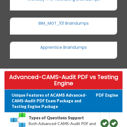
BIM_MGT_101 Braindumps
Apprentice Braindumps
Advanced-CAMS-Audit PDF vs Testing
Engine
Unique Features of ACAMS Advanced-
PDF
Engine
CAMS-Audit PDF Exam Package and
Testing Engine Package
Types of Questions Support
Both Advanced-CAMS-Audit PDF and