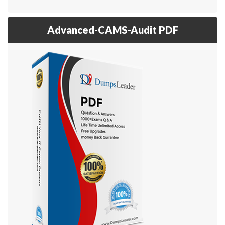
Advanced-CAMS-Audit PDF