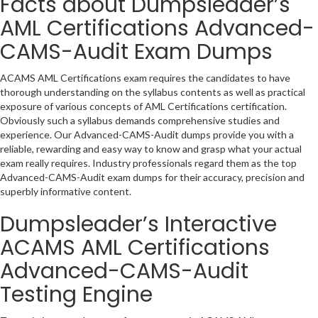
Facts about Dumpsleader’s
AML Certifications Advanced-
CAMS-Audit Exam Dumps
ACAMS AML Certifications exam requires the candidates to have
thorough understanding on the syllabus contents as well as practical
exposure of various concepts of AML Certifications certification.
Obviously such a syllabus demands comprehensive studies and
experience. Our Advanced-CAMS-Audit dumps provide you with a
reliable, rewarding and easy way to know and grasp what your actual
exam really requires. Industry professionals regard them as the top
Advanced-CAMS-Audit exam dumps for their accuracy, precision and
superbly informative content.
Dumpsleader’s Interactive
ACAMS AML Certifications
Advanced-CAMS-Audit
Testing Engine