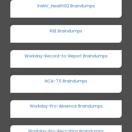
InsNV_Health02 Braindumps
RSE Braindumps
Workday-Record-to-Report Braindumps
NCA-7.5 Braindumps
Workday-Pro-Absence Braindumps
Workday-Pro-Recruiting Braindumps