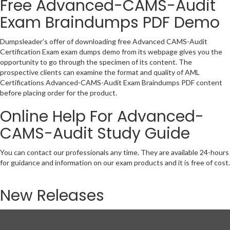
Free Advanced-CAMS-Audit
Exam Braindumps PDF Demo
Dumpsleader’s offer of downloading free Advanced CAMS-Audit
Certification Exam exam dumps demo from its webpage gives you the
opportunity to go through the specimen of its content. The
prospective clients can examine the format and quality of AML
Certifications Advanced-CAMS-Audit Exam Braindumps PDF content
before placing order for the product.
Online Help For Advanced-
CAMS-Audit Study Guide
You can contact our professionals any time. They are available 24-hours
for guidance and information on our exam products and it is free of cost.
New Releases