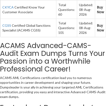
Total
Updated:
Buy
CKYCA
Certified Know Your
Questions:
08-Aug-
Now
Customer Associate
60
2026
Total
Updated:
Buy
CGSS
Certified Global Sanctions
Questions:
08-Aug-
Now
Specialist (ACAMS CGSS)
101
2026
ACAMS Advanced-CAMS-
Audit Exam Dumps Turns Your
Passion into a Worthwhile
Professional Career!
ACAMS AML Certifications certification lead you to numerous
opportunities in career development and shaping your future.
Dumpsleader is your ally in achieving your targeted AML Certifications
certification, providing you easy and interactive Advanced-CAMS-Audit
exam dumps.