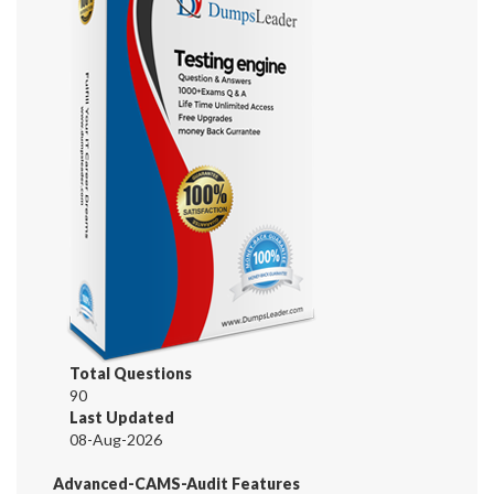
Total Questions
90
Last Updated
08-Aug-2026
Advanced-CAMS-Audit Features