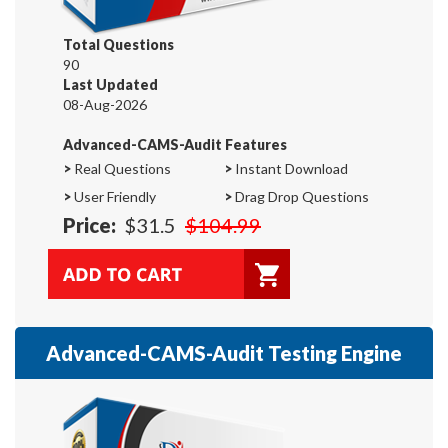
Total Questions
90
Last Updated
08-Aug-2026
Advanced-CAMS-Audit Features
>
Real Questions
>
Instant Download
>
User Friendly
>
Drag Drop Questions
Price:
$31.5
$104.99
Advanced-CAMS-Audit Testing Engine