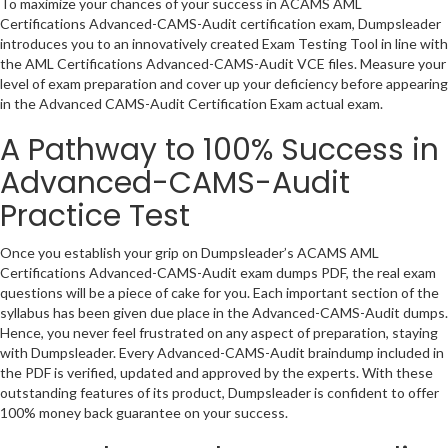
To maximize your chances of your success in ACAMS AML
Certifications Advanced-CAMS-Audit certification exam, Dumpsleader
introduces you to an innovatively created Exam Testing Tool in line with
the AML Certifications Advanced-CAMS-Audit VCE files. Measure your
level of exam preparation and cover up your deficiency before appearing
in the Advanced CAMS-Audit Certification Exam actual exam.
A Pathway to 100% Success in
Advanced-CAMS-Audit
Practice Test
Once you establish your grip on Dumpsleader’s ACAMS AML
Certifications Advanced-CAMS-Audit exam dumps PDF, the real exam
questions will be a piece of cake for you. Each important section of the
syllabus has been given due place in the Advanced-CAMS-Audit dumps.
Hence, you never feel frustrated on any aspect of preparation, staying
with Dumpsleader. Every Advanced-CAMS-Audit braindump included in
the PDF is verified, updated and approved by the experts. With these
outstanding features of its product, Dumpsleader is confident to offer
100% money back guarantee on your success.