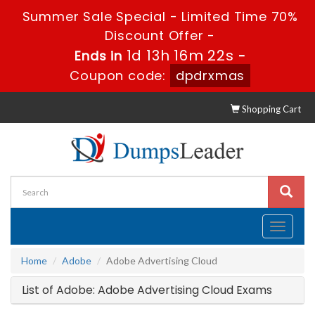
Summer Sale Special - Limited Time 70%
Discount Offer -
1d 13h 16m 22s
Ends in
-
Coupon code:
dpdrxmas
Shopping Cart
Toggle
navigati
Home
Adobe
Adobe Advertising Cloud
List of Adobe: Adobe Advertising Cloud Exams