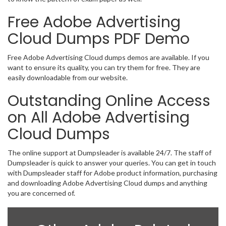
Free Adobe Advertising
Cloud Dumps PDF Demo
Free Adobe Advertising Cloud dumps demos are available. If you
want to ensure its quality, you can try them for free. They are
easily downloadable from our website.
Outstanding Online Access
on All Adobe Advertising
Cloud Dumps
The online support at Dumpsleader is available 24/7. The staff of
Dumpsleader is quick to answer your queries. You can get in touch
with Dumpsleader staff for Adobe product information, purchasing
and downloading Adobe Advertising Cloud dumps and anything
you are concerned of.