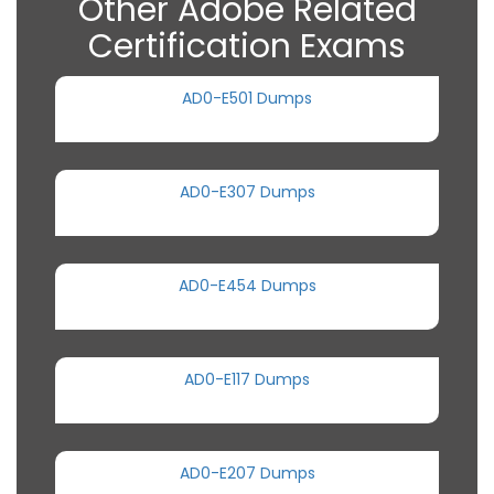
Other Adobe Related
Certification Exams
AD0-E501 Dumps
AD0-E307 Dumps
AD0-E454 Dumps
AD0-E117 Dumps
AD0-E207 Dumps