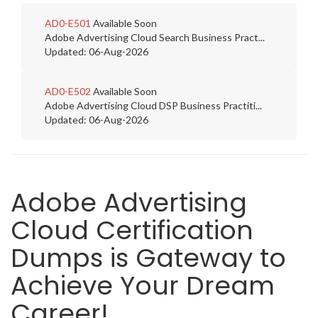
AD0-E501
Available Soon
Adobe Advertising Cloud Search Business Pract...
Updated: 06-Aug-2026
AD0-E502
Available Soon
Adobe Advertising Cloud DSP Business Practiti...
Updated: 06-Aug-2026
Adobe Advertising
Cloud Certification
Dumps is Gateway to
Achieve Your Dream
Career!