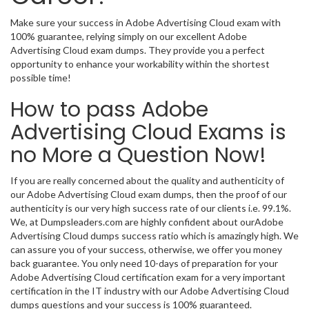
Make sure your success in Adobe Advertising Cloud exam with
100% guarantee, relying simply on our excellent Adobe
Advertising Cloud exam dumps. They provide you a perfect
opportunity to enhance your workability within the shortest
possible time!
How to pass Adobe
Advertising Cloud Exams is
no More a Question Now!
If you are really concerned about the quality and authenticity of
our Adobe Advertising Cloud exam dumps, then the proof of our
authenticity is our very high success rate of our clients i.e. 99.1%.
We, at Dumpsleaders.com are highly confident about ourAdobe
Advertising Cloud dumps success ratio which is amazingly high. We
can assure you of your success, otherwise, we offer you money
back guarantee. You only need 10-days of preparation for your
Adobe Advertising Cloud certification exam for a very important
certification in the IT industry with our Adobe Advertising Cloud
dumps questions and your success is 100% guaranteed.