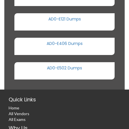
AD0-E121 Dumps
AD0-E406 Dumps
AD0-E502 Dumps
Quick Links
Home
All Vendors
All Exams
Why Us