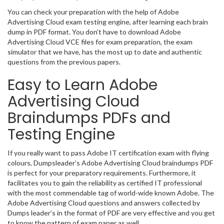
You can check your preparation with the help of Adobe
Advertising Cloud exam testing engine, after learning each brain
dump in PDF format. You don’t have to download Adobe
Advertising Cloud VCE files for exam preparation, the exam
simulator that we have, has the most up to date and authentic
questions from the previous papers.
Easy to Learn Adobe
Advertising Cloud
Braindumps PDFs and
Testing Engine
If you really want to pass Adobe IT certification exam with flying
colours, Dumpsleader’s Adobe Advertising Cloud braindumps PDF
is perfect for your preparatory requirements. Furthermore, it
facilitates you to gain the reliability as certified IT professional
with the most commendable tag of world-wide known Adobe. The
Adobe Advertising Cloud questions and answers collected by
Dumps leader’s in the format of PDF are very effective and you get
to know the pattern of exam paper as well.