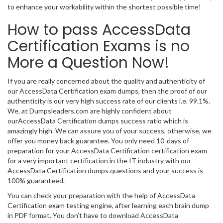
to enhance your workability within the shortest possible time!
How to pass AccessData
Certification Exams is no
More a Question Now!
If you are really concerned about the quality and authenticity of
our AccessData Certification exam dumps, then the proof of our
authenticity is our very high success rate of our clients i.e. 99.1%.
We, at Dumpsleaders.com are highly confident about
ourAccessData Certification dumps success ratio which is
amazingly high. We can assure you of your success, otherwise, we
offer you money back guarantee. You only need 10-days of
preparation for your AccessData Certification certification exam
for a very important certification in the IT industry with our
AccessData Certification dumps questions and your success is
100% guaranteed.
You can check your preparation with the help of AccessData
Certification exam testing engine, after learning each brain dump
in PDF format. You don’t have to download AccessData