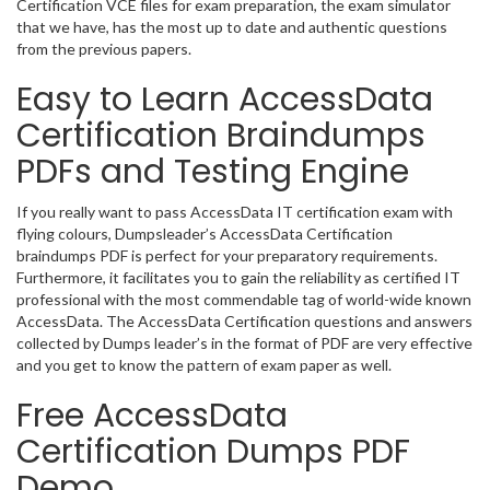
Certification VCE files for exam preparation, the exam simulator
that we have, has the most up to date and authentic questions
from the previous papers.
Easy to Learn AccessData
Certification Braindumps
PDFs and Testing Engine
If you really want to pass AccessData IT certification exam with
flying colours, Dumpsleader’s AccessData Certification
braindumps PDF is perfect for your preparatory requirements.
Furthermore, it facilitates you to gain the reliability as certified IT
professional with the most commendable tag of world-wide known
AccessData. The AccessData Certification questions and answers
collected by Dumps leader’s in the format of PDF are very effective
and you get to know the pattern of exam paper as well.
Free AccessData
Certification Dumps PDF
Demo