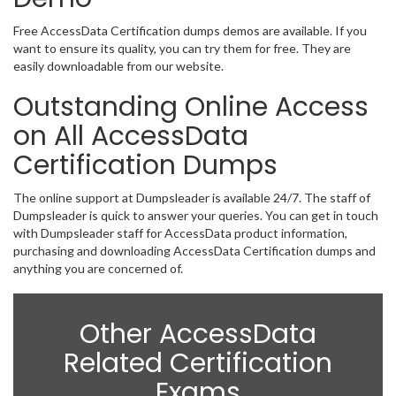
Free AccessData Certification dumps demos are available. If you
want to ensure its quality, you can try them for free. They are
easily downloadable from our website.
Outstanding Online Access
on All AccessData
Certification Dumps
The online support at Dumpsleader is available 24/7. The staff of
Dumpsleader is quick to answer your queries. You can get in touch
with Dumpsleader staff for AccessData product information,
purchasing and downloading AccessData Certification dumps and
anything you are concerned of.
Other AccessData
Related Certification
Exams