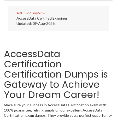
A30-327
BuyNow
AccessData Certified Examiner
Updated: 09-Aug-2026
AccessData
Certification
Certification Dumps is
Gateway to Achieve
Your Dream Career!
Make sure your success in AccessData Certification exam with
100% guarantee, relying simply on our excellent AccessData
Certification exam dumps. They provide you a perfect opportunity