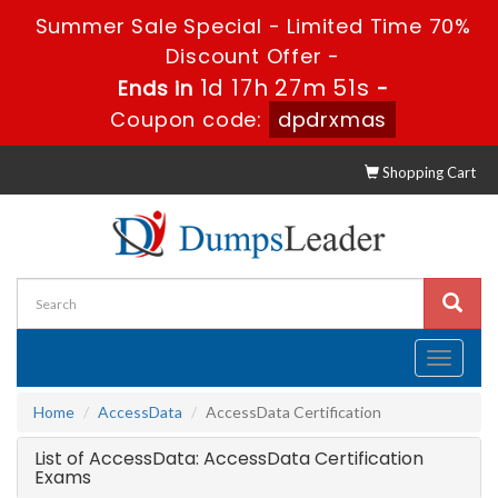
Summer Sale Special - Limited Time 70%
Discount Offer -
1d 17h 27m 51s
Ends in
-
Coupon code:
dpdrxmas
Shopping Cart
Toggle
navigati
Home
AccessData
AccessData Certification
List of AccessData: AccessData Certification
Exams