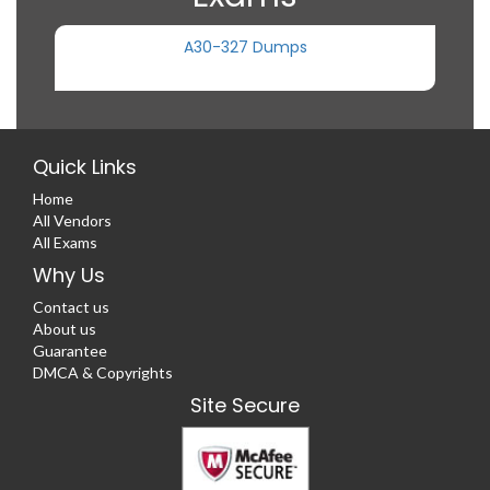
A30-327 Dumps
Quick Links
Home
All Vendors
All Exams
Why Us
Contact us
About us
Guarantee
DMCA & Copyrights
Site Secure