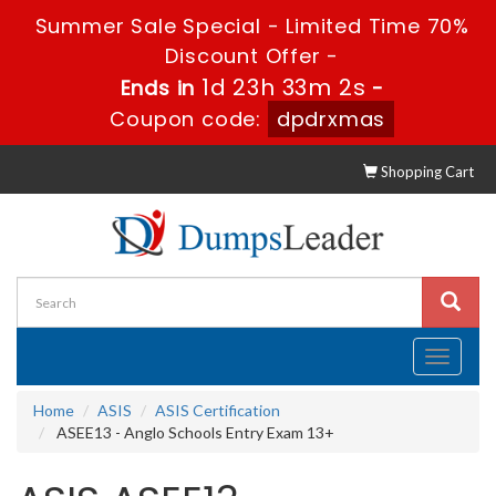
Summer Sale Special - Limited Time 70%
Discount Offer -
1d 23h 33m 0s
Ends in
-
Coupon code:
dpdrxmas
Shopping Cart
Toggle
navigati
Home
ASIS
ASIS Certification
ASEE13 - Anglo Schools Entry Exam 13+