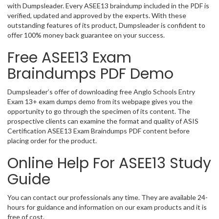
with Dumpsleader. Every ASEE13 braindump included in the PDF is
verified, updated and approved by the experts. With these
outstanding features of its product, Dumpsleader is confident to
offer 100% money back guarantee on your success.
Free ASEE13 Exam
Braindumps PDF Demo
Dumpsleader’s offer of downloading free Anglo Schools Entry
Exam 13+ exam dumps demo from its webpage gives you the
opportunity to go through the specimen of its content. The
prospective clients can examine the format and quality of ASIS
Certification ASEE13 Exam Braindumps PDF content before
placing order for the product.
Online Help For ASEE13 Study
Guide
You can contact our professionals any time. They are available 24-
hours for guidance and information on our exam products and it is
free of cost.