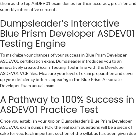
them as the top ASDEV01 exam dumps for their accuracy, precision and
superbly informative content.
Dumpsleader’s Interactive
Blue Prism Developer ASDEV01
Testing Engine
To maximize your chances of your success in Blue Prism Developer
ASDEV01 certification exam, Dumpsleader introduces you to an
innovatively created Exam Testing Tool in line with the Developer
ASDEV01 VCE files. Measure your level of exam preparation and cover
up your deficiency before appearing in the Blue Prism Associate
Developer Exam actual exam.
A Pathway to 100% Success in
ASDEV01 Practice Test
Once you establish your grip on Dumpsleader’s Blue Prism Developer
ASDEV01 exam dumps PDF, the real exam questions will be a piece of
cake for you. Each important section of the syllabus has been given due