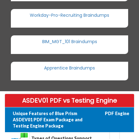
Workday-Pro-Recruiting Braindumps
BIM_MGT_101 Braindumps
Apprentice Braindumps
ASDEV01 PDF vs Testing Engine
Unique Features of Blue Prism
PDF
Engine
ASDEV01 PDF Exam Package and
Testing Engine Package
Types of Questions Support