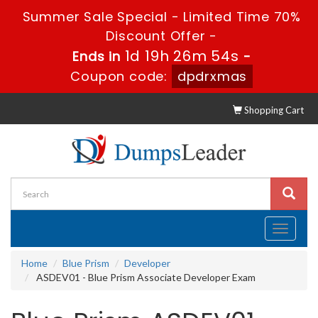
Summer Sale Special - Limited Time 70%
Discount Offer -
1d 19h 26m 53s
Ends in
-
Coupon code:
dpdrxmas
Shopping Cart
Toggle
navigati
Home
Blue Prism
Developer
ASDEV01 - Blue Prism Associate Developer Exam