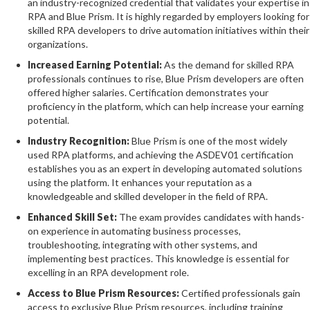
an industry-recognized credential that validates your expertise in
RPA and Blue Prism. It is highly regarded by employers looking for
skilled RPA developers to drive automation initiatives within their
organizations.
Increased Earning Potential:
As the demand for skilled RPA
professionals continues to rise, Blue Prism developers are often
offered higher salaries. Certification demonstrates your
proficiency in the platform, which can help increase your earning
potential.
Industry Recognition:
Blue Prism is one of the most widely
used RPA platforms, and achieving the ASDEV01 certification
establishes you as an expert in developing automated solutions
using the platform. It enhances your reputation as a
knowledgeable and skilled developer in the field of RPA.
Enhanced Skill Set:
The exam provides candidates with hands-
on experience in automating business processes,
troubleshooting, integrating with other systems, and
implementing best practices. This knowledge is essential for
excelling in an RPA development role.
Access to Blue Prism Resources:
Certified professionals gain
access to exclusive Blue Prism resources, including training