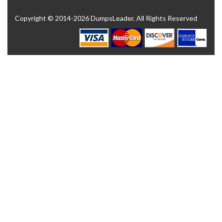
Copyright © 2014-2026 DumpsLeader. All Rights Reserved