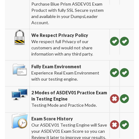
Purchase Blue Prism ASDEV01 Exam
Product with fully SSL Secure system
and available in your DumpsLeader
Account.
We Respect Privacy Policy
We respect full Privacy of our
customers and would not share
information with any third party.
Fully Exam Environment
Experience Real Exam Environment
with our testing engine.
2 Modes of ASDEV01 Practice Exam
in Testing Engine
Testing Mode and Practice Mode.
Exam Score History
Our ASDEV01 Testing Engine will Save
your ASDEV01 Exam Score so you can
Review it later to improve your results.