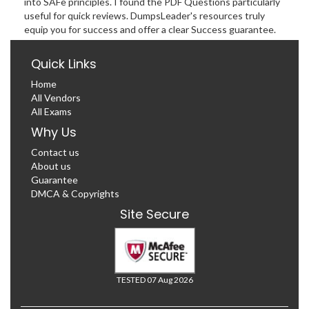
into SAFe principles. I found the PDF Questions particularly
useful for quick reviews. DumpsLeader's resources truly
equip you for success and offer a clear Success guarantee.
Quick Links
Home
All Vendors
All Exams
Why Us
Contact us
About us
Guarantee
DMCA & Copyrights
Site Secure
TESTED 07 Aug 2026