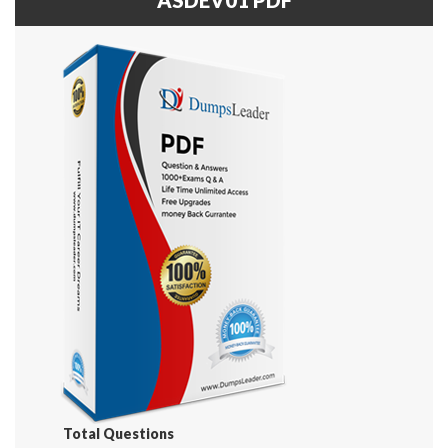
Total Questions