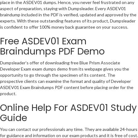
place in the ASDEV01 dumps. Hence, you never feel frustrated on any
aspect of preparation, staying with Dumpsleader. Every ASDEV01
braindump included in the PDF is verified, updated and approved by the
experts. With these outstanding features of its product, Dumpsleader
is confident to offer 100% money back guarantee on your success.
Free ASDEV01 Exam
Braindumps PDF Demo
Dumpsleader’s offer of downloading free Blue Prism Associate
Developer Exam exam dumps demo from its webpage gives you the
opportunity to go through the specimen of its content. The
prospective clients can examine the format and quality of Developer
ASDEV01 Exam Braindumps PDF content before placing order for the
product.
Online Help For ASDEV01 Study
Guide
You can contact our professionals any time. They are available 24-hours
for guidance and information on our exam products and it is free of cost.