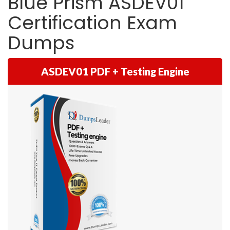
Blue Prism ASDEV01
Certification Exam
Dumps
ASDEV01 PDF + Testing Engine