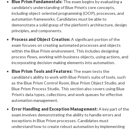
Blue Prism Fundamentals:
The exam begins by evaluating a
candidate's understanding of Blue Prism's core concepts,
including object-oriented programming (OOP), processes, and
automation frameworks. Candidates must be able to
demonstrate a solid grasp of the platform's architecture, design
principles, and components.
Process and Object Creation:
A significant portion of the
exam focuses on creating automated processes and objects
within the Blue Prism environment. This includes designing
process flows, working with business objects, using actions, and
incorporating decision-making elements into automation.
Blue Prism Tools and Features:
The exam tests the
candidate’s ability to work with Blue Prism’s suite of tools, such
as the Blue Prism Control Room, Blue Prism Object Studio, and
Blue Prism Process Studio. This section also covers using Blue
Prism's data types, collections, and work queues for effective
automation management.
Error Handling and Exception Management:
A key part of the
exam involves demonstrating the ability to handle errors and
exceptions in Blue Prism processes. Candidates must
understand how to create robust automation by implementing