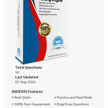
Total Questions
50
Last Updated
07-Aug-2026
ASDEV01 Features
>
Real Q&As
>
Practice and Real Mode
>
100% Pass Guaranteed
>
Drag Drop Questions