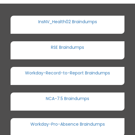
InsNV_Health02 Braindumps
RSE Braindumps
Workday-Record-to-Report Braindumps
NCA-7.5 Braindumps
Workday-Pro-Absence Braindumps