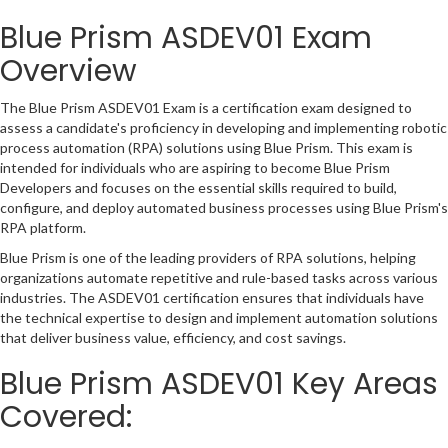
Blue Prism ASDEV01 Exam
Overview
The Blue Prism ASDEV01 Exam is a certification exam designed to
assess a candidate's proficiency in developing and implementing robotic
process automation (RPA) solutions using Blue Prism. This exam is
intended for individuals who are aspiring to become Blue Prism
Developers and focuses on the essential skills required to build,
configure, and deploy automated business processes using Blue Prism's
RPA platform.
Blue Prism is one of the leading providers of RPA solutions, helping
organizations automate repetitive and rule-based tasks across various
industries. The ASDEV01 certification ensures that individuals have
the technical expertise to design and implement automation solutions
that deliver business value, efficiency, and cost savings.
Blue Prism ASDEV01 Key Areas
Covered: