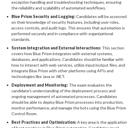
exception handling and troubleshooting techniques, ensuring
the reliability and scalability of automated workflows.
Blue Prism Security and Logging:
Candidates will be assessed
on their knowledge of security features, including user roles,
access controls, and audit logs. This ensures that automation is
performed securely and in compliance with organizational
standards.
System Integration and External Interactions:
This section
covers how Blue Prism integrates with external systems,
databases, and applications. Candidates should be familiar with
how to interact with web services, utilize input/output files, and
integrate Blue Prism with other platforms using APIs and
technologies like Java or .NET.
Deployment and Monitoring:
The exam evaluates the
candidate's understanding of the deployment process and
ongoing management of automated processes. Candidates
should be able to deploy Blue Prism processes into production,
monitor performance, and manage the bots using the Blue Prism
Control Room.
Best Practices and Optimization:
A key area is the application
of best practices in Blue Prism automation. Candidates must