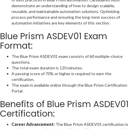
demonstrate an understanding of how to design scalable,
reusable, and maintainable automation solutions. Optimizing
process performance and ensuring the long-term success of
automation initiatives are key elements of this section.
Blue Prism ASDEV01 Exam
Format:
The Blue Prism ASDEV01 exam consists of 60 multiple-choice
questions.
The total exam duration is 120 minutes.
A passing score of 70% or higher is required to earn the
certification.
The exam is available online through the Blue Prism Certification
Portal.
Benefits of Blue Prism ASDEV01
Certification:
Career Advancement:
The Blue Prism ASDEV01 certification is