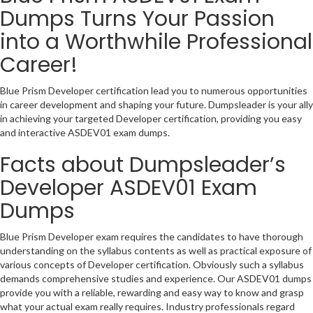
Dumps Turns Your Passion
into a Worthwhile Professional
Career!
Blue Prism Developer certification lead you to numerous opportunities
in career development and shaping your future. Dumpsleader is your ally
in achieving your targeted Developer certification, providing you easy
and interactive ASDEV01 exam dumps.
Facts about Dumpsleader’s
Developer ASDEV01 Exam
Dumps
Blue Prism Developer exam requires the candidates to have thorough
understanding on the syllabus contents as well as practical exposure of
various concepts of Developer certification. Obviously such a syllabus
demands comprehensive studies and experience. Our ASDEV01 dumps
provide you with a reliable, rewarding and easy way to know and grasp
what your actual exam really requires. Industry professionals regard