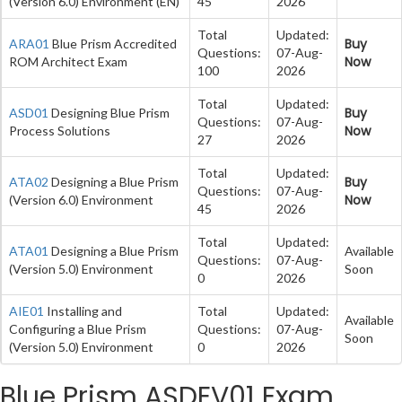
(Version 6.0) Environment (EN)
45
2026
Total
Updated:
Buy
ARA01
Blue Prism Accredited
Questions:
07-Aug-
Now
ROM Architect Exam
100
2026
Total
Updated:
Buy
ASD01
Designing Blue Prism
Questions:
07-Aug-
Now
Process Solutions
27
2026
Total
Updated:
Buy
ATA02
Designing a Blue Prism
Questions:
07-Aug-
Now
(Version 6.0) Environment
45
2026
Total
Updated:
ATA01
Designing a Blue Prism
Available
Questions:
07-Aug-
(Version 5.0) Environment
Soon
0
2026
AIE01
Installing and
Total
Updated:
Available
Configuring a Blue Prism
Questions:
07-Aug-
Soon
(Version 5.0) Environment
0
2026
Blue Prism ASDEV01 Exam