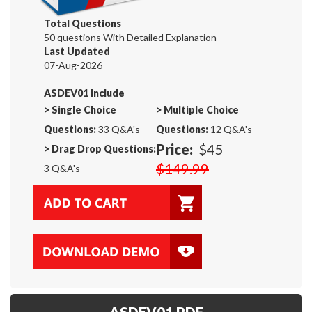
Total Questions
50 questions With Detailed Explanation
Last Updated
07-Aug-2026
ASDEV01 Include
>
Single Choice
>
Multiple Choice
Questions:
33 Q&A's
Questions:
12 Q&A's
Price:
$45
>
Drag Drop Questions:
$149.99
3 Q&A's
ASDEV01 PDF