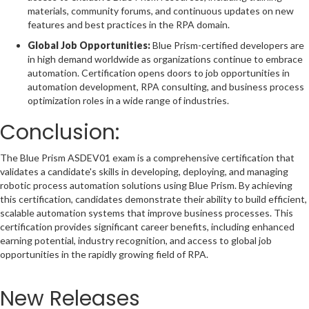
materials, community forums, and continuous updates on new
features and best practices in the RPA domain.
Global Job Opportunities:
Blue Prism-certified developers are
in high demand worldwide as organizations continue to embrace
automation. Certification opens doors to job opportunities in
automation development, RPA consulting, and business process
optimization roles in a wide range of industries.
Conclusion:
The Blue Prism ASDEV01 exam is a comprehensive certification that
validates a candidate's skills in developing, deploying, and managing
robotic process automation solutions using Blue Prism. By achieving
this certification, candidates demonstrate their ability to build efficient,
scalable automation systems that improve business processes. This
certification provides significant career benefits, including enhanced
earning potential, industry recognition, and access to global job
opportunities in the rapidly growing field of RPA.
New Releases