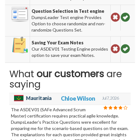
Question Selection in Test engine
DumpsLeader Test engine Provides
Option to choose randomize and non-
randomize Questions Set.
Saving Your Exam Notes
Our ASDEV01 Testing Engine provides
option to save your exam Notes.
What
our customers
are
saying
Mauritania
Chloe Wilson
Jul 7, 2026
The ASDEV01 (SAFe Advanced Scrum
Master) certification requires practical agile knowledge.
DumpsLeader's Practice Questions were excellent for
preparing me for the scenario-based questions on the exam.
The explanations for each question provided great insights