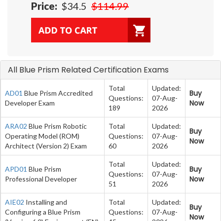
Price:
$34.5
$114.99
All Blue Prism Related Certification Exams
Total
Updated:
Buy
AD01
Blue Prism Accredited
Questions:
07-Aug-
Now
Developer Exam
189
2026
ARA02
Blue Prism Robotic
Total
Updated:
Buy
Operating Model (ROM)
Questions:
07-Aug-
Now
Architect (Version 2) Exam
60
2026
Total
Updated:
Buy
APD01
Blue Prism
Questions:
07-Aug-
Now
Professional Developer
51
2026
AIE02
Installing and
Total
Updated:
Buy
Configuring a Blue Prism
Questions:
07-Aug-
Now