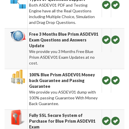
Both ASDEV01 PDF and Testing
Engine have all the Real Questions
including Multiple Choice, Simulation
and Drag Drop Questions.
Free 3 Months Blue Prism ASDEV01
Exam Questions and Answers
Update
We provide you 3 Months Free Blue
Prism ASDEV01 Exam Updates at no
cost.
100% Blue Prism ASDEV01 Money
back Guarantee and Passing
Guarantee
We provide you ASDEV01 dump with
100% passing Guarantee With Money
Back Guarantee.
Fully SSL Secure System of
Purchase for Blue Prism ASDEV01
Exam