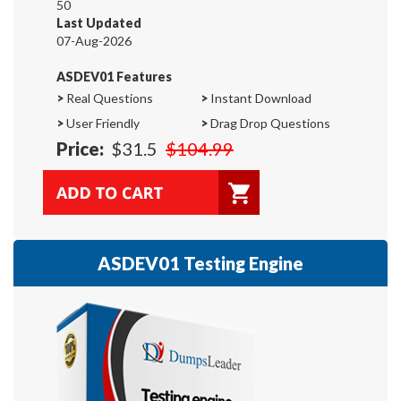
50
Last Updated
07-Aug-2026
ASDEV01 Features
>
Real Questions
>
Instant Download
>
User Friendly
>
Drag Drop Questions
Price:
$31.5
$104.99
ASDEV01 Testing Engine