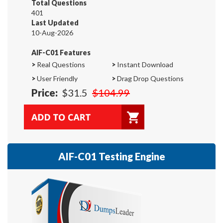
Total Questions
401
Last Updated
10-Aug-2026
AIF-C01 Features
>
Real Questions
>
Instant Download
>
User Friendly
>
Drag Drop Questions
Price:
$31.5
$104.99
AIF-C01 Testing Engine