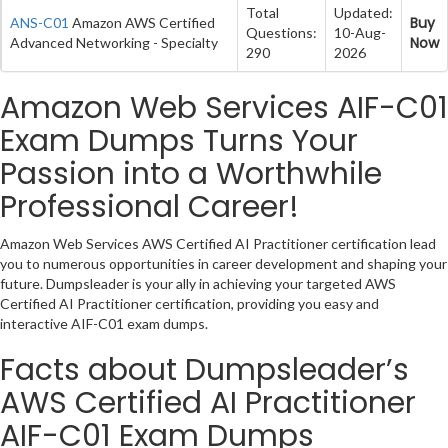
Total
Updated:
Buy
ANS-C01
Amazon AWS Certified
Questions:
10-Aug-
Now
Advanced Networking - Specialty
290
2026
Amazon Web Services AIF-C01
Exam Dumps Turns Your
Passion into a Worthwhile
Professional Career!
Amazon Web Services AWS Certified AI Practitioner certification lead
you to numerous opportunities in career development and shaping your
future. Dumpsleader is your ally in achieving your targeted AWS
Certified AI Practitioner certification, providing you easy and
interactive AIF-C01 exam dumps.
Facts about Dumpsleader’s
AWS Certified AI Practitioner
AIF-C01 Exam Dumps