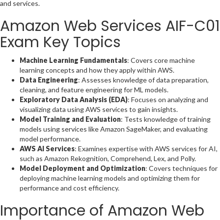
and services.
Amazon Web Services AIF-C01
Exam Key Topics
Machine Learning Fundamentals
: Covers core machine
learning concepts and how they apply within AWS.
Data Engineering
: Assesses knowledge of data preparation,
cleaning, and feature engineering for ML models.
Exploratory Data Analysis (EDA)
: Focuses on analyzing and
visualizing data using AWS services to gain insights.
Model Training and Evaluation
: Tests knowledge of training
models using services like Amazon SageMaker, and evaluating
model performance.
AWS AI Services
: Examines expertise with AWS services for AI,
such as Amazon Rekognition, Comprehend, Lex, and Polly.
Model Deployment and Optimization
: Covers techniques for
deploying machine learning models and optimizing them for
performance and cost efficiency.
Importance of Amazon Web