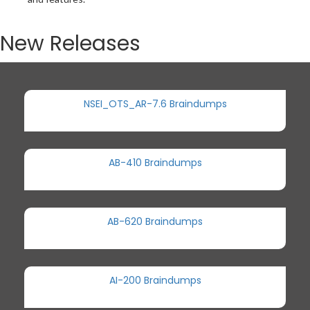
New Releases
NSEI_OTS_AR-7.6 Braindumps
AB-410 Braindumps
AB-620 Braindumps
AI-200 Braindumps