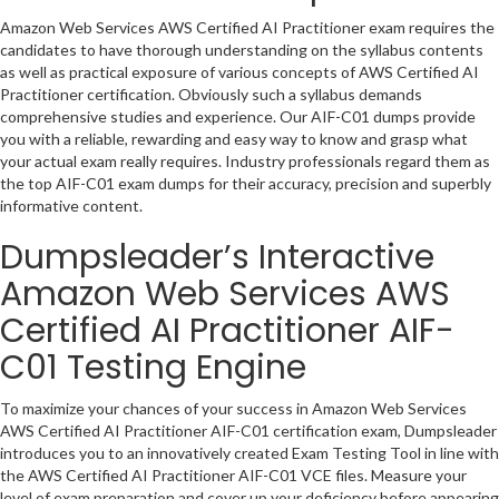
Amazon Web Services AWS Certified AI Practitioner exam requires the
candidates to have thorough understanding on the syllabus contents
as well as practical exposure of various concepts of AWS Certified AI
Practitioner certification. Obviously such a syllabus demands
comprehensive studies and experience. Our AIF-C01 dumps provide
you with a reliable, rewarding and easy way to know and grasp what
your actual exam really requires. Industry professionals regard them as
the top AIF-C01 exam dumps for their accuracy, precision and superbly
informative content.
Dumpsleader’s Interactive
Amazon Web Services AWS
Certified AI Practitioner AIF-
C01 Testing Engine
To maximize your chances of your success in Amazon Web Services
AWS Certified AI Practitioner AIF-C01 certification exam, Dumpsleader
introduces you to an innovatively created Exam Testing Tool in line with
the AWS Certified AI Practitioner AIF-C01 VCE files. Measure your
level of exam preparation and cover up your deficiency before appearing