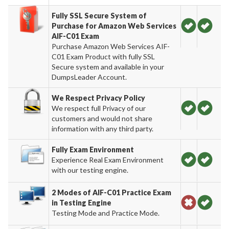
Fully SSL Secure System of
Purchase for Amazon Web Services
AIF-C01 Exam
Purchase Amazon Web Services AIF-
C01 Exam Product with fully SSL
Secure system and available in your
DumpsLeader Account.
We Respect Privacy Policy
We respect full Privacy of our
customers and would not share
information with any third party.
Fully Exam Environment
Experience Real Exam Environment
with our testing engine.
2 Modes of AIF-C01 Practice Exam
in Testing Engine
Testing Mode and Practice Mode.