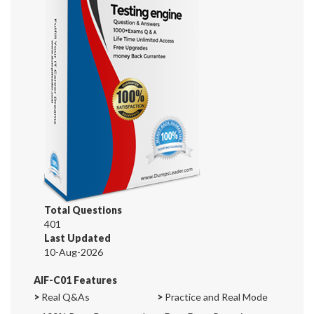
Total Questions
401
Last Updated
10-Aug-2026
AIF-C01 Features
>
Real Q&As
>
Practice and Real Mode