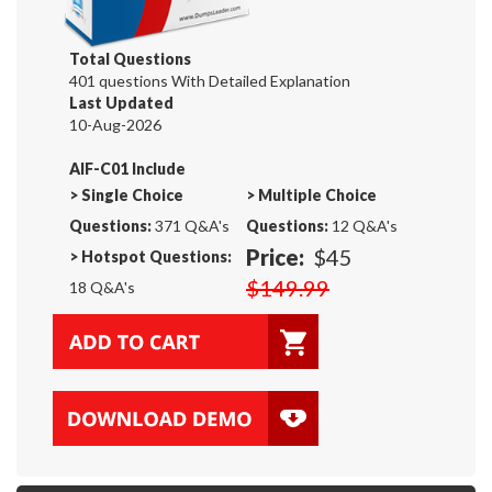
Total Questions
401 questions With Detailed Explanation
Last Updated
10-Aug-2026
AIF-C01 Include
>
Single Choice
>
Multiple Choice
Questions:
371 Q&A's
Questions:
12 Q&A's
Price:
$45
>
Hotspot Questions:
$149.99
18 Q&A's