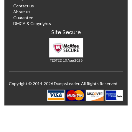
Contact us
About us
Guarantee
DMCA & Copyrights
Site Secure
TESTED 10 Aug 2026
Copyright © 2014-2026 DumpsLeader. All Rights Reserved