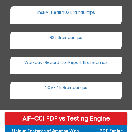
InsNV_Health02 Braindumps
RSE Braindumps
Workday-Record-to-Report Braindumps
NCA-7.5 Braindumps
AIF-C01 PDF vs Testing Engine
Unique Features of Amazon Web
PDF
Engine