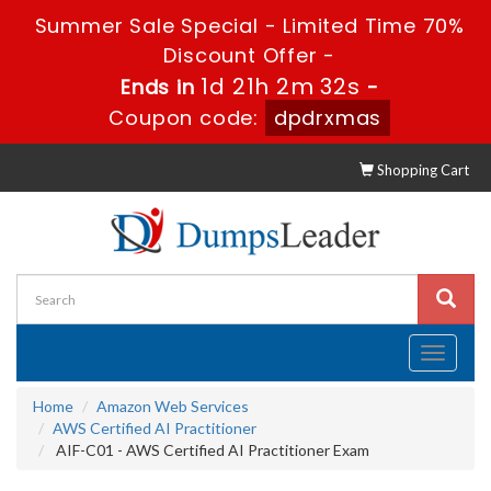
Summer Sale Special - Limited Time 70%
Discount Offer -
1d 21h 2m 31s
Ends in
-
Coupon code:
dpdrxmas
Shopping Cart
Toggle
navigati
Home
Amazon Web Services
AWS Certified AI Practitioner
AIF-C01 - AWS Certified AI Practitioner Exam