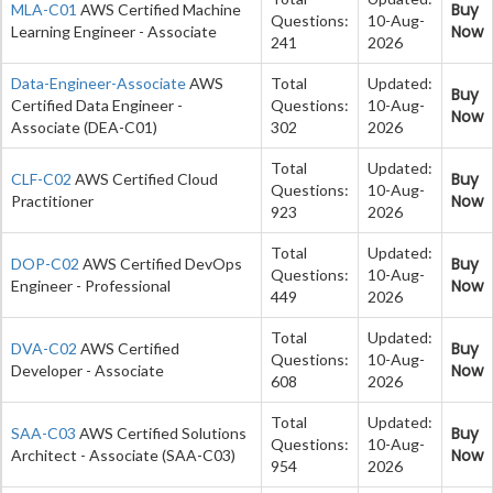
Buy
MLA-C01
AWS Certified Machine
Questions:
10-Aug-
Now
Learning Engineer - Associate
241
2026
Data-Engineer-Associate
AWS
Total
Updated:
Buy
Certified Data Engineer -
Questions:
10-Aug-
Now
Associate (DEA-C01)
302
2026
Total
Updated:
Buy
CLF-C02
AWS Certified Cloud
Questions:
10-Aug-
Now
Practitioner
923
2026
Total
Updated:
Buy
DOP-C02
AWS Certified DevOps
Questions:
10-Aug-
Now
Engineer - Professional
449
2026
Total
Updated:
Buy
DVA-C02
AWS Certified
Questions:
10-Aug-
Now
Developer - Associate
608
2026
Total
Updated:
Buy
SAA-C03
AWS Certified Solutions
Questions:
10-Aug-
Now
Architect - Associate (SAA-C03)
954
2026