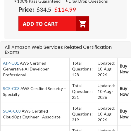
>
100% Pass Guaranteed
>
Drag Drop Questions
Price:
$34.5
$114.99
All Amazon Web Services Related Certification
Exams
AIP-C01
AWS Certified
Total
Updated:
Buy
Generative AI Developer -
Questions:
10-Aug-
Now
Professional
128
2026
Total
Updated:
Buy
SCS-C03
AWS Certified Security –
Questions:
10-Aug-
Now
Specialty
231
2026
Total
Updated:
Buy
SOA-C03
AWS Certified
Questions:
10-Aug-
Now
CloudOps Engineer - Associate
219
2026
Total
Updated: