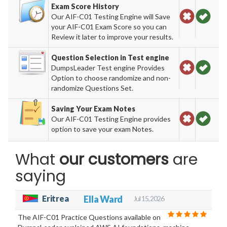
Exam Score History
Our AIF-C01 Testing Engine will Save
your AIF-C01 Exam Score so you can
Review it later to improve your results.
Question Selection in Test engine
DumpsLeader Test engine Provides
Option to choose randomize and non-
randomize Questions Set.
Saving Your Exam Notes
Our AIF-C01 Testing Engine provides
option to save your exam Notes.
What
our customers
are
saying
Eritrea
Ella Ward
Jul 15, 2026
The AIF-C01 Practice Questions available on