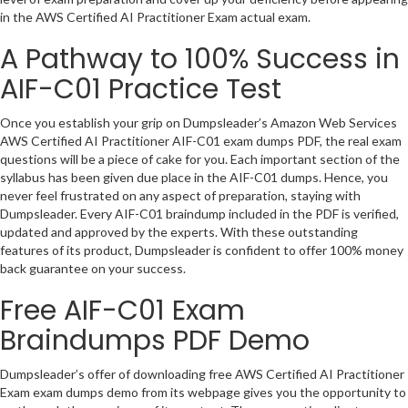
in the AWS Certified AI Practitioner Exam actual exam.
A Pathway to 100% Success in
AIF-C01 Practice Test
Once you establish your grip on Dumpsleader’s Amazon Web Services
AWS Certified AI Practitioner AIF-C01 exam dumps PDF, the real exam
questions will be a piece of cake for you. Each important section of the
syllabus has been given due place in the AIF-C01 dumps. Hence, you
never feel frustrated on any aspect of preparation, staying with
Dumpsleader. Every AIF-C01 braindump included in the PDF is verified,
updated and approved by the experts. With these outstanding
features of its product, Dumpsleader is confident to offer 100% money
back guarantee on your success.
Free AIF-C01 Exam
Braindumps PDF Demo
Dumpsleader’s offer of downloading free AWS Certified AI Practitioner
Exam exam dumps demo from its webpage gives you the opportunity to