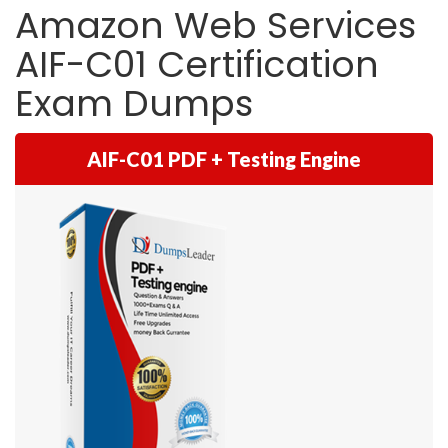
Amazon Web Services
AIF-C01 Certification
Exam Dumps
AIF-C01 PDF + Testing Engine