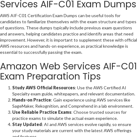
Services AIF-C01 Exam Dumps
AWS AIF-C01 Certification Exam Dumps can be useful tools for
candidates to familiarize themselves with the exam structure and types
of questions. These dumps typically include previous exam questions
and answers, helping candidates practice and identify areas that need
improvement. However, it is important to supplement these with official
AWS resources and hands-on experience, as practical knowledge is
essential to successfully passing the exam.
Amazon Web Services AIF-C01
Exam Preparation Tips
Study AWS Official Resources
: Use the AWS Certified AI
Specialty exam guide, whitepapers, and relevant documentation.
Hands-on Practice
: Gain experience using AWS services like
SageMaker, Rekognition, and Comprehend in a lab environment.
Use Reliable Practice Exams
: Choose trusted sources for
practice exams to simulate the actual exam experience.
Stay Updated
: AI and AWS services evolve rapidly, so ensure
your study materials are current with the latest AWS offerings
and features.