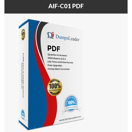
AIF-C01 PDF