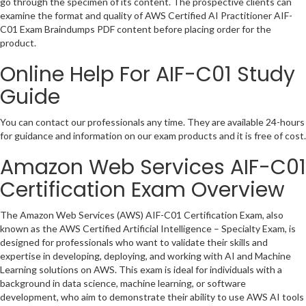
go through the specimen of its content. The prospective clients can
examine the format and quality of AWS Certified AI Practitioner AIF-
C01 Exam Braindumps PDF content before placing order for the
product.
Online Help For AIF-C01 Study
Guide
You can contact our professionals any time. They are available 24-hours
for guidance and information on our exam products and it is free of cost.
Amazon Web Services AIF-C01
Certification Exam Overview
The Amazon Web Services (AWS) AIF-C01 Certification Exam, also
known as the AWS Certified Artificial Intelligence – Specialty Exam, is
designed for professionals who want to validate their skills and
expertise in developing, deploying, and working with AI and Machine
Learning solutions on AWS. This exam is ideal for individuals with a
background in data science, machine learning, or software
development, who aim to demonstrate their ability to use AWS AI tools