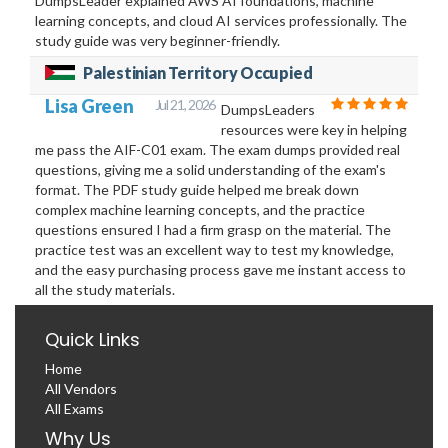
DumpsLeader explained AWS AI foundations, machine
learning concepts, and cloud AI services professionally. The
study guide was very beginner-friendly.
Palestinian Territory Occupied
Lisa Green
Jul 21, 2026
DumpsLeaders
resources were key in helping
me pass the AIF-C01 exam. The exam dumps provided real
questions, giving me a solid understanding of the exam's
format. The PDF study guide helped me break down
complex machine learning concepts, and the practice
questions ensured I had a firm grasp on the material. The
practice test was an excellent way to test my knowledge,
and the easy purchasing process gave me instant access to
all the study materials.
Quick Links
Home
All Vendors
All Exams
Why Us