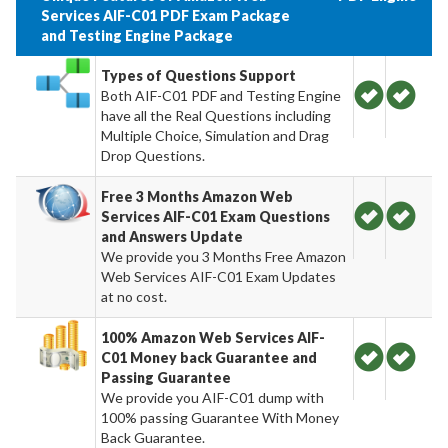
Services AIF-C01 PDF Exam Package
and Testing Engine Package
Types of Questions Support
Both AIF-C01 PDF and Testing Engine
have all the Real Questions including
Multiple Choice, Simulation and Drag
Drop Questions.
Free 3 Months Amazon Web
Services AIF-C01 Exam Questions
and Answers Update
We provide you 3 Months Free Amazon
Web Services AIF-C01 Exam Updates
at no cost.
100% Amazon Web Services AIF-
C01 Money back Guarantee and
Passing Guarantee
We provide you AIF-C01 dump with
100% passing Guarantee With Money
Back Guarantee.