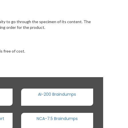
ty to go through the specimen of its content. The
ng order for the product.
s free of cost.
AI-200 Braindumps
rt
NCA-7.5 Braindumps