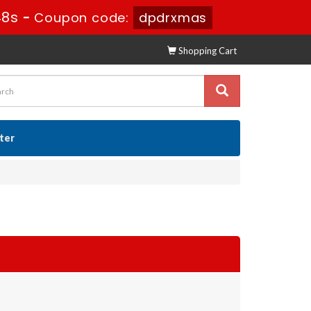
47s
-
Coupon code:
dpdrxmas
Shopping Cart
ster