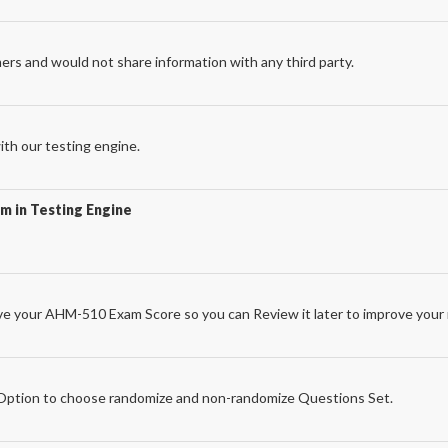
ers and would not share information with any third party.
th our testing engine.
m in Testing Engine
e your AHM-510 Exam Score so you can Review it later to improve your 
e
ption to choose randomize and non-randomize Questions Set.