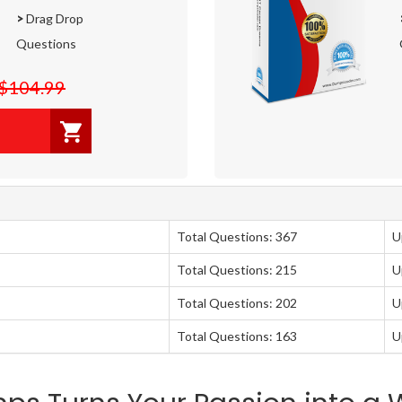
>
Drag Drop
Questions
$104.99
Total Questions: 367
U
Total Questions: 215
U
Total Questions: 202
U
Total Questions: 163
U