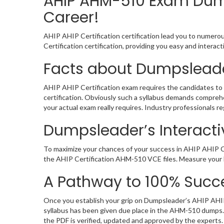
AHIP AHM-510 Exam Dump
Career!
AHIP AHIP Certification certification lead you to numerou
Certification certification, providing you easy and inter
Facts about Dumpsleade
AHIP AHIP Certification exam requires the candidates to 
certification. Obviously such a syllabus demands compre
your actual exam really requires. Industry professionals 
Dumpsleader’s Interacti
To maximize your chances of your success in AHIP AHIP Ce
the AHIP Certification AHM-510 VCE files. Measure your l
A Pathway to 100% Succe
Once you establish your grip on Dumpsleader’s AHIP AHIP 
syllabus has been given due place in the AHM-510 dumps.
the PDF is verified, updated and approved by the experts