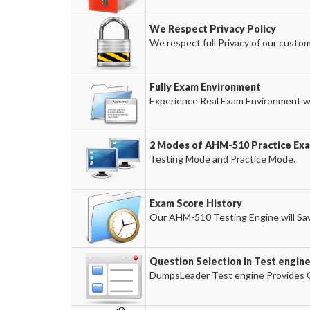
We Respect Privacy Policy
We respect full Privacy of our custom
Fully Exam Environment
Experience Real Exam Environment wi
2 Modes of AHM-510 Practice Exa
Testing Mode and Practice Mode.
Exam Score History
Our AHM-510 Testing Engine will Sav
Question Selection in Test engin
DumpsLeader Test engine Provides O