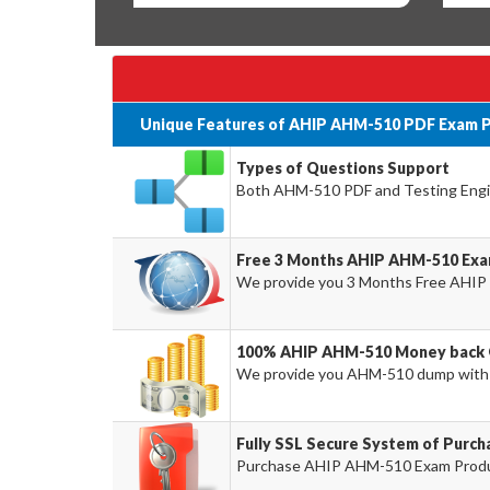
Unique Features of AHIP AHM-510 PDF Exam P
Types of Questions Support
Both AHM-510 PDF and Testing Engine
Free 3 Months AHIP AHM-510 Exa
We provide you 3 Months Free AHIP
100% AHIP AHM-510 Money back 
We provide you AHM-510 dump with
Fully SSL Secure System of Purc
Purchase AHIP AHM-510 Exam Product