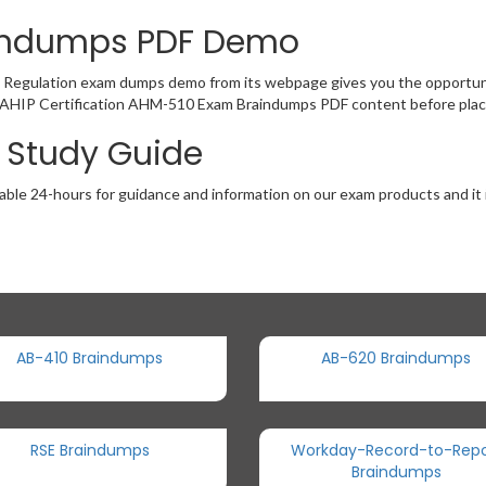
aindumps PDF Demo
 Regulation exam dumps demo from its webpage gives you the opportuni
of AHIP Certification AHM-510 Exam Braindumps PDF content before placi
 Study Guide
able 24-hours for guidance and information on our exam products and it i
AB-410 Braindumps
AB-620 Braindumps
RSE Braindumps
Workday-Record-to-Repo
Braindumps