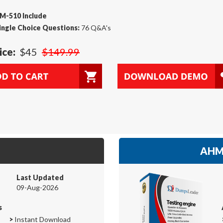
M-510 Include
ingle Choice Questions:
76 Q&A's
ice:
$45
$149.99
AHM-
Last Updated
09-Aug-2026
s
>
Instant Download