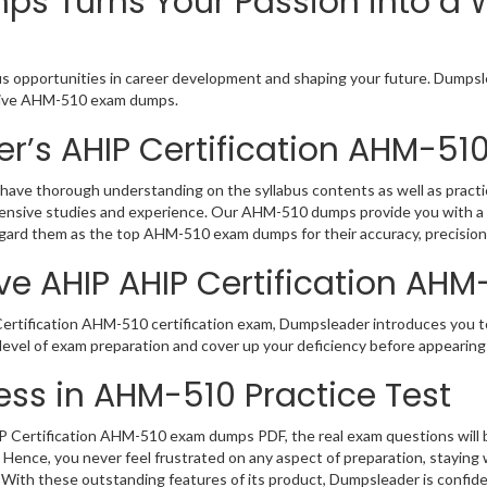
s Turns Your Passion into a W
s opportunities in career development and shaping your future. Dumpsle
active AHM-510 exam dumps.
r’s AHIP Certification AHM-5
have thorough understanding on the syllabus contents as well as practi
hensive studies and experience. Our AHM-510 dumps provide you with a 
regard them as the top AHM-510 exam dumps for their accuracy, precision
ve AHIP AHIP Certification AHM
rtification AHM-510 certification exam, Dumpsleader introduces you to 
evel of exam preparation and cover up your deficiency before appearing
ss in AHM-510 Practice Test
Certification AHM-510 exam dumps PDF, the real exam questions will be 
 Hence, you never feel frustrated on any aspect of preparation, stayin
. With these outstanding features of its product, Dumpsleader is confi