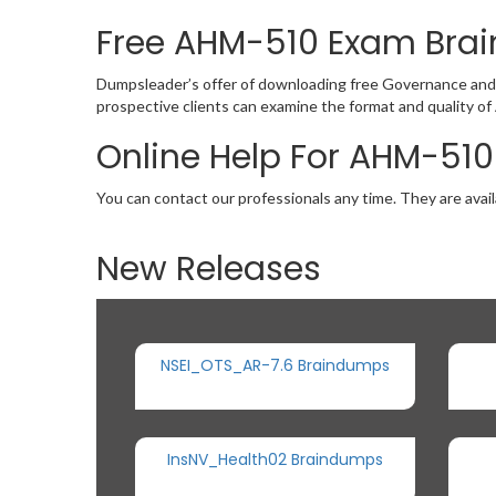
Free AHM-510 Exam Br
Dumpsleader’s offer of downloading free Governance and
prospective clients can examine the format and quality 
Online Help For AHM-510
You can contact our professionals any time. They are avail
New Releases
NSEI_OTS_AR-7.6 Braindumps
InsNV_Health02 Braindumps