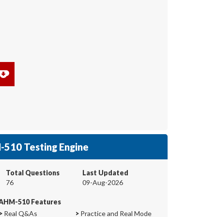
510 Testing Engine
Total Questions
Last Updated
76
09-Aug-2026
AHM-510 Features
>
Real Q&As
>
Practice and Real Mode