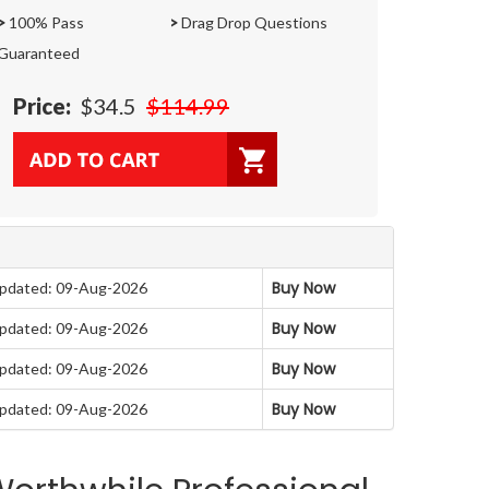
>
100% Pass
>
Drag Drop Questions
Guaranteed
Price:
$34.5
$114.99
Buy Now
pdated: 09-Aug-2026
Buy Now
pdated: 09-Aug-2026
Buy Now
pdated: 09-Aug-2026
Buy Now
pdated: 09-Aug-2026