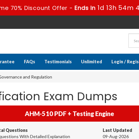
1d 13h 54m 
ime 70% Discount Offer -
Ends in
rantee
FAQs
Testimonials
Unlimited
Login / Regi
overnance and Regulation
ification Exam Dumps
AHM-510 PDF + Testing Engine
tal Questions
Last Updated
questions With Detailed Explanation
09-Aug-2026