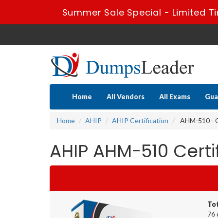
Summer Sale Special - Limited T
Home
All Vendors
All Exams
Gua
Home
AHIP
AHIP Certification
AHM-510 - G
AHIP AHM-510 Cert
To
76 