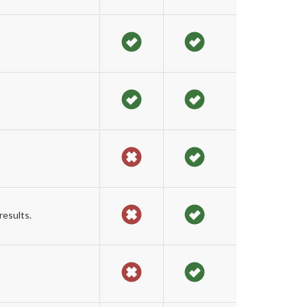
results.