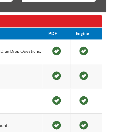
PDF
Engine
d Drag Drop Questions.
ount.