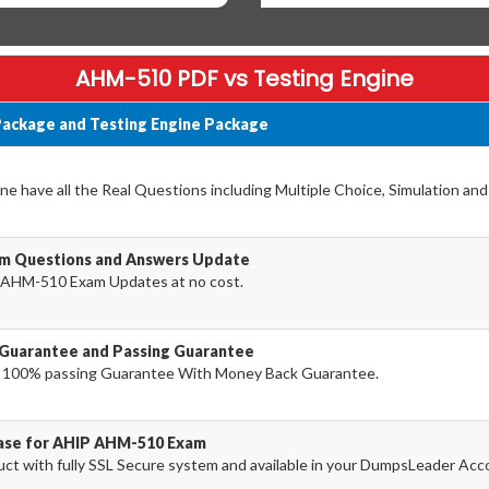
AHM-510 PDF vs Testing Engine
ackage and Testing Engine Package
 have all the Real Questions including Multiple Choice, Simulation an
m Questions and Answers Update
 AHM-510 Exam Updates at no cost.
Guarantee and Passing Guarantee
 100% passing Guarantee With Money Back Guarantee.
hase for AHIP AHM-510 Exam
 with fully SSL Secure system and available in your DumpsLeader Acc