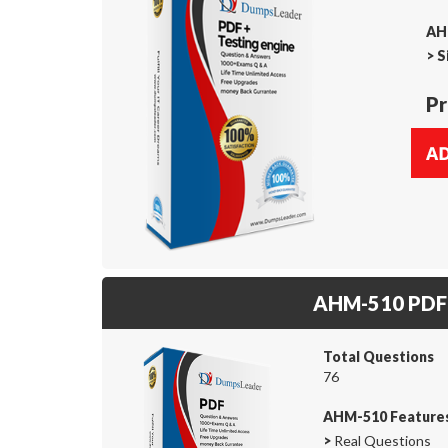
AH
>
S
Pr
AHM-510 PDF
Total Questions
76
AHM-510 Feature
>
Real Questions