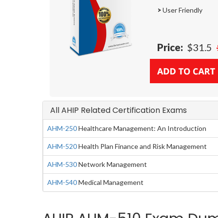
>
User Friendly
Price:
$31.5
All AHIP Related Certification Exams
AHM-250
Healthcare Management: An Introduction
AHM-520
Health Plan Finance and Risk Management
AHM-530
Network Management
AHM-540
Medical Management