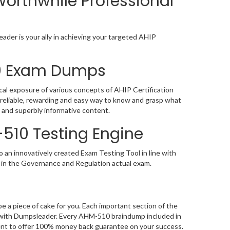
orthwhile Professional
ader is your ally in achieving your targeted AHIP
10 Exam Dumps
cal exposure of various concepts of AHIP Certification
reliable, rewarding and easy way to know and grasp what
 and superbly informative content.
-510 Testing Engine
an innovatively created Exam Testing Tool in line with
 in the Governance and Regulation actual exam.
a piece of cake for you. Each important section of the
g with Dumpsleader. Every AHM-510 braindump included in
dent to offer 100% money back guarantee on your success.