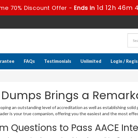
1d 12h 46m 
ime 70% Discount Offer -
Ends in
rantee
FAQs
Testimonials
Unlimited
Login / Regi
 Dumps Brings a Remarka
ping an outstanding level of accreditation as well as establishing solid 
er is your true companion, offering you the easiest and the most effec
m Questions to Pass AACE Int