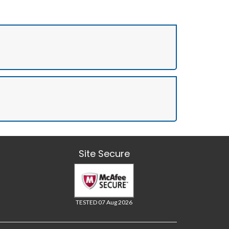
Site Secure
TESTED 07 Aug 2026