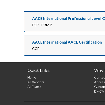
AACE International Professional Level C
PSP
|
PRMP
AACE International AACE Certification
CCP
Quick Links
Why 
Home
Contac
All Vendors
About 
All Exams
Guaran
DMCA &