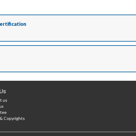
ertification
Us
t us
us
tee
 Copyrights