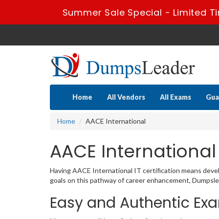
Summer Sale Special - Limited T
Home
All Vendors
All Exams
Gua
Home
AACE International
AACE International
Having AACE International IT certification means develo
goals on this pathway of career enhancement, Dumpslead
Easy and Authentic Exa