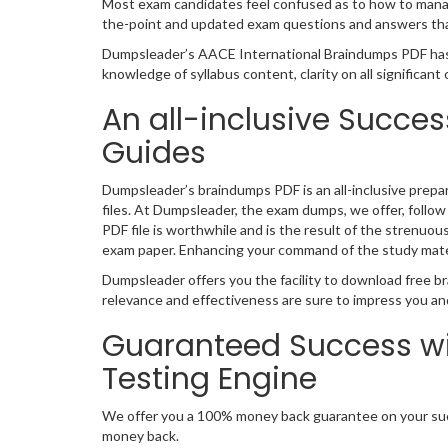
Most exam candidates feel confused as to how to manage
the-point and updated exam questions and answers that
Dumpsleader’s AACE International Braindumps PDF has
knowledge of syllabus content, clarity on all significan
An all-inclusive Succes
Guides
Dumpsleader’s braindumps PDF is an all-inclusive prepa
files. At Dumpsleader, the exam dumps, we offer, follow
PDF file is worthwhile and is the result of the strenuou
exam paper. Enhancing your command of the study mate
Dumpsleader offers you the facility to download free br
relevance and effectiveness are sure to impress you an
Guaranteed Success wi
Testing Engine
We offer you a 100% money back guarantee on your succ
money back.