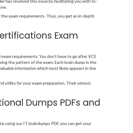
has resolved this issue by facilitating you with to-
now.
the exam requirements. Thus, you get an in-depth
ertifications Exam
l exam requirements. You don’t have to go after VCE
wing the pattern of the exam. Each brain dump in the
valuable information which most likely appears in the
d utility for your exam preparation. Their utmost
tional Dumps PDFs and
te using our IT braindumps PDF, you can get your