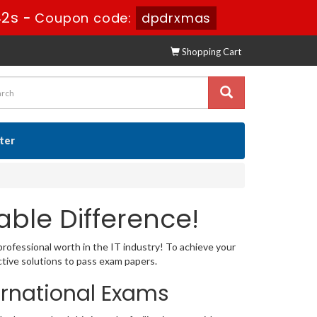
41s
-
Coupon code:
dpdrxmas
Shopping Cart
ster
ble Difference!
professional worth in the IT industry! To achieve your
tive solutions to pass exam papers.
ernational Exams