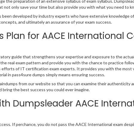
 the preparation of an extensive syllabus of exam syllabus. Dumpsleader 
 not only save your time but also provide you with what you need to k
 been developed by industry experts who have extensive knowledge of 
t concepts, and ultimately an assurance of your exam success.
s Plan for AACE International C
ratory guide that strengthens your expertise and exposure to the actua
 the real exam pattern and provide you with the chance to practice follo
s efforts of IT certification exam experts. It provides you with the most 
rial in pass4sure dumps simply means ensuring success.
aindumps from our website so that you can examine their authenticity an
d bring the best success you could ever imagine.
th Dumpsleader AACE Interna
ess. If perchance, you do not pass the AACE International exam despi