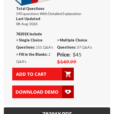
Total Questions
190 questions With Detailed Explanation
Last Updated
08-Aug-2026
78201X Include
>
Single Choice
>
Multiple Choice
Questions:
151 Q&A's
Questions:
37 Q&A's
Price:
$45
>
Fill in the Blanks:
2
$149.99
Q&A's
78201X PDF