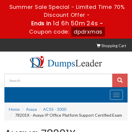
Summer Sale Special - Limited Time 70%
Discount Offer -
1d 6h 50m 23s
Ends in
-
Coupon code:
dpdrxmas
Shopping Cart
Toggle
navigati
Home
Avaya
ACSS - 3000
78201X - Avaya IP Office Platform Support Certified Exam