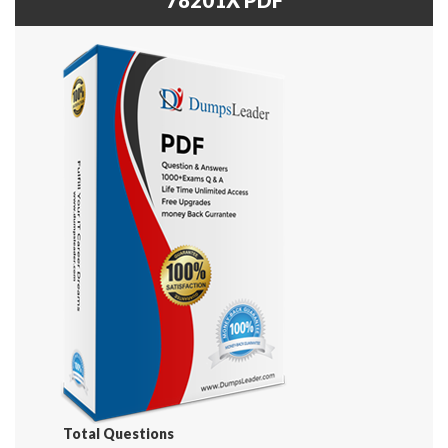
Total Questions