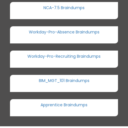
NCA-7.5 Braindumps
Workday-Pro-Absence Braindumps
Workday-Pro-Recruiting Braindumps
BIM_MGT_101 Braindumps
Apprentice Braindumps