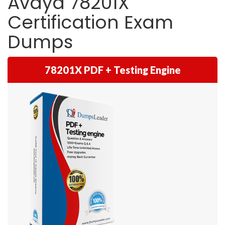
Avaya 78201X
Certification Exam
Dumps
78201X PDF + Testing Engine