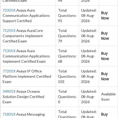
Certified Exam
94
2026
72301X
Avaya Aura
Total
Updated:
Buy
Communication Applications
Questions:
08-Aug-
Now
Support Certified
95
2026
71201X
Avaya AuraCore
Total
Updated:
Buy
Components Implement
Questions:
08-Aug-
Now
Certified Exam
79
2026
71301X
Avaya Aura
Total
Updated:
Buy
Communication Applications
Questions:
08-Aug-
Now
Implement Certified Exam
68
2026
77201X
Avaya IP Office
Total
Updated:
Buy
Platform Implement Certified
Questions:
08-Aug-
Now
Exam
103
2026
34801X
Avaya Oceana
Total
Updated:
Available
Solution Design Certified
Questions:
08-Aug-
Soon
Exam
0
2026
Total
Updated:
Buy
71801X
Avaya Messaging
Questions:
08-Aug-