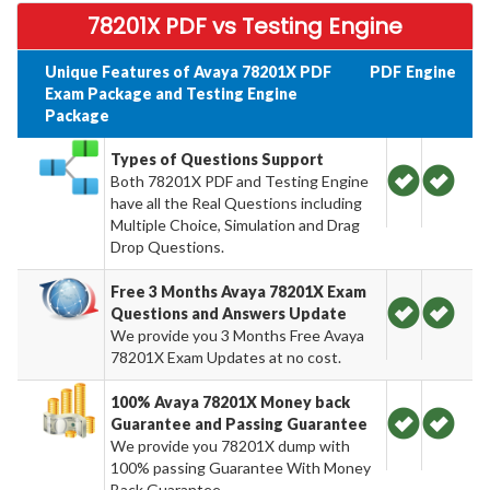
78201X PDF vs Testing Engine
Unique Features of Avaya 78201X PDF
PDF
Engine
Exam Package and Testing Engine
Package
Types of Questions Support
Both 78201X PDF and Testing Engine
have all the Real Questions including
Multiple Choice, Simulation and Drag
Drop Questions.
Free 3 Months Avaya 78201X Exam
Questions and Answers Update
We provide you 3 Months Free Avaya
78201X Exam Updates at no cost.
100% Avaya 78201X Money back
Guarantee and Passing Guarantee
We provide you 78201X dump with
100% passing Guarantee With Money
Back Guarantee.