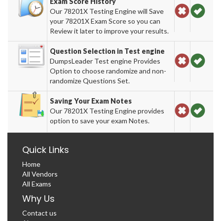
Exam Score History
Our 78201X Testing Engine will Save
your 78201X Exam Score so you can
Review it later to improve your results.
Question Selection in Test engine
DumpsLeader Test engine Provides
Option to choose randomize and non-
randomize Questions Set.
Saving Your Exam Notes
Our 78201X Testing Engine provides
option to save your exam Notes.
Quick Links
Home
All Vendors
All Exams
Why Us
Contact us