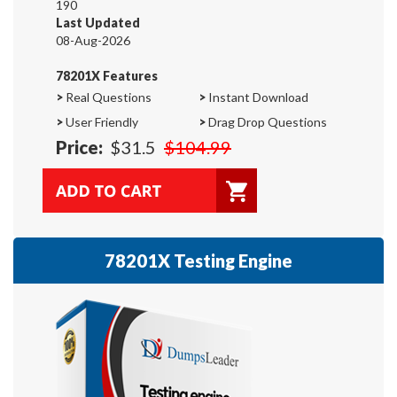
190
Last Updated
08-Aug-2026
78201X Features
>
Real Questions
>
Instant Download
>
User Friendly
>
Drag Drop Questions
Price:
$31.5
$104.99
78201X Testing Engine