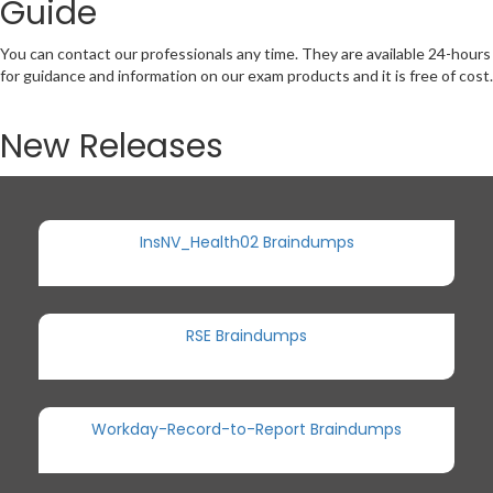
Guide
You can contact our professionals any time. They are available 24-hours
for guidance and information on our exam products and it is free of cost.
New Releases
InsNV_Health02 Braindumps
RSE Braindumps
Workday-Record-to-Report Braindumps