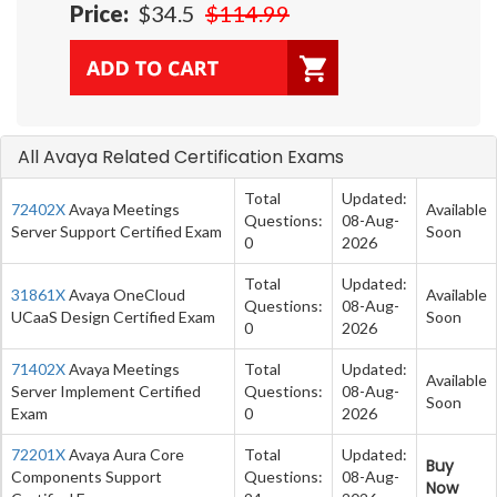
Price:
$34.5
$114.99
All Avaya Related Certification Exams
Total
Updated:
72402X
Avaya Meetings
Available
Questions:
08-Aug-
Server Support Certified Exam
Soon
0
2026
Total
Updated:
31861X
Avaya OneCloud
Available
Questions:
08-Aug-
UCaaS Design Certified Exam
Soon
0
2026
71402X
Avaya Meetings
Total
Updated:
Available
Server Implement Certified
Questions:
08-Aug-
Soon
Exam
0
2026
72201X
Avaya Aura Core
Total
Updated:
Buy
Components Support
Questions:
08-Aug-
Now