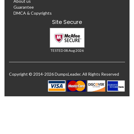
About us
Guarantee
DMCA & Copyrights
Site Secure
TESTED 08 Aug 2026
Copyright © 2014-2026 DumpsLeader. All Rights Reserved