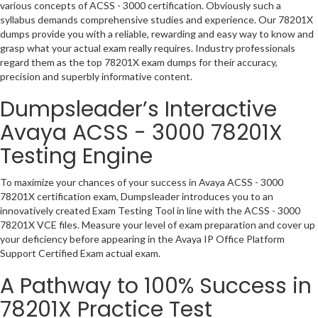
various concepts of ACSS - 3000 certification. Obviously such a
syllabus demands comprehensive studies and experience. Our 78201X
dumps provide you with a reliable, rewarding and easy way to know and
grasp what your actual exam really requires. Industry professionals
regard them as the top 78201X exam dumps for their accuracy,
precision and superbly informative content.
Dumpsleader’s Interactive
Avaya ACSS - 3000 78201X
Testing Engine
To maximize your chances of your success in Avaya ACSS - 3000
78201X certification exam, Dumpsleader introduces you to an
innovatively created Exam Testing Tool in line with the ACSS - 3000
78201X VCE files. Measure your level of exam preparation and cover up
your deficiency before appearing in the Avaya IP Office Platform
Support Certified Exam actual exam.
A Pathway to 100% Success in
78201X Practice Test