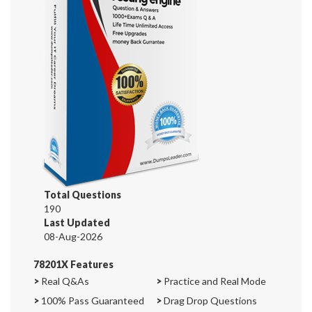
Total Questions
190
Last Updated
08-Aug-2026
78201X Features
>
Real Q&As
>
Practice and Real Mode
>
100% Pass Guaranteed
>
Drag Drop Questions