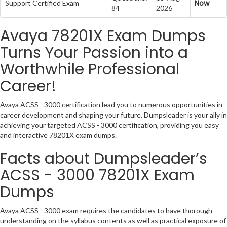
Now
Support Certified Exam
84
2026
Avaya 78201X Exam Dumps
Turns Your Passion into a
Worthwhile Professional
Career!
Avaya ACSS - 3000 certification lead you to numerous opportunities in
career development and shaping your future. Dumpsleader is your ally in
achieving your targeted ACSS - 3000 certification, providing you easy
and interactive 78201X exam dumps.
Facts about Dumpsleader’s
ACSS - 3000 78201X Exam
Dumps
Avaya ACSS - 3000 exam requires the candidates to have thorough
understanding on the syllabus contents as well as practical exposure of