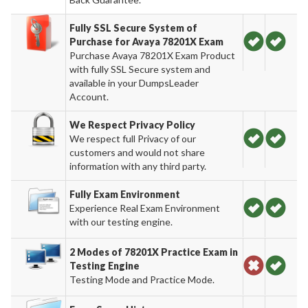
Fully SSL Secure System of
Purchase for Avaya 78201X Exam
Purchase Avaya 78201X Exam Product
with fully SSL Secure system and
available in your DumpsLeader
Account.
We Respect Privacy Policy
We respect full Privacy of our
customers and would not share
information with any third party.
Fully Exam Environment
Experience Real Exam Environment
with our testing engine.
2 Modes of 78201X Practice Exam in
Testing Engine
Testing Mode and Practice Mode.