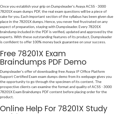
Once you establish your grip on Dumpsleader’s Avaya ACSS - 3000
78201X exam dumps PDF, the real exam questions will be a piece of
cake for you. Each important section of the syllabus has been given due
place in the 78201X dumps. Hence, you never feel frustrated on any
aspect of preparation, staying with Dumpsleader. Every 78201X
braindump included in the PDF is verified, updated and approved by the
experts. With these outstanding features of its product, Dumpsleader
is confident to offer 100% money back guarantee on your success.
Free 78201X Exam
Braindumps PDF Demo
Dumpsleader’s offer of downloading free Avaya IP Office Platform
Support Certified Exam exam dumps demo from its webpage gives you
the opportunity to go through the specimen of its content. The
prospective clients can examine the format and quality of ACSS - 3000
78201X Exam Braindumps PDF content before placing order for the
product.
Online Help For 78201X Study