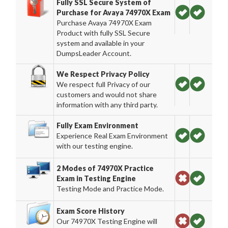
Fully SSL Secure System of
Purchase for Avaya 74970X Exam
Purchase Avaya 74970X Exam
Product with fully SSL Secure
system and available in your
DumpsLeader Account.
We Respect Privacy Policy
We respect full Privacy of our
customers and would not share
information with any third party.
Fully Exam Environment
Experience Real Exam Environment
with our testing engine.
2 Modes of 74970X Practice
Exam in Testing Engine
Testing Mode and Practice Mode.
Exam Score History
Our 74970X Testing Engine will