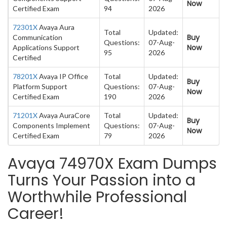
Now
Certified Exam
94
2026
72301X
Avaya Aura
Total
Updated:
Buy
Communication
Questions:
07-Aug-
Now
Applications Support
95
2026
Certified
78201X
Avaya IP Office
Total
Updated:
Buy
Platform Support
Questions:
07-Aug-
Now
Certified Exam
190
2026
71201X
Avaya AuraCore
Total
Updated:
Buy
Components Implement
Questions:
07-Aug-
Now
Certified Exam
79
2026
Avaya 74970X Exam Dumps
Turns Your Passion into a
Worthwhile Professional
Career!