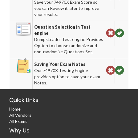
Save your 74970X Exam Score so
you can Review it later to improve
your results.
Question Selection in Test
engine
DumpsLeader Test engine Provides
Option to choose randomize and
non-randomize Questions Set.
Saving Your Exam Notes
Our 74970X Testing Engine
provides option to save your exam
Notes.
Quick Links
Home
All Vendors
All Exams
Why Us