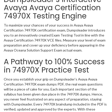
Avaya Avaya Certification
74970X Testing Engine
To maximize your chances of your success in Avaya Avaya
Certification 74970X certification exam, Dumpsleader introduces
you to an innovatively created Exam Testing Tool in line with the
Avaya Certification 74970X VCE files. Measure your level of exam
preparation and cover up your deficiency before appearing in the
Avaya Oceana Solution Support Exam actual exam.
A Pathway to 100% Success
in 74970X Practice Test
Once you establish your grip on Dumpsleader’s Avaya Avaya
Certification 74970X exam dumps PDF, the real exam questions
will be a piece of cake for you. Each important section of the
syllabus has been given due place in the 74970X dumps. Hence,
you never feel frustrated on any aspect of preparation, staying
with Dumpsleader. Every 74970X braindump included in the PDF is
verified, updated and approved by the experts. With these