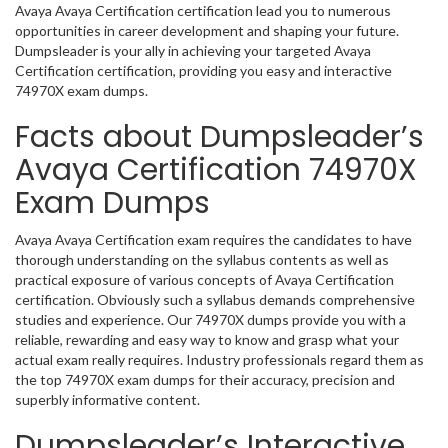
Avaya Avaya Certification certification lead you to numerous
opportunities in career development and shaping your future.
Dumpsleader is your ally in achieving your targeted Avaya
Certification certification, providing you easy and interactive
74970X exam dumps.
Facts about Dumpsleader’s
Avaya Certification 74970X
Exam Dumps
Avaya Avaya Certification exam requires the candidates to have
thorough understanding on the syllabus contents as well as
practical exposure of various concepts of Avaya Certification
certification. Obviously such a syllabus demands comprehensive
studies and experience. Our 74970X dumps provide you with a
reliable, rewarding and easy way to know and grasp what your
actual exam really requires. Industry professionals regard them as
the top 74970X exam dumps for their accuracy, precision and
superbly informative content.
Dumpsleader’s Interactive