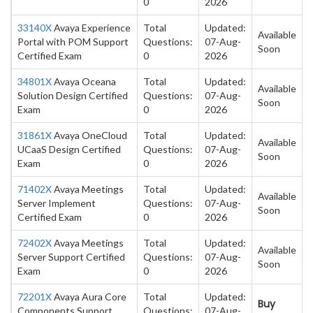
0
2026
33140X
Avaya Experience
Total
Updated:
Available
Portal with POM Support
Questions:
07-Aug-
Soon
Certified Exam
0
2026
34801X
Avaya Oceana
Total
Updated:
Available
Solution Design Certified
Questions:
07-Aug-
Soon
Exam
0
2026
31861X
Avaya OneCloud
Total
Updated:
Available
UCaaS Design Certified
Questions:
07-Aug-
Soon
Exam
0
2026
71402X
Avaya Meetings
Total
Updated:
Available
Server Implement
Questions:
07-Aug-
Soon
Certified Exam
0
2026
72402X
Avaya Meetings
Total
Updated:
Available
Server Support Certified
Questions:
07-Aug-
Soon
Exam
0
2026
72201X
Avaya Aura Core
Total
Updated:
Buy
Components Support
Questions:
07-Aug-