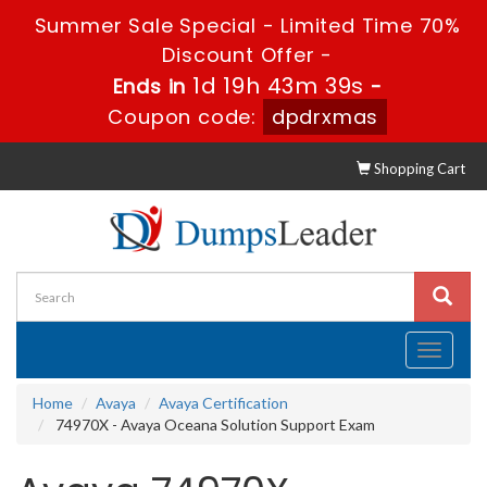
Summer Sale Special - Limited Time 70%
Discount Offer -
1d 19h 43m 39s
Ends in
-
Coupon code:
dpdrxmas
Shopping Cart
Toggle
navigati
Home
Avaya
Avaya Certification
74970X - Avaya Oceana Solution Support Exam