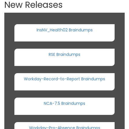
New Releases
InsNV_Health02 Braindumps
RSE Braindumps
Workday-Record-to-Report Braindumps
NCA-7.5 Braindumps
Workday-Pro-Absence Braindumps