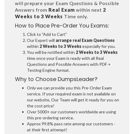
will prepare your Exam Questions & Possible
Answers from
Real Exam
within next
2
Weeks to 3 Weeks
Time only.
How to Place Pre-Order You Exams:
Click to "Add to Cart"
Our Expert will
arrange real Exam Questions
within
2 Weeks to 3 Weeks
especially for you.
You will be notified within
2 Weeks to 3 Weeks
time once your Exam is ready with all Real
Questions and Possible Answers with PDF +
Testing Engine format.
Why to Choose DumpsLeader?
Only we can provide you this Pre-Order Exam
service. If your required exam is not available on
our website, Our Team will get it ready for you on
the cost price!
Over 5000+ our customers worldwide are using
this pre-ordering service.
Approx 99.8% pass rate among our customers -
at their first attempt!