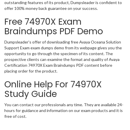
outstanding features of its product, Dumpsleader is confident to
offer 100% money back guarantee on your success.
Free 74970X Exam
Braindumps PDF Demo
Dumpsleader’s offer of downloading free Avaya Oceana Solution
Support Exam exam dumps demo from its webpage gives you the
opportunity to go through the specimen of its content. The
prospective clients can examine the format and quality of Avaya
Certification 74970X Exam Braindumps PDF content before
placing order for the product.
Online Help For 74970X
Study Guide
You can contact our professionals any time. They are available 24-
hours for guidance and information on our exam products and it is
free of cost.