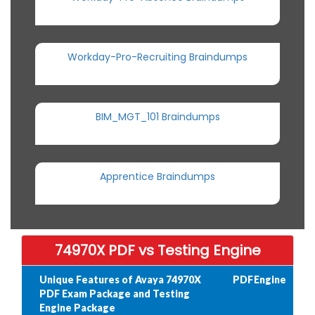
Workday-Pro-Recruiting Braindumps
BIM_MGT_101 Braindumps
Apprentice Braindumps
74970X PDF vs Testing Engine
Unique Features of Avaya 74970X
PDF
Engine
PDF Exam Package and Testing
Engine Package