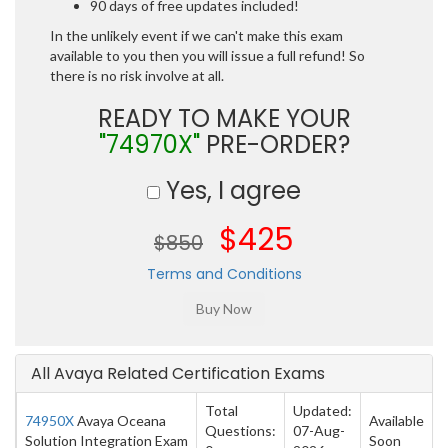
90 days of free updates included!
In the unlikely event if we can't make this exam
available to you then you will issue a full refund! So
there is no risk involve at all.
READY TO MAKE YOUR
"74970X"
PRE-ORDER?
Yes, I agree
$425
$850
Terms and Conditions
All Avaya Related Certification Exams
Total
Updated:
74950X
Avaya Oceana
Available
Questions:
07-Aug-
Solution Integration Exam
Soon