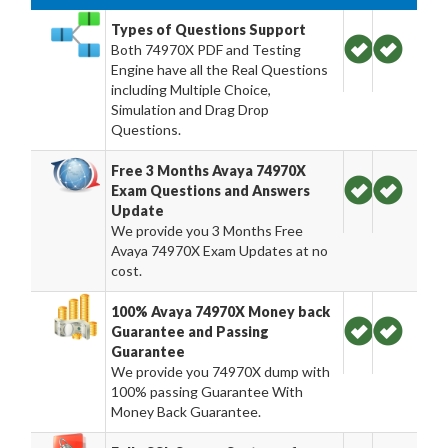
Types of Questions Support
Both 74970X PDF and Testing
Engine have all the Real Questions
including Multiple Choice,
Simulation and Drag Drop
Questions.
Free 3 Months Avaya 74970X
Exam Questions and Answers
Update
We provide you 3 Months Free
Avaya 74970X Exam Updates at no
cost.
100% Avaya 74970X Money back
Guarantee and Passing
Guarantee
We provide you 74970X dump with
100% passing Guarantee With
Money Back Guarantee.