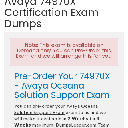
Avaya 74970X
Certification Exam
Dumps
Note:
This exam is available on
Demand only. You can Pre-Order this
Exam and we will arrange this for you.
Pre-Order Your 74970X
- Avaya Oceana
Solution Support Exam
You can pre-order your
Avaya Oceana
Solution Support Exam
exam to us and we
will make it available in
2 Weeks to 3
Weeks
maximum. DumpsLeader.com Team