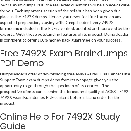
7492X exam dumps PDF, the real exam questions will be a piece of cake
for you. Each important section of the syllabus has been given due
place in the 7492X dumps. Hence, you never feel frustrated on any
aspect of preparation, staying with Dumpsleader. Every 7492X
braindump included in the PDF is verified, updated and approved by the
experts. With these outstanding features of its product, Dumpsleader
is confident to offer 100% money back guarantee on your success.
Free 7492X Exam Braindumps
PDF Demo
Dumpsleader’s offer of downloading free Avaya Aura® Call Center Elite
Support Exam exam dumps demo from its webpage gives you the
opportunity to go through the specimen of its content. The
prospective clients can examine the format and quality of ACSS - 7492
7492X Exam Braindumps PDF content before placing order for the
product.
Online Help For 7492X Study
Guide