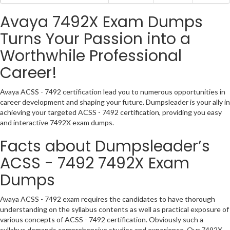
Avaya 7492X Exam Dumps
Turns Your Passion into a
Worthwhile Professional
Career!
Avaya ACSS - 7492 certification lead you to numerous opportunities in
career development and shaping your future. Dumpsleader is your ally in
achieving your targeted ACSS - 7492 certification, providing you easy
and interactive 7492X exam dumps.
Facts about Dumpsleader’s
ACSS - 7492 7492X Exam
Dumps
Avaya ACSS - 7492 exam requires the candidates to have thorough
understanding on the syllabus contents as well as practical exposure of
various concepts of ACSS - 7492 certification. Obviously such a
syllabus demands comprehensive studies and experience. Our 7492X