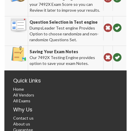
your 7492X Exam Score so you can
Review it later to improve your results.
Question Selection in Test engine
DumpsLeader Test engine Provides
Option to choose randomize and non-
randomize Questions Set.
Saving Your Exam Notes
Our 7492X Testing Engine provides
option to save your exam Notes.
Quick Links
Home
All Vendors
All Exams
Why Us
Contact us
About us
Guarantee