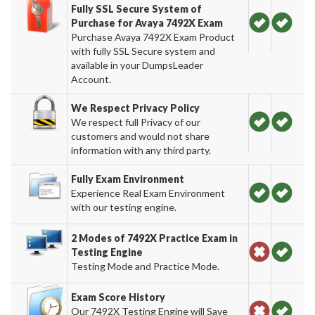
Fully SSL Secure System of
Purchase for Avaya 7492X Exam
Purchase Avaya 7492X Exam Product
with fully SSL Secure system and
available in your DumpsLeader
Account.
We Respect Privacy Policy
We respect full Privacy of our
customers and would not share
information with any third party.
Fully Exam Environment
Experience Real Exam Environment
with our testing engine.
2 Modes of 7492X Practice Exam in
Testing Engine
Testing Mode and Practice Mode.
Exam Score History
Our 7492X Testing Engine will Save