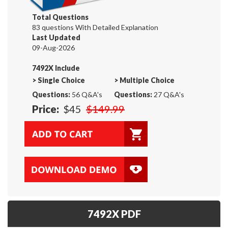
Total Questions
83 questions With Detailed Explanation
Last Updated
09-Aug-2026
7492X Include
>
Single Choice
>
Multiple Choice
Questions:
56 Q&A's
Questions:
27 Q&A's
Price:
$45
$149.99
7492X PDF