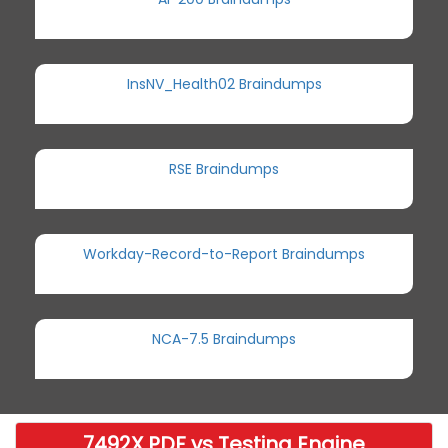
InsNV_Health02 Braindumps
RSE Braindumps
Workday-Record-to-Report Braindumps
NCA-7.5 Braindumps
7492X PDF vs Testing Engine