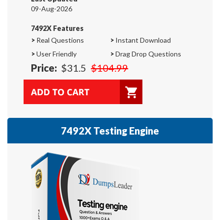
09-Aug-2026
7492X Features
>
Real Questions
>
Instant Download
>
User Friendly
>
Drag Drop Questions
Price:
$31.5
$104.99
7492X Testing Engine