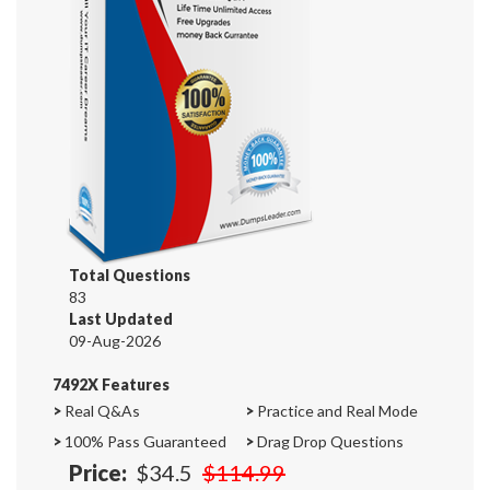
Total Questions
83
Last Updated
09-Aug-2026
7492X Features
>
Real Q&As
>
Practice and Real Mode
>
100% Pass Guaranteed
>
Drag Drop Questions
Price:
$34.5
$114.99