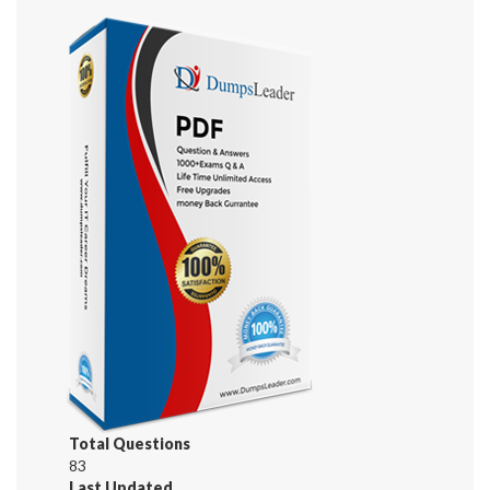
Total Questions
83
Last Updated