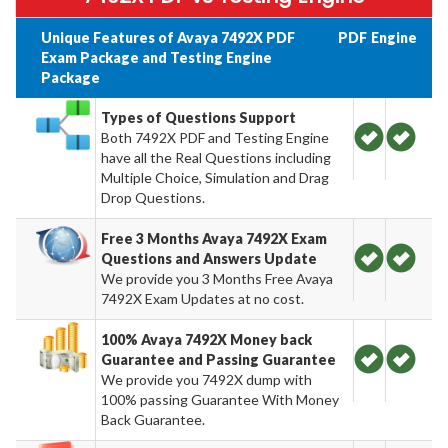
Unique Features of Avaya 7492X PDF
PDF
Engine
Exam Package and Testing Engine
Package
Types of Questions Support
Both 7492X PDF and Testing Engine
have all the Real Questions including
Multiple Choice, Simulation and Drag
Drop Questions.
Free 3 Months Avaya 7492X Exam
Questions and Answers Update
We provide you 3 Months Free Avaya
7492X Exam Updates at no cost.
100% Avaya 7492X Money back
Guarantee and Passing Guarantee
We provide you 7492X dump with
100% passing Guarantee With Money
Back Guarantee.