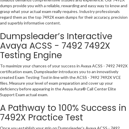
dumps provide you with a reliable, rewarding and easy way to know and
grasp what your actual exam really requires. Industry professionals
regard them as the top 7492X exam dumps for their accuracy, precision
and superbly informative content.
Dumpsleader’s Interactive
Avaya ACSS - 7492 7492X
Testing Engine
To maximize your chances of your success in Avaya ACSS - 7492 7492X
certification exam, Dumpsleader introduces you to an innovatively
created Exam Testing Tool in line with the ACSS - 7492 7492X VCE
files. Measure your level of exam preparation and cover up your
deficiency before appearing in the Avaya Aura® Call Center Elite
Support Exam actual exam.
A Pathway to 100% Success in
7492X Practice Test
Once you establish your grip on Dumpsleader’s Avaya ACSS - 7492