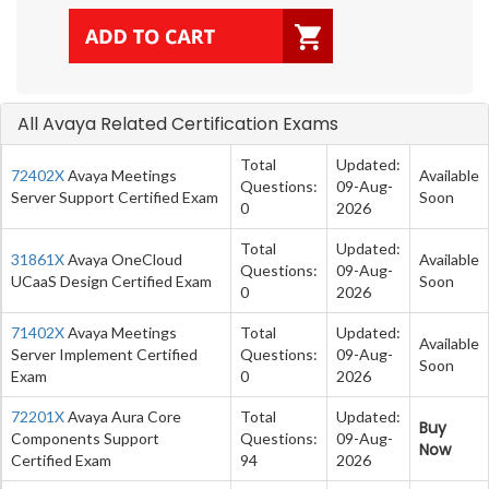
All Avaya Related Certification Exams
Total
Updated:
72402X
Avaya Meetings
Available
Questions:
09-Aug-
Server Support Certified Exam
Soon
0
2026
Total
Updated:
31861X
Avaya OneCloud
Available
Questions:
09-Aug-
UCaaS Design Certified Exam
Soon
0
2026
71402X
Avaya Meetings
Total
Updated:
Available
Server Implement Certified
Questions:
09-Aug-
Soon
Exam
0
2026
72201X
Avaya Aura Core
Total
Updated:
Buy
Components Support
Questions:
09-Aug-
Now
Certified Exam
94
2026