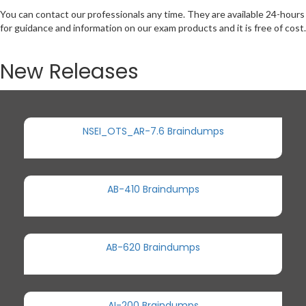
You can contact our professionals any time. They are available 24-hours
for guidance and information on our exam products and it is free of cost.
New Releases
NSEI_OTS_AR-7.6 Braindumps
AB-410 Braindumps
AB-620 Braindumps
AI-200 Braindumps