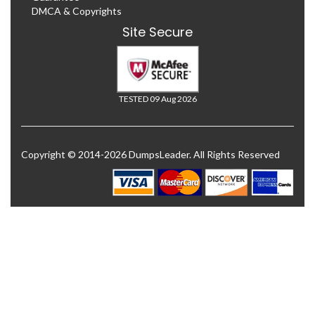
DMCA & Copyrights
Site Secure
TESTED 09 Aug 2026
Copyright © 2014-2026 DumpsLeader. All Rights Reserved