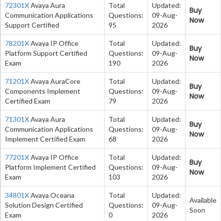
72301X
Avaya Aura
Total
Updated:
Buy
Communication Applications
Questions:
09-Aug-
Now
Support Certified
95
2026
78201X
Avaya IP Office
Total
Updated:
Buy
Platform Support Certified
Questions:
09-Aug-
Now
Exam
190
2026
71201X
Avaya AuraCore
Total
Updated:
Buy
Components Implement
Questions:
09-Aug-
Now
Certified Exam
79
2026
71301X
Avaya Aura
Total
Updated:
Buy
Communication Applications
Questions:
09-Aug-
Now
Implement Certified Exam
68
2026
77201X
Avaya IP Office
Total
Updated:
Buy
Platform Implement Certified
Questions:
09-Aug-
Now
Exam
103
2026
34801X
Avaya Oceana
Total
Updated:
Available
Solution Design Certified
Questions:
09-Aug-
Soon
Exam
0
2026