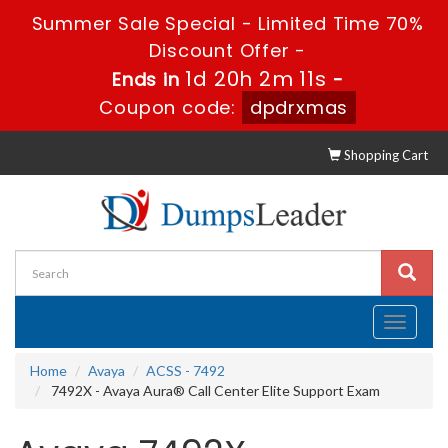
Summer Sale Special - Limited Time 70%
Discount Offer -
1d 20h 2m 10s
Ends in
-
Coupon code:
dpdrxmas
Shopping Cart
Toggle
navigati
Home
Avaya
ACSS - 7492
7492X - Avaya Aura® Call Center Elite Support Exam