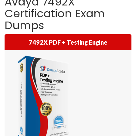
Avaya 7492X
Certification Exam
Dumps
7492X PDF + Testing Engine