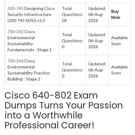
300-745
Designing Cisco
Total
Updated:
Buy
Security Infrastructure
Questions:
06-Aug-
Now
(300-745 SDSI) v1.0
58
2026
700-242
Cisco
Total
Updated:
Environmental
Available
Questions:
06-Aug-
Sustainability
Soon
0
2026
Fundamentals - Stage 1
700-246
Cisco
Total
Updated:
Environmental
Available
Questions:
06-Aug-
Sustainability Practice-
Soon
0
2026
Building - Stage 2
Cisco 640-802 Exam
Dumps Turns Your Passion
into a Worthwhile
Professional Career!