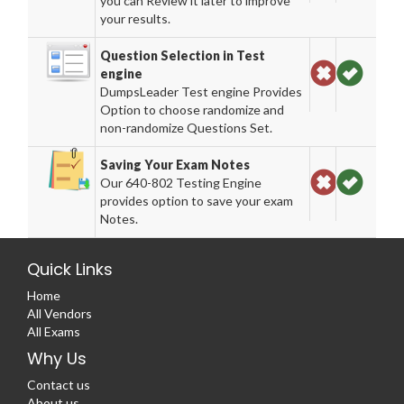
you can Review it later to improve
your results.
Question Selection in Test
engine
DumpsLeader Test engine Provides
Option to choose randomize and
non-randomize Questions Set.
Saving Your Exam Notes
Our 640-802 Testing Engine
provides option to save your exam
Notes.
Quick Links
Home
All Vendors
All Exams
Why Us
Contact us
About us