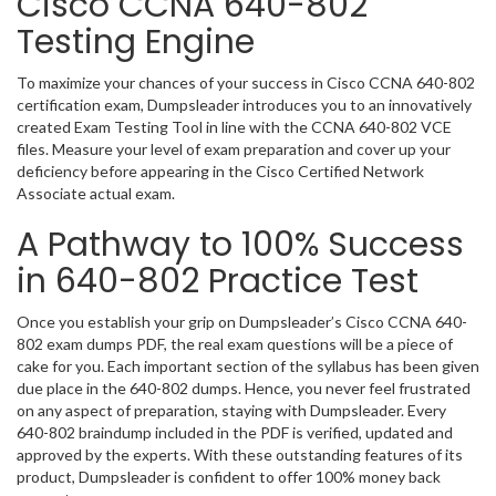
Cisco CCNA 640-802
Testing Engine
To maximize your chances of your success in Cisco CCNA 640-802
certification exam, Dumpsleader introduces you to an innovatively
created Exam Testing Tool in line with the CCNA 640-802 VCE
files. Measure your level of exam preparation and cover up your
deficiency before appearing in the Cisco Certified Network
Associate actual exam.
A Pathway to 100% Success
in 640-802 Practice Test
Once you establish your grip on Dumpsleader’s Cisco CCNA 640-
802 exam dumps PDF, the real exam questions will be a piece of
cake for you. Each important section of the syllabus has been given
due place in the 640-802 dumps. Hence, you never feel frustrated
on any aspect of preparation, staying with Dumpsleader. Every
640-802 braindump included in the PDF is verified, updated and
approved by the experts. With these outstanding features of its
product, Dumpsleader is confident to offer 100% money back