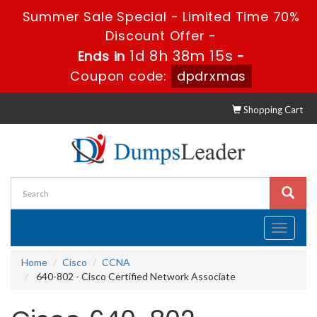
Summer Sale Special - Limited Time 70%
Discount Offer -
1d 8h 38m 14s
Ends in
-
Coupon code:
dpdrxmas
Shopping Cart
Toggle
navigati
Home
Cisco
CCNA
640-802 - Cisco Certified Network Associate