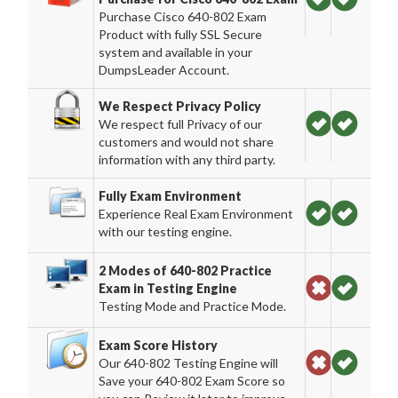
Purchase Cisco 640-802 Exam
Product with fully SSL Secure
system and available in your
DumpsLeader Account.
We Respect Privacy Policy
We respect full Privacy of our
customers and would not share
information with any third party.
Fully Exam Environment
Experience Real Exam Environment
with our testing engine.
2 Modes of 640-802 Practice
Exam in Testing Engine
Testing Mode and Practice Mode.
Exam Score History
Our 640-802 Testing Engine will
Save your 640-802 Exam Score so