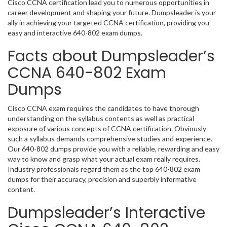
Cisco CCNA certification lead you to numerous opportunities in
career development and shaping your future. Dumpsleader is your
ally in achieving your targeted CCNA certification, providing you
easy and interactive 640-802 exam dumps.
Facts about Dumpsleader’s
CCNA 640-802 Exam
Dumps
Cisco CCNA exam requires the candidates to have thorough
understanding on the syllabus contents as well as practical
exposure of various concepts of CCNA certification. Obviously
such a syllabus demands comprehensive studies and experience.
Our 640-802 dumps provide you with a reliable, rewarding and easy
way to know and grasp what your actual exam really requires.
Industry professionals regard them as the top 640-802 exam
dumps for their accuracy, precision and superbly informative
content.
Dumpsleader’s Interactive