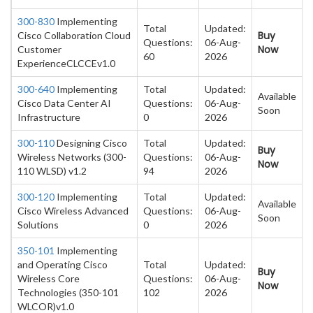
300-830
Implementing
Total
Updated:
Buy
Cisco Collaboration Cloud
Questions:
06-Aug-
Now
Customer
60
2026
ExperienceCLCCEv1.0
300-640
Implementing
Total
Updated:
Available
Cisco Data Center AI
Questions:
06-Aug-
Soon
Infrastructure
0
2026
300-110
Designing Cisco
Total
Updated:
Buy
Wireless Networks (300-
Questions:
06-Aug-
Now
110 WLSD) v1.2
94
2026
300-120
Implementing
Total
Updated:
Available
Cisco Wireless Advanced
Questions:
06-Aug-
Soon
Solutions
0
2026
350-101
Implementing
and Operating Cisco
Total
Updated:
Buy
Wireless Core
Questions:
06-Aug-
Now
Technologies (350-101
102
2026
WLCOR)v1.0