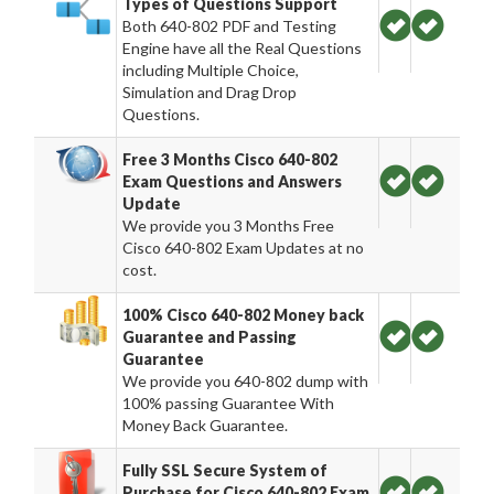
Types of Questions Support
Both 640-802 PDF and Testing
Engine have all the Real Questions
including Multiple Choice,
Simulation and Drag Drop
Questions.
Free 3 Months Cisco 640-802
Exam Questions and Answers
Update
We provide you 3 Months Free
Cisco 640-802 Exam Updates at no
cost.
100% Cisco 640-802 Money back
Guarantee and Passing
Guarantee
We provide you 640-802 dump with
100% passing Guarantee With
Money Back Guarantee.
Fully SSL Secure System of
Purchase for Cisco 640-802 Exam