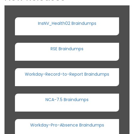
InsNV_Health02 Braindumps
RSE Braindumps
Workday-Record-to-Report Braindumps
NCA-7.5 Braindumps
Workday-Pro-Absence Braindumps