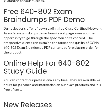
guarantee on your success.
Free 640-802 Exam
Braindumps PDF Demo
Dumpsleader’s offer of downloading free Cisco Certified Network
Associate exam dumps demo from its webpage gives you the
opportunity to go through the specimen of its content. The
prospective clients can examine the format and quality of CCNA
640-802 Exam Braindumps PDF content before placing order for
the product.
Online Help For 640-802
Study Guide
You can contact our professionals any time. They are available 24-
hours for guidance and information on our exam products and it is
free of cost.
New Releases