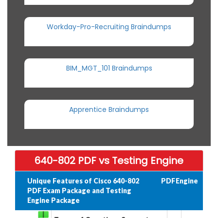
Workday-Pro-Recruiting Braindumps
BIM_MGT_101 Braindumps
Apprentice Braindumps
640-802 PDF vs Testing Engine
Unique Features of Cisco 640-802
PDF
Engine
PDF Exam Package and Testing
Engine Package