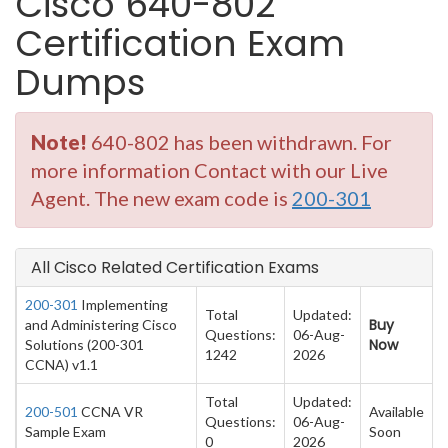
Cisco 640-802
Certification Exam
Dumps
Note!
640-802 has been withdrawn. For
more information Contact with our Live
Agent. The new exam code is
200-301
All Cisco Related Certification Exams
200-301
Implementing
Total
Updated:
Buy
and Administering Cisco
Questions:
06-Aug-
Now
Solutions (200-301
1242
2026
CCNA) v1.1
Total
Updated:
200-501
CCNA VR
Available
Questions:
06-Aug-
Sample Exam
Soon
0
2026