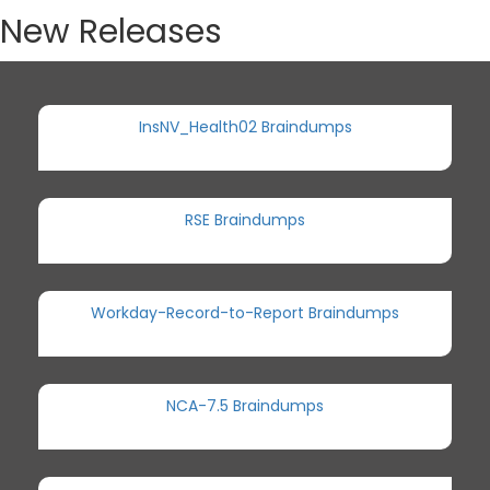
New Releases
InsNV_Health02 Braindumps
RSE Braindumps
Workday-Record-to-Report Braindumps
NCA-7.5 Braindumps