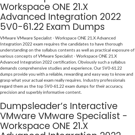
Workspace ONE 21.X
Advanced Integration 2022
5V0-61.22 Exam Dumps
VMware VMware Specialist - Workspace ONE 21.X Advanced
Integration 2022 exam requires the candidates to have thorough
understanding on the syllabus contents as well as practical exposure of
various concepts of VMware Specialist - Workspace ONE 21.X
Advanced Integration 2022 certification. Obviously such a syllabus
demands comprehensive studies and experience. Our 5V0-61.22
dumps provide you with a reliable, rewarding and easy way to know and
grasp what your actual exam really requires. Industry professionals
regard them as the top 5V0-61.22 exam dumps for their accuracy,
precision and superbly informative content.
Dumpsleader’s Interactive
VMware VMware Specialist -
Workspace ONE 21.X