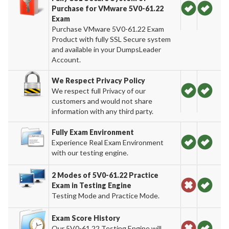
Purchase for VMware 5V0-61.22
Exam
Purchase VMware 5V0-61.22 Exam
Product with fully SSL Secure system
and available in your DumpsLeader
Account.
We Respect Privacy Policy
We respect full Privacy of our
customers and would not share
information with any third party.
Fully Exam Environment
Experience Real Exam Environment
with our testing engine.
2 Modes of 5V0-61.22 Practice
Exam in Testing Engine
Testing Mode and Practice Mode.
Exam Score History
Our 5V0-61.22 Testing Engine will