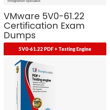
Integration Specialist
VMware 5V0-61.22
Certification Exam
Dumps
5V0-61.22 PDF + Testing Engine