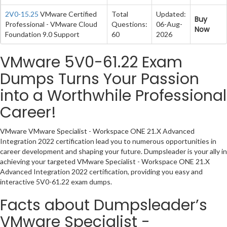
2V0-15.25
VMware Certified
Total
Updated:
Buy
Professional - VMware Cloud
Questions:
06-Aug-
Now
Foundation 9.0 Support
60
2026
VMware 5V0-61.22 Exam
Dumps Turns Your Passion
into a Worthwhile Professional
Career!
VMware VMware Specialist - Workspace ONE 21.X Advanced
Integration 2022 certification lead you to numerous opportunities in
career development and shaping your future. Dumpsleader is your ally in
achieving your targeted VMware Specialist - Workspace ONE 21.X
Advanced Integration 2022 certification, providing you easy and
interactive 5V0-61.22 exam dumps.
Facts about Dumpsleader’s
VMware Specialist -