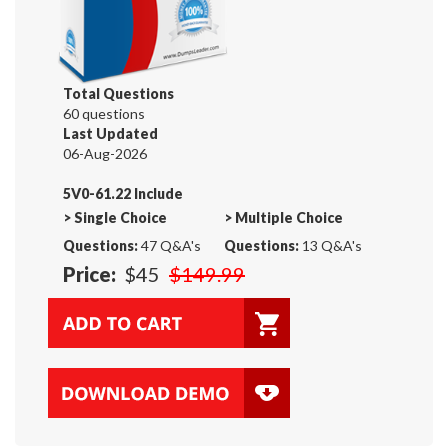
Total Questions
60 questions
Last Updated
06-Aug-2026
5V0-61.22 Include
>
Single Choice
>
Multiple Choice
Questions:
47 Q&A's
Questions:
13 Q&A's
Price:
$45
$149.99