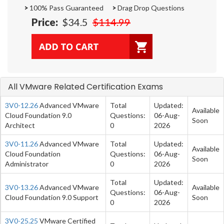
>
100% Pass Guaranteed
>
Drag Drop Questions
Price:
$34.5
$114.99
All VMware Related Certification Exams
3V0-12.26
Advanced VMware
Total
Updated:
Available
Cloud Foundation 9.0
Questions:
06-Aug-
Soon
Architect
0
2026
3V0-11.26
Advanced VMware
Total
Updated:
Available
Cloud Foundation
Questions:
06-Aug-
Soon
Administrator
0
2026
Total
Updated:
3V0-13.26
Advanced VMware
Available
Questions:
06-Aug-
Cloud Foundation 9.0 Support
Soon
0
2026
3V0-25.25
VMware Certified