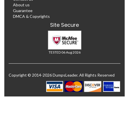
About us
Guarantee
DMCA & Copyrights
Site Secure
TESTED 06 Aug 2026
Copyright © 2014-2026 DumpsLeader. All Rights Reserved