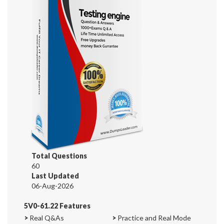
Total Questions
60
Last Updated
06-Aug-2026
5V0-61.22 Features
>
Real Q&As
>
Practice and Real Mode