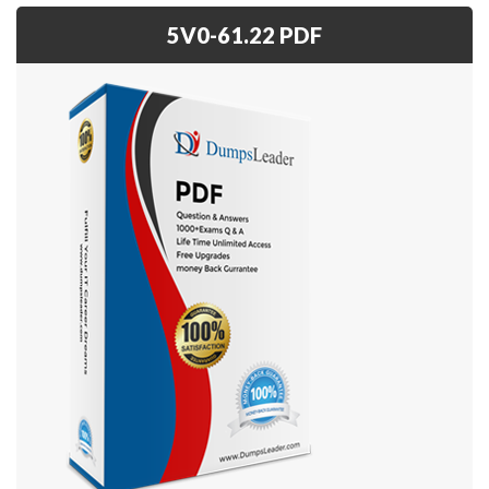
5V0-61.22 PDF