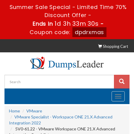
Summer Sale Special - Limited Time 70%
Discount Offer -
1d 3h 33m 30s
Ends in
-
Coupon code:
dpdrxmas
Shopping Cart
Toggle
navigati
Home
VMware
VMware Specialist - Workspace ONE 21.X Advanced
Integration 2022
5V0-61.22 - VMware Workspace ONE 21.X Advanced