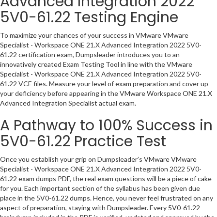
Advanced Integration 2022
5V0-61.22 Testing Engine
To maximize your chances of your success in VMware VMware
Specialist - Workspace ONE 21.X Advanced Integration 2022 5V0-
61.22 certification exam, Dumpsleader introduces you to an
innovatively created Exam Testing Tool in line with the VMware
Specialist - Workspace ONE 21.X Advanced Integration 2022 5V0-
61.22 VCE files. Measure your level of exam preparation and cover up
your deficiency before appearing in the VMware Workspace ONE 21.X
Advanced Integration Specialist actual exam.
A Pathway to 100% Success in
5V0-61.22 Practice Test
Once you establish your grip on Dumpsleader’s VMware VMware
Specialist - Workspace ONE 21.X Advanced Integration 2022 5V0-
61.22 exam dumps PDF, the real exam questions will be a piece of cake
for you. Each important section of the syllabus has been given due
place in the 5V0-61.22 dumps. Hence, you never feel frustrated on any
aspect of preparation, staying with Dumpsleader. Every 5V0-61.22