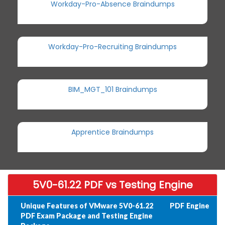
Workday-Pro-Absence Braindumps
Workday-Pro-Recruiting Braindumps
BIM_MGT_101 Braindumps
Apprentice Braindumps
5V0-61.22 PDF vs Testing Engine
Unique Features of VMware 5V0-61.22
PDF
Engine
PDF Exam Package and Testing Engine