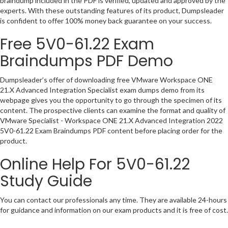
braindump included in the PDF is verified, updated and approved by the
experts. With these outstanding features of its product, Dumpsleader
is confident to offer 100% money back guarantee on your success.
Free 5V0-61.22 Exam
Braindumps PDF Demo
Dumpsleader’s offer of downloading free VMware Workspace ONE
21.X Advanced Integration Specialist exam dumps demo from its
webpage gives you the opportunity to go through the specimen of its
content. The prospective clients can examine the format and quality of
VMware Specialist - Workspace ONE 21.X Advanced Integration 2022
5V0-61.22 Exam Braindumps PDF content before placing order for the
product.
Online Help For 5V0-61.22
Study Guide
You can contact our professionals any time. They are available 24-hours
for guidance and information on our exam products and it is free of cost.