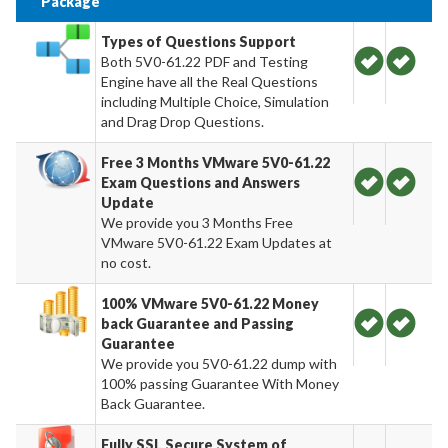
Package
Types of Questions Support
Both 5V0-61.22 PDF and Testing
Engine have all the Real Questions
including Multiple Choice, Simulation
and Drag Drop Questions.
Free 3 Months VMware 5V0-61.22
Exam Questions and Answers
Update
We provide you 3 Months Free
VMware 5V0-61.22 Exam Updates at
no cost.
100% VMware 5V0-61.22 Money
back Guarantee and Passing
Guarantee
We provide you 5V0-61.22 dump with
100% passing Guarantee With Money
Back Guarantee.
Fully SSL Secure System of