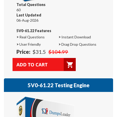
Total Questions
60
Last Updated
06-Aug-2026
5V0-61.22 Features
>
Real Questions
>
Instant Download
>
User Friendly
>
Drag Drop Questions
Price:
$31.5
$104.99
5V0-61.22 Testing Engine