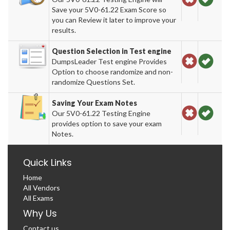
Save your 5V0-61.22 Exam Score so
you can Review it later to improve your
results.
Question Selection in Test engine
DumpsLeader Test engine Provides
Option to choose randomize and non-
randomize Questions Set.
Saving Your Exam Notes
Our 5V0-61.22 Testing Engine
provides option to save your exam
Notes.
Quick Links
Home
All Vendors
All Exams
Why Us
Contact us