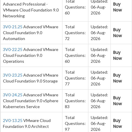
Total
Updated:
Buy
Advanced Professional -
Questions:
06-Aug-
Now
VMware Cloud Foundation 9.0
60
2026
Networking
3V0-21.25
Advanced VMware
Total
Updated:
Buy
Cloud Foundation 9.0
Questions:
06-Aug-
Now
Automation
72
2026
3V0-22.25
Advanced VMware
Total
Updated:
Buy
Cloud Foundation 9.0
Questions:
06-Aug-
Now
Operations
60
2026
Total
Updated:
Buy
3V0-23.25
Advanced VMware
Questions:
06-Aug-
Now
Cloud Foundation 9.0 Storage
77
2026
3V0-24.25
Advanced VMware
Total
Updated:
Buy
Cloud Foundation 9.0 vSphere
Questions:
06-Aug-
Now
Kubernetes Service
83
2026
Total
Updated:
Buy
2V0-13.25
VMware Cloud
Questions:
06-Aug-
Now
Foundation 9.0 Architect
97
2026