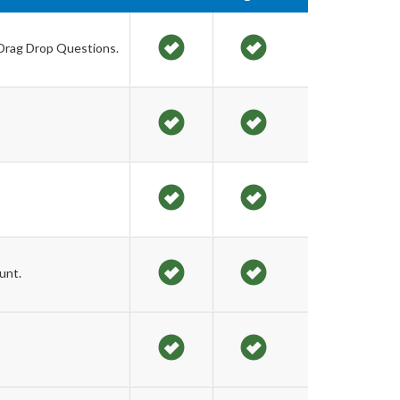
 Drag Drop Questions.
unt.