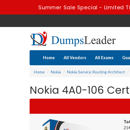
Summer Sale Special - Limited T
Home
All Vendors
All Exams
Gua
Home
Nokia
Nokia Service Routing Architect
Nokia 4A0-106 Cer
To
214