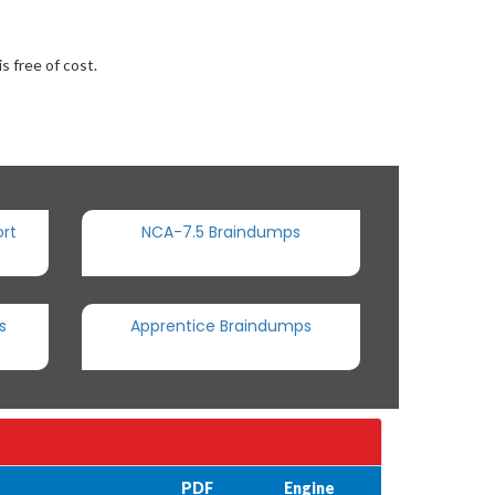
s free of cost.
rt
NCA-7.5 Braindumps
s
Apprentice Braindumps
PDF
Engine