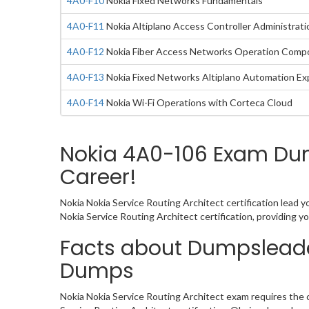
4A0-F10
Nokia Fixed Networks Fundamentals
4A0-F11
Nokia Altiplano Access Controller Administrati
4A0-F12
Nokia Fiber Access Networks Operation Comp
4A0-F13
Nokia Fixed Networks Altiplano Automation E
4A0-F14
Nokia Wi-Fi Operations with Corteca Cloud
Nokia 4A0-106 Exam Dump
Career!
Nokia Nokia Service Routing Architect certification lead 
Nokia Service Routing Architect certification, providing
Facts about Dumpsleade
Dumps
Nokia Nokia Service Routing Architect exam requires the 