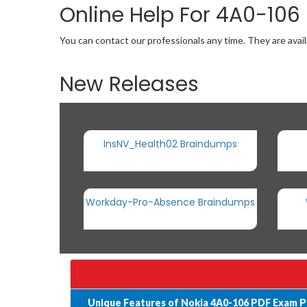
Online Help For 4A0-106
You can contact our professionals any time. They are avail
New Releases
InsNV_Health02 Braindumps
Workday-Pro-Absence Braindumps
Unique Features of Nokia 4A0-106 PDF Exam P