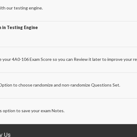
th our testing engine.
 in Testing Engine
 your 4A0-106 Exam Score so you can Review it later to improve your re
e
ption to choose randomize and non-randomize Questions Set.
 option to save your exam Notes.
y Us