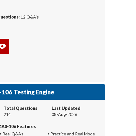
Questions:
12 Q&A's
106 Testing Engine
Total Questions
Last Updated
214
08-Aug-2026
4A0-106 Features
>
Real Q&As
>
Practice and Real Mode