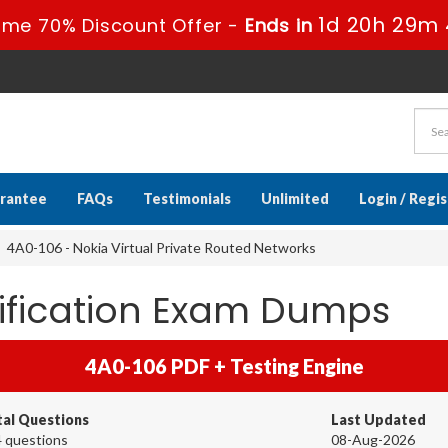
1d 20h 29m 
ime 70% Discount Offer -
Ends in
rantee
FAQs
Testimonials
Unlimited
Login / Regi
4A0-106 - Nokia Virtual Private Routed Networks
tification Exam Dumps
4A0-106 PDF + Testing Engine
tal Questions
Last Updated
 questions
08-Aug-2026