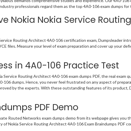
a syllabus demands comprehensive studies and experience. Our 4A0-106 d
Industry professionals regard them as the top 4A0-106 exam dumps for t
ve Nokia Nokia Service Routing
Service Routing Architect 4A0-106 certification exam, Dumpsleader intr
CE files. Measure your level of exam preparation and cover up your defic
ss in 4A0-106 Practice Test
a Service Routing Architect 4A0-106 exam dumps PDF, the real exam ques
4A0-106 dumps. Hence, you never feel frustrated on any aspect of prepar
pproved by the experts. With these outstanding features of its product
indumps PDF Demo
rivate Routed Networks exam dumps demo from its webpage gives you the
ty of Nokia Service Routing Architect 4A0-106 Exam Braindumps PDF con