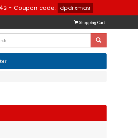
3s
-
Coupon code:
dpdrxmas
Shopping Cart
ster