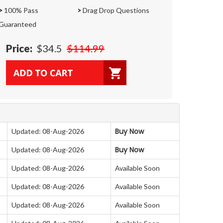
>
100% Pass
>
Drag Drop Questions
Guaranteed
Price:
$34.5
$114.99
Buy Now
Updated: 08-Aug-2026
Buy Now
Updated: 08-Aug-2026
Updated: 08-Aug-2026
Available Soon
Updated: 08-Aug-2026
Available Soon
Updated: 08-Aug-2026
Available Soon