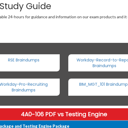
 Study Guide
able 24-hours for guidance and information on our exam products and it i
RSE Braindumps
Workday-Record-to-Repo
Braindumps
Workday-Pro-Recruiting
BIM_MGT_101 Braindump
Braindumps
4A0-106 PDF vs Testing Engine
ackage and Testing Engine Package