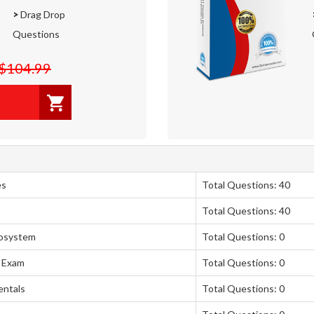
>
Drag Drop
Questions
$104.99
es
Total Questions: 40
Total Questions: 40
cosystem
Total Questions: 0
 Exam
Total Questions: 0
entals
Total Questions: 0