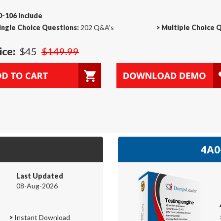
-106 Include
ingle Choice Questions:
202 Q&A's
>
Multiple Choice 
ice:
$45
$149.99
4A0-
Last Updated
08-Aug-2026
>
Instant Download