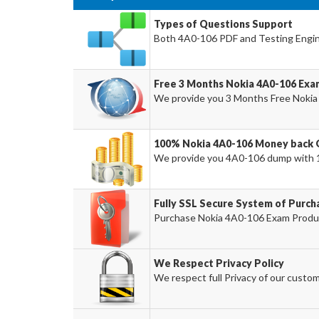
Types of Questions Support
Both 4A0-106 PDF and Testing Engine
Free 3 Months Nokia 4A0-106 Ex
We provide you 3 Months Free Nokia
100% Nokia 4A0-106 Money back 
We provide you 4A0-106 dump with 
Fully SSL Secure System of Purch
Purchase Nokia 4A0-106 Exam Product
We Respect Privacy Policy
We respect full Privacy of our custom