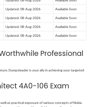
Updated: 08-Aug-2026
Available Soon
Updated: 08-Aug-2026
Available Soon
Updated: 08-Aug-2026
Available Soon
Updated: 08-Aug-2026
Available Soon
Updated: 08-Aug-2026
Available Soon
Worthwhile Professional
ture. Dumpsleader is your ally in achieving your targeted
hitect 4A0-106 Exam
ell as practical exposure of various concepts of Nokia