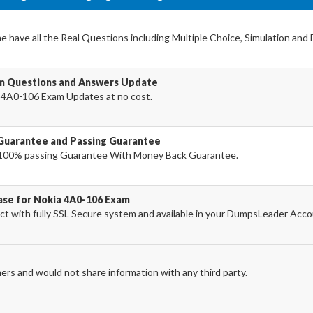
 have all the Real Questions including Multiple Choice, Simulation and
am Questions and Answers Update
 4A0-106 Exam Updates at no cost.
Guarantee and Passing Guarantee
100% passing Guarantee With Money Back Guarantee.
ase for Nokia 4A0-106 Exam
 with fully SSL Secure system and available in your DumpsLeader Acco
ers and would not share information with any third party.