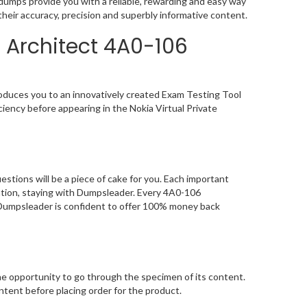
umps provide you with a reliable, rewarding and easy way
heir accuracy, precision and superbly informative content.
 Architect 4A0-106
oduces you to an innovatively created Exam Testing Tool
iency before appearing in the Nokia Virtual Private
tions will be a piece of cake for you. Each important
ation, staying with Dumpsleader. Every 4A0-106
, Dumpsleader is confident to offer 100% money back
 opportunity to go through the specimen of its content.
tent before placing order for the product.