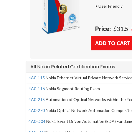
>
User Friendly
Price:
$31.5
All Nokia Related Certification Exams
4A0-115
Nokia Ethernet Virtual Private Network Servic
4A0-116
Nokia Segment Routing Exam
4A0-215
Automation of Optical Networks within the E
4A0-270
Nokia Optical Network Automation Composite
4A0-D04
Nokia Event Driven Automation (EDA) Fundam