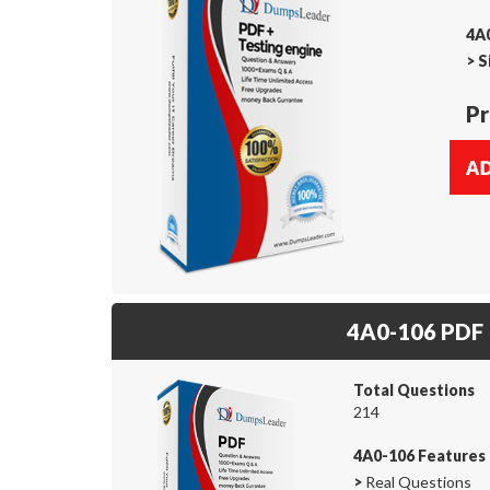
4A0
>
S
Pr
4A0-106 PDF
Total Questions
214
4A0-106 Features
>
Real Questions