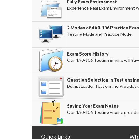
Fully Exam Environment
Experience Real Exam Environment wi
2 Modes of 4A0-106 Practice Exam
Testing Mode and Practice Mode.
Exam Score History
Our 4A0-106 Testing Engine will Save
Question Selection in Test engin
DumpsLeader Test engine Provides O
Saving Your Exam Notes
Our 4A0-106 Testing Engine provides
Quick Links
Wh