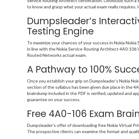
Service Routing Architect certification. Obviously such 
to know and grasp what your actual exam really requires. 
Dumpsleader’s Interacti
Testing Engine
To maximize your chances of your success in Nokia Nokia 
in line with the Nokia Service Routing Architect 4A0-106 V
Routed Networks actual exam.
A Pathway to 100% Succe
Once you establish your grip on Dumpsleader’s Nokia Noki
section of the syllabus has been given due place in the 
braindump included in the PDF is verified, updated and a
guarantee on your success.
Free 4A0-106 Exam Bra
Dumpsleader’s offer of downloading free Nokia Virtual P
The prospective clients can examine the format and quali