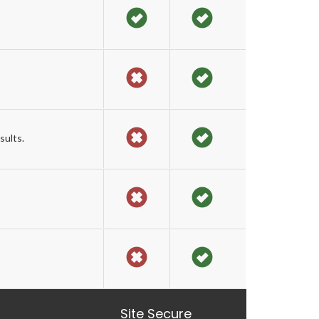
sults.
Site Secure