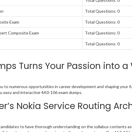
Total Questions: 0
on
Total Questions: 0
osite Exam
Total Questions: 0
xpert Composite Exam
Total Questions: 0
Total Questions: 0
s Turns Your Passion into a 
you to numerous opportunities in career development and shaping your fu
 you easy and interactive 4A0-106 exam dumps.
r’s Nokia Service Routing Arc
candidates to have thorough understanding on the syllabus contents as w