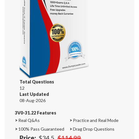
Total Questions
12
Last Updated
08-Aug-2026
3V0-31.22 Features
>
Real Q&As
>
Practice and Real Mode
>
100% Pass Guaranteed
>
Drag Drop Questions
Price:
$34.5
$114.99