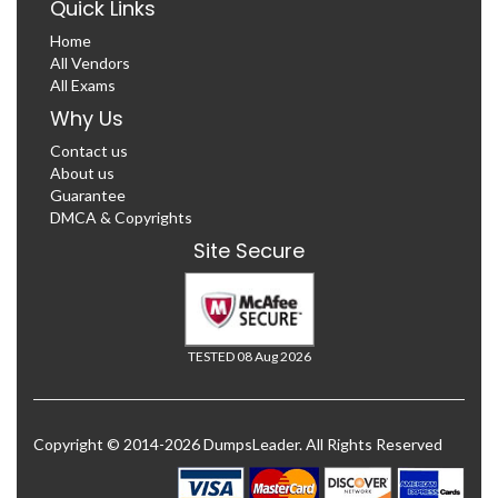
Quick Links
Home
All Vendors
All Exams
Why Us
Contact us
About us
Guarantee
DMCA & Copyrights
Site Secure
TESTED 08 Aug 2026
Copyright © 2014-2026 DumpsLeader. All Rights Reserved