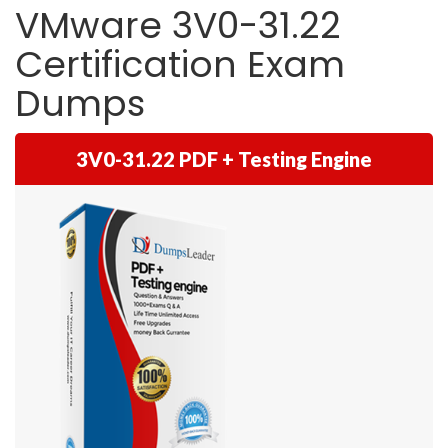
VMware 3V0-31.22
Certification Exam
Dumps
3V0-31.22 PDF + Testing Engine