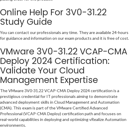
Online Help For 3V0-31.22
Study Guide
You can contact our professionals any time. They are available 24-hours
for guidance and information on our exam products and it is free of cost.
VMware 3V0-31.22 VCAP-CMA
Deploy 2024 Certification:
Validate Your Cloud
Management Expertise
The VMware 3V0-31.22 VCAP-CMA Deploy 2024 certification is a
prestigious credential for IT professionals aiming to demonstrate
advanced deployment skills in Cloud Management and Automation
(CMA). This exam is part of the VMware Certified Advanced
Professional (VCAP-CMA Deploy) certification path and focuses on
real-world capabilities in deploying and optimizing vRealize Automation
environments.