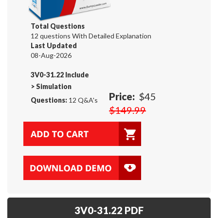
Total Questions
12 questions With Detailed Explanation
Last Updated
08-Aug-2026
3V0-31.22 Include
>
Simulation
Price:
$45
Questions:
12 Q&A's
$149.99
3V0-31.22 PDF