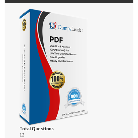
Total Questions
12