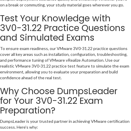
on a break or commuting, your study material goes wherever you go.
Test Your Knowledge with
3V0-31.22 Practice Questions
and Simulated Exams
To ensure exam readiness, our VMware 3V0-31.22 practice questions
cover all key areas such as installation, configuration, troubleshooting,
and performance tuning of VMware vRealize Automation. Use our
realistic VMware 3V0-31.22 practice test feature to simulate the exam
environment, allowing you to evaluate your preparation and build
confidence ahead of the real test.
Why Choose DumpsLeader
for Your 3V0-31.22 Exam
Preparation?
DumpsLeader is your trusted partner in achieving VMware certification
success. Here’s why: