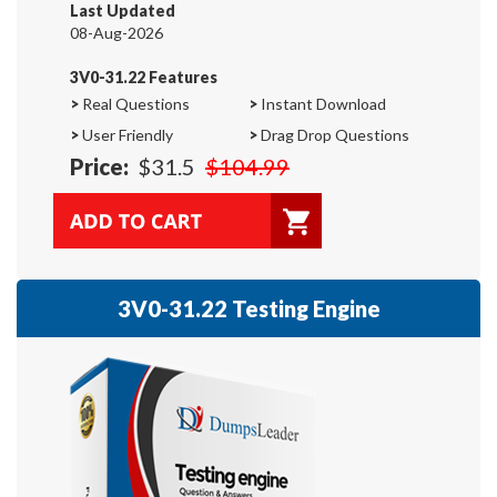
Last Updated
08-Aug-2026
3V0-31.22 Features
>
Real Questions
>
Instant Download
>
User Friendly
>
Drag Drop Questions
Price:
$31.5
$104.99
3V0-31.22 Testing Engine