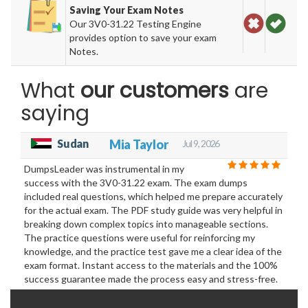
Saving Your Exam Notes
Our 3V0-31.22 Testing Engine
provides option to save your exam
Notes.
What
our customers
are
saying
Sudan
Mia Taylor
Jul 9, 2026
DumpsLeader was instrumental in my
success with the 3V0-31.22 exam. The exam dumps
included real questions, which helped me prepare accurately
for the actual exam. The PDF study guide was very helpful in
breaking down complex topics into manageable sections.
The practice questions were useful for reinforcing my
knowledge, and the practice test gave me a clear idea of the
exam format. Instant access to the materials and the 100%
success guarantee made the process easy and stress-free.