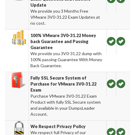
Update
We provide you 3 Months Free
VMware 3V0-31.22 Exam Updates at
no cost.
100% VMware 3V0-31.22 Money
back Guarantee and Passing
Guarantee
We provide you 3V0-31.22 dump with
100% passing Guarantee With Money
Back Guarantee.
Fully SSL Secure System of
Purchase for VMware 3V0-31.22
Exam
Purchase VMware 3V0-31.22 Exam
Product with fully SSL Secure system
and available in your DumpsLeader
Account.
We Respect Privacy Policy
We respect full Privacy of our