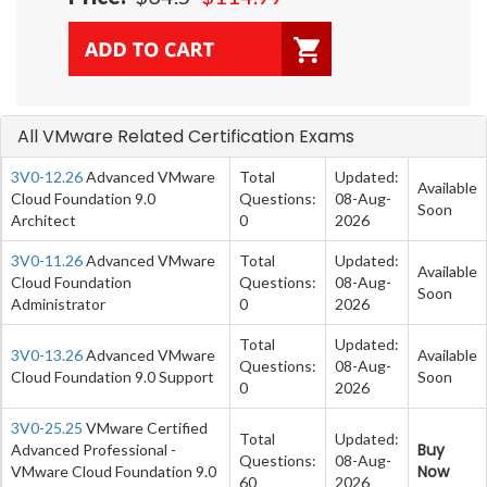
All VMware Related Certification Exams
3V0-12.26
Advanced VMware
Total
Updated:
Available
Cloud Foundation 9.0
Questions:
08-Aug-
Soon
Architect
0
2026
3V0-11.26
Advanced VMware
Total
Updated:
Available
Cloud Foundation
Questions:
08-Aug-
Soon
Administrator
0
2026
Total
Updated:
3V0-13.26
Advanced VMware
Available
Questions:
08-Aug-
Cloud Foundation 9.0 Support
Soon
0
2026
3V0-25.25
VMware Certified
Total
Updated:
Buy
Advanced Professional -
Questions:
08-Aug-
Now
VMware Cloud Foundation 9.0
60
2026