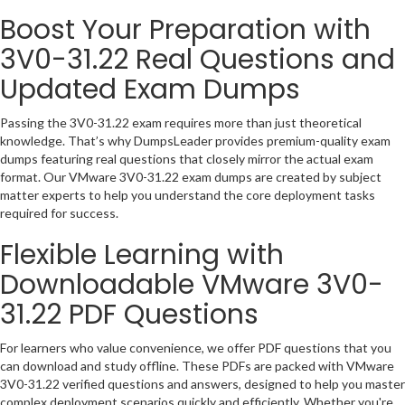
Boost Your Preparation with
3V0-31.22 Real Questions and
Updated Exam Dumps
Passing the 3V0-31.22 exam requires more than just theoretical
knowledge. That’s why DumpsLeader provides premium-quality exam
dumps featuring real questions that closely mirror the actual exam
format. Our VMware 3V0-31.22 exam dumps are created by subject
matter experts to help you understand the core deployment tasks
required for success.
Flexible Learning with
Downloadable VMware 3V0-
31.22 PDF Questions
For learners who value convenience, we offer PDF questions that you
can download and study offline. These PDFs are packed with VMware
3V0-31.22 verified questions and answers, designed to help you master
complex deployment scenarios quickly and efficiently. Whether you're