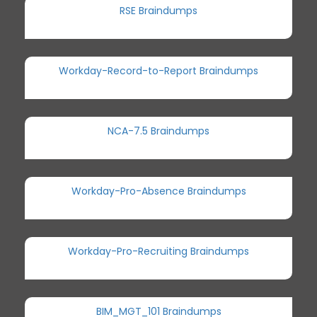
RSE Braindumps
Workday-Record-to-Report Braindumps
NCA-7.5 Braindumps
Workday-Pro-Absence Braindumps
Workday-Pro-Recruiting Braindumps
BIM_MGT_101 Braindumps