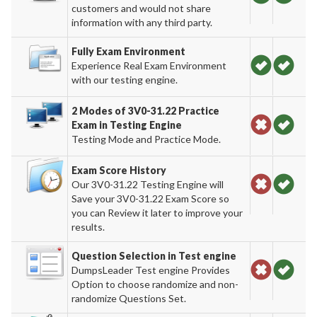
customers and would not share
information with any third party.
Fully Exam Environment
Experience Real Exam Environment
with our testing engine.
2 Modes of 3V0-31.22 Practice
Exam in Testing Engine
Testing Mode and Practice Mode.
Exam Score History
Our 3V0-31.22 Testing Engine will
Save your 3V0-31.22 Exam Score so
you can Review it later to improve your
results.
Question Selection in Test engine
DumpsLeader Test engine Provides
Option to choose randomize and non-
randomize Questions Set.