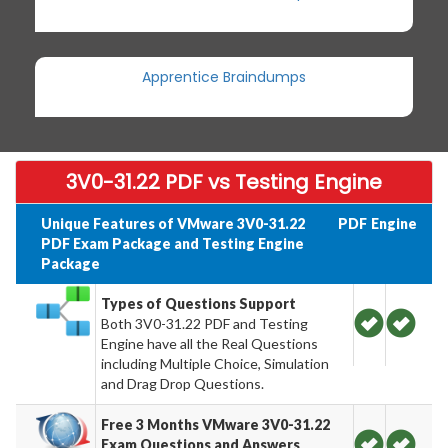
Apprentice Braindumps
3V0-31.22 PDF vs Testing Engine
Unique Features of VMware 3V0-31.22
PDF
Engine
PDF Exam Package and Testing Engine
Package
Types of Questions Support
Both 3V0-31.22 PDF and Testing
Engine have all the Real Questions
including Multiple Choice, Simulation
and Drag Drop Questions.
Free 3 Months VMware 3V0-31.22
Exam Questions and Answers