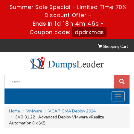
Summer Sale Special - Limited Time 70%
Discount Offer -
1d 18h 4m 46s
Ends in
-
Coupon code:
dpdrxmas
Shopping Cart
Toggle
navigati
Home
VMware
VCAP-CMA Deploy 2024
3V0-31.22 - Advanced Deploy VMware vRealize
Automation 8.x (v2)