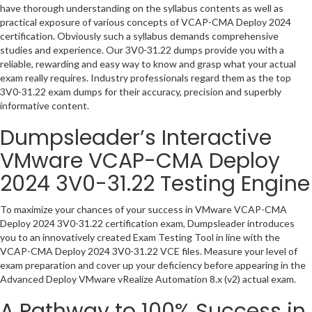
have thorough understanding on the syllabus contents as well as
practical exposure of various concepts of VCAP-CMA Deploy 2024
certification. Obviously such a syllabus demands comprehensive
studies and experience. Our 3V0-31.22 dumps provide you with a
reliable, rewarding and easy way to know and grasp what your actual
exam really requires. Industry professionals regard them as the top
3V0-31.22 exam dumps for their accuracy, precision and superbly
informative content.
Dumpsleader’s Interactive
VMware VCAP-CMA Deploy
2024 3V0-31.22 Testing Engine
To maximize your chances of your success in VMware VCAP-CMA
Deploy 2024 3V0-31.22 certification exam, Dumpsleader introduces
you to an innovatively created Exam Testing Tool in line with the
VCAP-CMA Deploy 2024 3V0-31.22 VCE files. Measure your level of
exam preparation and cover up your deficiency before appearing in the
Advanced Deploy VMware vRealize Automation 8.x (v2) actual exam.
A Pathway to 100% Success in