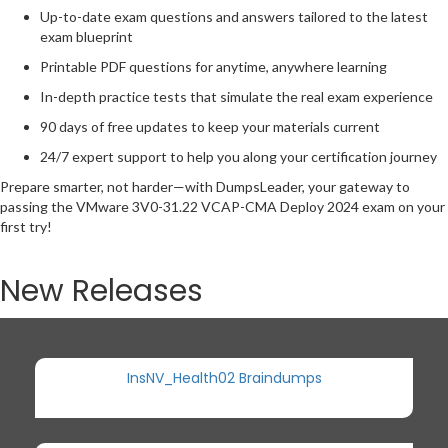
Up-to-date exam questions and answers tailored to the latest
exam blueprint
Printable PDF questions for anytime, anywhere learning
In-depth practice tests that simulate the real exam experience
90 days of free updates to keep your materials current
24/7 expert support to help you along your certification journey
Prepare smarter, not harder—with DumpsLeader, your gateway to
passing the VMware 3V0-31.22 VCAP-CMA Deploy 2024 exam on your
first try!
New Releases
InsNV_Health02 Braindumps