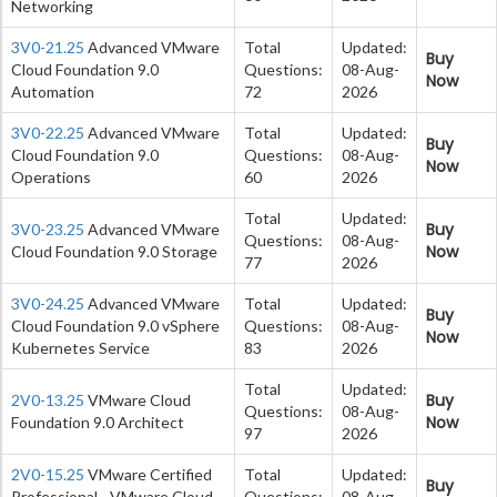
Networking
3V0-21.25
Advanced VMware
Total
Updated:
Buy
Cloud Foundation 9.0
Questions:
08-Aug-
Now
Automation
72
2026
3V0-22.25
Advanced VMware
Total
Updated:
Buy
Cloud Foundation 9.0
Questions:
08-Aug-
Now
Operations
60
2026
Total
Updated:
Buy
3V0-23.25
Advanced VMware
Questions:
08-Aug-
Now
Cloud Foundation 9.0 Storage
77
2026
3V0-24.25
Advanced VMware
Total
Updated:
Buy
Cloud Foundation 9.0 vSphere
Questions:
08-Aug-
Now
Kubernetes Service
83
2026
Total
Updated:
Buy
2V0-13.25
VMware Cloud
Questions:
08-Aug-
Now
Foundation 9.0 Architect
97
2026
2V0-15.25
VMware Certified
Total
Updated:
Buy
Professional - VMware Cloud
Questions:
08-Aug-