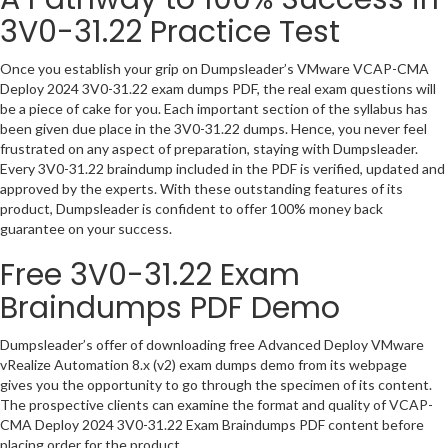
3V0-31.22 Practice Test
Once you establish your grip on Dumpsleader’s VMware VCAP-CMA
Deploy 2024 3V0-31.22 exam dumps PDF, the real exam questions will
be a piece of cake for you. Each important section of the syllabus has
been given due place in the 3V0-31.22 dumps. Hence, you never feel
frustrated on any aspect of preparation, staying with Dumpsleader.
Every 3V0-31.22 braindump included in the PDF is verified, updated and
approved by the experts. With these outstanding features of its
product, Dumpsleader is confident to offer 100% money back
guarantee on your success.
Free 3V0-31.22 Exam
Braindumps PDF Demo
Dumpsleader’s offer of downloading free Advanced Deploy VMware
vRealize Automation 8.x (v2) exam dumps demo from its webpage
gives you the opportunity to go through the specimen of its content.
The prospective clients can examine the format and quality of VCAP-
CMA Deploy 2024 3V0-31.22 Exam Braindumps PDF content before
placing order for the product.