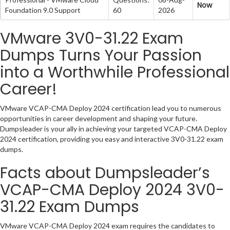
Now
Foundation 9.0 Support
60
2026
VMware 3V0-31.22 Exam
Dumps Turns Your Passion
into a Worthwhile Professional
Career!
VMware VCAP-CMA Deploy 2024 certification lead you to numerous
opportunities in career development and shaping your future.
Dumpsleader is your ally in achieving your targeted VCAP-CMA Deploy
2024 certification, providing you easy and interactive 3V0-31.22 exam
dumps.
Facts about Dumpsleader’s
VCAP-CMA Deploy 2024 3V0-
31.22 Exam Dumps
VMware VCAP-CMA Deploy 2024 exam requires the candidates to