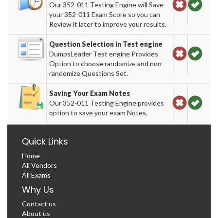
Our 352-011 Testing Engine will Save
your 352-011 Exam Score so you can
Review it later to improve your results.
Question Selection in Test engine
DumpsLeader Test engine Provides
Option to choose randomize and non-
randomize Questions Set.
Saving Your Exam Notes
Our 352-011 Testing Engine provides
option to save your exam Notes.
Quick Links
Home
All Vendors
All Exams
Why Us
Contact us
About us