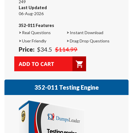
249
Last Updated
06-Aug-2026
352-011 Features
>
Real Questions
>
Instant Download
>
User Friendly
>
Drag Drop Questions
Price:
$34.5
$114.99
352-011 Testing Engine