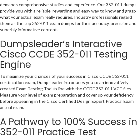
demands comprehensive studies and experience. Our 352-011 dumps
provide you with a reliable, rewarding and easy way to know and grasp
what your actual exam really requires. Industry professionals regard
them as the top 352-011 exam dumps for their accuracy, precision and
superbly informative content.
Dumpsleader’s Interactive
Cisco CCDE 352-011 Testing
Engine
To maximize your chances of your success in Cisco CCDE 352-011
certification exam, Dumpsleader introduces you to an innovatively
created Exam Testing Tool in line with the CCDE 352-011 VCE files.
Measure your level of exam preparation and cover up your deficiency
before appearing in the Cisco Certified Design Expert Practical Exam
actual exam.
A Pathway to 100% Success in
352-011 Practice Test