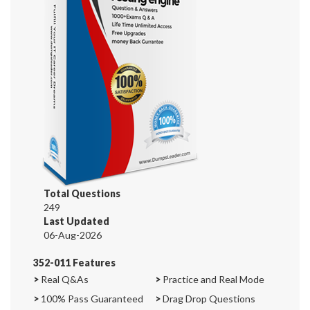
Total Questions
249
Last Updated
06-Aug-2026
352-011 Features
>
Real Q&As
>
Practice and Real Mode
>
100% Pass Guaranteed
>
Drag Drop Questions