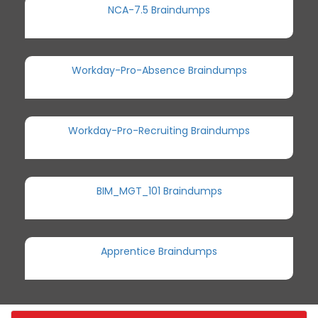
NCA-7.5 Braindumps
Workday-Pro-Absence Braindumps
Workday-Pro-Recruiting Braindumps
BIM_MGT_101 Braindumps
Apprentice Braindumps