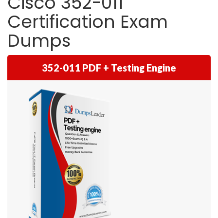
Cisco 352-011
Certification Exam
Dumps
352-011 PDF + Testing Engine