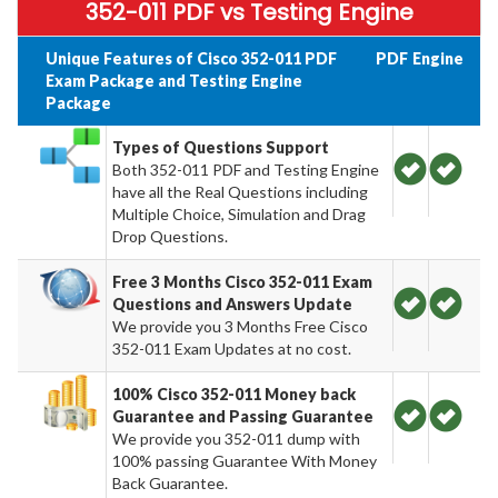
352-011 PDF vs Testing Engine
Unique Features of Cisco 352-011 PDF
PDF
Engine
Exam Package and Testing Engine
Package
Types of Questions Support
Both 352-011 PDF and Testing Engine
have all the Real Questions including
Multiple Choice, Simulation and Drag
Drop Questions.
Free 3 Months Cisco 352-011 Exam
Questions and Answers Update
We provide you 3 Months Free Cisco
352-011 Exam Updates at no cost.
100% Cisco 352-011 Money back
Guarantee and Passing Guarantee
We provide you 352-011 dump with
100% passing Guarantee With Money
Back Guarantee.