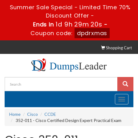
Summer Sale Special - Limited Time 70%
Discount Offer -
1d 9h 29m 19s
Ends in
-
Coupon code:
dpdrxmas
Shopping Cart
Toggle
navigati
Home
Cisco
CCDE
352-011 - Cisco Certified Design Expert Practical Exam