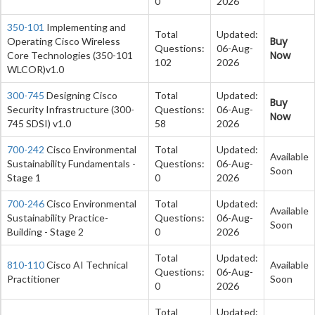
0
2026
350-101
Implementing and
Total
Updated:
Buy
Operating Cisco Wireless
Questions:
06-Aug-
Now
Core Technologies (350-101
102
2026
WLCOR)v1.0
300-745
Designing Cisco
Total
Updated:
Buy
Security Infrastructure (300-
Questions:
06-Aug-
Now
745 SDSI) v1.0
58
2026
700-242
Cisco Environmental
Total
Updated:
Available
Sustainability Fundamentals -
Questions:
06-Aug-
Soon
Stage 1
0
2026
700-246
Cisco Environmental
Total
Updated:
Available
Sustainability Practice-
Questions:
06-Aug-
Soon
Building - Stage 2
0
2026
Total
Updated:
810-110
Cisco AI Technical
Available
Questions:
06-Aug-
Practitioner
Soon
0
2026
Total
Updated: