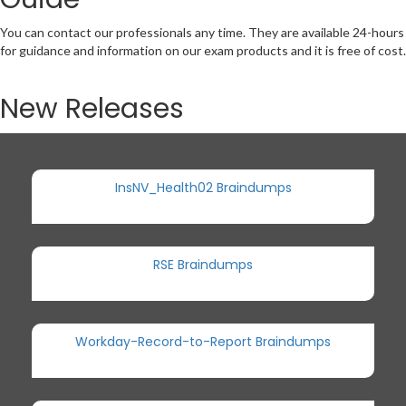
You can contact our professionals any time. They are available 24-hours
for guidance and information on our exam products and it is free of cost.
New Releases
InsNV_Health02 Braindumps
RSE Braindumps
Workday-Record-to-Report Braindumps