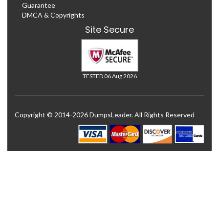
Guarantee
DMCA & Copyrights
Site Secure
TESTED 06 Aug 2026
Copyright © 2014-2026 DumpsLeader. All Rights Reserved