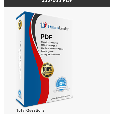
Total Questions