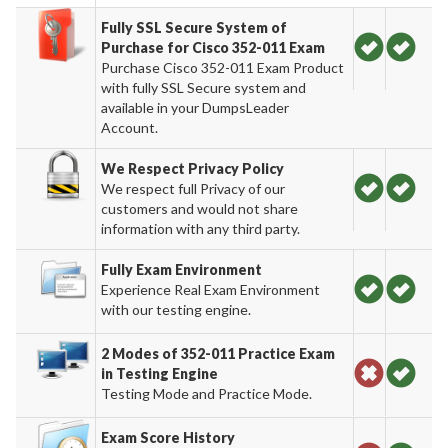
Fully SSL Secure System of
Purchase for Cisco 352-011 Exam
Purchase Cisco 352-011 Exam Product
with fully SSL Secure system and
available in your DumpsLeader
Account.
We Respect Privacy Policy
We respect full Privacy of our
customers and would not share
information with any third party.
Fully Exam Environment
Experience Real Exam Environment
with our testing engine.
2 Modes of 352-011 Practice Exam
in Testing Engine
Testing Mode and Practice Mode.
Exam Score History