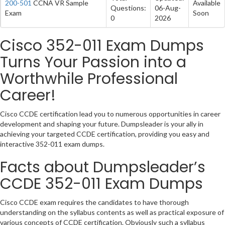
200-501
CCNA VR Sample
Available
Questions:
06-Aug-
Exam
Soon
0
2026
Cisco 352-011 Exam Dumps
Turns Your Passion into a
Worthwhile Professional
Career!
Cisco CCDE certification lead you to numerous opportunities in career
development and shaping your future. Dumpsleader is your ally in
achieving your targeted CCDE certification, providing you easy and
interactive 352-011 exam dumps.
Facts about Dumpsleader’s
CCDE 352-011 Exam Dumps
Cisco CCDE exam requires the candidates to have thorough
understanding on the syllabus contents as well as practical exposure of
various concepts of CCDE certification. Obviously such a syllabus