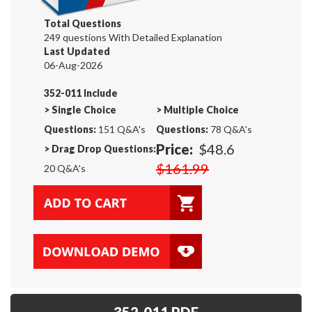
Total Questions
249 questions With Detailed Explanation
Last Updated
06-Aug-2026
352-011 Include
>
Single Choice
>
Multiple Choice
Questions:
151 Q&A's
Questions:
78 Q&A's
Price:
$48.6
>
Drag Drop Questions:
$161.99
20 Q&A's
352-011 PDF