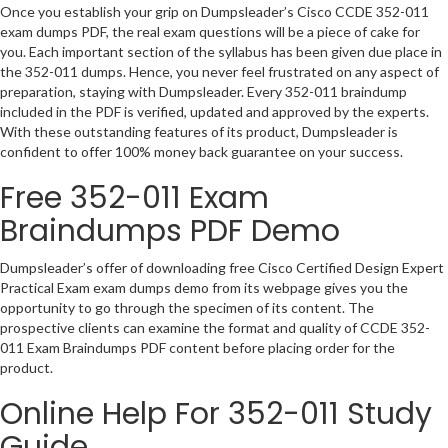
Once you establish your grip on Dumpsleader’s Cisco CCDE 352-011
exam dumps PDF, the real exam questions will be a piece of cake for
you. Each important section of the syllabus has been given due place in
the 352-011 dumps. Hence, you never feel frustrated on any aspect of
preparation, staying with Dumpsleader. Every 352-011 braindump
included in the PDF is verified, updated and approved by the experts.
With these outstanding features of its product, Dumpsleader is
confident to offer 100% money back guarantee on your success.
Free 352-011 Exam
Braindumps PDF Demo
Dumpsleader’s offer of downloading free Cisco Certified Design Expert
Practical Exam exam dumps demo from its webpage gives you the
opportunity to go through the specimen of its content. The
prospective clients can examine the format and quality of CCDE 352-
011 Exam Braindumps PDF content before placing order for the
product.
Online Help For 352-011 Study
Guide