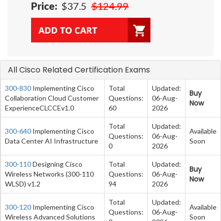
Price:
$37.5
$124.99
All Cisco Related Certification Exams
300-830
Implementing Cisco
Total
Updated:
Buy
Collaboration Cloud Customer
Questions:
06-Aug-
Now
ExperienceCLCCEv1.0
60
2026
Total
Updated:
300-640
Implementing Cisco
Available
Questions:
06-Aug-
Data Center AI Infrastructure
Soon
0
2026
300-110
Designing Cisco
Total
Updated:
Buy
Wireless Networks (300-110
Questions:
06-Aug-
Now
WLSD) v1.2
94
2026
Total
Updated:
300-120
Implementing Cisco
Available
Questions:
06-Aug-
Wireless Advanced Solutions
Soon