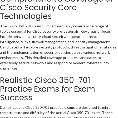
Cisco Security Core
Technologies
The Cisco 350-701 Exam Dumps thoroughly cover a wide range of
topics essential for Cisco security professionals. Key areas of focus
include network security, cloud security, automation, threat
intelligence, VPNs, firewall management, and identity management.
Candidates will explore security protocols, threat mitigation strategies,
and the implementation of security policies across various network
environments. This detailed coverage prepares candidates to
effectively secure networks and respond to modern cybersecurity
challenges.
Realistic Cisco 350-701
Practice Exams for Exam
Success
Dumpsleader’s Cisco 350-701 practice exams are designed to mirror
the structure and difficulty of the actual Cisco 350-701 exam. These
practice tests provide a realistic experience, allowing candidates to