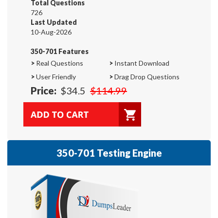
Total Questions
726
Last Updated
10-Aug-2026
350-701 Features
>
Real Questions
>
Instant Download
>
User Friendly
>
Drag Drop Questions
Price:
$34.5
$114.99
350-701 Testing Engine