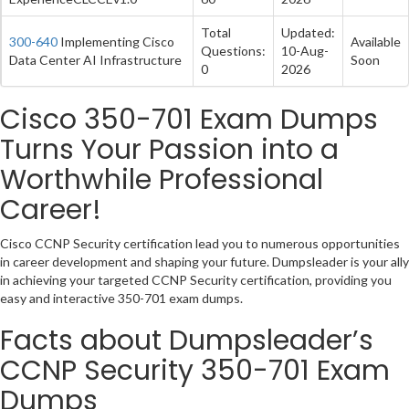
Total
Updated:
300-640
Implementing Cisco
Available
Questions:
10-Aug-
Data Center AI Infrastructure
Soon
0
2026
Cisco 350-701 Exam Dumps
Turns Your Passion into a
Worthwhile Professional
Career!
Cisco CCNP Security certification lead you to numerous opportunities
in career development and shaping your future. Dumpsleader is your ally
in achieving your targeted CCNP Security certification, providing you
easy and interactive 350-701 exam dumps.
Facts about Dumpsleader’s
CCNP Security 350-701 Exam
Dumps