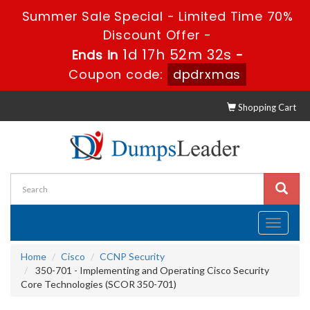
Summer Sale Special - Limited Time 70%
Discount Offer -
1d 17h 52m 31s
Ends in
-
Coupon code:
dpdrxmas
Shopping Cart
Toggle
navigati
Home
Cisco
CCNP Security
350-701 - Implementing and Operating Cisco Security
Core Technologies (SCOR 350-701)