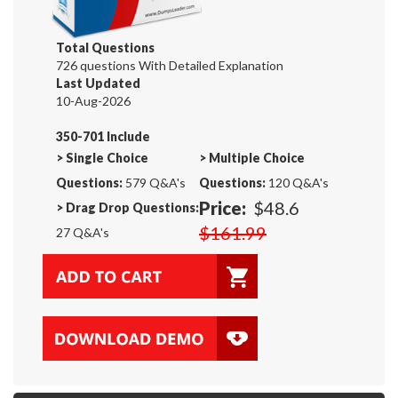
Total Questions
726 questions With Detailed Explanation
Last Updated
10-Aug-2026
350-701 Include
>
Single Choice
>
Multiple Choice
Questions:
579 Q&A's
Questions:
120 Q&A's
Price:
$48.6
>
Drag Drop Questions:
$161.99
27 Q&A's