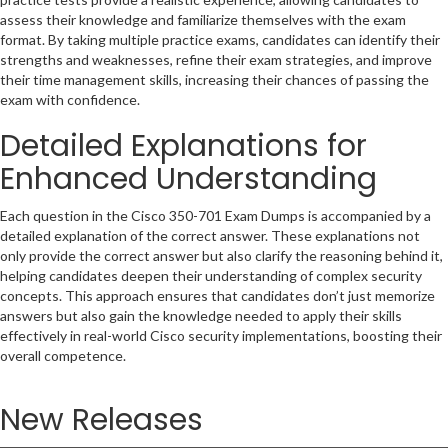
assess their knowledge and familiarize themselves with the exam
format. By taking multiple practice exams, candidates can identify their
strengths and weaknesses, refine their exam strategies, and improve
their time management skills, increasing their chances of passing the
exam with confidence.
Detailed Explanations for
Enhanced Understanding
Each question in the Cisco 350-701 Exam Dumps is accompanied by a
detailed explanation of the correct answer. These explanations not
only provide the correct answer but also clarify the reasoning behind it,
helping candidates deepen their understanding of complex security
concepts. This approach ensures that candidates don’t just memorize
answers but also gain the knowledge needed to apply their skills
effectively in real-world Cisco security implementations, boosting their
overall competence.
New Releases