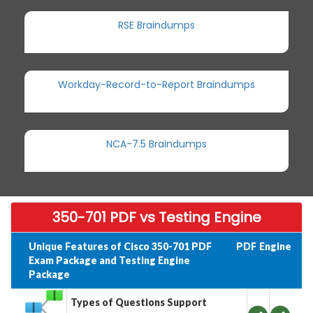
RSE Braindumps
Workday-Record-to-Report Braindumps
NCA-7.5 Braindumps
350-701 PDF vs Testing Engine
Unique Features of Cisco 350-701 PDF
PDF
Engine
Exam Package and Testing Engine
Package
Types of Questions Support