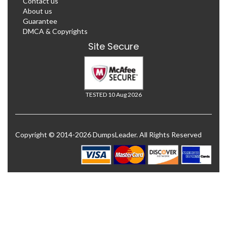
Contact us
About us
Guarantee
DMCA & Copyrights
Site Secure
TESTED 10 Aug 2026
Copyright © 2014-2026 DumpsLeader. All Rights Reserved