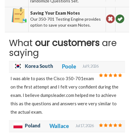
randomize Questions Set.
Saving Your Exam Notes
Our 350-701 Testing Engine provides
option to save your exam Notes.
What
our customers
are
saying
Korea South
Poole
Jul 9, 2026
I was able to pass the Cisco 350-701exam
on the first attempt and I felt very confident during the
exam. I believe dumpsleader.com helped me to achieve
this as the questions and answers were very similar to
the actual exam.
Poland
Wallace
Jul 17, 2026