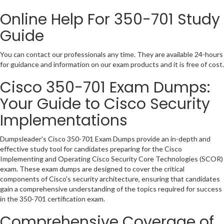
Online Help For 350-701 Study
Guide
You can contact our professionals any time. They are available 24-hours
for guidance and information on our exam products and it is free of cost.
Cisco 350-701 Exam Dumps:
Your Guide to Cisco Security
Implementations
Dumpsleader’s Cisco 350-701 Exam Dumps provide an in-depth and
effective study tool for candidates preparing for the Cisco
Implementing and Operating Cisco Security Core Technologies (SCOR)
exam. These exam dumps are designed to cover the critical
components of Cisco's security architecture, ensuring that candidates
gain a comprehensive understanding of the topics required for success
in the 350-701 certification exam.
Comprehensive Coverage of