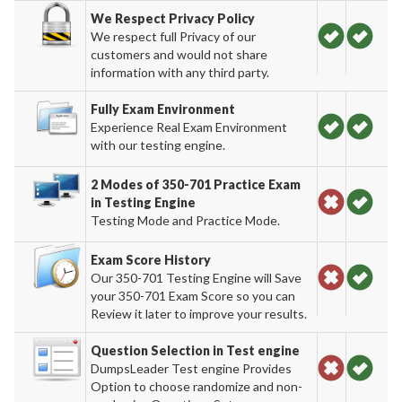
We Respect Privacy Policy
We respect full Privacy of our
customers and would not share
information with any third party.
Fully Exam Environment
Experience Real Exam Environment
with our testing engine.
2 Modes of 350-701 Practice Exam
in Testing Engine
Testing Mode and Practice Mode.
Exam Score History
Our 350-701 Testing Engine will Save
your 350-701 Exam Score so you can
Review it later to improve your results.
Question Selection in Test engine
DumpsLeader Test engine Provides
Option to choose randomize and non-