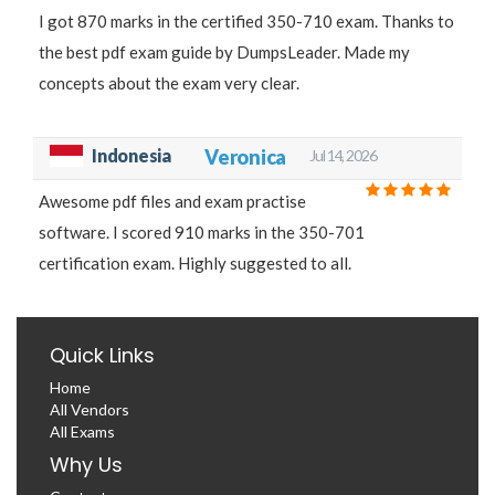
I got 870 marks in the certified 350-710 exam. Thanks to
the best pdf exam guide by DumpsLeader. Made my
concepts about the exam very clear.
Indonesia
Veronica
Jul 14, 2026
Awesome pdf files and exam practise
software. I scored 910 marks in the 350-701
certification exam. Highly suggested to all.
Quick Links
Home
All Vendors
All Exams
Why Us