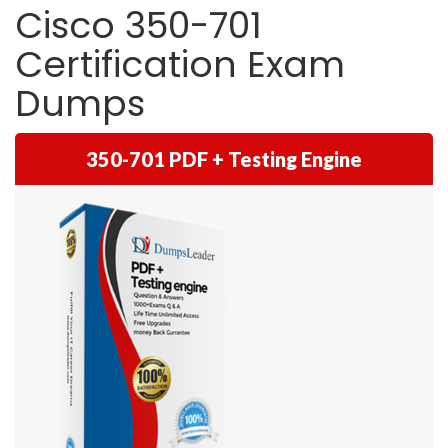
Cisco 350-701
Certification Exam
Dumps
350-701 PDF + Testing Engine