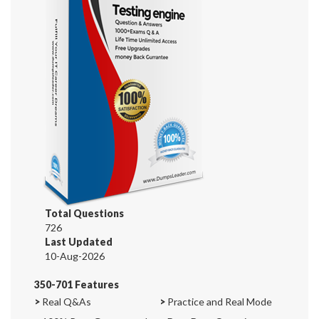
Total Questions
726
Last Updated
10-Aug-2026
350-701 Features
>
Real Q&As
>
Practice and Real Mode