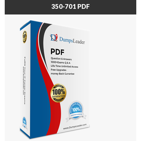
350-701 PDF