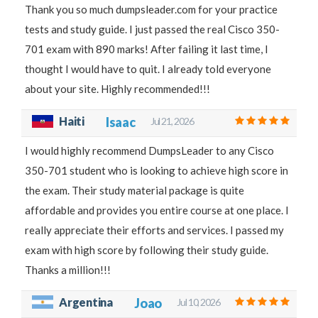
Thank you so much dumpsleader.com for your practice
tests and study guide. I just passed the real Cisco 350-
701 exam with 890 marks! After failing it last time, I
thought I would have to quit. I already told everyone
about your site. Highly recommended!!!
Haiti
Isaac
Jul 21, 2026
I would highly recommend DumpsLeader to any Cisco
350-701 student who is looking to achieve high score in
the exam. Their study material package is quite
affordable and provides you entire course at one place. I
really appreciate their efforts and services. I passed my
exam with high score by following their study guide.
Thanks a million!!!
Argentina
Joao
Jul 10, 2026