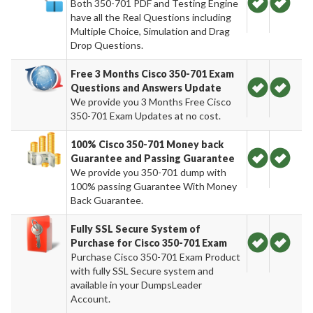
Both 350-701 PDF and Testing Engine
have all the Real Questions including
Multiple Choice, Simulation and Drag
Drop Questions.
Free 3 Months Cisco 350-701 Exam
Questions and Answers Update
We provide you 3 Months Free Cisco
350-701 Exam Updates at no cost.
100% Cisco 350-701 Money back
Guarantee and Passing Guarantee
We provide you 350-701 dump with
100% passing Guarantee With Money
Back Guarantee.
Fully SSL Secure System of
Purchase for Cisco 350-701 Exam
Purchase Cisco 350-701 Exam Product
with fully SSL Secure system and
available in your DumpsLeader
Account.