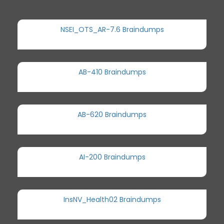
NSEI_OTS_AR-7.6 Braindumps
AB-410 Braindumps
AB-620 Braindumps
AI-200 Braindumps
InsNV_Health02 Braindumps