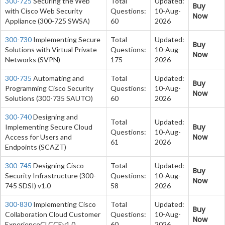
300-725
Securing the Web
Total
Updated:
Buy
with Cisco Web Security
Questions:
10-Aug-
Now
Appliance (300-725 SWSA)
60
2026
300-730
Implementing Secure
Total
Updated:
Buy
Solutions with Virtual Private
Questions:
10-Aug-
Now
Networks (SVPN)
175
2026
300-735
Automating and
Total
Updated:
Buy
Programming Cisco Security
Questions:
10-Aug-
Now
Solutions (300-735 SAUTO)
60
2026
300-740
Designing and
Total
Updated:
Buy
Implementing Secure Cloud
Questions:
10-Aug-
Now
Access for Users and
61
2026
Endpoints (SCAZT)
300-745
Designing Cisco
Total
Updated:
Buy
Security Infrastructure (300-
Questions:
10-Aug-
Now
745 SDSI) v1.0
58
2026
300-830
Implementing Cisco
Total
Updated:
Buy
Collaboration Cloud Customer
Questions:
10-Aug-
Now
ExperienceCLCCEv1.0
60
2026