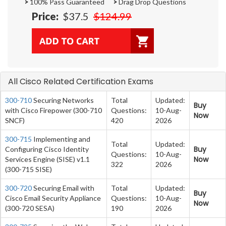
>
100% Pass Guaranteed
>
Drag Drop Questions
Price:
$37.5
$124.99
All Cisco Related Certification Exams
300-710
Securing Networks
Total
Updated:
Buy
with Cisco Firepower (300-710
Questions:
10-Aug-
Now
SNCF)
420
2026
300-715
Implementing and
Total
Updated:
Buy
Configuring Cisco Identity
Questions:
10-Aug-
Now
Services Engine (SISE) v1.1
322
2026
(300-715 SISE)
300-720
Securing Email with
Total
Updated:
Buy
Cisco Email Security Appliance
Questions:
10-Aug-
Now
(300-720 SESA)
190
2026