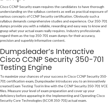
Cisco CCNP Security exam requires the candidates to have thorough
understanding on the syllabus contents as well as practical exposure of
various concepts of CCNP Security certification. Obviously such a
syllabus demands comprehensive studies and experience. Our 350-701
dumps provide you with a reliable, rewarding and easy way to know and
grasp what your actual exam really requires. Industry professionals
regard them as the top 350-701 exam dumps for their accuracy,
precision and superbly informative content.
Dumpsleader’s Interactive
Cisco CCNP Security 350-701
Testing Engine
To maximize your chances of your success in Cisco CCNP Security 350-
701 certification exam, Dumpsleader introduces you to an innovatively
created Exam Testing Tool in line with the CCNP Security 350-701 VCE
files. Measure your level of exam preparation and cover up your
deficiency before appearing in the Implementing and Operating Cisco
Security Core Technologies (SCOR 350-701) actual exam.