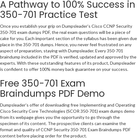
A Pathway to 100% Success in
350-701 Practice Test
Once you establish your grip on Dumpsleader’s Cisco CCNP Security
350-701 exam dumps PDF, the real exam questions will be a piece of
cake for you. Each important section of the syllabus has been given due
place in the 350-701 dumps. Hence, you never feel frustrated on any
aspect of preparation, staying with Dumpsleader. Every 350-701
braindump included in the PDF is verified, updated and approved by the
experts. With these outstanding features of its product, Dumpsleader
is confident to offer 100% money back guarantee on your success.
Free 350-701 Exam
Braindumps PDF Demo
Dumpsleader’s offer of downloading free Implementing and Operating
Cisco Security Core Technologies (SCOR 350-701) exam dumps demo
from its webpage gives you the opportunity to go through the
specimen of its content. The prospective clients can examine the
format and quality of CCNP Security 350-701 Exam Braindumps PDF
content before placing order for the product.