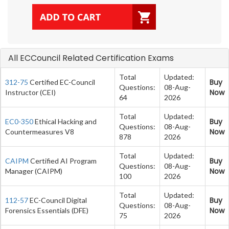
All ECCouncil Related Certification Exams
Total
Updated:
Buy
312-75
Certified EC-Council
Questions:
08-Aug-
Now
Instructor (CEI)
64
2026
Total
Updated:
Buy
EC0-350
Ethical Hacking and
Questions:
08-Aug-
Now
Countermeasures V8
878
2026
Total
Updated:
Buy
CAIPM
Certified AI Program
Questions:
08-Aug-
Now
Manager (CAIPM)
100
2026
Total
Updated:
Buy
112-57
EC-Council Digital
Questions:
08-Aug-
Now
Forensics Essentials (DFE)
75
2026