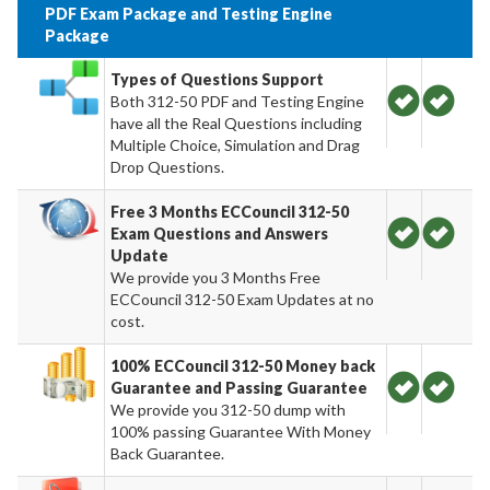
PDF Exam Package and Testing Engine
Package
Types of Questions Support
Both 312-50 PDF and Testing Engine
have all the Real Questions including
Multiple Choice, Simulation and Drag
Drop Questions.
Free 3 Months ECCouncil 312-50
Exam Questions and Answers
Update
We provide you 3 Months Free
ECCouncil 312-50 Exam Updates at no
cost.
100% ECCouncil 312-50 Money back
Guarantee and Passing Guarantee
We provide you 312-50 dump with
100% passing Guarantee With Money
Back Guarantee.