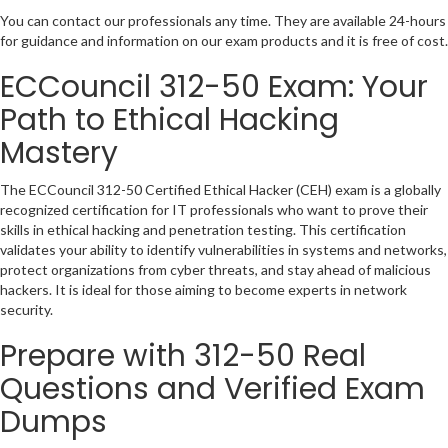
You can contact our professionals any time. They are available 24-hours
for guidance and information on our exam products and it is free of cost.
ECCouncil 312-50 Exam: Your
Path to Ethical Hacking
Mastery
The ECCouncil 312-50 Certified Ethical Hacker (CEH) exam is a globally
recognized certification for IT professionals who want to prove their
skills in ethical hacking and penetration testing. This certification
validates your ability to identify vulnerabilities in systems and networks,
protect organizations from cyber threats, and stay ahead of malicious
hackers. It is ideal for those aiming to become experts in network
security.
Prepare with 312-50 Real
Questions and Verified Exam
Dumps