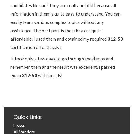
candidates like me! They are really helpful because all
information in them is quite easy to understand. You can
easily learn various complex topics without any
assistance. The best part is that they are quite
affordable. I used them and obtained my required
312-50
certification effortlessly!
It took only a few days to go through the dumps and
remember them and the result was excellent. I passed
exam
312-50
with laurels!
Quick Links
Home
All Vendors