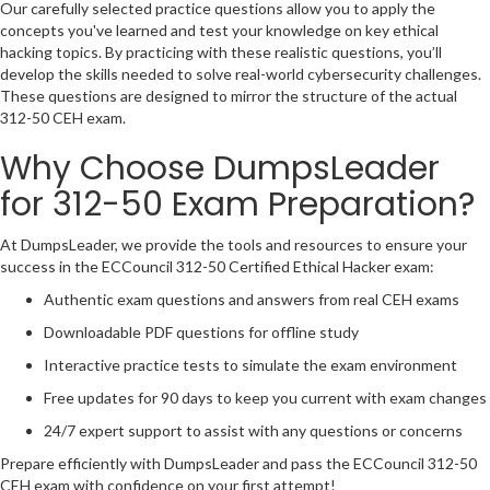
Our carefully selected practice questions allow you to apply the
concepts you've learned and test your knowledge on key ethical
hacking topics. By practicing with these realistic questions, you’ll
develop the skills needed to solve real-world cybersecurity challenges.
These questions are designed to mirror the structure of the actual
312-50 CEH exam.
Why Choose DumpsLeader
for 312-50 Exam Preparation?
At DumpsLeader, we provide the tools and resources to ensure your
success in the ECCouncil 312-50 Certified Ethical Hacker exam:
Authentic exam questions and answers from real CEH exams
Downloadable PDF questions for offline study
Interactive practice tests to simulate the exam environment
Free updates for 90 days to keep you current with exam changes
24/7 expert support to assist with any questions or concerns
Prepare efficiently with DumpsLeader and pass the ECCouncil 312-50
CEH exam with confidence on your first attempt!