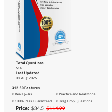
Total Questions
614
Last Updated
08-Aug-2026
312-50 Features
>
Real Q&As
>
Practice and Real Mode
>
100% Pass Guaranteed
>
Drag Drop Questions
Price:
$34.5
$114.99