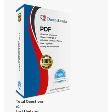
Total Questions
614
Last Updated