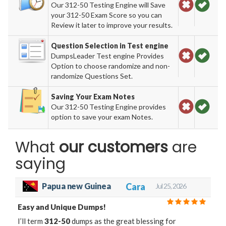
Our 312-50 Testing Engine will Save
your 312-50 Exam Score so you can
Review it later to improve your results.
Question Selection in Test engine
DumpsLeader Test engine Provides
Option to choose randomize and non-
randomize Questions Set.
Saving Your Exam Notes
Our 312-50 Testing Engine provides
option to save your exam Notes.
What
our customers
are
saying
Cara
Papua new Guinea
Jul 25, 2026
Easy and Unique Dumps!
I’ll term
312-50
dumps as the great blessing for