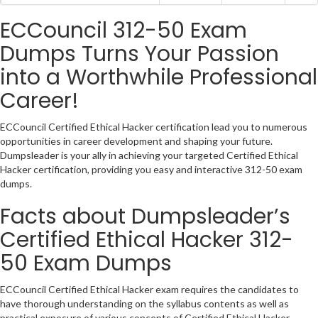
ECCouncil 312-50 Exam
Dumps Turns Your Passion
into a Worthwhile Professional
Career!
ECCouncil Certified Ethical Hacker certification lead you to numerous
opportunities in career development and shaping your future.
Dumpsleader is your ally in achieving your targeted Certified Ethical
Hacker certification, providing you easy and interactive 312-50 exam
dumps.
Facts about Dumpsleader’s
Certified Ethical Hacker 312-
50 Exam Dumps
ECCouncil Certified Ethical Hacker exam requires the candidates to
have thorough understanding on the syllabus contents as well as
practical exposure of various concepts of Certified Ethical Hacker