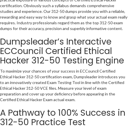
certification. Obviously such a syllabus demands comprehensive
studies and experience. Our 312-50 dumps provide you with a reliable,
rewarding and easy way to know and grasp what your actual exam really
requires. Industry professionals regard them as the top 312-50 exam
dumps for their accuracy, precision and superbly informative content.
Dumpsleader’s Interactive
ECCouncil Certified Ethical
Hacker 312-50 Testing Engine
To maximize your chances of your success in ECCouncil Certified
Ethical Hacker 312-50 certification exam, Dumpsleader introduces you
to an innovatively created Exam Testing Tool in line with the Certified
Ethical Hacker 312-50 VCE files. Measure your level of exam
preparation and cover up your deficiency before appearing in the
Certified Ethical Hacker Exam actual exam.
A Pathway to 100% Success in
312-50 Practice Test