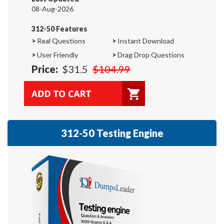
08-Aug-2026
312-50 Features
>
Real Questions
>
Instant Download
>
User Friendly
>
Drag Drop Questions
Price:
$31.5
$104.99
312-50 Testing Engine