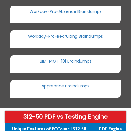
Workday-Pro-Absence Braindumps
Workday-Pro-Recruiting Braindumps
BIM_MGT_101 Braindumps
Apprentice Braindumps
312-50 PDF vs Testing Engine
Unique Features of ECCouncil 312-50
PDF
Engine