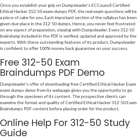
Once you establish your grip on Dumpsleader’s ECCouncil Certified
Ethical Hacker 312-50 exam dumps PDF, the real exam questions will be
a piece of cake for you. Each important section of the syllabus has been
given due place in the 312-50 dumps. Hence, you never feel frustrated
on any aspect of preparation, staying with Dumpsleader. Every 312-50
braindump included in the PDF is verified, updated and approved by the
experts. With these outstanding features of its product, Dumpsleader
is confident to offer 100% money back guarantee on your success.
Free 312-50 Exam
Braindumps PDF Demo
Dumpsleader’s offer of downloading free Certified Ethical Hacker Exam
exam dumps demo from its webpage gives you the opportunity to go
through the specimen of its content. The prospective clients can
examine the format and quality of Certified Ethical Hacker 312-50 Exam
Braindumps PDF content before placing order for the product.
Online Help For 312-50 Study
Guide