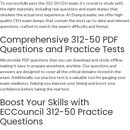
To successfully pass the 312-50 CEH exam, it's crucial to study with
the right materials, including real questions and exam dumps that
simulate the actual test experience. At DumpsLeader, we offer high-
quality CEH exam dumps that contain the most up-to-date and relevant
questions, crafted to match the exam's difficulty and format.
Comprehensive 312-50 PDF
Questions and Practice Tests
We provide PDF questions that you can download and study offline,
making it easy to prepare anywhere, anytime. Our questions and
answers are designed to cover all the critical domains tested in the
exam. Additionally, our practice test is a valuable tool for gauging your
exam readiness, helping you improve your timing and boost your
confidence before taking the real test.
Boost Your Skills with
ECCouncil 312-50 Practice
Questions