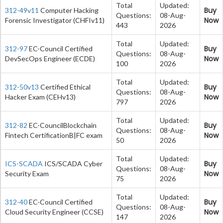
Total
Updated:
Buy
312-49v11
Computer Hacking
Questions:
08-Aug-
Now
Forensic Investigator (CHFIv11)
443
2026
Total
Updated:
Buy
312-97
EC-Council Certified
Questions:
08-Aug-
Now
DevSecOps Engineer (ECDE)
100
2026
Total
Updated:
Buy
312-50v13
Certified Ethical
Questions:
08-Aug-
Now
Hacker Exam (CEHv13)
797
2026
Total
Updated:
Buy
312-82
EC-CouncilBlockchain
Questions:
08-Aug-
Now
Fintech CertificationB|FC exam
50
2026
Total
Updated:
Buy
ICS-SCADA
ICS/SCADA Cyber
Questions:
08-Aug-
Now
Security Exam
75
2026
Total
Updated:
Buy
312-40
EC-Council Certified
Questions:
08-Aug-
Now
Cloud Security Engineer (CCSE)
147
2026