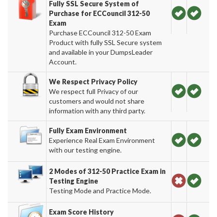
Fully SSL Secure System of
Purchase for ECCouncil 312-50
Exam
Purchase ECCouncil 312-50 Exam
Product with fully SSL Secure system
and available in your DumpsLeader
Account.
We Respect Privacy Policy
We respect full Privacy of our
customers and would not share
information with any third party.
Fully Exam Environment
Experience Real Exam Environment
with our testing engine.
2 Modes of 312-50 Practice Exam in
Testing Engine
Testing Mode and Practice Mode.
Exam Score History