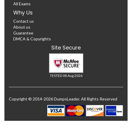
All Exams
Why Us
Contact us
About us
Guarantee
DMCA & Copyrights
Site Secure
TESTED 08 Aug 2026
Copyright © 2014-2026 DumpsLeader. All Rights Reserved