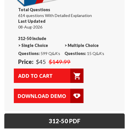
Total Questions
614 questions With Detailed Explanation
Last Updated
08-Aug-2026
312-50 Include
>
Single Choice
>
Multiple Choice
Questions:
599 Q&A's
Questions:
15 Q&A's
Price:
$45
$149.99
312-50 PDF