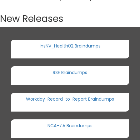
New Releases
InsNV_Health02 Braindumps
RSE Braindumps
Workday-Record-to-Report Braindumps
NCA-7.5 Braindumps