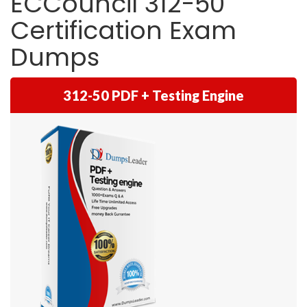
ECCouncil 312-50
Certification Exam
Dumps
312-50 PDF + Testing Engine