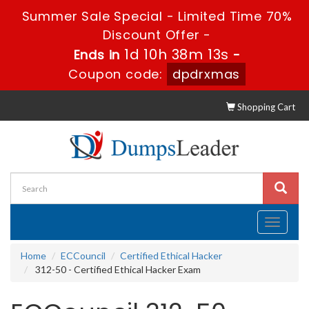
Summer Sale Special - Limited Time 70%
Discount Offer -
1d 10h 38m 12s
Ends in
-
Coupon code:
dpdrxmas
Shopping Cart
Toggle
navigati
Home
ECCouncil
Certified Ethical Hacker
312-50 - Certified Ethical Hacker Exam