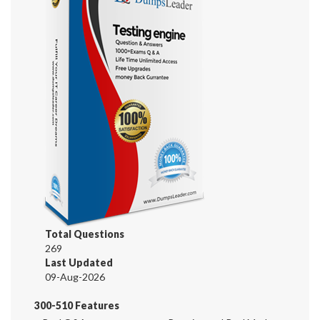
Total Questions
269
Last Updated
09-Aug-2026
300-510 Features