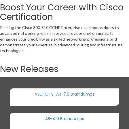
Boost Your Career with Cisco
Certification
Passing the Cisco 300-510 CCNP Enterprise exam opens doors to
advanced networking roles in service provider environments. It
enhances your credibility as a skilled networking professional and
demonstrates your expertise in advanced routing and infrastructure
technologies.
New Releases
NSEI_OTS_AR-7.6 Braindumps
AB-410 Braindumps