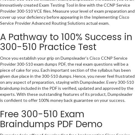
innovatively created Exam Testing Tool in line with the CCNP Service
Provider 300-510 VCE files. Measure your level of exam preparation and
cover up your deficiency before appearing in the Implementing Cisco
Service Provider Advanced Routing Solutions actual exam.
A Pathway to 100% Success in
300-510 Practice Test
Once you establish your grip on Dumpsleader’s Cisco CCNP Service
Provider 300-510 exam dumps PDF, the real exam questions will be a
piece of cake for you. Each important section of the syllabus has been
given due place in the 300-510 dumps. Hence, you never feel frustrated
on any aspect of preparation, staying with Dumpsleader. Every 300-510
braindump included in the PDF is verified, updated and approved by the
experts. With these outstanding features of its product, Dumpsleader
is confident to offer 100% money back guarantee on your success.
Free 300-510 Exam
Braindumps PDF Demo