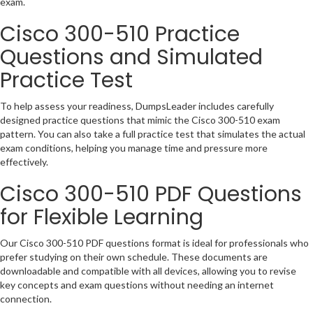
exam.
Cisco 300-510 Practice
Questions and Simulated
Practice Test
To help assess your readiness, DumpsLeader includes carefully
designed practice questions that mimic the Cisco 300-510 exam
pattern. You can also take a full practice test that simulates the actual
exam conditions, helping you manage time and pressure more
effectively.
Cisco 300-510 PDF Questions
for Flexible Learning
Our Cisco 300-510 PDF questions format is ideal for professionals who
prefer studying on their own schedule. These documents are
downloadable and compatible with all devices, allowing you to revise
key concepts and exam questions without needing an internet
connection.