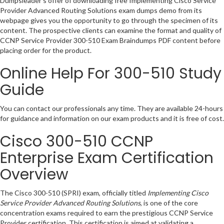
Dumpsleader’s offer of downloading free Implementing Cisco Service
Provider Advanced Routing Solutions exam dumps demo from its
webpage gives you the opportunity to go through the specimen of its
content. The prospective clients can examine the format and quality of
CCNP Service Provider 300-510 Exam Braindumps PDF content before
placing order for the product.
Online Help For 300-510 Study
Guide
You can contact our professionals any time. They are available 24-hours
for guidance and information on our exam products and it is free of cost.
Cisco 300-510 CCNP
Enterprise Exam Certification
Overview
The Cisco 300-510 (SPRI) exam, officially titled
Implementing Cisco
Service Provider Advanced Routing Solutions
, is one of the core
concentration exams required to earn the prestigious CCNP Service
Provider certification. This certification is aimed at validating a