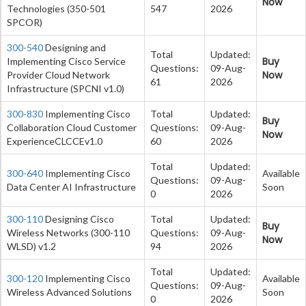
Now
Technologies (350-501
547
2026
SPCOR)
300-540
Designing and
Total
Updated:
Buy
Implementing Cisco Service
Questions:
09-Aug-
Now
Provider Cloud Network
61
2026
Infrastructure (SPCNI v1.0)
300-830
Implementing Cisco
Total
Updated:
Buy
Collaboration Cloud Customer
Questions:
09-Aug-
Now
ExperienceCLCCEv1.0
60
2026
Total
Updated:
300-640
Implementing Cisco
Available
Questions:
09-Aug-
Data Center AI Infrastructure
Soon
0
2026
300-110
Designing Cisco
Total
Updated:
Buy
Wireless Networks (300-110
Questions:
09-Aug-
Now
WLSD) v1.2
94
2026
Total
Updated:
300-120
Implementing Cisco
Available
Questions:
09-Aug-
Wireless Advanced Solutions
Soon
0
2026