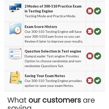
2 Modes of 300-510 Practice Exam
in Testing Engine
Testing Mode and Practice Mode.
Exam Score History
Our 300-510 Testing Engine will Save
your 300-510 Exam Score so you can
Review it later to improve your results.
Question Selection in Test engine
DumpsLeader Test engine Provides
Option to choose randomize and non-
randomize Questions Set.
Saving Your Exam Notes
Our 300-510 Testing Engine provides
option to save your exam Notes.
What
our customers
are
saying