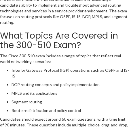
candidate’s ability to implement and troubleshoot advanced routing
technologies and services in a service provider environment. The exam
focuses on routing protocols like OSPF, IS-IS, BGP, MPLS, and segment
routing.
What Topics Are Covered in
the 300-510 Exam?
The Cisco 300-510 exam includes a range of topics that reflect real-
world networking scenarios:
Interior Gateway Protocol (IGP) operations such as OSPF and IS-
IS
BGP routing concepts and policy implementation
MPLS and its applications
Segment routing
Route redistribution and policy control
Candidates should expect around 60 exam questions, with a time limit
of 90 minutes. These questions include multiple-choice, drag-and-drop,