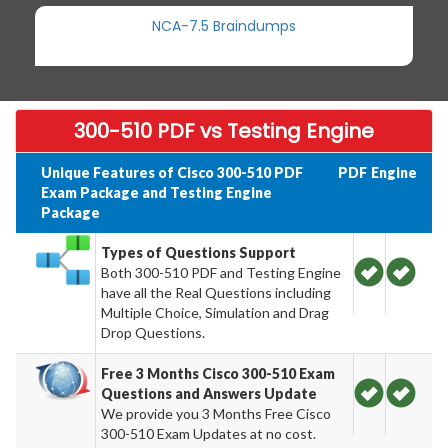
NCA-7.5 Braindumps
300-510 PDF vs Testing Engine
Unique Features of Cisco 300-510 PDF
PDF
Engine
Exam Package and Testing Engine
Package
Types of Questions Support
Both 300-510 PDF and Testing Engine
have all the Real Questions including
Multiple Choice, Simulation and Drag
Drop Questions.
Free 3 Months Cisco 300-510 Exam
Questions and Answers Update
We provide you 3 Months Free Cisco
300-510 Exam Updates at no cost.