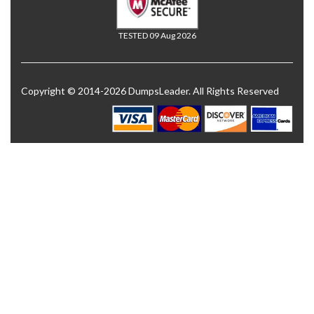
TESTED 09 Aug 2026
Copyright © 2014-2026 DumpsLeader. All Rights Reserved