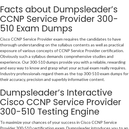
Facts about Dumpsleader’s
CCNP Service Provider 300-
510 Exam Dumps
Cisco CCNP Service Provider exam requires the candidates to have
thorough understanding on the syllabus contents as well as practical
exposure of various concepts of CCNP Service Provider certification.
Obviously such a syllabus demands comprehensive studies and
experience. Our 300-510 dumps provide you with a reliable, rewarding
and easy way to know and grasp what your actual exam really requires.
Industry professionals regard them as the top 300-510 exam dumps for
their accuracy, precision and superbly informative content.
Dumpsleader’s Interactive
Cisco CCNP Service Provider
300-510 Testing Engine
To maximize your chances of your success in Cisco CCNP Service
Provider 300-510 certification exam, Dumpsleader introduces you to an