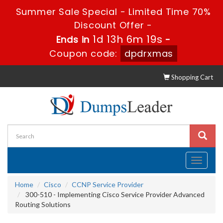
Summer Sale Special - Limited Time 70%
Discount Offer -
1d 13h 6m 19s
Ends in
-
Coupon code:
dpdrxmas
Shopping Cart
Toggle
navigati
Home
Cisco
CCNP Service Provider
300-510 - Implementing Cisco Service Provider Advanced
Routing Solutions