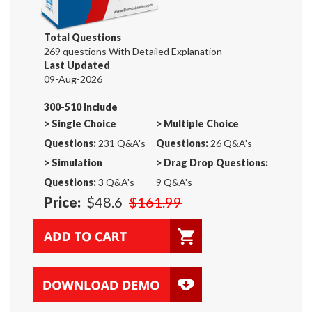
Total Questions
269 questions With Detailed Explanation
Last Updated
09-Aug-2026
300-510 Include
>
Single Choice
>
Multiple Choice
Questions:
231 Q&A's
Questions:
26 Q&A's
>
Simulation
>
Drag Drop Questions:
Questions:
3 Q&A's
9 Q&A's
Price:
$48.6
$161.99