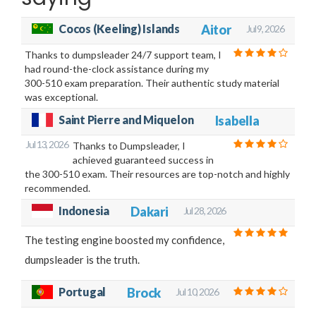
Cocos (Keeling) Islands
Aitor
Jul 9, 2026
Thanks to dumpsleader 24/7 support team, I
had round-the-clock assistance during my
300-510 exam preparation. Their authentic study material
was exceptional.
Saint Pierre and Miquelon
Isabella
Jul 13, 2026
Thanks to Dumpsleader, I
achieved guaranteed success in
the 300-510 exam. Their resources are top-notch and highly
recommended.
Indonesia
Dakari
Jul 28, 2026
The testing engine boosted my confidence,
dumpsleader is the truth.
Portugal
Brock
Jul 10, 2026