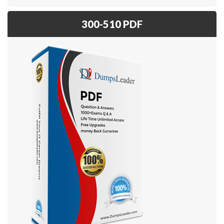
300-510 PDF