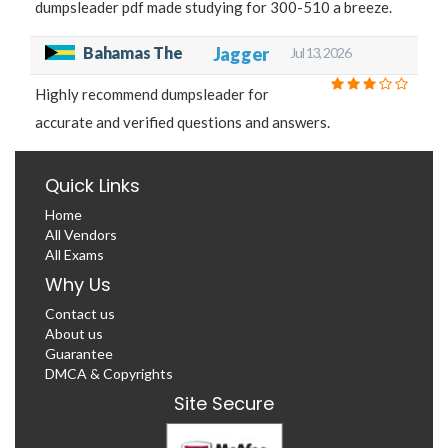
dumpsleader pdf made studying for 300-510 a breeze.
Bahamas The
Jagger
Jul 13, 2026
Highly recommend dumpsleader for
accurate and verified questions and answers.
Quick Links
Home
All Vendors
All Exams
Why Us
Contact us
About us
Guarantee
DMCA & Copyrights
Site Secure