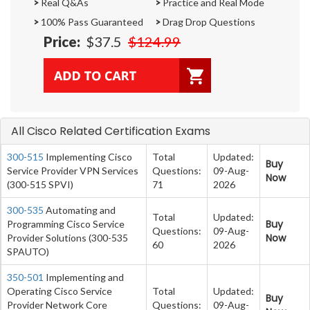
>
Real Q&As
>
Practice and Real Mode
>
100% Pass Guaranteed
>
Drag Drop Questions
Price:
$37.5
$124.99
All Cisco Related Certification Exams
300-515
Implementing Cisco
Total
Updated:
Buy
Service Provider VPN Services
Questions:
09-Aug-
Now
(300-515 SPVI)
71
2026
300-535
Automating and
Total
Updated:
Buy
Programming Cisco Service
Questions:
09-Aug-
Now
Provider Solutions (300-535
60
2026
SPAUTO)
350-501
Implementing and
Operating Cisco Service
Total
Updated:
Buy
Provider Network Core
Questions:
09-Aug-