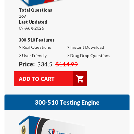
Total Questions
269
Last Updated
09-Aug-2026
300-510 Features
>
Real Questions
>
Instant Download
>
User Friendly
>
Drag Drop Questions
Price:
$34.5
$114.99
300-510 Testing Engine