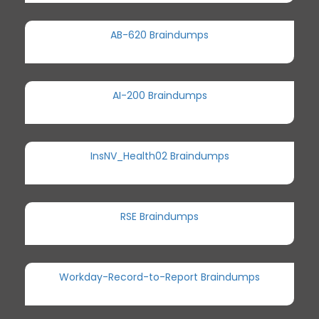
AB-620 Braindumps
AI-200 Braindumps
InsNV_Health02 Braindumps
RSE Braindumps
Workday-Record-to-Report Braindumps