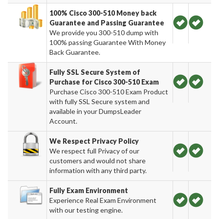
100% Cisco 300-510 Money back
Guarantee and Passing Guarantee
We provide you 300-510 dump with
100% passing Guarantee With Money
Back Guarantee.
Fully SSL Secure System of
Purchase for Cisco 300-510 Exam
Purchase Cisco 300-510 Exam Product
with fully SSL Secure system and
available in your DumpsLeader
Account.
We Respect Privacy Policy
We respect full Privacy of our
customers and would not share
information with any third party.
Fully Exam Environment
Experience Real Exam Environment
with our testing engine.