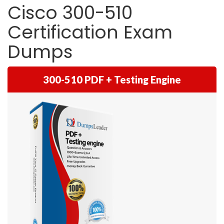
Cisco 300-510
Certification Exam
Dumps
300-510 PDF + Testing Engine