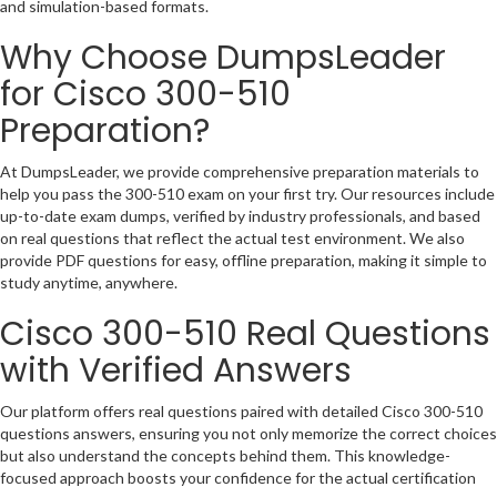
and simulation-based formats.
Why Choose DumpsLeader
for Cisco 300-510
Preparation?
At DumpsLeader, we provide comprehensive preparation materials to
help you pass the 300-510 exam on your first try. Our resources include
up-to-date exam dumps, verified by industry professionals, and based
on real questions that reflect the actual test environment. We also
provide PDF questions for easy, offline preparation, making it simple to
study anytime, anywhere.
Cisco 300-510 Real Questions
with Verified Answers
Our platform offers real questions paired with detailed Cisco 300-510
questions answers, ensuring you not only memorize the correct choices
but also understand the concepts behind them. This knowledge-
focused approach boosts your confidence for the actual certification