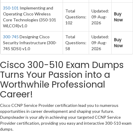
350-101
Implementing and
Total
Updated:
Buy
Operating Cisco Wireless
Questions:
09-Aug-
Now
Core Technologies (350-101
102
2026
WLCOR)v1.0
300-745
Designing Cisco
Total
Updated:
Buy
Security Infrastructure (300-
Questions:
09-Aug-
Now
745 SDSI) v1.0
58
2026
Cisco 300-510 Exam Dumps
Turns Your Passion into a
Worthwhile Professional
Career!
Cisco CCNP Service Provider certification lead you to numerous
opportunities in career development and shaping your future.
Dumpsleader is your ally in achieving your targeted CCNP Service
Provider certification, providing you easy and interactive 300-510 exam
dumps.