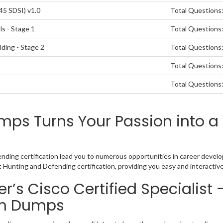
45 SDSI) v1.0
Total Questions
s - Stage 1
Total Questions:
lding - Stage 2
Total Questions:
Total Questions:
Total Questions:
ps Turns Your Passion into a 
ending certification lead you to numerous opportunities in career develo
at Hunting and Defending certification, providing you easy and interact
’s Cisco Certified Specialist 
am Dumps