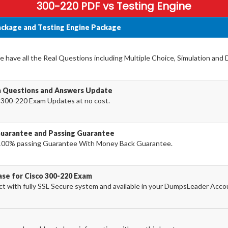
300-220 PDF vs Testing Engine
ackage and Testing Engine Package
 have all the Real Questions including Multiple Choice, Simulation and
m Questions and Answers Update
 300-220 Exam Updates at no cost.
Guarantee and Passing Guarantee
100% passing Guarantee With Money Back Guarantee.
ase for Cisco 300-220 Exam
 with fully SSL Secure system and available in your DumpsLeader Acco