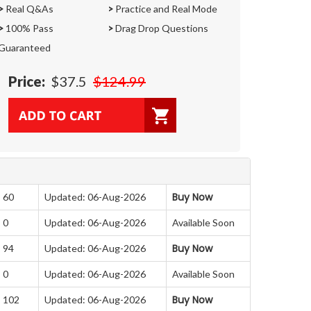
>
Real Q&As
>
Practice and Real Mode
>
100% Pass
>
Drag Drop Questions
Guaranteed
Price:
$37.5
$124.99
Buy Now
: 60
Updated: 06-Aug-2026
 0
Updated: 06-Aug-2026
Available Soon
Buy Now
: 94
Updated: 06-Aug-2026
 0
Updated: 06-Aug-2026
Available Soon
Buy Now
: 102
Updated: 06-Aug-2026