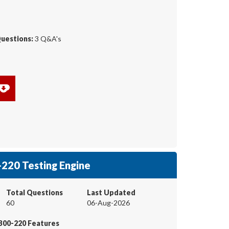
Questions:
3 Q&A's
220 Testing Engine
Total Questions
Last Updated
60
06-Aug-2026
300-220 Features