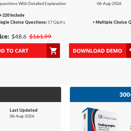
questions With Detailed Explanation
06-Aug-2026
-220 Include
ingle Choice Questions:
57 Q&A's
>
Multiple Choice 
ice:
$48.6
$161.99
300-
Last Updated
06-Aug-2026