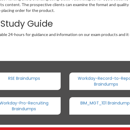
ts content. The prospective clients can examine the format and quality o
lacing order for the product.
 Study Guide
able 24-hours for guidance and information on our exam products and it i
RSE Braindumps
Workday-Record-to-Repo
Braindumps
Workday-Pro-Recruiting
BIM_MGT_101 Braindump
Braindumps