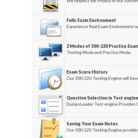
We respect full Privacy of our custom
Fully Exam Environment
Experience Real Exam Environment wi
2 Modes of 300-220 Practice Exam
Testing Mode and Practice Mode.
Exam Score History
Our 300-220 Testing Engine will Save
Question Selection in Test engin
DumpsLeader Test engine Provides O
Saving Your Exam Notes
Our 300-220 Testing Engine provides