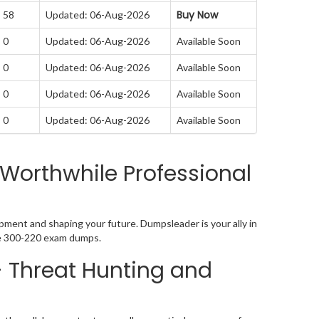
Buy Now
: 58
Updated: 06-Aug-2026
 0
Updated: 06-Aug-2026
Available Soon
 0
Updated: 06-Aug-2026
Available Soon
 0
Updated: 06-Aug-2026
Available Soon
 0
Updated: 06-Aug-2026
Available Soon
Worthwhile Professional
pment and shaping your future. Dumpsleader is your ally in
ive 300-220 exam dumps.
- Threat Hunting and