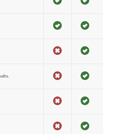
ults.