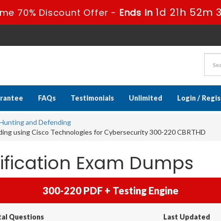
1d 21h 52m 
ime 70% Discount Offer -
Ends in
rantee
FAQs
Testimonials
Unlimited
Login / Regi
t Hunting and Defending
ding using Cisco Technologies for Cybersecurity 300-220 CBRTHD
tification Exam Dumps
300-220 PDF + Testing Engine
tal Questions
Last Updated