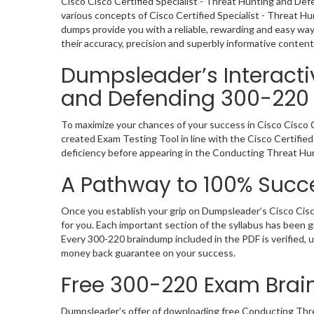
Cisco Cisco Certified Specialist - Threat Hunting and De
various concepts of Cisco Certified Specialist - Threat 
dumps provide you with a reliable, rewarding and easy wa
their accuracy, precision and superbly informative content
Dumpsleader’s Interactiv
and Defending 300-220 
To maximize your chances of your success in Cisco Cisco 
created Exam Testing Tool in line with the Cisco Certifie
deficiency before appearing in the Conducting Threat H
A Pathway to 100% Succe
Once you establish your grip on Dumpsleader’s Cisco Cisc
for you. Each important section of the syllabus has been 
Every 300-220 braindump included in the PDF is verified,
money back guarantee on your success.
Free 300-220 Exam Bra
Dumpsleader’s offer of downloading free Conducting Th