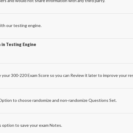
ers and would not share information with any third party.
th our testing engine.
 in Testing Engine
 your 300-220 Exam Score so you can Review it later to improve your res
e
ption to choose randomize and non-randomize Questions Set.
 option to save your exam Notes.