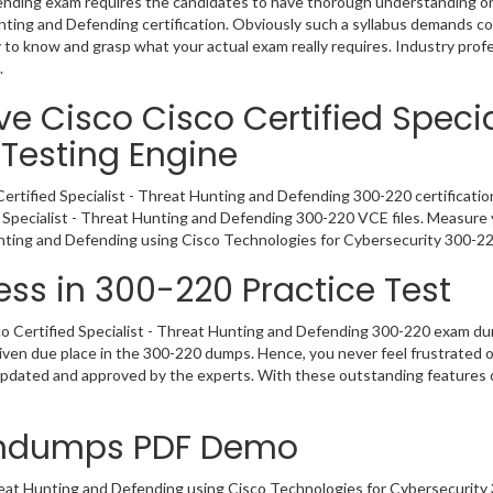
fending exam requires the candidates to have thorough understanding on 
Hunting and Defending certification. Obviously such a syllabus demands
y to know and grasp what your actual exam really requires. Industry pr
.
e Cisco Cisco Certified Specia
Testing Engine
Certified Specialist - Threat Hunting and Defending 300-220 certificati
d Specialist - Threat Hunting and Defending 300-220 VCE files. Measure 
unting and Defending using Cisco Technologies for Cybersecurity 300-
ss in 300-220 Practice Test
o Certified Specialist - Threat Hunting and Defending 300-220 exam dum
given due place in the 300-220 dumps. Hence, you never feel frustrated 
 updated and approved by the experts. With these outstanding features 
indumps PDF Demo
reat Hunting and Defending using Cisco Technologies for Cybersecur