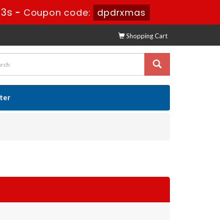
31s
-
Coupon code:
dpdrxmas
Shopping Cart
ster