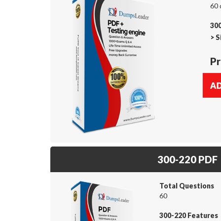
60 
300
>
S
Pr
300-220 PDF
Total Questions
60
300-220 Features