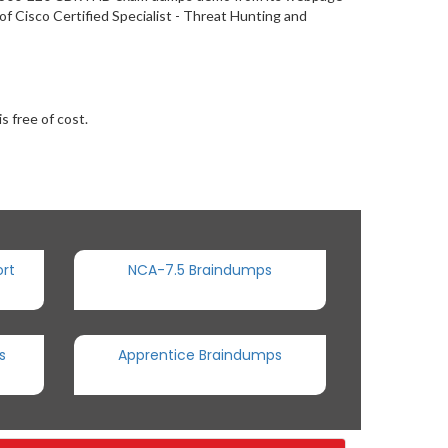
f Cisco Certified Specialist - Threat Hunting and
s free of cost.
rt
NCA-7.5 Braindumps
s
Apprentice Braindumps