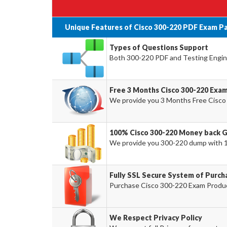
Unique Features of Cisco 300-220 PDF Exam P
Types of Questions Support
Both 300-220 PDF and Testing Engine
Free 3 Months Cisco 300-220 Exa
We provide you 3 Months Free Cisco
100% Cisco 300-220 Money back 
We provide you 300-220 dump with 
Fully SSL Secure System of Purch
Purchase Cisco 300-220 Exam Product
We Respect Privacy Policy