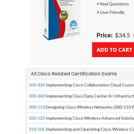
>
Real Questions
>
User Friendly
Price:
$34.5
All Cisco Related Certification Exams
300-830
Implementing Cisco Collaboration Cloud Cust
300-640
Implementing Cisco Data Center AI Infrastruc
300-110
Designing Cisco Wireless Networks (300-110 
300-120
Implementing Cisco Wireless Advanced Soluti
350-101
Implementing and Operating Cisco Wireless C