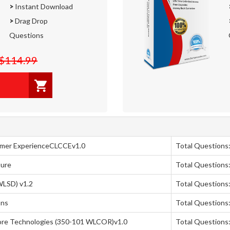
>
Instant Download
>
Drag Drop
Questions
$114.99
omer ExperienceCLCCEv1.0
Total Questions
ture
Total Questions:
WLSD) v1.2
Total Questions
ons
Total Questions:
ore Technologies (350-101 WLCOR)v1.0
Total Questions