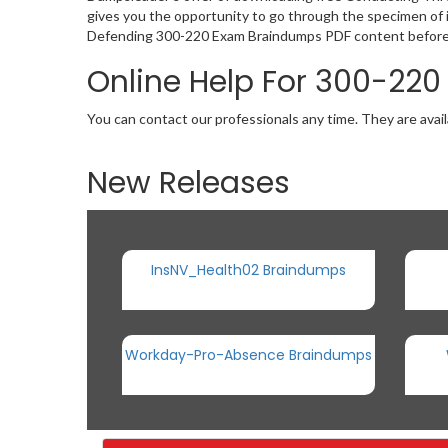
gives you the opportunity to go through the specimen of i
Defending 300-220 Exam Braindumps PDF content before p
Online Help For 300-220
You can contact our professionals any time. They are avail
New Releases
InsNV_Health02 Braindumps
Workday-Pro-Absence Braindumps