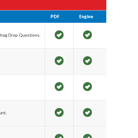
PDF
Engine
 Drag Drop Questions.
unt.