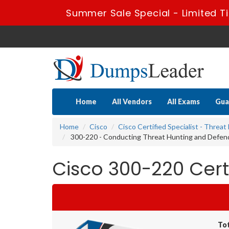
Summer Sale Special - Limited T
Home
All Vendors
All Exams
Gua
Home
Cisco
Cisco Certified Specialist - Threa
300-220 - Conducting Threat Hunting and Defen
Cisco 300-220 Cer
To