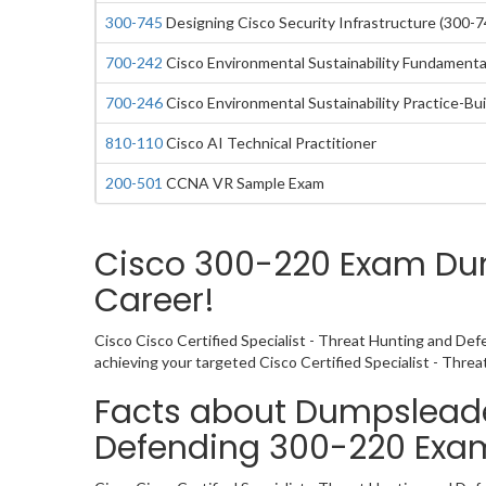
300-745
Designing Cisco Security Infrastructure (300-7
700-242
Cisco Environmental Sustainability Fundamental
700-246
Cisco Environmental Sustainability Practice-Bui
810-110
Cisco AI Technical Practitioner
200-501
CCNA VR Sample Exam
Cisco 300-220 Exam Dum
Career!
Cisco Cisco Certified Specialist - Threat Hunting and Def
achieving your targeted Cisco Certified Specialist - Thre
Facts about Dumpsleader
Defending 300-220 Ex