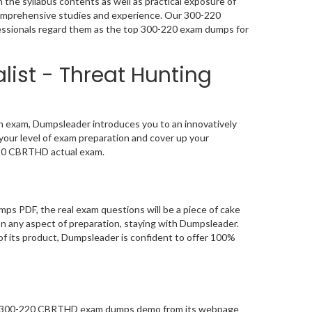
the syllabus contents as well as practical exposure of
 comprehensive studies and experience. Our 300-220
ofessionals regard them as the top 300-220 exam dumps for
list - Threat Hunting
on exam, Dumpsleader introduces you to an innovatively
your level of exam preparation and cover up your
220 CBRTHD actual exam.
ps PDF, the real exam questions will be a piece of cake
on any aspect of preparation, staying with Dumpsleader.
of its product, Dumpsleader is confident to offer 100%
ity 300-220 CBRTHD exam dumps demo from its webpage