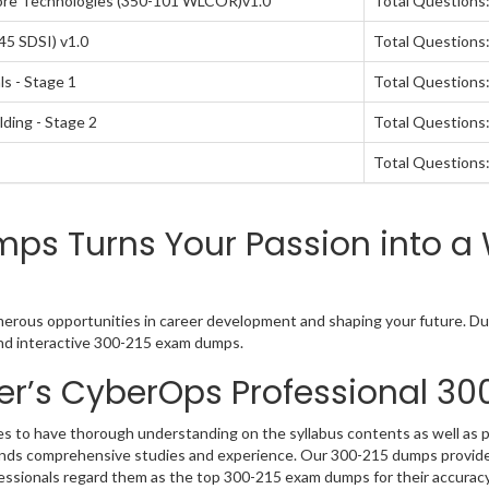
ore Technologies (350-101 WLCOR)v1.0
Total Questions
45 SDSI) v1.0
Total Questions
s - Stage 1
Total Questions:
lding - Stage 2
Total Questions:
Total Questions:
s Turns Your Passion into a 
erous opportunities in career development and shaping your future. Dum
and interactive 300-215 exam dumps.
er’s CyberOps Professional 3
s to have thorough understanding on the syllabus contents as well as 
mands comprehensive studies and experience. Our 300-215 dumps provide 
fessionals regard them as the top 300-215 exam dumps for their accuracy