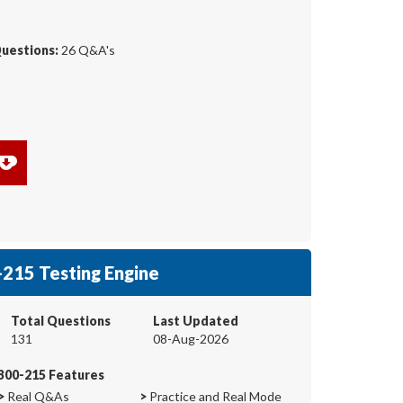
Questions:
26 Q&A's
215 Testing Engine
Total Questions
Last Updated
131
08-Aug-2026
300-215 Features
>
Real Q&As
>
Practice and Real Mode