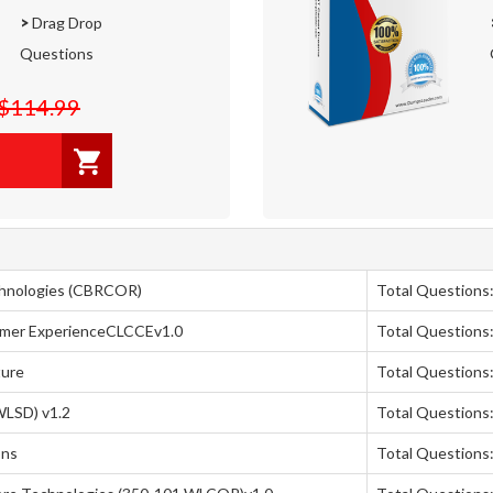
>
Drag Drop
Questions
$114.99
chnologies (CBRCOR)
Total Questions
omer ExperienceCLCCEv1.0
Total Questions
ture
Total Questions:
WLSD) v1.2
Total Questions
ons
Total Questions: