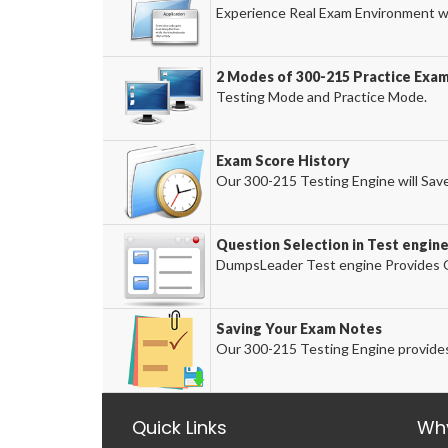
Experience Real Exam Environment wi
2 Modes of 300-215 Practice Exam
Testing Mode and Practice Mode.
Exam Score History
Our 300-215 Testing Engine will Save
Question Selection in Test engin
DumpsLeader Test engine Provides O
Saving Your Exam Notes
Our 300-215 Testing Engine provides
Quick Links
Wh