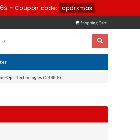
35s
-
Coupon code:
dpdrxmas
Shopping Cart
ster
yberOps Technologies (CBRFIR)