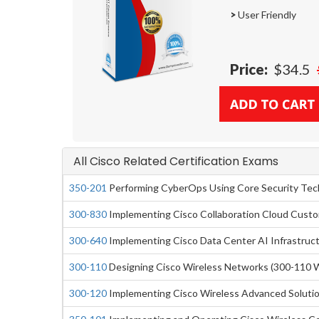
>
User Friendly
Price:
$34.5
All Cisco Related Certification Exams
350-201
Performing CyberOps Using Core Security Te
300-830
Implementing Cisco Collaboration Cloud Cust
300-640
Implementing Cisco Data Center AI Infrastruc
300-110
Designing Cisco Wireless Networks (300-110 
300-120
Implementing Cisco Wireless Advanced Soluti