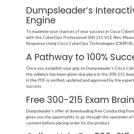
Dumpsleader’s Interacti
Engine
To maximize your chances of your success in Cisco CyberO
with the CyberOps Professional 300-215 VCE files. Measur
Response Using Cisco CyberOps Technologies (CBRFIR) 
A Pathway to 100% Succe
Once you establish your grip on Dumpsleader’s Cisco Cybe
the syllabus has been given due place in the 300-215 dum
in the PDF is verified, updated and approved by the expe
success.
Free 300-215 Exam Bra
Dumpsleader’s offer of downloading free Conducting Fo
gives you the opportunity to go through the specimen of
content before placing order for the product.