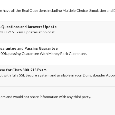
 have all the Real Questions including Multiple Choice, Simulation and
m Questions and Answers Update
 300-215 Exam Updates at no cost.
Guarantee and Passing Guarantee
100% passing Guarantee With Money Back Guarantee.
ase for Cisco 300-215 Exam
 with fully SSL Secure system and available in your DumpsLeader Acco
ers and would not share information with any third party.