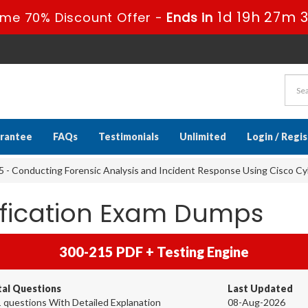
1d 19h 27m 
ime 70% Discount Offer -
Ends in
rantee
FAQs
Testimonials
Unlimited
Login / Regi
 - Conducting Forensic Analysis and Incident Response Using Cisco C
ification Exam Dumps
300-215 PDF + Testing Engine
tal Questions
Last Updated
 questions With Detailed Explanation
08-Aug-2026