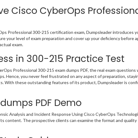
ve Cisco CyberOps Professiona
ps Professional 300-215 certification exam, Dumpsleader introduces you
e your level of exam preparation and cover up your deficiency before a
actual exam.
ss in 300-215 Practice Test
rOps Professional 300-215 exam dumps PDF, the real exam questions will
ps. Hence, you never feel frustrated on any aspect of preparation, sta
rts. With these outstanding features of its product, Dumpsleader is co
indumps PDF Demo
rensic Analysis and Incident Response Using Cisco CyberOps Technolo
 its content. The prospective clients can examine the format and qual