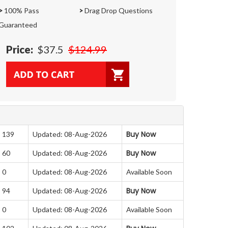
>
100% Pass
>
Drag Drop Questions
Guaranteed
Price:
$37.5
$124.99
Buy Now
: 139
Updated: 08-Aug-2026
Buy Now
: 60
Updated: 08-Aug-2026
 0
Updated: 08-Aug-2026
Available Soon
Buy Now
: 94
Updated: 08-Aug-2026
 0
Updated: 08-Aug-2026
Available Soon