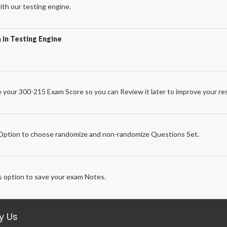
th our testing engine.
 in Testing Engine
 your 300-215 Exam Score so you can Review it later to improve your res
e
ption to choose randomize and non-randomize Questions Set.
 option to save your exam Notes.
y Us