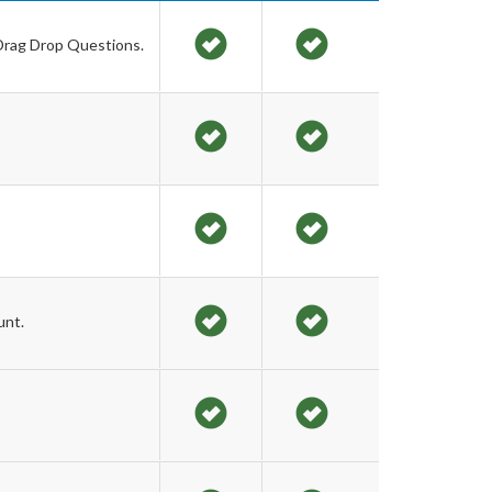
 Drag Drop Questions.
unt.