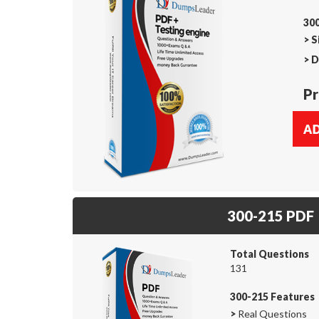
300
>
S
>
D
Pr
300-215 PDF
Total Questions
131
300-215 Features
>
Real Questions