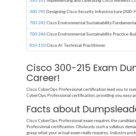
350-101
Implementing and Operating Cisco Wireless C
300-745
Designing Cisco Security Infrastructure (300-7
700-242
Cisco Environmental Sustainability Fundamental
700-246
Cisco Environmental Sustainability Practice-Bui
810-110
Cisco AI Technical Practitioner
Cisco 300-215 Exam Dump
Career!
Cisco CyberOps Professional certification lead you to num
CyberOps Professional certification, providing you easy 
Facts about Dumpslead
Cisco CyberOps Professional exam requires the candidate
Professional certification. Obviously such a syllabus de
grasp what your actual exam really requires. Industry pro