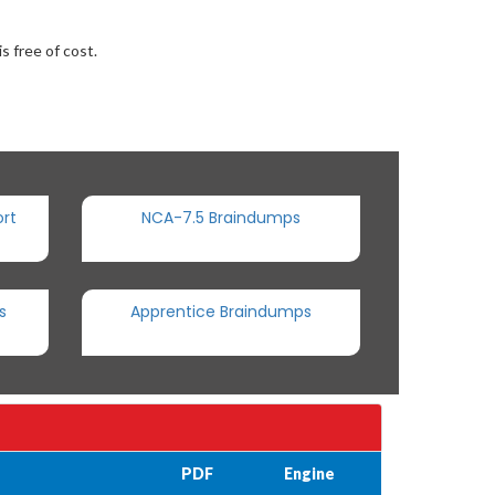
s free of cost.
rt
NCA-7.5 Braindumps
s
Apprentice Braindumps
PDF
Engine