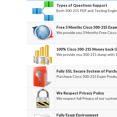
Types of Questions Support
Both 300-215 PDF and Testing Engine
Free 3 Months Cisco 300-215 Exa
We provide you 3 Months Free Cisco
100% Cisco 300-215 Money back 
We provide you 300-215 dump with 
Fully SSL Secure System of Purch
Purchase Cisco 300-215 Exam Product
We Respect Privacy Policy
We respect full Privacy of our custom
Fully Exam Environment