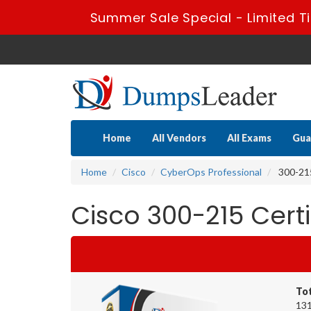
Summer Sale Special - Limited T
Home
All Vendors
All Exams
Gua
Home
Cisco
CyberOps Professional
300-215
Cisco 300-215 Cert
To
131