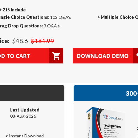
-215 Include
ingle Choice Questions:
102 Q&A's
>
Multiple Choice 
rag Drop Questions:
3 Q&A's
ice:
$48.6
$161.99
300-
Last Updated
08-Aug-2026
>
Instant Download