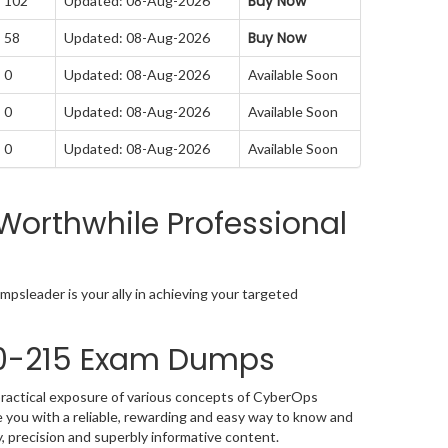
Buy Now
: 102
Updated: 08-Aug-2026
Buy Now
: 58
Updated: 08-Aug-2026
 0
Updated: 08-Aug-2026
Available Soon
 0
Updated: 08-Aug-2026
Available Soon
 0
Updated: 08-Aug-2026
Available Soon
Worthwhile Professional
psleader is your ally in achieving your targeted
00-215 Exam Dumps
practical exposure of various concepts of CyberOps
you with a reliable, rewarding and easy way to know and
, precision and superbly informative content.