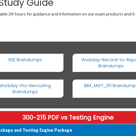
 Study Guide
able 24-hours for guidance and information on our exam products and it i
RSE Braindumps
Workday-Record-to-Repo
Braindumps
Workday-Pro-Recruiting
BIM_MGT_101 Braindump
Braindumps
300-215 PDF vs Testing Engine
ackage and Testing Engine Package