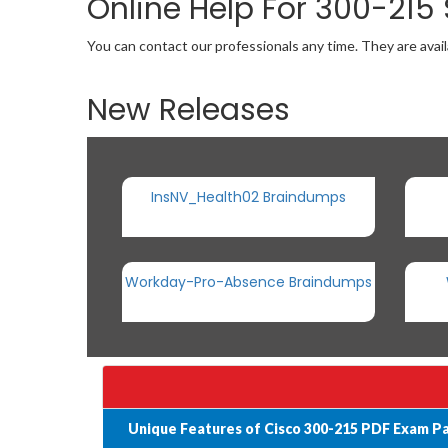
Online Help For 300-215
You can contact our professionals any time. They are avail
New Releases
InsNV_Health02 Braindumps
Workday-Pro-Absence Braindumps
Unique Features of Cisco 300-215 PDF Exam P