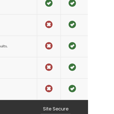
ults.
Site Secure