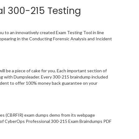
l 300-215 Testing
 to an innovatively created Exam Testing Tool in line
ppearing in the Conducting Forensic Analysis and Incident
 be a piece of cake for you. Each important section of
ying with Dumpsleader. Every 300-215 braindump included
nfident to offer 100% money back guarantee on your
gies (CBRFIR) exam dumps demo from its webpage
ity of CyberOps Professional 300-215 Exam Braindumps PDF