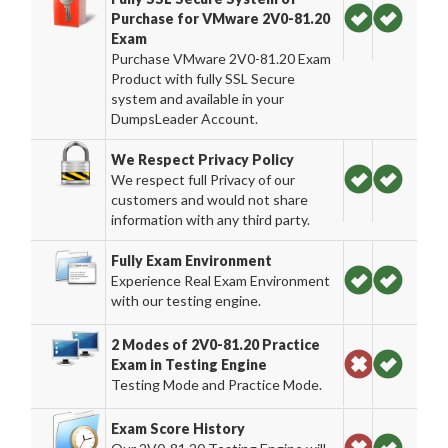
Purchase for VMware 2V0-81.20
Exam
Purchase VMware 2V0-81.20 Exam
Product with fully SSL Secure
system and available in your
DumpsLeader Account.
We Respect Privacy Policy
We respect full Privacy of our
customers and would not share
information with any third party.
Fully Exam Environment
Experience Real Exam Environment
with our testing engine.
2 Modes of 2V0-81.20 Practice
Exam in Testing Engine
Testing Mode and Practice Mode.
Exam Score History