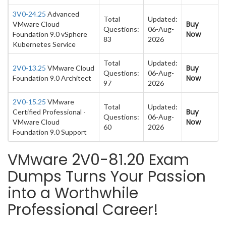
3V0-24.25
Advanced
Total
Updated:
Buy
VMware Cloud
Questions:
06-Aug-
Now
Foundation 9.0 vSphere
83
2026
Kubernetes Service
Total
Updated:
Buy
2V0-13.25
VMware Cloud
Questions:
06-Aug-
Now
Foundation 9.0 Architect
97
2026
2V0-15.25
VMware
Total
Updated:
Buy
Certified Professional -
Questions:
06-Aug-
Now
VMware Cloud
60
2026
Foundation 9.0 Support
VMware 2V0-81.20 Exam
Dumps Turns Your Passion
into a Worthwhile
Professional Career!