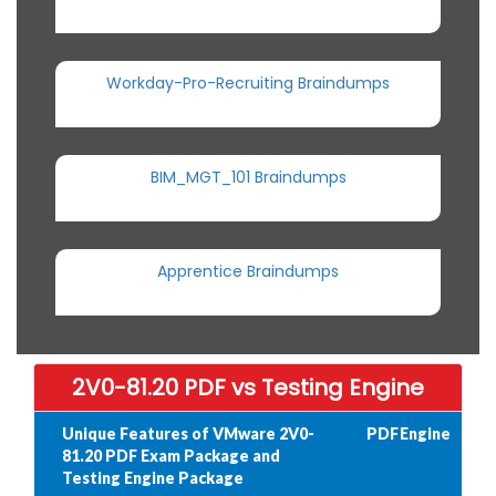
Workday-Pro-Recruiting Braindumps
BIM_MGT_101 Braindumps
Apprentice Braindumps
2V0-81.20 PDF vs Testing Engine
Unique Features of VMware 2V0-
PDF
Engine
81.20 PDF Exam Package and
Testing Engine Package