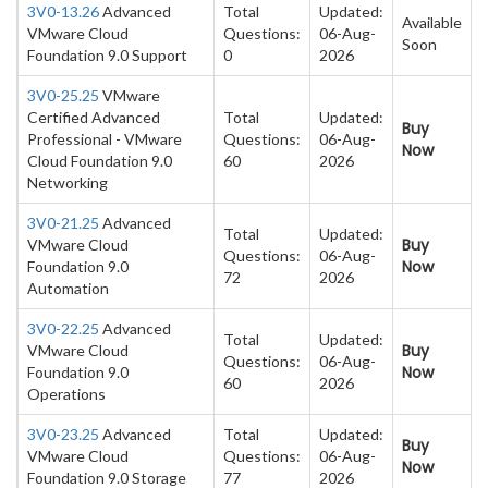
3V0-13.26
Advanced
Total
Updated:
Available
VMware Cloud
Questions:
06-Aug-
Soon
Foundation 9.0 Support
0
2026
3V0-25.25
VMware
Certified Advanced
Total
Updated:
Buy
Professional - VMware
Questions:
06-Aug-
Now
Cloud Foundation 9.0
60
2026
Networking
3V0-21.25
Advanced
Total
Updated:
Buy
VMware Cloud
Questions:
06-Aug-
Now
Foundation 9.0
72
2026
Automation
3V0-22.25
Advanced
Total
Updated:
Buy
VMware Cloud
Questions:
06-Aug-
Now
Foundation 9.0
60
2026
Operations
3V0-23.25
Advanced
Total
Updated:
Buy
VMware Cloud
Questions:
06-Aug-
Now
Foundation 9.0 Storage
77
2026