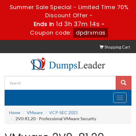
Summer Sale Special - Limited Time 70%
Discount Offer -
1d 3h 37m 14s
Ends in
-
Coupon code:
dpdrxmas
Shopping Cart
Toggle
navigati
Home
VMware
VCP-SEC 2021
2V0-81.20 - Professional VMware Security