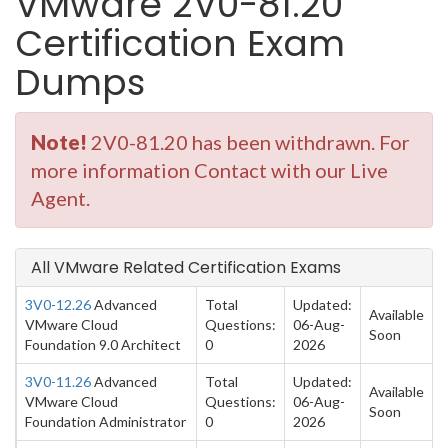
VMware 2V0-81.20
Certification Exam
Dumps
Note!
2V0-81.20 has been withdrawn. For
more information Contact with our Live
Agent.
All VMware Related Certification Exams
3V0-12.26
Advanced
Total
Updated:
Available
VMware Cloud
Questions:
06-Aug-
Soon
Foundation 9.0 Architect
0
2026
3V0-11.26
Advanced
Total
Updated:
Available
VMware Cloud
Questions:
06-Aug-
Soon
Foundation Administrator
0
2026