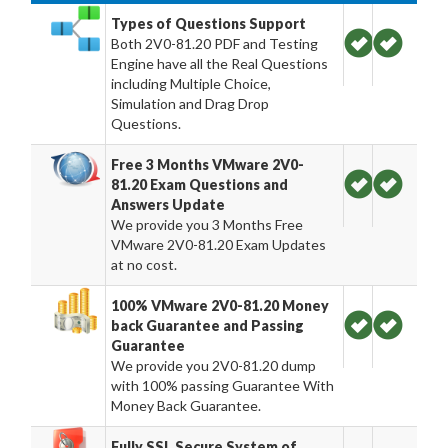
Types of Questions Support
Both 2V0-81.20 PDF and Testing
Engine have all the Real Questions
including Multiple Choice,
Simulation and Drag Drop
Questions.
Free 3 Months VMware 2V0-
81.20 Exam Questions and
Answers Update
We provide you 3 Months Free
VMware 2V0-81.20 Exam Updates
at no cost.
100% VMware 2V0-81.20 Money
back Guarantee and Passing
Guarantee
We provide you 2V0-81.20 dump
with 100% passing Guarantee With
Money Back Guarantee.
Fully SSL Secure System of