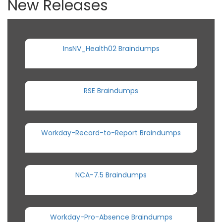
New Releases
InsNV_Health02 Braindumps
RSE Braindumps
Workday-Record-to-Report Braindumps
NCA-7.5 Braindumps
Workday-Pro-Absence Braindumps