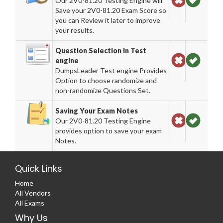
Our 2V0-81.20 Testing Engine will
Save your 2V0-81.20 Exam Score so
you can Review it later to improve
your results.
Question Selection in Test
engine
DumpsLeader Test engine Provides
Option to choose randomize and
non-randomize Questions Set.
Saving Your Exam Notes
Our 2V0-81.20 Testing Engine
provides option to save your exam
Notes.
Quick Links
Home
All Vendors
All Exams
Why Us