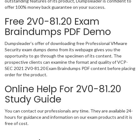
outstanding features of its product, Dumpsleader is confident to
offer 100% money back guarantee on your success.
Free 2V0-81.20 Exam
Braindumps PDF Demo
Dumpsleader’s offer of downloading free Professional VMware
Security exam dumps demo from its webpage gives you the
opportunity to go through the specimen of its content. The
prospective clients can examine the format and quality of VCP-
SEC 2021 2V0-81.20 Exam Braindumps PDF content before placing
order for the product.
Online Help For 2V0-81.20
Study Guide
You can contact our professionals any time. They are available 24-
hours for guidance and information on our exam products and it is
free of cost.