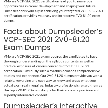
VMware VCP-SEC 2021 certification lead you to numerous
opportunities in career development and shaping your future.
Dumpsleader is your ally in achieving your targeted VCP-SEC 2021
certification, providing you easy and interactive 2V0-81.20 exam
dumps.
Facts about Dumpsleader’s
VCP-SEC 2021 2V0-81.20
Exam Dumps
VMware VCP-SEC 2021 exam requires the candidates to have
thorough understanding on the syllabus contents as well as
practical exposure of various concepts of VCP-SEC 2021
certification. Obviously such a syllabus demands comprehensive
studies and experience. Our 2V0-81.20 dumps provide you with a
reliable, rewarding and easy way to know and grasp what your
actual exam really requires. Industry professionals regard them as
the top 2V0-81.20 exam dumps for their accuracy, precision and
superbly informative content.
Dumpsleader’s Interactive