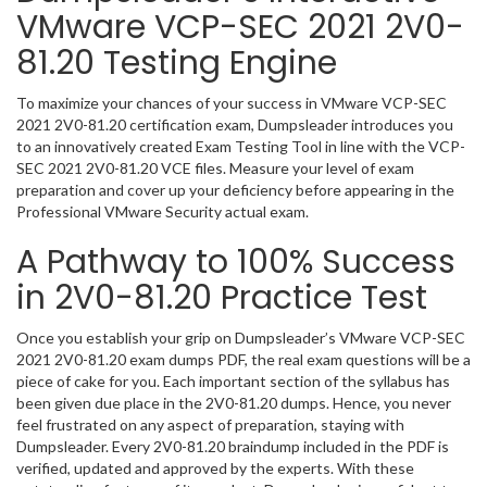
VMware VCP-SEC 2021 2V0-
81.20 Testing Engine
To maximize your chances of your success in VMware VCP-SEC
2021 2V0-81.20 certification exam, Dumpsleader introduces you
to an innovatively created Exam Testing Tool in line with the VCP-
SEC 2021 2V0-81.20 VCE files. Measure your level of exam
preparation and cover up your deficiency before appearing in the
Professional VMware Security actual exam.
A Pathway to 100% Success
in 2V0-81.20 Practice Test
Once you establish your grip on Dumpsleader’s VMware VCP-SEC
2021 2V0-81.20 exam dumps PDF, the real exam questions will be a
piece of cake for you. Each important section of the syllabus has
been given due place in the 2V0-81.20 dumps. Hence, you never
feel frustrated on any aspect of preparation, staying with
Dumpsleader. Every 2V0-81.20 braindump included in the PDF is
verified, updated and approved by the experts. With these