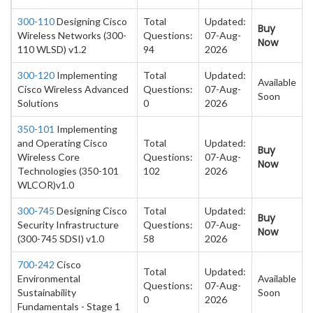
300-110
Designing Cisco
Total
Updated:
Buy
Wireless Networks (300-
Questions:
07-Aug-
Now
110 WLSD) v1.2
94
2026
300-120
Implementing
Total
Updated:
Available
Cisco Wireless Advanced
Questions:
07-Aug-
Soon
Solutions
0
2026
350-101
Implementing
and Operating Cisco
Total
Updated:
Buy
Wireless Core
Questions:
07-Aug-
Now
Technologies (350-101
102
2026
WLCOR)v1.0
300-745
Designing Cisco
Total
Updated:
Buy
Security Infrastructure
Questions:
07-Aug-
Now
(300-745 SDSI) v1.0
58
2026
700-242
Cisco
Total
Updated:
Environmental
Available
Questions:
07-Aug-
Sustainability
Soon
0
2026
Fundamentals - Stage 1