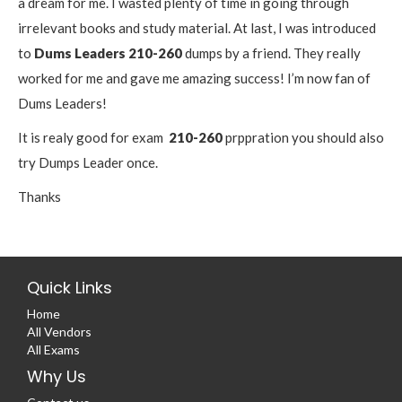
a dream for me. I wasted plenty of time in going through
irrelevant books and study material. At last, I was introduced
to
Dums Leaders
210-260
dumps by a friend. They really
worked for me and gave me amazing success! I’m now fan of
Dums Leaders!
It is realy good for exam
210-260
prppration you should also
try Dumps Leader once.
Thanks
Quick Links
Home
All Vendors
All Exams
Why Us