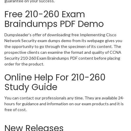
guarantee on your success.
Free 210-260 Exam
Braindumps PDF Demo
Dumpsleader’s offer of downloading free Implementing Cisco
Network Security exam dumps demo from its webpage gives you
the opportunity to go through the specimen of its content. The
prospective clients can examine the format and quality of CCNA
Security 210-260 Exam Braindumps PDF content before placing
order for the product.
Online Help For 210-260
Study Guide
You can contact our professionals any time. They are available 24-
hours for guidance and information on our exam products and it is
free of cost.
New Releases