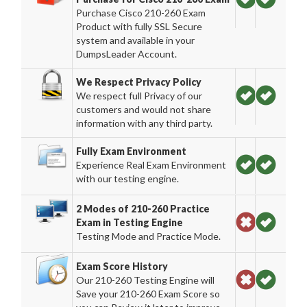
Purchase Cisco 210-260 Exam
Product with fully SSL Secure
system and available in your
DumpsLeader Account.
We Respect Privacy Policy
We respect full Privacy of our
customers and would not share
information with any third party.
Fully Exam Environment
Experience Real Exam Environment
with our testing engine.
2 Modes of 210-260 Practice
Exam in Testing Engine
Testing Mode and Practice Mode.
Exam Score History
Our 210-260 Testing Engine will
Save your 210-260 Exam Score so