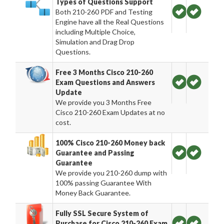
Types of Questions Support
Both 210-260 PDF and Testing
Engine have all the Real Questions
including Multiple Choice,
Simulation and Drag Drop
Questions.
Free 3 Months Cisco 210-260
Exam Questions and Answers
Update
We provide you 3 Months Free
Cisco 210-260 Exam Updates at no
cost.
100% Cisco 210-260 Money back
Guarantee and Passing
Guarantee
We provide you 210-260 dump with
100% passing Guarantee With
Money Back Guarantee.
Fully SSL Secure System of
Purchase for Cisco 210-260 Exam