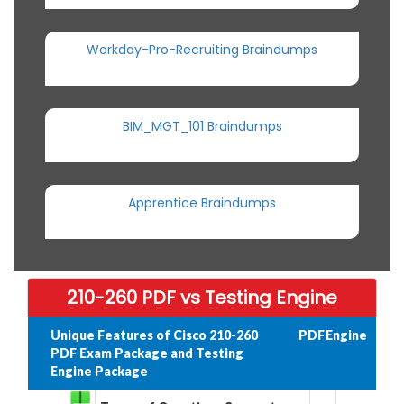
Workday-Pro-Recruiting Braindumps
BIM_MGT_101 Braindumps
Apprentice Braindumps
210-260 PDF vs Testing Engine
Unique Features of Cisco 210-260
PDF
Engine
PDF Exam Package and Testing
Engine Package