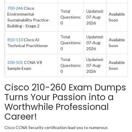
700-246
Cisco
Total
Updated:
Environmental
Available
Questions:
07-Aug-
Sustainability Practice-
Soon
0
2026
Building - Stage 2
Total
Updated:
810-110
Cisco AI
Available
Questions:
07-Aug-
Technical Practitioner
Soon
0
2026
Total
Updated:
200-501
CCNA VR
Available
Questions:
07-Aug-
Sample Exam
Soon
0
2026
Cisco 210-260 Exam Dumps
Turns Your Passion into a
Worthwhile Professional
Career!
Cisco CCNA Security certification lead you to numerous