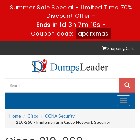
Summer Sale Special - Limited Time 70%
Discount Offer -
1d 3h 7m 15s
Ends in
-
Coupon code:
dpdrxmas
Shopping Cart
Toggle
navigati
Home
Cisco
CCNA Security
210-260 - Implementing Cisco Network Security