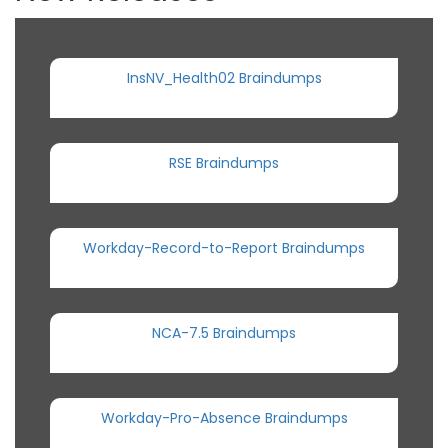
InsNV_Health02 Braindumps
RSE Braindumps
Workday-Record-to-Report Braindumps
NCA-7.5 Braindumps
Workday-Pro-Absence Braindumps