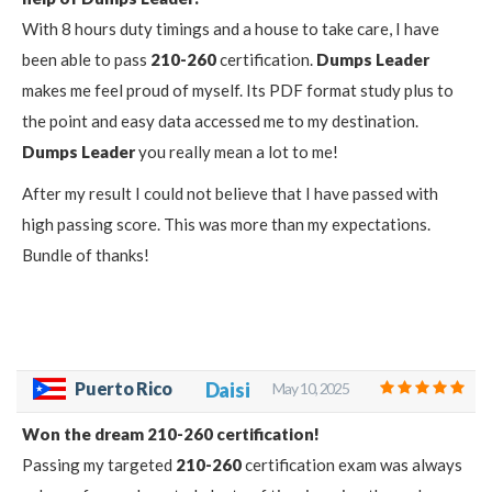
With 8 hours duty timings and a house to take care, I have
been able to pass
210-260
certification.
Dumps Leader
makes me feel proud of myself. Its PDF format study plus to
the point and easy data accessed me to my destination.
Dumps Leader
you really mean a lot to me!
After my result I could not believe that I have passed with
high passing score. This was more than my expectations.
Bundle of thanks!
Puerto Rico
Daisi
May 10, 2025
Won the dream 210-260 certification!
Passing my targeted
210-260
certification exam was always