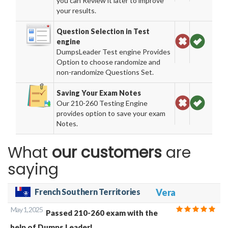
you can Review it later to improve
your results.
Question Selection in Test
engine
DumpsLeader Test engine Provides
Option to choose randomize and
non-randomize Questions Set.
Saving Your Exam Notes
Our 210-260 Testing Engine
provides option to save your exam
Notes.
What
our customers
are
saying
French Southern Territories
Vera
May 1, 2025
Passed 210-260 exam with the
help of Dumps Leader!