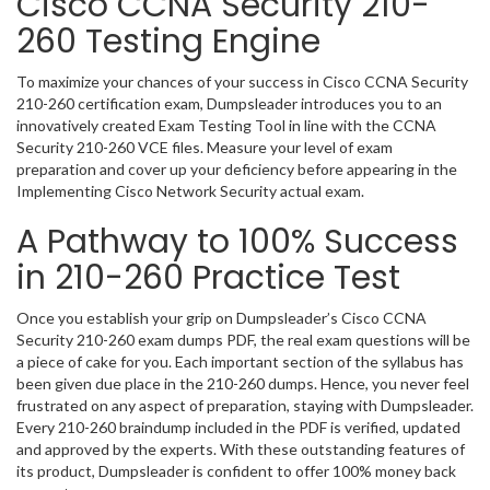
Cisco CCNA Security 210-
260 Testing Engine
To maximize your chances of your success in Cisco CCNA Security
210-260 certification exam, Dumpsleader introduces you to an
innovatively created Exam Testing Tool in line with the CCNA
Security 210-260 VCE files. Measure your level of exam
preparation and cover up your deficiency before appearing in the
Implementing Cisco Network Security actual exam.
A Pathway to 100% Success
in 210-260 Practice Test
Once you establish your grip on Dumpsleader’s Cisco CCNA
Security 210-260 exam dumps PDF, the real exam questions will be
a piece of cake for you. Each important section of the syllabus has
been given due place in the 210-260 dumps. Hence, you never feel
frustrated on any aspect of preparation, staying with Dumpsleader.
Every 210-260 braindump included in the PDF is verified, updated
and approved by the experts. With these outstanding features of
its product, Dumpsleader is confident to offer 100% money back