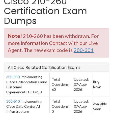
Cisco 210-260
Certification Exam
Dumps
Note!
210-260 has been withdrawn. For
more information Contact with our Live
Agent. The new exam code is
200-301
All Cisco Related Certification Exams
300-830
Implementing
Total
Updated:
Buy
Cisco Collaboration Cloud
Questions:
07-Aug-
Now
Customer
60
2026
ExperienceCLCCEv1.0
300-640
Implementing
Total
Updated:
Available
Cisco Data Center AI
Questions:
07-Aug-
Soon
Infrastructure
0
2026