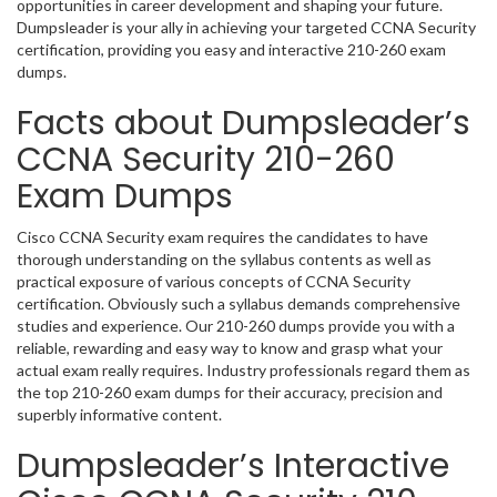
opportunities in career development and shaping your future.
Dumpsleader is your ally in achieving your targeted CCNA Security
certification, providing you easy and interactive 210-260 exam
dumps.
Facts about Dumpsleader’s
CCNA Security 210-260
Exam Dumps
Cisco CCNA Security exam requires the candidates to have
thorough understanding on the syllabus contents as well as
practical exposure of various concepts of CCNA Security
certification. Obviously such a syllabus demands comprehensive
studies and experience. Our 210-260 dumps provide you with a
reliable, rewarding and easy way to know and grasp what your
actual exam really requires. Industry professionals regard them as
the top 210-260 exam dumps for their accuracy, precision and
superbly informative content.
Dumpsleader’s Interactive