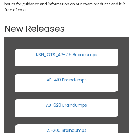
hours for guidance and information on our exam products and it is
free of cost.
New Releases
NSEI_OTS_AR-7.6 Braindumps
AB-410 Braindumps
AB-620 Braindumps
AI-200 Braindumps