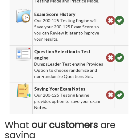
Testing Mode and Practice Mode.
Exam Score History
Our 200-125 Testing Engine will
Save your 200-125 Exam Score so
you can Review it later to improve
your results.
Question Selection in Test
engine
DumpsLeader Test engine Provides
Option to choose randomize and
non-randomize Questions Set.
Saving Your Exam Notes
Our 200-125 Testing Engine
provides option to save your exam
Notes.
What
our customers
are
saying