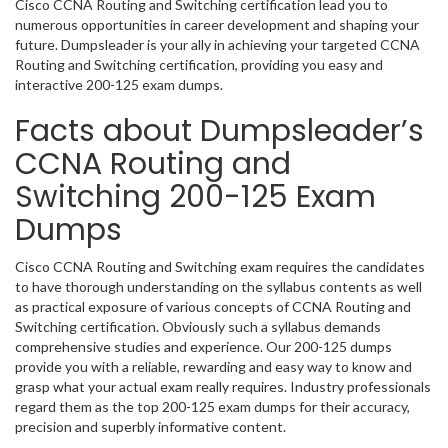
Cisco CCNA Routing and Switching certification lead you to
numerous opportunities in career development and shaping your
future. Dumpsleader is your ally in achieving your targeted CCNA
Routing and Switching certification, providing you easy and
interactive 200-125 exam dumps.
Facts about Dumpsleader’s
CCNA Routing and
Switching 200-125 Exam
Dumps
Cisco CCNA Routing and Switching exam requires the candidates
to have thorough understanding on the syllabus contents as well
as practical exposure of various concepts of CCNA Routing and
Switching certification. Obviously such a syllabus demands
comprehensive studies and experience. Our 200-125 dumps
provide you with a reliable, rewarding and easy way to know and
grasp what your actual exam really requires. Industry professionals
regard them as the top 200-125 exam dumps for their accuracy,
precision and superbly informative content.