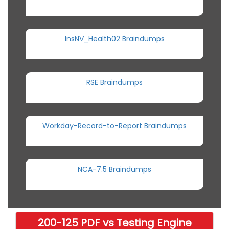
InsNV_Health02 Braindumps
RSE Braindumps
Workday-Record-to-Report Braindumps
NCA-7.5 Braindumps
200-125 PDF vs Testing Engine