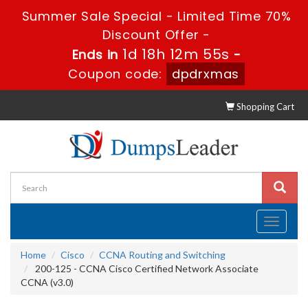
Summer Sale Special - Limited Time 70%
Discount Offer -
1d 18h 12m 54s
Ends in
-
Coupon code:
dpdrxmas
Shopping Cart
Toggle
navigati
Home
Cisco
CCNA Routing and Switching
200-125 - CCNA Cisco Certified Network Associate
CCNA (v3.0)