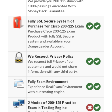
We provide you 200-125 dump with
100% passing Guarantee With
Money Back Guarantee.
Fully SSL Secure System of
Purchase for Cisco 200-125 Exam
Purchase Cisco 200-125 Exam
Product with fully SSL Secure
system and available in your
DumpsLeader Account.
We Respect Privacy Policy
We respect full Privacy of our
customers and would not share
information with any third party.
Fully Exam Environment
Experience Real Exam Environment
with our testing engine.
2 Modes of 200-125 Practice
Exam in Testing Engine