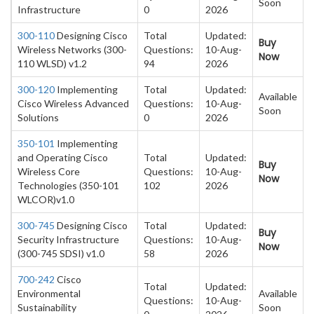
Soon
Infrastructure
0
2026
300-110
Designing Cisco
Total
Updated:
Buy
Wireless Networks (300-
Questions:
10-Aug-
Now
110 WLSD) v1.2
94
2026
300-120
Implementing
Total
Updated:
Available
Cisco Wireless Advanced
Questions:
10-Aug-
Soon
Solutions
0
2026
350-101
Implementing
and Operating Cisco
Total
Updated:
Buy
Wireless Core
Questions:
10-Aug-
Now
Technologies (350-101
102
2026
WLCOR)v1.0
300-745
Designing Cisco
Total
Updated:
Buy
Security Infrastructure
Questions:
10-Aug-
Now
(300-745 SDSI) v1.0
58
2026
700-242
Cisco
Total
Updated:
Environmental
Available
Questions:
10-Aug-
Sustainability
Soon