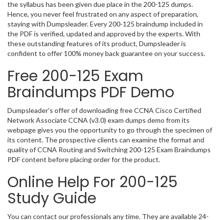
the syllabus has been given due place in the 200-125 dumps.
Hence, you never feel frustrated on any aspect of preparation,
staying with Dumpsleader. Every 200-125 braindump included in
the PDF is verified, updated and approved by the experts. With
these outstanding features of its product, Dumpsleader is
confident to offer 100% money back guarantee on your success.
Free 200-125 Exam
Braindumps PDF Demo
Dumpsleader’s offer of downloading free CCNA Cisco Certified
Network Associate CCNA (v3.0) exam dumps demo from its
webpage gives you the opportunity to go through the specimen of
its content. The prospective clients can examine the format and
quality of CCNA Routing and Switching 200-125 Exam Braindumps
PDF content before placing order for the product.
Online Help For 200-125
Study Guide
You can contact our professionals any time. They are available 24-