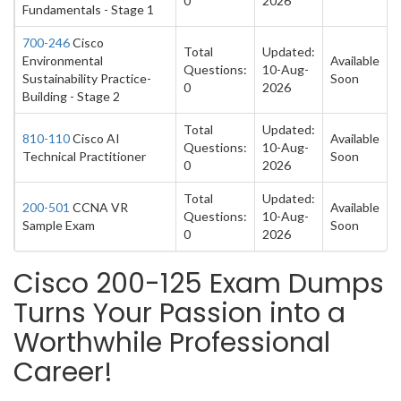
0
2026
Fundamentals - Stage 1
700-246
Cisco
Total
Updated:
Environmental
Available
Questions:
10-Aug-
Sustainability Practice-
Soon
0
2026
Building - Stage 2
Total
Updated:
810-110
Cisco AI
Available
Questions:
10-Aug-
Technical Practitioner
Soon
0
2026
Total
Updated:
200-501
CCNA VR
Available
Questions:
10-Aug-
Sample Exam
Soon
0
2026
Cisco 200-125 Exam Dumps
Turns Your Passion into a
Worthwhile Professional
Career!