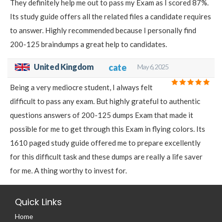
They definitely help me out to pass my Exam as I scored 87%.
Its study guide offers all the related files a candidate requires
to answer. Highly recommended because I personally find
200-125 braindumps a great help to candidates.
United Kingdom
cate
May 6, 2025
Being a very mediocre student, I always felt
difficult to pass any exam. But highly grateful to authentic
questions answers of 200-125 dumps Exam that made it
possible for me to get through this Exam in flying colors. Its
1610 paged study guide offered me to prepare excellently
for this difficult task and these dumps are really a life saver
for me. A thing worthy to invest for.
Quick Links
Home