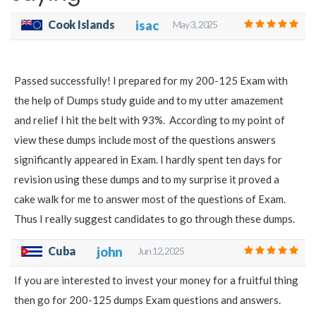
Cook Islands
isac
May 3, 2025
Passed successfully! I prepared for my 200-125 Exam with
the help of Dumps study guide and to my utter amazement
and relief I hit the belt with 93%. According to my point of
view these dumps include most of the questions answers
significantly appeared in Exam. I hardly spent ten days for
revision using these dumps and to my surprise it proved a
cake walk for me to answer most of the questions of Exam.
Thus I really suggest candidates to go through these dumps.
Cuba
john
Jun 12, 2025
If you are interested to invest your money for a fruitful thing
then go for 200-125 dumps Exam questions and answers.