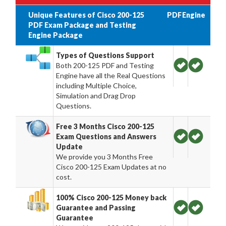
Unique Features of Cisco 200-125
PDF
Engine
PDF Exam Package and Testing
Engine Package
Types of Questions Support
Both 200-125 PDF and Testing
Engine have all the Real Questions
including Multiple Choice,
Simulation and Drag Drop
Questions.
Free 3 Months Cisco 200-125
Exam Questions and Answers
Update
We provide you 3 Months Free
Cisco 200-125 Exam Updates at no
cost.
100% Cisco 200-125 Money back
Guarantee and Passing
Guarantee