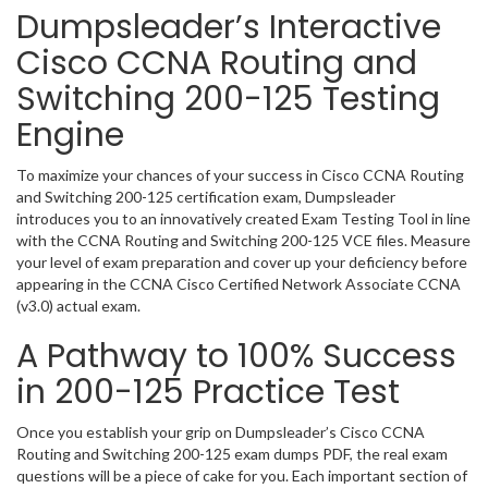
Dumpsleader’s Interactive
Cisco CCNA Routing and
Switching 200-125 Testing
Engine
To maximize your chances of your success in Cisco CCNA Routing
and Switching 200-125 certification exam, Dumpsleader
introduces you to an innovatively created Exam Testing Tool in line
with the CCNA Routing and Switching 200-125 VCE files. Measure
your level of exam preparation and cover up your deficiency before
appearing in the CCNA Cisco Certified Network Associate CCNA
(v3.0) actual exam.
A Pathway to 100% Success
in 200-125 Practice Test
Once you establish your grip on Dumpsleader’s Cisco CCNA
Routing and Switching 200-125 exam dumps PDF, the real exam
questions will be a piece of cake for you. Each important section of