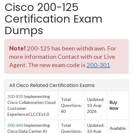
Cisco 200-125
Certification Exam
Dumps
Note!
200-125 has been withdrawn. For
more information Contact with our Live
Agent. The new exam code is
200-301
All Cisco Related Certification Exams
300-830
Implementing
Total
Updated:
Buy
Cisco Collaboration Cloud
Questions:
10-Aug-
Now
Customer
60
2026
ExperienceCLCCEv1.0
300-640
Implementing
Total
Updated:
Available
Cisco Data Center AI
Questions:
10-Aug-