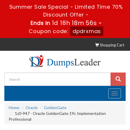
Summer Sale Special - Limited Time 70%
Discount Offer -
1d 18h 18m 56s
Ends in
-
Coupon code:
dpdrxmas
Shopping Cart
Toggle
navigati
Home
Oracle
GoldenGate
1z0-947 - Oracle GoldenGate 19c Implementation
Professional