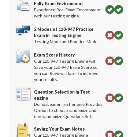
Fully Exam Environment
Experience Real Exam Environment
with our testing engine.
2 Modes of 1z0-947 Practice
Exam in Testing Engine
Testing Mode and Practice Mode.
Exam Score History
Our 1z0-947 Testing Engine will
Save your 1z0-947 Exam Score so
you can Review it later to improve
your results.
Question Selection in Test
engine
DumpsLeader Test engine Provides
Option to choose randomize and
non-randomize Questions Set.
Saving Your Exam Notes
Our 1z0-947 Testing Engine