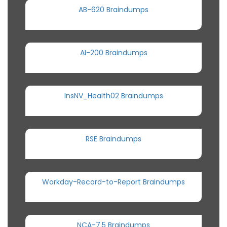
AB-620 Braindumps
AI-200 Braindumps
InsNV_Health02 Braindumps
RSE Braindumps
Workday-Record-to-Report Braindumps
NCA-7.5 Braindumps