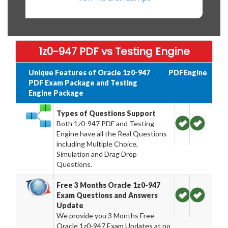
1z0-947 PDF vs Testing Engine
Unique Features of Oracle 1z0-947
PDF
Engine
PDF Exam Package and Testing
Engine Package
Types of Questions Support
Both 1z0-947 PDF and Testing
Engine have all the Real Questions
including Multiple Choice,
Simulation and Drag Drop
Questions.
Free 3 Months Oracle 1z0-947
Exam Questions and Answers
Update
We provide you 3 Months Free
Oracle 1z0-947 Exam Updates at no