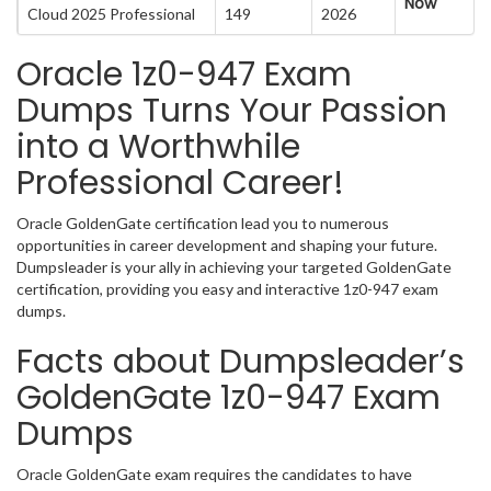
Now
Cloud 2025 Professional
149
2026
Oracle 1z0-947 Exam
Dumps Turns Your Passion
into a Worthwhile
Professional Career!
Oracle GoldenGate certification lead you to numerous
opportunities in career development and shaping your future.
Dumpsleader is your ally in achieving your targeted GoldenGate
certification, providing you easy and interactive 1z0-947 exam
dumps.
Facts about Dumpsleader’s
GoldenGate 1z0-947 Exam
Dumps
Oracle GoldenGate exam requires the candidates to have