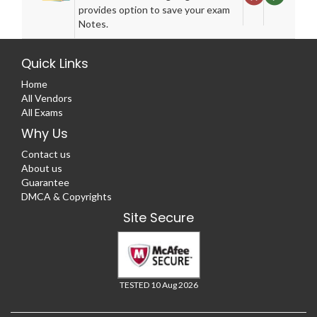
provides option to save your exam
Notes.
Quick Links
Home
All Vendors
All Exams
Why Us
Contact us
About us
Guarantee
DMCA & Copyrights
Site Secure
TESTED 10 Aug 2026