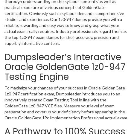
thorough understanding on the syllabus contents as well as
practical exposure of various concepts of GoldenGate
certification. Obviously such a syllabus demands comprehensive
studies and experience. Our 1z0-947 dumps provide you with a
reliable, rewarding and easy way to know and grasp what your
actual exam really requires. Industry professionals regard them as
the top 1z0-947 exam dumps for their accuracy, precision and
superbly informative content.
Dumpsleader’s Interactive
Oracle GoldenGate 1z0-947
Testing Engine
To maximize your chances of your success in Oracle GoldenGate
1z0-947 certification exam, Dumpsleader introduces you to an
innovatively created Exam Testing Tool in line with the
GoldenGate 1z0-947 VCE files. Measure your level of exam
preparation and cover up your deficiency before appearing in the
Oracle GoldenGate 19c Implementation Professional actual exam.
A Pathway to 100% Success