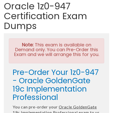
Oracle 1z0-947
Certification Exam
Dumps
Note:
This exam is available on
Demand only. You can Pre-Order this
Exam and we will arrange this for you.
Pre-Order Your 1z0-947
- Oracle GoldenGate
19c Implementation
Professional
You can pre-order your
Oracle GoldenGate
19c Implementation Professional
exam to us