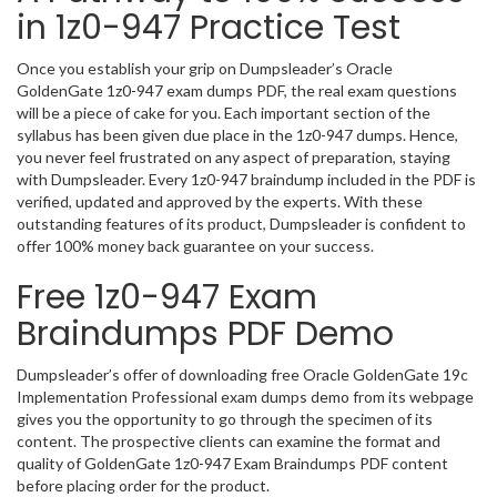
in 1z0-947 Practice Test
Once you establish your grip on Dumpsleader’s Oracle
GoldenGate 1z0-947 exam dumps PDF, the real exam questions
will be a piece of cake for you. Each important section of the
syllabus has been given due place in the 1z0-947 dumps. Hence,
you never feel frustrated on any aspect of preparation, staying
with Dumpsleader. Every 1z0-947 braindump included in the PDF is
verified, updated and approved by the experts. With these
outstanding features of its product, Dumpsleader is confident to
offer 100% money back guarantee on your success.
Free 1z0-947 Exam
Braindumps PDF Demo
Dumpsleader’s offer of downloading free Oracle GoldenGate 19c
Implementation Professional exam dumps demo from its webpage
gives you the opportunity to go through the specimen of its
content. The prospective clients can examine the format and
quality of GoldenGate 1z0-947 Exam Braindumps PDF content
before placing order for the product.