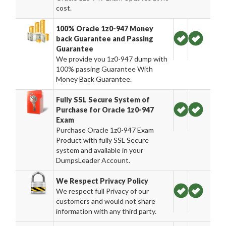
cost.
100% Oracle 1z0-947 Money
back Guarantee and Passing
Guarantee
We provide you 1z0-947 dump with
100% passing Guarantee With
Money Back Guarantee.
Fully SSL Secure System of
Purchase for Oracle 1z0-947
Exam
Purchase Oracle 1z0-947 Exam
Product with fully SSL Secure
system and available in your
DumpsLeader Account.
We Respect Privacy Policy
We respect full Privacy of our
customers and would not share
information with any third party.