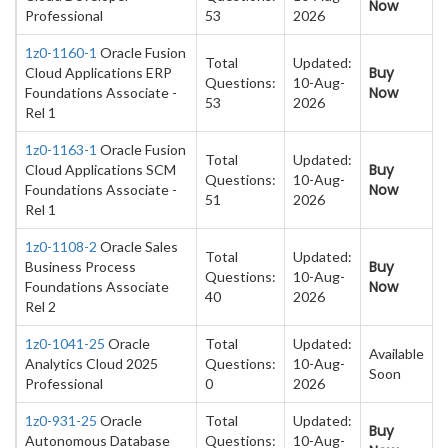
Now
Professional
53
2026
1z0-1160-1
Oracle Fusion
Total
Updated:
Buy
Cloud Applications ERP
Questions:
10-Aug-
Now
Foundations Associate -
53
2026
Rel 1
1z0-1163-1
Oracle Fusion
Total
Updated:
Buy
Cloud Applications SCM
Questions:
10-Aug-
Now
Foundations Associate -
51
2026
Rel 1
1z0-1108-2
Oracle Sales
Total
Updated:
Buy
Business Process
Questions:
10-Aug-
Now
Foundations Associate
40
2026
Rel 2
1z0-1041-25
Oracle
Total
Updated:
Available
Analytics Cloud 2025
Questions:
10-Aug-
Soon
Professional
0
2026
1z0-931-25
Oracle
Total
Updated:
Buy
Autonomous Database
Questions:
10-Aug-