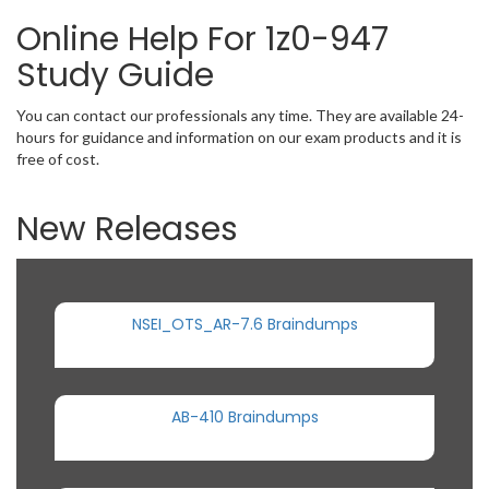
Online Help For 1z0-947
Study Guide
You can contact our professionals any time. They are available 24-
hours for guidance and information on our exam products and it is
free of cost.
New Releases
NSEI_OTS_AR-7.6 Braindumps
AB-410 Braindumps