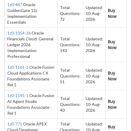
1z0-447
Oracle
Total
Updated:
Buy
GoldenGate 12c
Questions:
10-Aug-
Now
Implementation
72
2026
Essentials
1z0-1054-26
Oracle
Financials Cloud: General
Total
Updated:
Buy
Ledger 2026
Questions:
10-Aug-
Now
Implementation
143
2026
Professional
1z0-1161-1
Oracle Fusion
Total
Updated:
Buy
Cloud Applications CX
Questions:
10-Aug-
Now
Foundations Associate -
51
2026
Rel 1
1z0-1145-1
Oracle Fusion
Total
Updated:
Buy
AI Agent Studio
Questions:
10-Aug-
Now
Foundations Associate -
40
2026
Rel 1
1z0-771
Oracle APEX
Total
Updated:
Buy
Cloud Developer
Questions:
10-Aug-