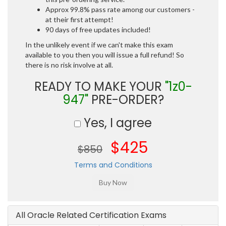
Approx 99.8% pass rate among our customers -
at their first attempt!
90 days of free updates included!
In the unlikely event if we can't make this exam
available to you then you will issue a full refund! So
there is no risk involve at all.
READY TO MAKE YOUR
"1z0-
947"
PRE-ORDER?
Yes, I agree
$425
$850
Terms and Conditions
All Oracle Related Certification Exams