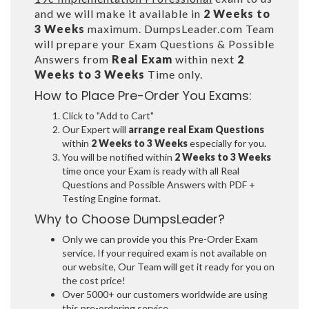
and we will make it available in
2 Weeks to
3 Weeks
maximum. DumpsLeader.com Team
will prepare your Exam Questions & Possible
Answers from
Real Exam
within next
2
Weeks to 3 Weeks
Time only.
How to Place Pre-Order You Exams:
Click to "Add to Cart"
Our Expert will
arrange real Exam Questions
within
2 Weeks to 3 Weeks
especially for you.
You will be notified within
2 Weeks to 3 Weeks
time once your Exam is ready with all Real
Questions and Possible Answers with PDF +
Testing Engine format.
Why to Choose DumpsLeader?
Only we can provide you this Pre-Order Exam
service. If your required exam is not available on
our website, Our Team will get it ready for you on
the cost price!
Over 5000+ our customers worldwide are using
this pre-ordering service.