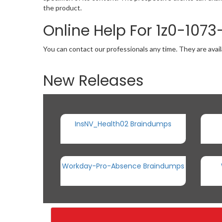
the product.
Online Help For 1z0-107
You can contact our professionals any time. They are avail
New Releases
InsNV_Health02 Braindumps
Workday-Pro-Absence Braindumps