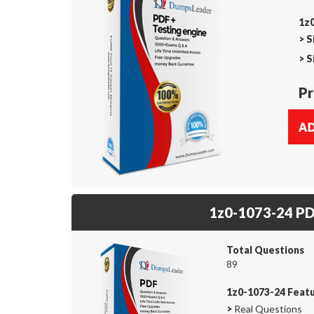
1z0
>
S
>
S
Pr
1z0-1073-24 P
Total Questions
89
1z0-1073-24 Feat
>
Real Questions