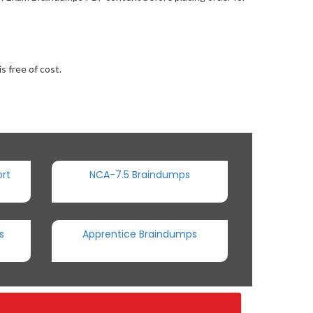
s free of cost.
rt
NCA-7.5 Braindumps
s
Apprentice Braindumps