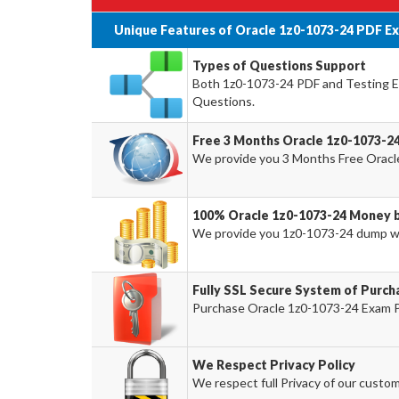
Unique Features of Oracle 1z0-1073-24 PDF E
Types of Questions Support
Both 1z0-1073-24 PDF and Testing Eng
Questions.
Free 3 Months Oracle 1z0-1073-2
We provide you 3 Months Free Oracl
100% Oracle 1z0-1073-24 Money 
We provide you 1z0-1073-24 dump w
Fully SSL Secure System of Purch
Purchase Oracle 1z0-1073-24 Exam Pr
We Respect Privacy Policy
We respect full Privacy of our custom