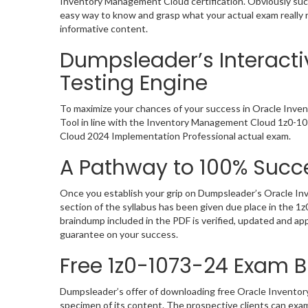
Inventory Management Cloud certification. Obviously suc
easy way to know and grasp what your actual exam really 
informative content.
Dumpsleader’s Interact
Testing Engine
To maximize your chances of your success in Oracle Inve
Tool in line with the Inventory Management Cloud 1z0-107
Cloud 2024 Implementation Professional actual exam.
A Pathway to 100% Succe
Once you establish your grip on Dumpsleader’s Oracle In
section of the syllabus has been given due place in the 
braindump included in the PDF is verified, updated and a
guarantee on your success.
Free 1z0-1073-24 Exam
Dumpsleader’s offer of downloading free Oracle Invento
specimen of its content. The prospective clients can ex