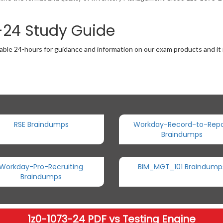
3-24 Study Guide
able 24-hours for guidance and information on our exam products and it i
RSE Braindumps
Workday-Record-to-Repo
Braindumps
Workday-Pro-Recruiting
BIM_MGT_101 Braindump
Braindumps
1z0-1073-24 PDF vs Testing Engine