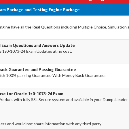
xam Package and Testing Engine Package
ine have all the Real Questions including Multiple Choice, Simulation
4 Exam Questions and Answers Update
e 1z0-1073-24 Exam Updates at no cost.
back Guarantee and Passing Guarantee
ith 100% passing Guarantee With Money Back Guarantee.
ase for Oracle 1z0-1073-24 Exam
oduct with fully SSL Secure system and available in your DumpsLeader
ers and would not share information with any third party.