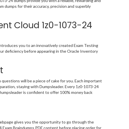
73-24 dumps provide you with a reliable, rewarding and
m dumps for their accuracy, precision and superbly
ent Cloud 1z0-1073-24
ntroduces you to an innovatively created Exam Testing
ur deficiency before appearing in the Oracle Inventory
t
estions will be a piece of cake for you. Each important
eparation, staying with Dumpsleader. Every 1z0-1073-24
, Dumpsleader is confident to offer 100% money back
ebpage gives you the opportunity to go through the
4 Exam Braindumps PDF content before placing order for