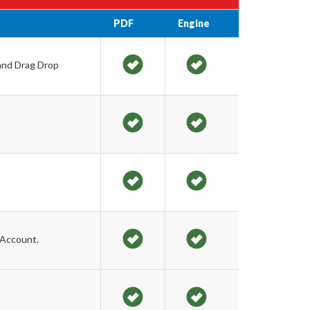
PDF
Engine
 and Drag Drop
 Account.