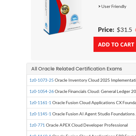
>
User Friendly
Price:
$31.5
All Oracle Related Certification Exams
1z0-1073-25
Oracle Inventory Cloud 2025 Implementati
1z0-1054-26
Oracle Financials Cloud: General Ledger 2
1z0-1161-1
Oracle Fusion Cloud Applications CX Foundat
1z0-1145-1
Oracle Fusion AI Agent Studio Foundations 
1z0-771
Oracle APEX Cloud Developer Professional