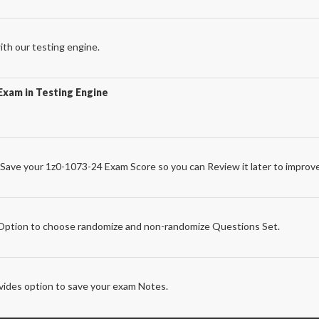
th our testing engine.
Exam in Testing Engine
Save your 1z0-1073-24 Exam Score so you can Review it later to improve
e
ption to choose randomize and non-randomize Questions Set.
ides option to save your exam Notes.