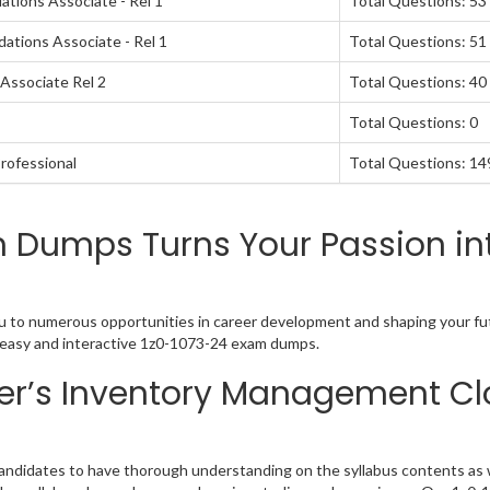
tions Associate - Rel 1
Total Questions: 53
ations Associate - Rel 1
Total Questions: 51
Associate Rel 2
Total Questions: 40
Total Questions: 0
rofessional
Total Questions: 14
m Dumps Turns Your Passion in
 to numerous opportunities in career development and shaping your futu
 easy and interactive 1z0-1073-24 exam dumps.
r’s Inventory Management Cl
didates to have thorough understanding on the syllabus contents as we