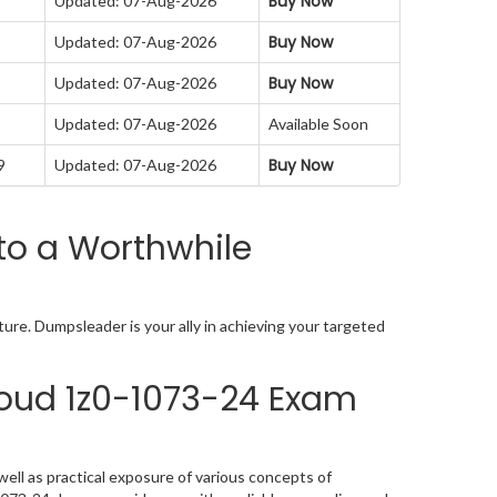
Buy Now
Updated: 07-Aug-2026
Buy Now
Updated: 07-Aug-2026
Buy Now
Updated: 07-Aug-2026
Updated: 07-Aug-2026
Available Soon
Buy Now
9
Updated: 07-Aug-2026
to a Worthwhile
re. Dumpsleader is your ally in achieving your targeted
oud 1z0-1073-24 Exam
ll as practical exposure of various concepts of