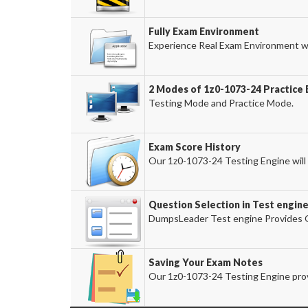
Fully Exam Environment
Experience Real Exam Environment wi
2 Modes of 1z0-1073-24 Practice 
Testing Mode and Practice Mode.
Exam Score History
Our 1z0-1073-24 Testing Engine will 
Question Selection in Test engin
DumpsLeader Test engine Provides O
Saving Your Exam Notes
Our 1z0-1073-24 Testing Engine prov