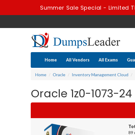
Summer Sale Special - Limited T
Home
All Vendors
All Exams
Gua
Home
Oracle
Inventory Management Cloud
Oracle 1z0-1073-24
To
89 