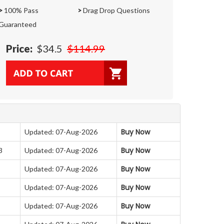
>
100% Pass
>
Drag Drop Questions
Guaranteed
Price:
$34.5
$114.99
Buy Now
Updated: 07-Aug-2026
Buy Now
3
Updated: 07-Aug-2026
Buy Now
Updated: 07-Aug-2026
Buy Now
Updated: 07-Aug-2026
Buy Now
Updated: 07-Aug-2026