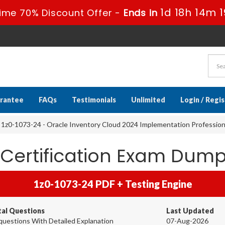
1d 18h 14m 1
ime 70% Discount Offer -
Ends in
rantee
FAQs
Testimonials
Unlimited
Login / Regi
1z0-1073-24 - Oracle Inventory Cloud 2024 Implementation Profession
 Certification Exam Dum
1z0-1073-24 PDF + Testing Engine
tal Questions
Last Updated
questions With Detailed Explanation
07-Aug-2026