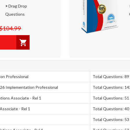
>
Drag Drop
Questions
$104.99
on Professional
Total Questions: 89
026 Implementation Professional
Total Questions: 14
ions Associate - Rel 1
Total Questions: 51
Associate - Rel 1
Total Questions: 40
Total Questions: 53