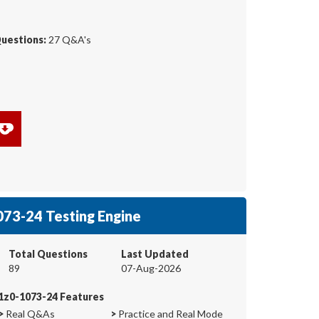
Questions:
27 Q&A's
73-24 Testing Engine
Total Questions
Last Updated
89
07-Aug-2026
1z0-1073-24 Features
>
Real Q&As
>
Practice and Real Mode