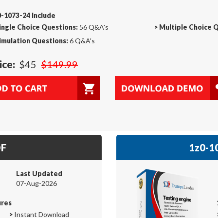
-1073-24 Include
ingle Choice Questions:
56 Q&A's
>
Multiple Choice 
imulation Questions:
6 Q&A's
ice:
$45
$149.99
DF
1z0-10
Last Updated
07-Aug-2026
ures
>
Instant Download