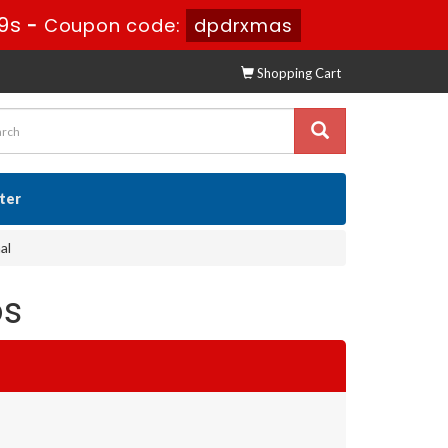
7s
-
Coupon code:
dpdrxmas
Shopping Cart
ster
al
ps