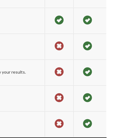
 your results.