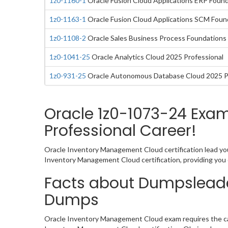
1z0-1160-1
Oracle Fusion Cloud Applications ERP Founda
1z0-1163-1
Oracle Fusion Cloud Applications SCM Found
1z0-1108-2
Oracle Sales Business Process Foundations 
1z0-1041-25
Oracle Analytics Cloud 2025 Professional
1z0-931-25
Oracle Autonomous Database Cloud 2025 P
Oracle 1z0-1073-24 Exa
Professional Career!
Oracle Inventory Management Cloud certification lead you
Inventory Management Cloud certification, providing you
Facts about Dumpsleade
Dumps
Oracle Inventory Management Cloud exam requires the can