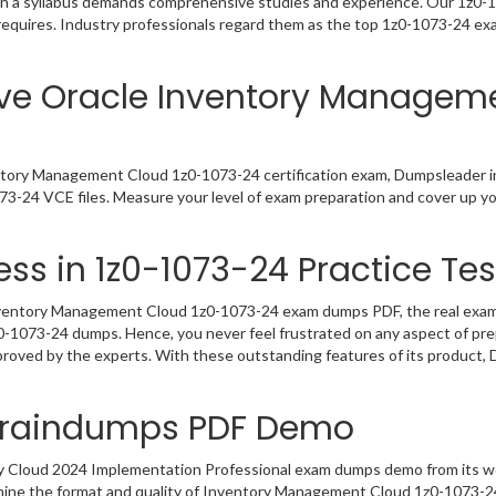
h a syllabus demands comprehensive studies and experience. Our 1z0-10
requires. Industry professionals regard them as the top 1z0-1073-24 exa
ive Oracle Inventory Managem
ntory Management Cloud 1z0-1073-24 certification exam, Dumpsleader i
3-24 VCE files. Measure your level of exam preparation and cover up yo
ss in 1z0-1073-24 Practice Tes
ventory Management Cloud 1z0-1073-24 exam dumps PDF, the real exam qu
1z0-1073-24 dumps. Hence, you never feel frustrated on any aspect of pr
pproved by the experts. With these outstanding features of its product
 Braindumps PDF Demo
ry Cloud 2024 Implementation Professional exam dumps demo from its w
amine the format and quality of Inventory Management Cloud 1z0-1073-2