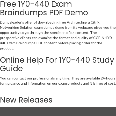
Free 1Y0-440 Exam
Braindumps PDF Demo
Dumpsleader’s offer of downloading free Architecting a Citrix
Networking Solution exam dumps demo from its webpage gives you the
opportunity to go through the specimen of its content. The
prospective clients can examine the format and quality of CCE-N 1Y0-
440 Exam Braindumps PDF content before placing order for the
product.
Online Help For 1Y0-440 Study
Guide
You can contact our professionals any time. They are available 24-hours
for guidance and information on our exam products and it is free of cost.
New Releases