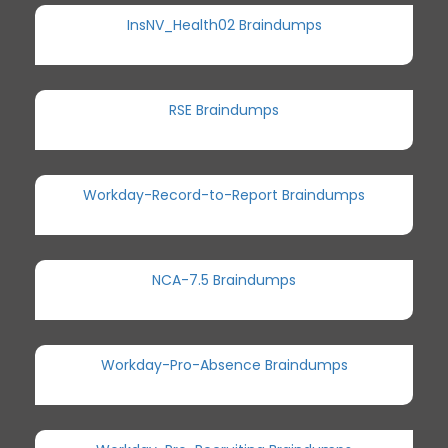
InsNV_Health02 Braindumps
RSE Braindumps
Workday-Record-to-Report Braindumps
NCA-7.5 Braindumps
Workday-Pro-Absence Braindumps