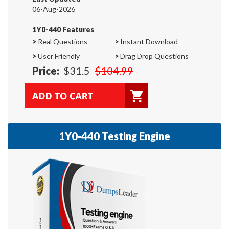
06-Aug-2026
1Y0-440 Features
>
Real Questions
>
Instant Download
>
User Friendly
>
Drag Drop Questions
Price:
$31.5
$104.99
1Y0-440 Testing Engine