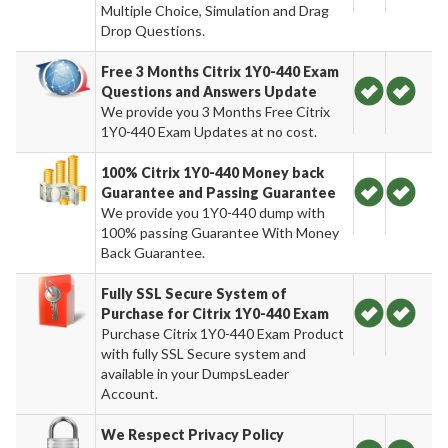
Multiple Choice, Simulation and Drag
Drop Questions.
Free 3 Months Citrix 1Y0-440 Exam
Questions and Answers Update
We provide you 3 Months Free Citrix
1Y0-440 Exam Updates at no cost.
100% Citrix 1Y0-440 Money back
Guarantee and Passing Guarantee
We provide you 1Y0-440 dump with
100% passing Guarantee With Money
Back Guarantee.
Fully SSL Secure System of
Purchase for Citrix 1Y0-440 Exam
Purchase Citrix 1Y0-440 Exam Product
with fully SSL Secure system and
available in your DumpsLeader
Account.
We Respect Privacy Policy