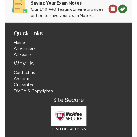
Saving Your Exam Notes
Our 1Y0-440 Testing Engine provides
option to save your exam Notes.
Quick Links
Home
All Vendors
All Exams
Why Us
Contact us
About us
Guarantee
DMCA & Copyrights
Site Secure
TESTED 06 Aug 2026