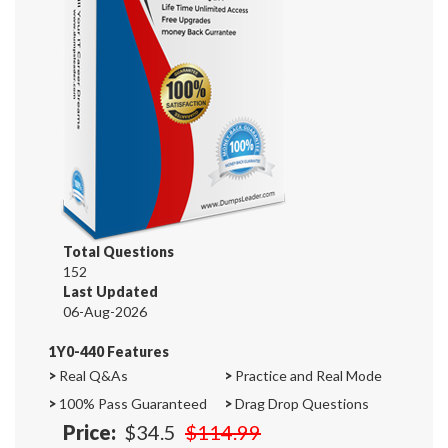
Total Questions
152
Last Updated
06-Aug-2026
1Y0-440 Features
>
Real Q&As
>
Practice and Real Mode
>
100% Pass Guaranteed
>
Drag Drop Questions
Price:
$34.5
$114.99