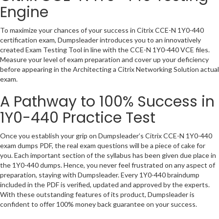
Engine
To maximize your chances of your success in Citrix CCE-N 1Y0-440
certification exam, Dumpsleader introduces you to an innovatively
created Exam Testing Tool in line with the CCE-N 1Y0-440 VCE files.
Measure your level of exam preparation and cover up your deficiency
before appearing in the Architecting a Citrix Networking Solution actual
exam.
A Pathway to 100% Success in
1Y0-440 Practice Test
Once you establish your grip on Dumpsleader’s Citrix CCE-N 1Y0-440
exam dumps PDF, the real exam questions will be a piece of cake for
you. Each important section of the syllabus has been given due place in
the 1Y0-440 dumps. Hence, you never feel frustrated on any aspect of
preparation, staying with Dumpsleader. Every 1Y0-440 braindump
included in the PDF is verified, updated and approved by the experts.
With these outstanding features of its product, Dumpsleader is
confident to offer 100% money back guarantee on your success.