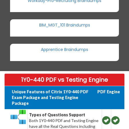
Workday-Pro-Recruiting Braindumps
BIM_MGT_101 Braindumps
Apprentice Braindumps
1Y0-440 PDF vs Testing Engine
Unique Features of Citrix 1Y0-440 PDF
PDF
Engine
Exam Package and Testing Engine
Package
Types of Questions Support
Both 1Y0-440 PDF and Testing Engine
have all the Real Questions including