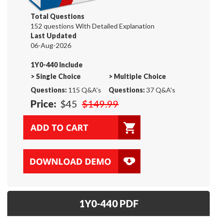
Total Questions
152 questions With Detailed Explanation
Last Updated
06-Aug-2026
1Y0-440 Include
>
Single Choice
>
Multiple Choice
Questions:
115 Q&A's
Questions:
37 Q&A's
Price:
$45
$149.99
1Y0-440 PDF