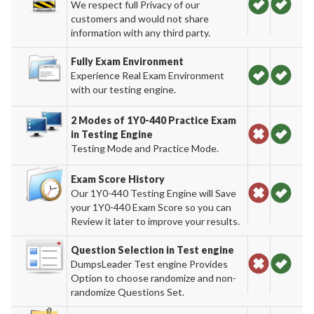
We respect full Privacy of our
customers and would not share
information with any third party.
Fully Exam Environment
Experience Real Exam Environment
with our testing engine.
2 Modes of 1Y0-440 Practice Exam
in Testing Engine
Testing Mode and Practice Mode.
Exam Score History
Our 1Y0-440 Testing Engine will Save
your 1Y0-440 Exam Score so you can
Review it later to improve your results.
Question Selection in Test engine
DumpsLeader Test engine Provides
Option to choose randomize and non-
randomize Questions Set.