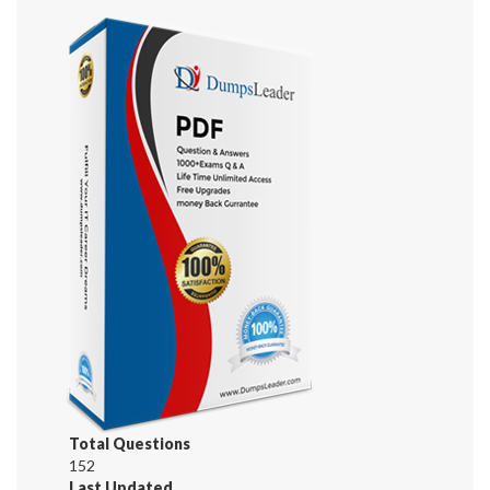
Total Questions
152
Last Updated