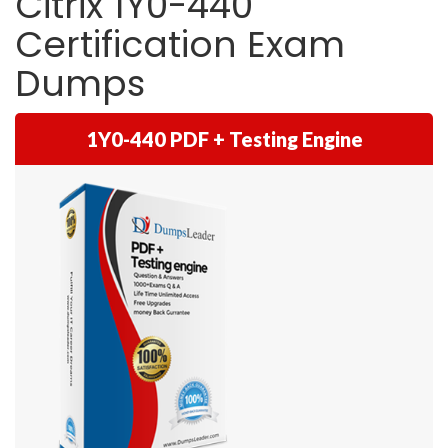
Citrix 1Y0-440
Certification Exam
Dumps
1Y0-440 PDF + Testing Engine