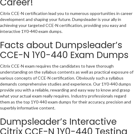
Career!
Citrix CCE-N certification lead you to numerous opportunities in career
development and shaping your future. Dumpsleader is your ally in
achieving your targeted CCE-N certification, providing you easy and
interactive 1Y0-440 exam dumps.
Facts about Dumpsleader’s
CCE-N 1Y0-440 Exam Dumps
Citrix CCE-N exam requires the candidates to have thorough
understanding on the syllabus contents as well as practical exposure of
various concepts of CCE-N certification. Obviously such a syllabus
demands comprehensive studies and experience. Our 1Y0-440 dumps
provide you with a reliable, rewarding and easy way to know and grasp
what your actual exam really requires. Industry professionals regard
them as the top 1Y0-440 exam dumps for their accuracy, precision and
superbly informative content.
Dumpsleader’s Interactive
Citrix CCE-N 1Y0-440 Testing