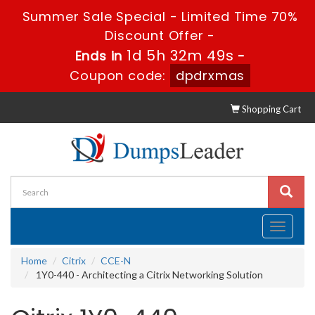
Summer Sale Special - Limited Time 70%
Discount Offer -
1d 5h 32m 48s
Ends in
-
Coupon code:
dpdrxmas
Shopping Cart
Toggle
navigati
Home
Citrix
CCE-N
1Y0-440 - Architecting a Citrix Networking Solution