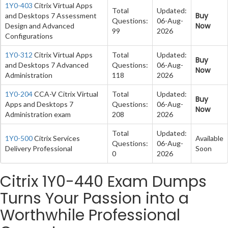
1Y0-403
Citrix Virtual Apps
Total
Updated:
Buy
and Desktops 7 Assessment
Questions:
06-Aug-
Now
Design and Advanced
99
2026
Configurations
1Y0-312
Citrix Virtual Apps
Total
Updated:
Buy
and Desktops 7 Advanced
Questions:
06-Aug-
Now
Administration
118
2026
1Y0-204
CCA-V Citrix Virtual
Total
Updated:
Buy
Apps and Desktops 7
Questions:
06-Aug-
Now
Administration exam
208
2026
Total
Updated:
1Y0-500
Citrix Services
Available
Questions:
06-Aug-
Delivery Professional
Soon
0
2026
Citrix 1Y0-440 Exam Dumps
Turns Your Passion into a
Worthwhile Professional