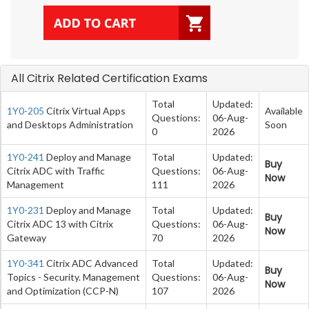
All Citrix Related Certification Exams
Total
Updated:
1Y0-205
Citrix Virtual Apps
Available
Questions:
06-Aug-
and Desktops Administration
Soon
0
2026
1Y0-241
Deploy and Manage
Total
Updated:
Buy
Citrix ADC with Traffic
Questions:
06-Aug-
Now
Management
111
2026
1Y0-231
Deploy and Manage
Total
Updated:
Buy
Citrix ADC 13 with Citrix
Questions:
06-Aug-
Now
Gateway
70
2026
1Y0-341
Citrix ADC Advanced
Total
Updated:
Buy
Topics - Security. Management
Questions:
06-Aug-
Now
and Optimization (CCP-N)
107
2026