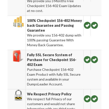
We provide you 3 Months Free
Checkpoint 156-402 Exam Updates
at no cost.
100% Checkpoint 156-402 Money
back Guarantee and Passing
Guarantee
We provide you 156-402 dump with
100% passing Guarantee With
Money Back Guarantee.
Fully SSL Secure System of
Purchase for Checkpoint 156-
402 Exam
Purchase Checkpoint 156-402
Exam Product with fully SSL Secure
system and available in your
DumpsLeader Account.
We Respect Privacy Policy
We respect full Privacy of our
customers and would not share
information with any third party.