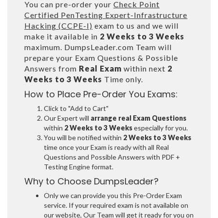
You can pre-order your
Check Point
Certified PenTesting Expert-Infrastructure
Hacking (CCPE-I)
exam to us and we will
make it available in
2 Weeks to 3 Weeks
maximum. DumpsLeader.com Team will
prepare your Exam Questions & Possible
Answers from
Real Exam
within next
2
Weeks to 3 Weeks
Time only.
How to Place Pre-Order You Exams:
Click to "Add to Cart"
Our Expert will
arrange real Exam Questions
within
2 Weeks to 3 Weeks
especially for you.
You will be notified within
2 Weeks to 3 Weeks
time once your Exam is ready with all Real
Questions and Possible Answers with PDF +
Testing Engine format.
Why to Choose DumpsLeader?
Only we can provide you this Pre-Order Exam
service. If your required exam is not available on
our website, Our Team will get it ready for you on