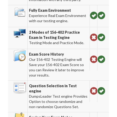
Fully Exam Environment
Experience Real Exam Environment
with our testing engine.
2 Modes of 156-402 Practice
Exam in Testing Engine
Testing Mode and Practice Mode.
Exam Score History
Our 156-402 Testing Engine will
Save your 156-402 Exam Score so
you can Review it later to improve
your results.
Question Selection in Test
engine
DumpsLeader Test engine Provides
Option to choose randomize and
non-randomize Questions Set.