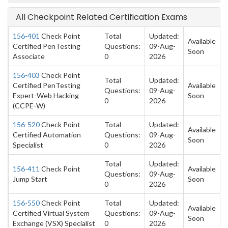
All Checkpoint Related Certification Exams
156-401
Check Point
Total
Updated:
Available
Certified PenTesting
Questions:
09-Aug-
Soon
Associate
0
2026
156-403
Check Point
Total
Updated:
Certified PenTesting
Available
Questions:
09-Aug-
Expert-Web Hacking
Soon
0
2026
(CCPE-W)
156-520
Check Point
Total
Updated:
Available
Certified Automation
Questions:
09-Aug-
Soon
Specialist
0
2026
Total
Updated:
156-411
Check Point
Available
Questions:
09-Aug-
Jump Start
Soon
0
2026
156-550
Check Point
Total
Updated:
Available
Certified Virtual System
Questions:
09-Aug-
Soon
Exchange (VSX) Specialist
0
2026