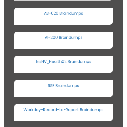
AB-620 Braindumps
AI-200 Braindumps
InsNV_Health02 Braindumps
RSE Braindumps
Workday-Record-to-Report Braindumps