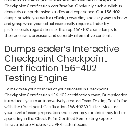
Checkpoint Certification certification. Obviously such a syllabus
demands comprehensive studies and experience. Our 156-402
dumps provide you with a reliable, rewarding and easy way to know
and grasp what your actual exam really requires. Industry
professionals regard them as the top 156-402 exam dumps for
their accuracy, precision and superbly informative content.
Dumpsleader’s Interactive
Checkpoint Checkpoint
Certification 156-402
Testing Engine
To maximize your chances of your success in Checkpoint
Checkpoint Certification 156-402 certification exam, Dumpsleader
introduces you to an innovatively created Exam Testing Tool in line
with the Checkpoint Certification 156-402 VCE files. Measure
your level of exam preparation and cover up your deficiency before
appearing in the Check Point Certified PenTesting Expert-
Infrastructure Hacking (CCPE-I) actual exam.