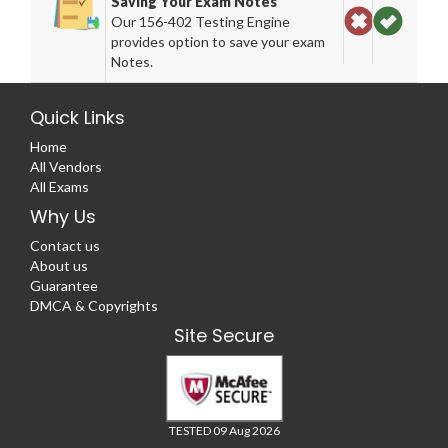
Saving Your Exam Notes
Our 156-402 Testing Engine
provides option to save your exam
Notes.
Quick Links
Home
All Vendors
All Exams
Why Us
Contact us
About us
Guarantee
DMCA & Copyrights
Site Secure
TESTED 09 Aug 2026