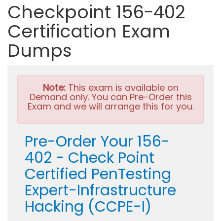
Checkpoint 156-402
Certification Exam
Dumps
Note:
This exam is available on
Demand only. You can Pre-Order this
Exam and we will arrange this for you.
Pre-Order Your 156-
402 - Check Point
Certified PenTesting
Expert-Infrastructure
Hacking (CCPE-I)