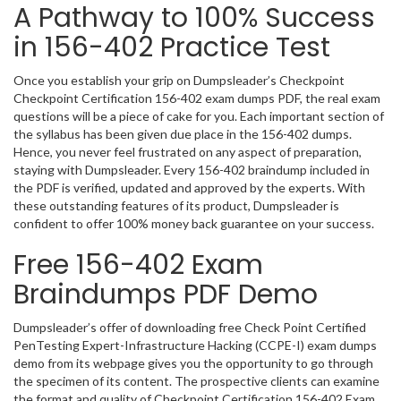
A Pathway to 100% Success
in 156-402 Practice Test
Once you establish your grip on Dumpsleader’s Checkpoint
Checkpoint Certification 156-402 exam dumps PDF, the real exam
questions will be a piece of cake for you. Each important section of
the syllabus has been given due place in the 156-402 dumps.
Hence, you never feel frustrated on any aspect of preparation,
staying with Dumpsleader. Every 156-402 braindump included in
the PDF is verified, updated and approved by the experts. With
these outstanding features of its product, Dumpsleader is
confident to offer 100% money back guarantee on your success.
Free 156-402 Exam
Braindumps PDF Demo
Dumpsleader’s offer of downloading free Check Point Certified
PenTesting Expert-Infrastructure Hacking (CCPE-I) exam dumps
demo from its webpage gives you the opportunity to go through
the specimen of its content. The prospective clients can examine
the format and quality of Checkpoint Certification 156-402 Exam