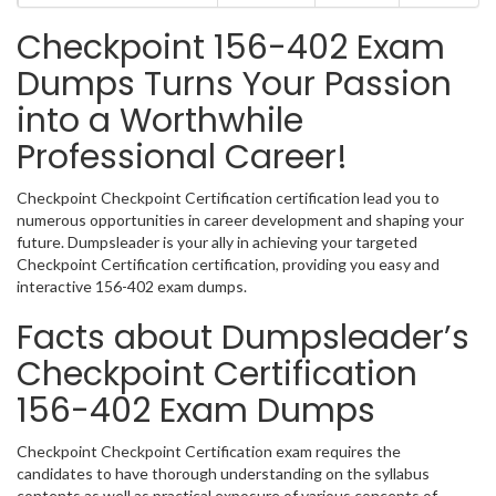
Checkpoint 156-402 Exam
Dumps Turns Your Passion
into a Worthwhile
Professional Career!
Checkpoint Checkpoint Certification certification lead you to
numerous opportunities in career development and shaping your
future. Dumpsleader is your ally in achieving your targeted
Checkpoint Certification certification, providing you easy and
interactive 156-402 exam dumps.
Facts about Dumpsleader’s
Checkpoint Certification
156-402 Exam Dumps
Checkpoint Checkpoint Certification exam requires the
candidates to have thorough understanding on the syllabus
contents as well as practical exposure of various concepts of