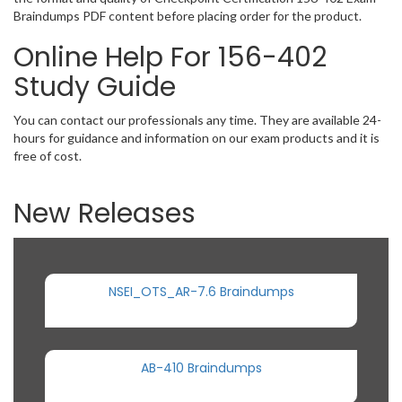
Braindumps PDF content before placing order for the product.
Online Help For 156-402
Study Guide
You can contact our professionals any time. They are available 24-
hours for guidance and information on our exam products and it is
free of cost.
New Releases
NSEI_OTS_AR-7.6 Braindumps
AB-410 Braindumps