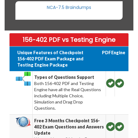
NCA-7.5 Braindumps
156-402 PDF vs Testing Engine
Unique Features of Checkpoint
PDF
Engine
156-402 PDF Exam Package and
Testing Engine Package
Types of Questions Support
Both 156-402 PDF and Testing
Engine have all the Real Questions
including Multiple Choice,
Simulation and Drag Drop
Questions.
Free 3 Months Checkpoint 156-
402 Exam Questions and Answers
Update