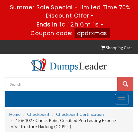
Summer Sale Special - Limited Time 70%
Discount Offer -
1d 12h 6m 0s
Ends in
-
Coupon code:
dpdrxmas
Shopping Cart
Toggle
navigati
Home
Checkpoint
Checkpoint Certification
156-402 - Check Point Certified PenTesting Expert-
Infrastructure Hacking (CCPE-I)