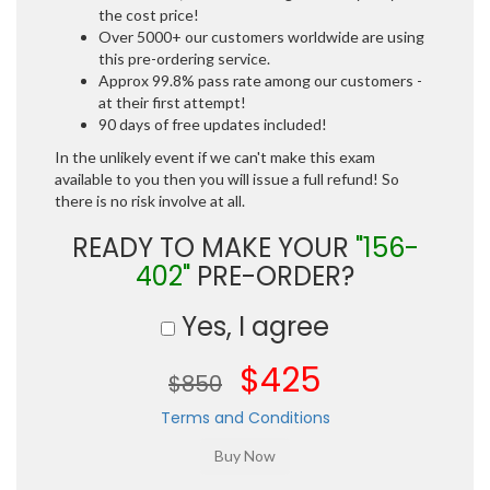
the cost price!
Over 5000+ our customers worldwide are using
this pre-ordering service.
Approx 99.8% pass rate among our customers -
at their first attempt!
90 days of free updates included!
In the unlikely event if we can't make this exam
available to you then you will issue a full refund! So
there is no risk involve at all.
READY TO MAKE YOUR
"156-
402"
PRE-ORDER?
Yes, I agree
$425
$850
Terms and Conditions