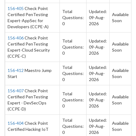
156-405
Check Point
Total
Updated:
Certified PenTesting
Available
Questions:
09-Aug-
Expert-AppSec for
Soon
0
2026
Developers (CCPE-A)
156-406
Check Point
Total
Updated:
Certified PenTesting
Available
Questions:
09-Aug-
Expert-Cloud Security
Soon
0
2026
(CCPE-C)
Total
Updated:
156-412
Maestro Jump
Available
Questions:
09-Aug-
Start
Soon
0
2026
156-407
Check Point
Total
Updated:
Certified PenTesting
Available
Questions:
09-Aug-
Expert - DevSecOps
Soon
0
2026
(CCPE-D)
Total
Updated:
156-404
Check Point
Available
Questions:
09-Aug-
Certified Hacking IoT
Soon
0
2026